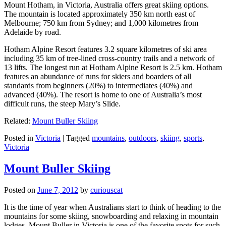
Mount Hotham, in Victoria, Australia offers great skiing options.
The mountain is located approximately 350 km north east of
Melbourne; 750 km from Sydney; and 1,000 kilometres from
Adelaide by road.
Hotham Alpine Resort features 3.2 square kilometres of ski area
including 35 km of tree-lined cross-country trails and a network of
13 lifts. The longest run at Hotham Alpine Resort is 2.5 km. Hotham
features an abundance of runs for skiers and boarders of all
standards from beginners (20%) to intermediates (40%) and
advanced (40%). The resort is home to one of Australia’s most
difficult runs, the steep Mary’s Slide.
Related:
Mount Buller Skiing
Posted in
Victoria
|
Tagged
mountains
,
outdoors
,
skiing
,
sports
,
Victoria
Mount Buller Skiing
Posted on
June 7, 2012
by
curiouscat
It is the time of year when Australians start to think of heading to the
mountains for some skiing, snowboarding and relaxing in mountain
lodges. Mount Buller in Victoria is one of the favorite spots for such