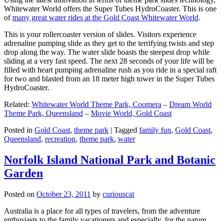
Whitewater World offers the Super Tubes HydroCoaster. This is one
of
many great water rides at the Gold Coast Whitewater World
.
This is your rollercoaster version of slides. Visitors experience
adrenaline pumping slide as they get to the terrifying twists and step
drop along the way. The water slide boasts the steepest drop while
sliding at a very fast speed. The next 28 seconds of your life will be
filled with heart pumping adrenaline rush as you ride in a special raft
for two and blasted from an 18 meter high tower in the Super Tubes
HydroCoaster.
Related:
Whitewater World Theme Park, Coomera
–
Dream World
Theme Park, Queensland
–
Movie World, Gold Coast
Posted in
Gold Coast
,
theme park
|
Tagged
family fun
,
Gold Coast
,
Queensland
,
recreation
,
theme park
,
water
Norfolk Island National Park and Botanic
Garden
Posted on
October 23, 2011
by
curiouscat
Australia is a place for all types of travelers, from the adventure
enthusiasts to the family vacationers and especially, for the nature