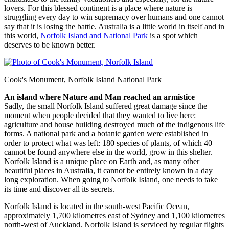
lovers. For this blessed continent is a place where nature is
struggling every day to win supremacy over humans and one cannot
say that it is losing the battle. Australia is a little world in itself and in
this world,
Norfolk Island and National Park
is a spot which
deserves to be known better.
Cook's Monument, Norfolk Island National Park
An island where Nature and Man reached an armistice
Sadly, the small Norfolk Island suffered great damage since the
moment when people decided that they wanted to live here:
agriculture and house building destroyed much of the indigenous life
forms. A national park and a botanic garden were established in
order to protect what was left: 180 species of plants, of which 40
cannot be found anywhere else in the world, grow in this shelter.
Norfolk Island is a unique place on Earth and, as many other
beautiful places in Australia, it cannot be entirely known in a day
long exploration. When going to Norfolk Island, one needs to take
its time and discover all its secrets.
Norfolk Island is located in the south-west Pacific Ocean,
approximately 1,700 kilometres east of Sydney and 1,100 kilometres
north-west of Auckland. Norfolk Island is serviced by regular flights