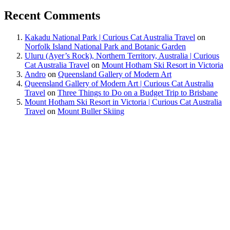
Recent Comments
Kakadu National Park | Curious Cat Australia Travel
on
Norfolk Island National Park and Botanic Garden
Uluru (Ayer’s Rock), Northern Territory, Australia | Curious
Cat Australia Travel
on
Mount Hotham Ski Resort in Victoria
Andro
on
Queensland Gallery of Modern Art
Queensland Gallery of Modern Art | Curious Cat Australia
Travel
on
Three Things to Do on a Budget Trip to Brisbane
Mount Hotham Ski Resort in Victoria | Curious Cat Australia
Travel
on
Mount Buller Skiing