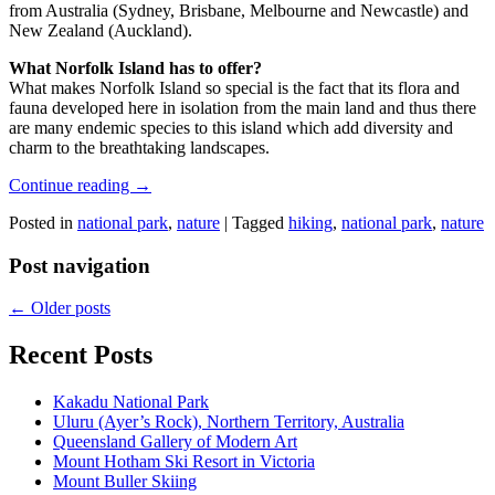
from Australia (Sydney, Brisbane, Melbourne and Newcastle) and
New Zealand (Auckland).
What Norfolk Island has to offer?
What makes Norfolk Island so special is the fact that its flora and
fauna developed here in isolation from the main land and thus there
are many endemic species to this island which add diversity and
charm to the breathtaking landscapes.
Continue reading
→
Posted in
national park
,
nature
|
Tagged
hiking
,
national park
,
nature
Post navigation
←
Older posts
Recent Posts
Kakadu National Park
Uluru (Ayer’s Rock), Northern Territory, Australia
Queensland Gallery of Modern Art
Mount Hotham Ski Resort in Victoria
Mount Buller Skiing