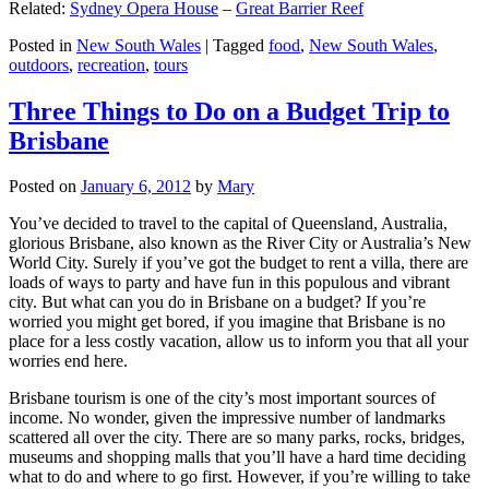
Related:
Sydney Opera House
–
Great Barrier Reef
Posted in
New South Wales
|
Tagged
food
,
New South Wales
,
outdoors
,
recreation
,
tours
Three Things to Do on a Budget Trip to
Brisbane
Posted on
January 6, 2012
by
Mary
You’ve decided to travel to the capital of Queensland, Australia,
glorious Brisbane, also known as the River City or Australia’s New
World City. Surely if you’ve got the budget to rent a villa, there are
loads of ways to party and have fun in this populous and vibrant
city. But what can you do in Brisbane on a budget? If you’re
worried you might get bored, if you imagine that Brisbane is no
place for a less costly vacation, allow us to inform you that all your
worries end here.
Brisbane tourism is one of the city’s most important sources of
income. No wonder, given the impressive number of landmarks
scattered all over the city. There are so many parks, rocks, bridges,
museums and shopping malls that you’ll have a hard time deciding
what to do and where to go first. However, if you’re willing to take