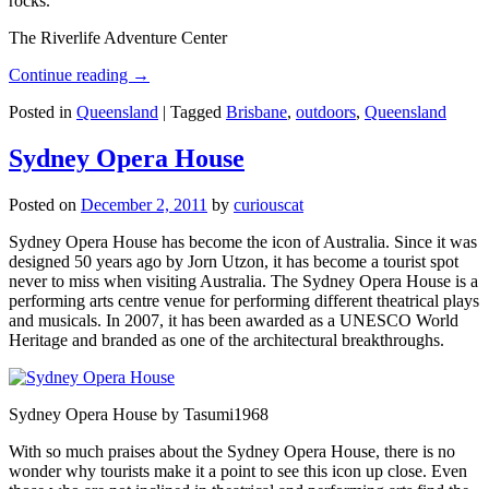
rocks.
The Riverlife Adventure Center
Continue reading
→
Posted in
Queensland
|
Tagged
Brisbane
,
outdoors
,
Queensland
Sydney Opera House
Posted on
December 2, 2011
by
curiouscat
Sydney Opera House has become the icon of Australia. Since it was
designed 50 years ago by Jorn Utzon, it has become a tourist spot
never to miss when visiting Australia. The Sydney Opera House is a
performing arts centre venue for performing different theatrical plays
and musicals. In 2007, it has been awarded as a UNESCO World
Heritage and branded as one of the architectural breakthroughs.
Sydney Opera House by Tasumi1968
With so much praises about the Sydney Opera House, there is no
wonder why tourists make it a point to see this icon up close. Even