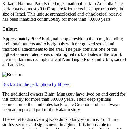
Kakadu National Park is the largest national park in Australia. The
park covers almost 20,000 square kilometers it is approximately the
size of Israel. This unique archaeological and ethnological reserve
has been inhabited continuously for more than 40,000 years.
Culture
Approximately 300 Aboriginal people reside in the park, including
traditional owners and Aboriginals with recognized social and
traditional attachments to the area. The park contains one of the
highest concentrated areas of aboriginal rock art sites in the world;
the most famous examples are at Nourlangie Rock and Ubirr, sacred
and art sites.
Rock art in the park, photo by hbieser
The traditional owners Bininj Mungguy have lived on and cared for
this country for more than 50,000 years. Their deep spiritual
connection to the land dates back to the Creation and has always
been an important part of the Kakadu story.
The secret to discovering Kakadu is taking your time. You’ll find
stories, secrets and sights never imagined. It is impossible to