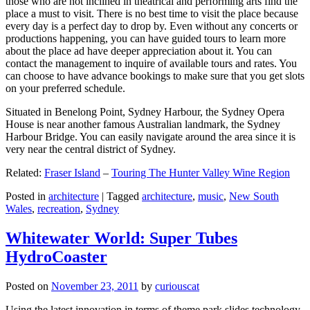
those who are not inclined in theatrical and performing arts find the
place a must to visit. There is no best time to visit the place because
every day is a perfect day to drop by. Even without any concerts or
productions happening, you can have guided tours to learn more
about the place ad have deeper appreciation about it. You can
contact the management to inquire of available tours and rates. You
can choose to have advance bookings to make sure that you get slots
on your preferred schedule.
Situated in Benelong Point, Sydney Harbour, the Sydney Opera
House is near another famous Australian landmark, the Sydney
Harbour Bridge. You can easily navigate around the area since it is
very near the central district of Sydney.
Related:
Fraser Island
–
Touring The Hunter Valley Wine Region
Posted in
architecture
|
Tagged
architecture
,
music
,
New South
Wales
,
recreation
,
Sydney
Whitewater World: Super Tubes
HydroCoaster
Posted on
November 23, 2011
by
curiouscat
Using the latest innovation in terms of theme park slides technology,