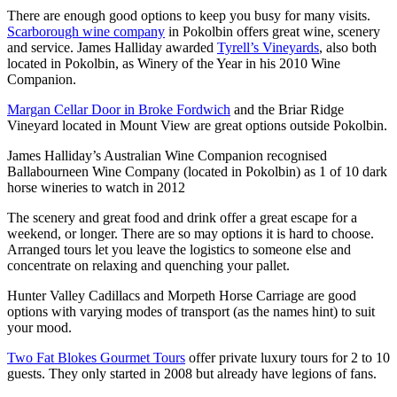
There are enough good options to keep you busy for many visits.
Scarborough wine company
in Pokolbin offers great wine, scenery
and service. James Halliday awarded
Tyrell’s Vineyards
, also both
located in Pokolbin, as Winery of the Year in his 2010 Wine
Companion.
Margan Cellar Door in Broke Fordwich
and the Briar Ridge
Vineyard located in Mount View are great options outside Pokolbin.
James Halliday’s Australian Wine Companion recognised
Ballabourneen Wine Company (located in Pokolbin) as 1 of 10 dark
horse wineries to watch in 2012
The scenery and great food and drink offer a great escape for a
weekend, or longer. There are so may options it is hard to choose.
Arranged tours let you leave the logistics to someone else and
concentrate on relaxing and quenching your pallet.
Hunter Valley Cadillacs and Morpeth Horse Carriage are good
options with varying modes of transport (as the names hint) to suit
your mood.
Two Fat Blokes Gourmet Tours
offer private luxury tours for 2 to 10
guests. They only started in 2008 but already have legions of fans.