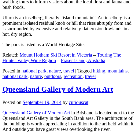
walking tours to inform visitors about the local flora and fauna and
bush foods.
Uluru is an inselberg, literally “island mountain”. An inselberg is a
prominent isolated residual knob or hill that rises abruptly from and
is surrounded by extensive and relatively flat erosion lowlands in a
hot, dry region.
The park is listed as a World Heritage Site.
Related:
Mount Hotham Ski Resort in Victoria
–
Touring The
Hunter Valley Wine Region
–
Fraser Island, Australia
Posted in
national park
,
nature
,
travel
|
Tagged
hiking
,
mountains
,
national park
,
nature
,
outdoors
,
recreation
,
travel
Queensland Gallery of Modern Art
Posted on
September 19, 2014
by
curiouscat
Queensland Gallery of Modern Art
in Brisbane is located next to the
Queensland Art Gallery in the South Bank area. The architecture of
the building is worth appreciating in addition to the art held within it.
And outside you have great views overlooking the river.