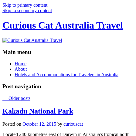
Skip to primary content
Skip to secondary content
Curious Cat Australia Travel
Main menu
Home
About
Hotels and Accommodations for Travelers in Australia
Post navigation
←
Older posts
Kakadu National Park
Posted on
October 12, 2015
by
curiouscat
Located 240 kilometres east of Darwin in Australia’s tropical north