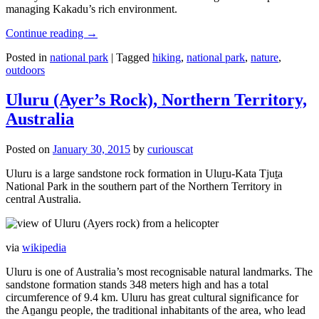
managing Kakadu’s rich environment.
Continue reading
→
Posted in
national park
|
Tagged
hiking
,
national park
,
nature
,
outdoors
Uluru (Ayer’s Rock), Northern Territory,
Australia
Posted on
January 30, 2015
by
curiouscat
Uluru is a large sandstone rock formation in Uluṟu-Kata Tjuṯa
National Park in the southern part of the Northern Territory in
central Australia.
via
wikipedia
Uluru is one of Australia’s most recognisable natural landmarks. The
sandstone formation stands 348 meters high and has a total
circumference of 9.4 km. Uluru has great cultural significance for
the Aṉangu people, the traditional inhabitants of the area, who lead