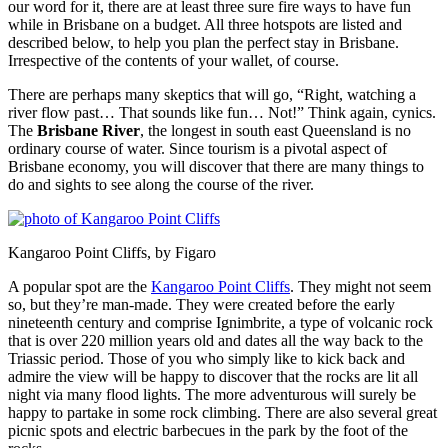
our word for it, there are at least three sure fire ways to have fun
while in Brisbane on a budget. All three hotspots are listed and
described below, to help you plan the perfect stay in Brisbane.
Irrespective of the contents of your wallet, of course.
There are perhaps many skeptics that will go, “Right, watching a
river flow past… That sounds like fun… Not!” Think again, cynics.
The
Brisbane River
, the longest in south east Queensland is no
ordinary course of water. Since tourism is a pivotal aspect of
Brisbane economy, you will discover that there are many things to
do and sights to see along the course of the river.
Kangaroo Point Cliffs, by Figaro
A popular spot are the
Kangaroo Point Cliffs
. They might not seem
so, but they’re man-made. They were created before the early
nineteenth century and comprise Ignimbrite, a type of volcanic rock
that is over 220 million years old and dates all the way back to the
Triassic period. Those of you who simply like to kick back and
admire the view will be happy to discover that the rocks are lit all
night via many flood lights. The more adventurous will surely be
happy to partake in some rock climbing. There are also several great
picnic spots and electric barbecues in the park by the foot of the