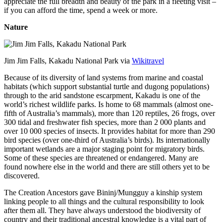
appreciate the full breadth and beauty of the park in a fleeting visit –
if you can afford the time, spend a week or more.
Nature
Jim Jim Falls, Kakadu National Park via
Wikitravel
Because of its diversity of land systems from marine and coastal
habitats (which support substantial turtle and dugong populations)
through to the arid sandstone escarpment, Kakadu is one of the
world’s richest wildlife parks. Is home to 68 mammals (almost one-
fifth of Australia’s mammals), more than 120 reptiles, 26 frogs, over
300 tidal and freshwater fish species, more than 2 000 plants and
over 10 000 species of insects. It provides habitat for more than 290
bird species (over one-third of Australia’s birds). Its internationally
important wetlands are a major staging point for migratory birds.
Some of these species are threatened or endangered. Many are
found nowhere else in the world and there are still others yet to be
discovered.
The Creation Ancestors gave Bininj/Mungguy a kinship system
linking people to all things and the cultural responsibility to look
after them all. They have always understood the biodiversity of
country and their traditional ancestral knowledge is a vital part of