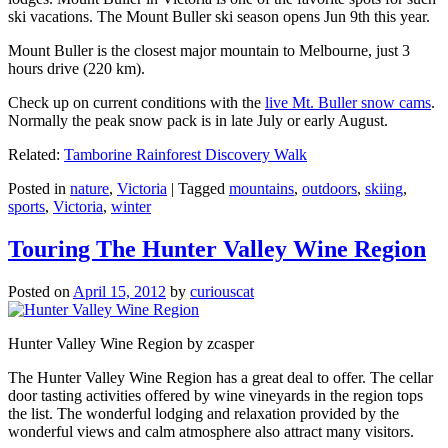
ski vacations. The Mount Buller ski season opens Jun 9th this year.
Mount Buller is the closest major mountain to Melbourne, just 3
hours drive (220 km).
Check up on current conditions with the
live Mt. Buller snow cams
.
Normally the peak snow pack is in late July or early August.
Related:
Tamborine Rainforest Discovery Walk
Posted in
nature
,
Victoria
|
Tagged
mountains
,
outdoors
,
skiing
,
sports
,
Victoria
,
winter
Touring The Hunter Valley Wine Region
Posted on
April 15, 2012
by
curiouscat
Hunter Valley Wine Region by zcasper
The Hunter Valley Wine Region has a great deal to offer. The cellar
door tasting activities offered by wine vineyards in the region tops
the list. The wonderful lodging and relaxation provided by the
wonderful views and calm atmosphere also attract many visitors.