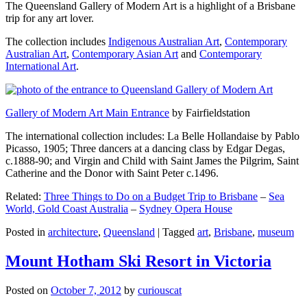
The Queensland Gallery of Modern Art is a highlight of a Brisbane
trip for any art lover.
The collection includes
Indigenous Australian Art
,
Contemporary
Australian Art
,
Contemporary Asian Art
and
Contemporary
International Art
.
Gallery of Modern Art Main Entrance
by Fairfieldstation
The international collection includes: La Belle Hollandaise by Pablo
Picasso, 1905; Three dancers at a dancing class by Edgar Degas,
c.1888-90; and Virgin and Child with Saint James the Pilgrim, Saint
Catherine and the Donor with Saint Peter c.1496.
Related:
Three Things to Do on a Budget Trip to Brisbane
–
Sea
World, Gold Coast Australia
–
Sydney Opera House
Posted in
architecture
,
Queensland
|
Tagged
art
,
Brisbane
,
museum
Mount Hotham Ski Resort in Victoria
Posted on
October 7, 2012
by
curiouscat