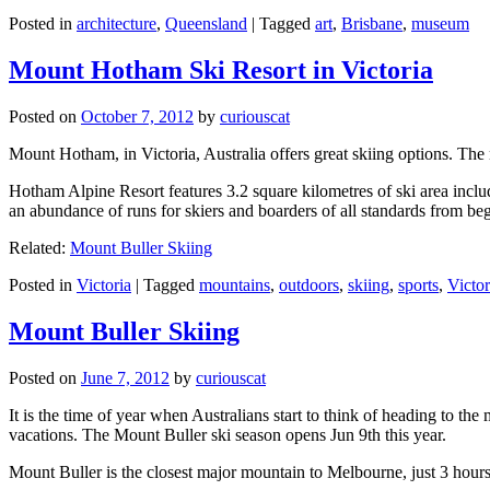
Posted in
architecture
,
Queensland
|
Tagged
art
,
Brisbane
,
museum
Mount Hotham Ski Resort in Victoria
Posted on
October 7, 2012
by
curiouscat
Mount Hotham, in Victoria, Australia offers great skiing options. T
Hotham Alpine Resort features 3.2 square kilometres of ski area inclu
an abundance of runs for skiers and boarders of all standards from be
Related:
Mount Buller Skiing
Posted in
Victoria
|
Tagged
mountains
,
outdoors
,
skiing
,
sports
,
Victor
Mount Buller Skiing
Posted on
June 7, 2012
by
curiouscat
It is the time of year when Australians start to think of heading to th
vacations. The Mount Buller ski season opens Jun 9th this year.
Mount Buller is the closest major mountain to Melbourne, just 3 hour