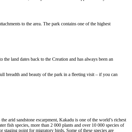
ttachments to the area. The park contains one of the highest
to the land dates back to the Creation and has always been an
ull breadth and beauty of the park in a fleeting visit – if you can
o the arid sandstone escarpment, Kakadu is one of the world’s richest
ter fish species, more than 2 000 plants and over 10 000 species of
jor staging point for migratory birds. Some of these species are