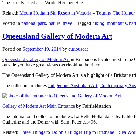
The park is listed as a World Heritage Site.
Related:
Mount Hotham Ski Resort in Victoria
–
Touring The Hunter
Posted in
national park
,
nature
,
travel
|
Tagged
hiking
,
mountains
,
nat
Queensland Gallery of Modern Art
Posted on
September 19, 2014
by
curiouscat
Queensland Gallery of Modern Art
in Brisbane is located next to the 
outside you have great views overlooking the river.
The Queensland Gallery of Modern Art is a highlight of a Brisbane trip
The collection includes
Indigenous Australian Art
,
Contemporary Aust
Gallery of Modern Art Main Entrance
by Fairfieldstation
The international collection includes: La Belle Hollandaise by Pablo 
Catherine and the Donor with Saint Peter c.1496.
Related:
Three Things to Do on a Budget Trip to Brisbane
–
Sea Worl