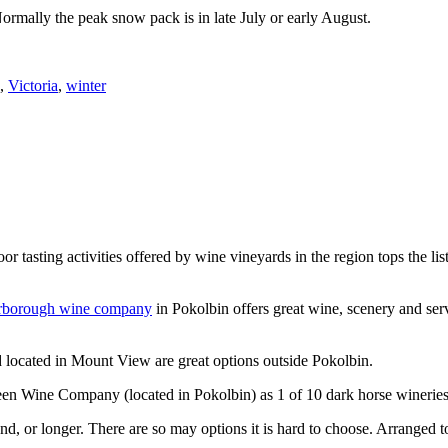
Normally the peak snow pack is in late July or early August.
,
Victoria
,
winter
or tasting activities offered by wine vineyards in the region tops the 
rborough wine company
in Pokolbin offers great wine, scenery and se
 located in Mount View are great options outside Pokolbin.
n Wine Company (located in Pokolbin) as 1 of 10 dark horse wineries
d, or longer. There are so may options it is hard to choose. Arranged to