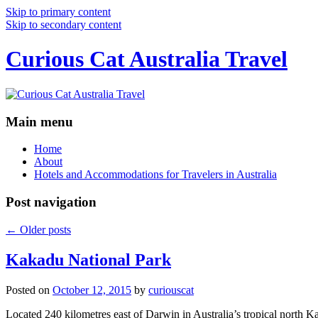
Skip to primary content
Skip to secondary content
Curious Cat Australia Travel
Main menu
Home
About
Hotels and Accommodations for Travelers in Australia
Post navigation
←
Older posts
Kakadu National Park
Posted on
October 12, 2015
by
curiouscat
Located 240 kilometres east of Darwin in Australia’s tropical north Ka