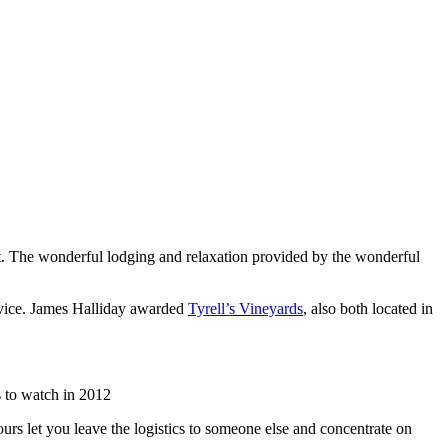
list. The wonderful lodging and relaxation provided by the wonderful
rvice. James Halliday awarded
Tyrell’s Vineyards
, also both located in
 to watch in 2012
urs let you leave the logistics to someone else and concentrate on