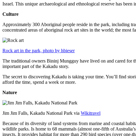
Israel. This unique archaeological and ethnological reserve has been 
Culture
Approximately 300 Aboriginal people reside in the park, including trad
concentrated areas of aboriginal rock art sites in the world; the most
Rock art in the park, photo by hbieser
The traditional owners Bininj Mungguy have lived on and cared for thi
important part of the Kakadu story.
The secret to discovering Kakadu is taking your time. You’ll find storie
afford the time, spend a week or more.
Nature
Jim Jim Falls, Kakadu National Park via
Wikitravel
Because of its diversity of land systems from marine and coastal habit
wildlife parks. Is home to 68 mammals (almost one-fifth of Australia’
insects. It provides habitat for more than 290 bird species (over one-th