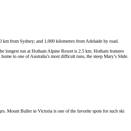
750 km from Sydney; and 1,000 kilometres from Adelaide by road.
. The longest run at Hotham Alpine Resort is 2.5 km. Hotham features
ome to one of Australia’s most difficult runs, the steep Mary’s Slide.
s. Mount Buller in Victoria is one of the favorite spots for such ski