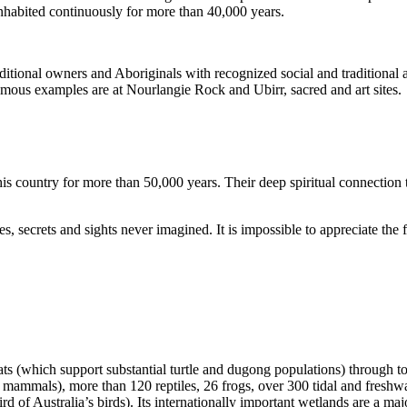
inhabited continuously for more than 40,000 years.
itional owners and Aboriginals with recognized social and traditional a
 famous examples are at Nourlangie Rock and Ubirr, sacred and art sites.
s country for more than 50,000 years. Their deep spiritual connection 
s, secrets and sights never imagined. It is impossible to appreciate the f
ats (which support substantial turtle and dugong populations) through t
s mammals), more than 120 reptiles, 26 frogs, over 300 tidal and freshwa
ird of Australia’s birds). Its internationally important wetlands are a ma