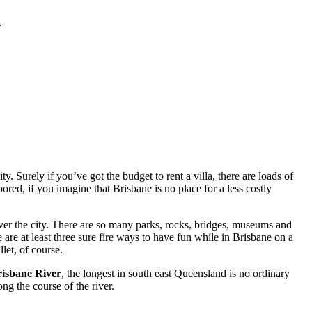
.
. Surely if you’ve got the budget to rent a villa, there are loads of
red, if you imagine that Brisbane is no place for a less costly
ver the city. There are so many parks, rocks, bridges, museums and
 are at least three sure fire ways to have fun while in Brisbane on a
let, of course.
isbane River
, the longest in south east Queensland is no ordinary
ng the course of the river.