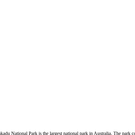
kadu National Park is the largest national park in Australia. The park c