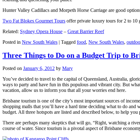
Hunter Valley Cadillacs and Morpeth Horse Carriage are good options 
Two Fat Blokes Gourmet Tours
offer private luxury tours for 2 to 10
Related:
Sydney Opera House
–
Great Barrier Reef
Posted in
New South Wales
|
Tagged
food
,
New South Wales
,
outdoo
Three Things to Do on a Budget Trip to Br
Posted on
January 6, 2012
by
Mary
You’ve decided to travel to the capital of Queensland, Australia, glori
ways to party and have fun in this populous and vibrant city. But what
vacation, allow us to inform you that all your worries end here.
Brisbane tourism is one of the city’s most important sources of incom
shopping malls that you’ll have a hard time deciding what to do and whe
budget. All three hotspots are listed and described below, to help you p
There are perhaps many skeptics that will go, “Right, watching a ri
course of water. Since tourism is a pivotal aspect of Brisbane economy,