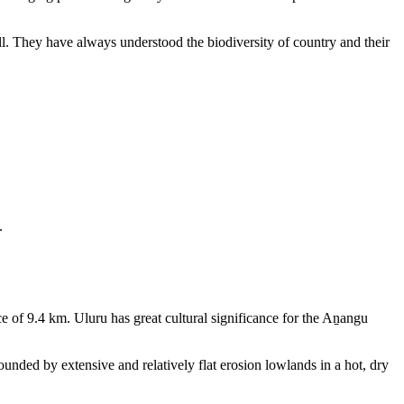
ll. They have always understood the biodiversity of country and their
.
e of 9.4 km. Uluru has great cultural significance for the Aṉangu
rounded by extensive and relatively flat erosion lowlands in a hot, dry