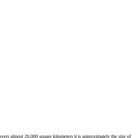
overs almost 20,000 square kilometers it is approximately the size of