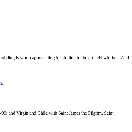
ilding is worth appreciating in addition to the art held within it. And
rt
.
-90; and Virgin and Child with Saint James the Pilgrim, Saint