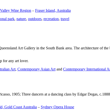
 Valley Wine Region
–
Fraser Island, Australia
ional park
,
nature
,
outdoors
,
recreation
,
travel
Queensland Art Gallery in the South Bank area. The architecture of the bu
 for any art lover.
ralian Art
,
Contemporary Asian Art
and
Contemporary International A
Picasso, 1905; Three dancers at a dancing class by Edgar Degas, c.1888
d, Gold Coast Australia
–
Sydney Opera House