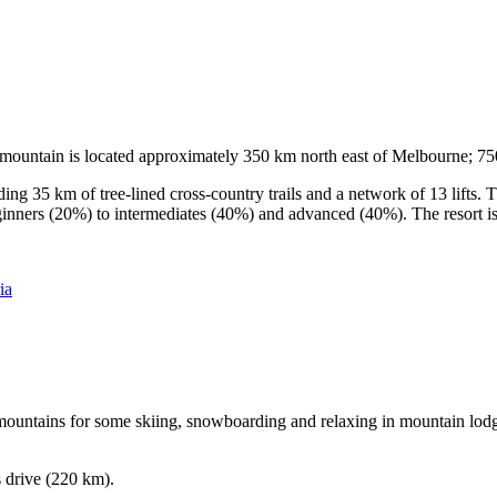
he mountain is located approximately 350 km north east of Melbourne; 
ding 35 km of tree-lined cross-country trails and a network of 13 lifts
ginners (20%) to intermediates (40%) and advanced (40%). The resort is h
ia
e mountains for some skiing, snowboarding and relaxing in mountain lodge
s drive (220 km).