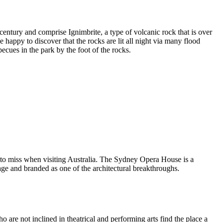
entury and comprise Ignimbrite, a type of volcanic rock that is over
 happy to discover that the rocks are lit all night via many flood
ecues in the park by the foot of the rocks.
 to miss when visiting Australia. The Sydney Opera House is a
ge and branded as one of the architectural breakthroughs.
are not inclined in theatrical and performing arts find the place a