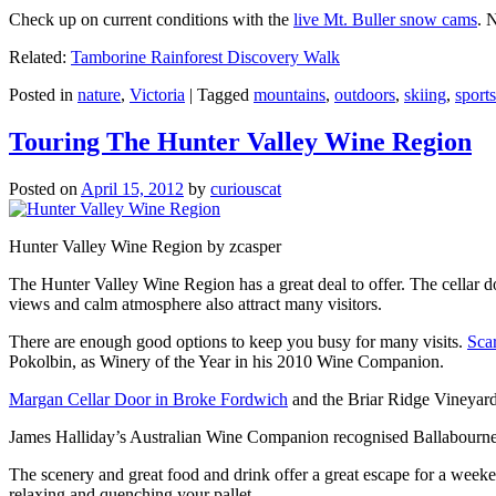
Check up on current conditions with the
live Mt. Buller snow cams
. 
Related:
Tamborine Rainforest Discovery Walk
Posted in
nature
,
Victoria
|
Tagged
mountains
,
outdoors
,
skiing
,
sports
Touring The Hunter Valley Wine Region
Posted on
April 15, 2012
by
curiouscat
Hunter Valley Wine Region by zcasper
The Hunter Valley Wine Region has a great deal to offer. The cellar do
views and calm atmosphere also attract many visitors.
There are enough good options to keep you busy for many visits.
Sca
Pokolbin, as Winery of the Year in his 2010 Wine Companion.
Margan Cellar Door in Broke Fordwich
and the Briar Ridge Vineyard
James Halliday’s Australian Wine Companion recognised Ballabournee
The scenery and great food and drink offer a great escape for a weeken
relaxing and quenching your pallet.