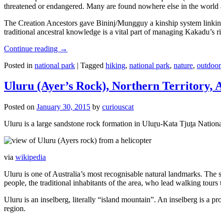
threatened or endangered. Many are found nowhere else in the world and
The Creation Ancestors gave Bininj/Mungguy a kinship system linking pe
traditional ancestral knowledge is a vital part of managing Kakadu’s 
Continue reading
→
Posted in
national park
|
Tagged
hiking
,
national park
,
nature
,
outdoor
Uluru (Ayer’s Rock), Northern Territory, 
Posted on
January 30, 2015
by
curiouscat
Uluru is a large sandstone rock formation in Uluṟu-Kata Tjuṯa National 
via
wikipedia
Uluru is one of Australia’s most recognisable natural landmarks. The 
people, the traditional inhabitants of the area, who lead walking tours
Uluru is an inselberg, literally “island mountain”. An inselberg is a pr
region.