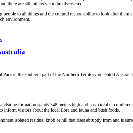
 there are still others yet to be discovered.
ople to all things and the cultural responsibility to look after them a
rich environment.
s
Australia
Park in the southern part of the Northern Territory in central Australia
sandstone formation stands 348 meters high and has a total circumferenc
 to inform visitors about the local flora and fauna and bush foods.
ominent isolated residual knob or hill that rises abruptly from and is sur