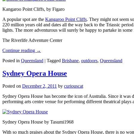
Kangaroo Point Cliffs, by Figaro
A popular spot are the
Kangaroo Point Cliffs
. They might not seem so
220 million years old and dates all the way back to the Triassic perio
lights. The more adventurous will surely be happy to partake in some ro
The Riverlife Adventure Center
Continue reading
→
Posted in
Queensland
|
Tagged
Brisbane
,
outdoors
,
Queensland
Sydney Opera House
Posted on
December 2, 2011
by
curiouscat
Sydney Opera House has become the icon of Australia. Since it was de
performing arts centre venue for performing different theatrical pla
Sydney Opera House by Tasumi1968
With so much praises about the Sydney Opera House, there is no wonder 