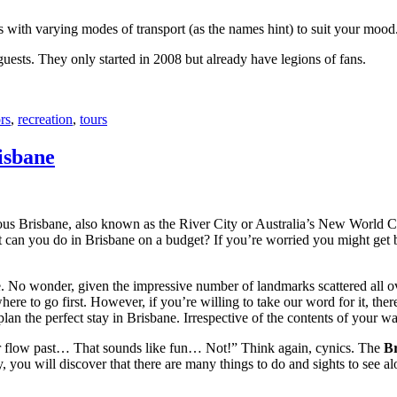
with varying modes of transport (as the names hint) to suit your mood
 guests. They only started in 2008 but already have legions of fans.
rs
,
recreation
,
tours
isbane
ous Brisbane, also known as the River City or Australia’s New World City
 can you do in Brisbane on a budget? If you’re worried you might get bo
e. No wonder, given the impressive number of landmarks scattered all o
re to go first. However, if you’re willing to take our word for it, there
lan the perfect stay in Brisbane. Irrespective of the contents of your wal
ver flow past… That sounds like fun… Not!” Think again, cynics. The
Br
 you will discover that there are many things to do and sights to see alo