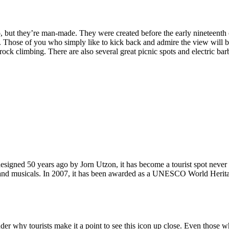
, but they’re man-made. They were created before the early nineteenth c
d. Those of you who simply like to kick back and admire the view will be
ck climbing. There are also several great picnic spots and electric barb
signed 50 years ago by Jorn Utzon, it has become a tourist spot never
ys and musicals. In 2007, it has been awarded as a UNESCO World Herita
why tourists make it a point to see this icon up close. Even those who 