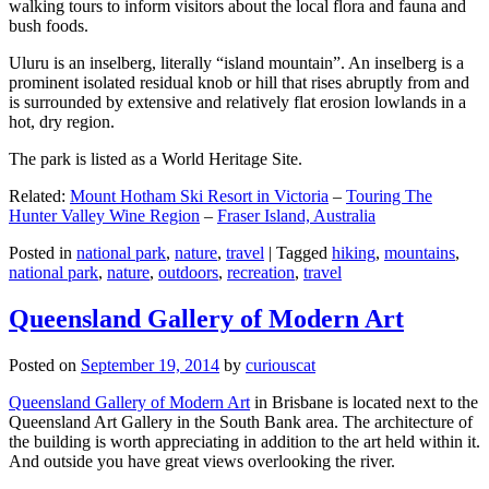
walking tours to inform visitors about the local flora and fauna and
bush foods.
Uluru is an inselberg, literally “island mountain”. An inselberg is a
prominent isolated residual knob or hill that rises abruptly from and
is surrounded by extensive and relatively flat erosion lowlands in a
hot, dry region.
The park is listed as a World Heritage Site.
Related:
Mount Hotham Ski Resort in Victoria
–
Touring The
Hunter Valley Wine Region
–
Fraser Island, Australia
Posted in
national park
,
nature
,
travel
|
Tagged
hiking
,
mountains
,
national park
,
nature
,
outdoors
,
recreation
,
travel
Queensland Gallery of Modern Art
Posted on
September 19, 2014
by
curiouscat
Queensland Gallery of Modern Art
in Brisbane is located next to the
Queensland Art Gallery in the South Bank area. The architecture of
the building is worth appreciating in addition to the art held within it.
And outside you have great views overlooking the river.