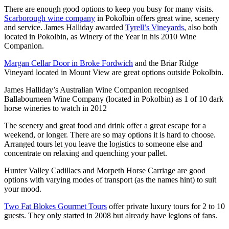
There are enough good options to keep you busy for many visits.
Scarborough wine company
in Pokolbin offers great wine, scenery
and service. James Halliday awarded
Tyrell’s Vineyards
, also both
located in Pokolbin, as Winery of the Year in his 2010 Wine
Companion.
Margan Cellar Door in Broke Fordwich
and the Briar Ridge
Vineyard located in Mount View are great options outside Pokolbin.
James Halliday’s Australian Wine Companion recognised
Ballabourneen Wine Company (located in Pokolbin) as 1 of 10 dark
horse wineries to watch in 2012
The scenery and great food and drink offer a great escape for a
weekend, or longer. There are so may options it is hard to choose.
Arranged tours let you leave the logistics to someone else and
concentrate on relaxing and quenching your pallet.
Hunter Valley Cadillacs and Morpeth Horse Carriage are good
options with varying modes of transport (as the names hint) to suit
your mood.
Two Fat Blokes Gourmet Tours
offer private luxury tours for 2 to 10
guests. They only started in 2008 but already have legions of fans.