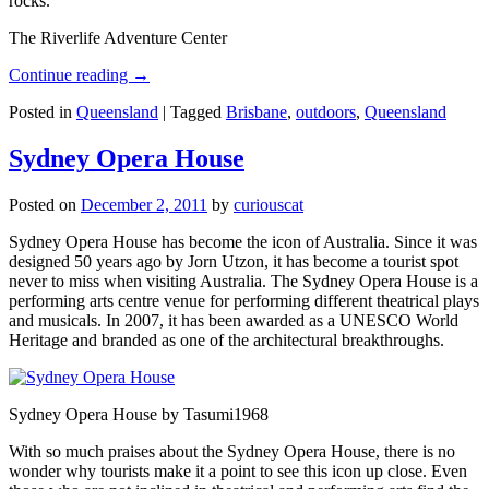
rocks.
The Riverlife Adventure Center
Continue reading
→
Posted in
Queensland
|
Tagged
Brisbane
,
outdoors
,
Queensland
Sydney Opera House
Posted on
December 2, 2011
by
curiouscat
Sydney Opera House has become the icon of Australia. Since it was
designed 50 years ago by Jorn Utzon, it has become a tourist spot
never to miss when visiting Australia. The Sydney Opera House is a
performing arts centre venue for performing different theatrical plays
and musicals. In 2007, it has been awarded as a UNESCO World
Heritage and branded as one of the architectural breakthroughs.
Sydney Opera House by Tasumi1968
With so much praises about the Sydney Opera House, there is no
wonder why tourists make it a point to see this icon up close. Even