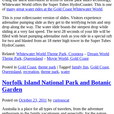
Whitewater World offers the Super Tubes HydroCoaster. This is one
of
many great water rides at the Gold Coast Whitewater World
.
This is your rollercoaster version of slides. Visitors experience
adrenaline pumping slide as they get to the terrifying twists and step
drop along the way. The water slide boasts the steepest drop while
sliding at a very fast speed. The next 28 seconds of your life will be
filled with heart pumping adrenaline rush as you ride in a special raft
for two and blasted from an 18 meter high tower in the Super Tubes
HydroCoaster.
Related:
Whitewater World Theme Park, Coomera
–
Dream World
Theme Park, Queensland
–
Movie World, Gold Coast
Posted in
Gold Coast
,
theme park
|
Tagged
family fun
,
Gold Coast
,
Queensland
,
recreation
,
theme park
,
water
Norfolk Island National Park and Botanic
Garden
Posted on
October 23, 2011
by
curiouscat
Australia is a place for all types of travelers, from the adventure
enthusiasts to the family vacationers and especially, for the nature