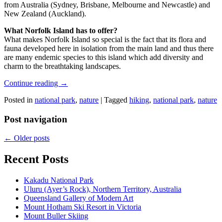
from Australia (Sydney, Brisbane, Melbourne and Newcastle) and
New Zealand (Auckland).
What Norfolk Island has to offer?
What makes Norfolk Island so special is the fact that its flora and
fauna developed here in isolation from the main land and thus there
are many endemic species to this island which add diversity and
charm to the breathtaking landscapes.
Continue reading
→
Posted in
national park
,
nature
|
Tagged
hiking
,
national park
,
nature
Post navigation
←
Older posts
Recent Posts
Kakadu National Park
Uluru (Ayer’s Rock), Northern Territory, Australia
Queensland Gallery of Modern Art
Mount Hotham Ski Resort in Victoria
Mount Buller Skiing