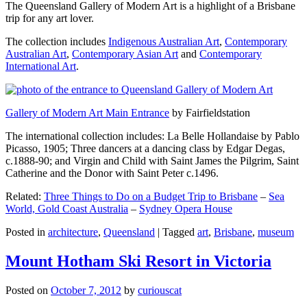
The Queensland Gallery of Modern Art is a highlight of a Brisbane
trip for any art lover.
The collection includes
Indigenous Australian Art
,
Contemporary
Australian Art
,
Contemporary Asian Art
and
Contemporary
International Art
.
Gallery of Modern Art Main Entrance
by Fairfieldstation
The international collection includes: La Belle Hollandaise by Pablo
Picasso, 1905; Three dancers at a dancing class by Edgar Degas,
c.1888-90; and Virgin and Child with Saint James the Pilgrim, Saint
Catherine and the Donor with Saint Peter c.1496.
Related:
Three Things to Do on a Budget Trip to Brisbane
–
Sea
World, Gold Coast Australia
–
Sydney Opera House
Posted in
architecture
,
Queensland
|
Tagged
art
,
Brisbane
,
museum
Mount Hotham Ski Resort in Victoria
Posted on
October 7, 2012
by
curiouscat