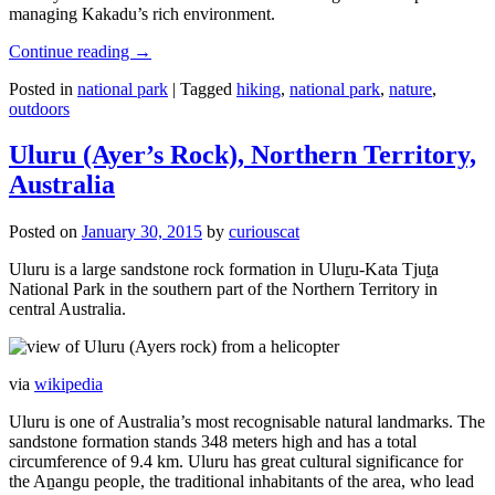
managing Kakadu’s rich environment.
Continue reading
→
Posted in
national park
|
Tagged
hiking
,
national park
,
nature
,
outdoors
Uluru (Ayer’s Rock), Northern Territory,
Australia
Posted on
January 30, 2015
by
curiouscat
Uluru is a large sandstone rock formation in Uluṟu-Kata Tjuṯa
National Park in the southern part of the Northern Territory in
central Australia.
via
wikipedia
Uluru is one of Australia’s most recognisable natural landmarks. The
sandstone formation stands 348 meters high and has a total
circumference of 9.4 km. Uluru has great cultural significance for
the Aṉangu people, the traditional inhabitants of the area, who lead