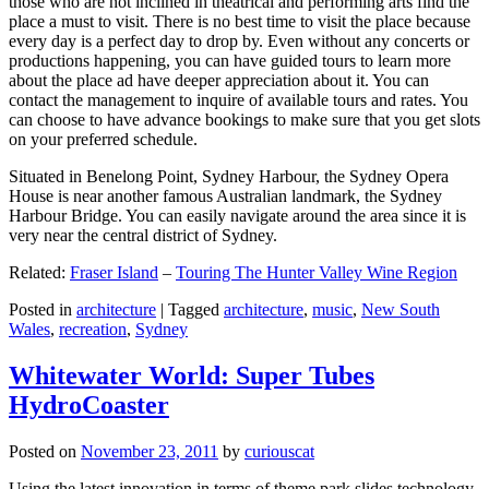
those who are not inclined in theatrical and performing arts find the
place a must to visit. There is no best time to visit the place because
every day is a perfect day to drop by. Even without any concerts or
productions happening, you can have guided tours to learn more
about the place ad have deeper appreciation about it. You can
contact the management to inquire of available tours and rates. You
can choose to have advance bookings to make sure that you get slots
on your preferred schedule.
Situated in Benelong Point, Sydney Harbour, the Sydney Opera
House is near another famous Australian landmark, the Sydney
Harbour Bridge. You can easily navigate around the area since it is
very near the central district of Sydney.
Related:
Fraser Island
–
Touring The Hunter Valley Wine Region
Posted in
architecture
|
Tagged
architecture
,
music
,
New South
Wales
,
recreation
,
Sydney
Whitewater World: Super Tubes
HydroCoaster
Posted on
November 23, 2011
by
curiouscat
Using the latest innovation in terms of theme park slides technology,