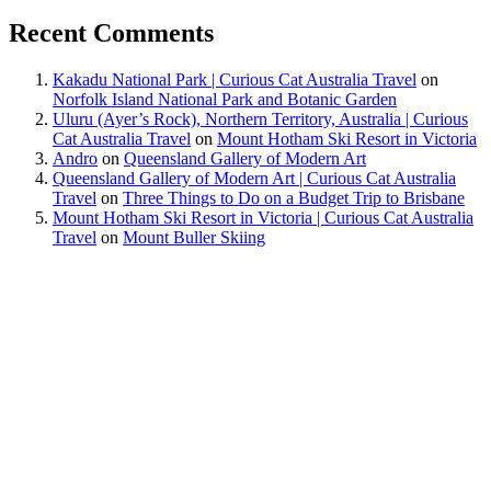
Recent Comments
Kakadu National Park | Curious Cat Australia Travel
on
Norfolk Island National Park and Botanic Garden
Uluru (Ayer’s Rock), Northern Territory, Australia | Curious
Cat Australia Travel
on
Mount Hotham Ski Resort in Victoria
Andro
on
Queensland Gallery of Modern Art
Queensland Gallery of Modern Art | Curious Cat Australia
Travel
on
Three Things to Do on a Budget Trip to Brisbane
Mount Hotham Ski Resort in Victoria | Curious Cat Australia
Travel
on
Mount Buller Skiing