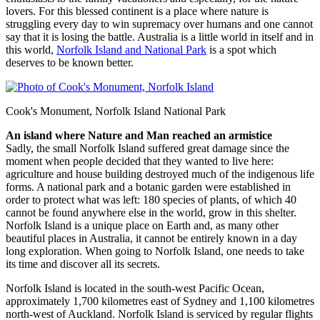
lovers. For this blessed continent is a place where nature is
struggling every day to win supremacy over humans and one cannot
say that it is losing the battle. Australia is a little world in itself and in
this world,
Norfolk Island and National Park
is a spot which
deserves to be known better.
Cook's Monument, Norfolk Island National Park
An island where Nature and Man reached an armistice
Sadly, the small Norfolk Island suffered great damage since the
moment when people decided that they wanted to live here:
agriculture and house building destroyed much of the indigenous life
forms. A national park and a botanic garden were established in
order to protect what was left: 180 species of plants, of which 40
cannot be found anywhere else in the world, grow in this shelter.
Norfolk Island is a unique place on Earth and, as many other
beautiful places in Australia, it cannot be entirely known in a day
long exploration. When going to Norfolk Island, one needs to take
its time and discover all its secrets.
Norfolk Island is located in the south-west Pacific Ocean,
approximately 1,700 kilometres east of Sydney and 1,100 kilometres
north-west of Auckland. Norfolk Island is serviced by regular flights