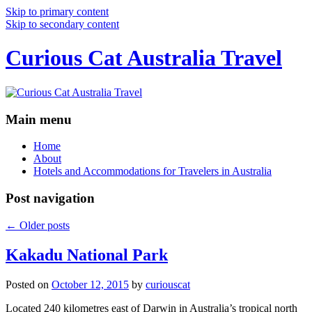
Skip to primary content
Skip to secondary content
Curious Cat Australia Travel
Main menu
Home
About
Hotels and Accommodations for Travelers in Australia
Post navigation
←
Older posts
Kakadu National Park
Posted on
October 12, 2015
by
curiouscat
Located 240 kilometres east of Darwin in Australia’s tropical north