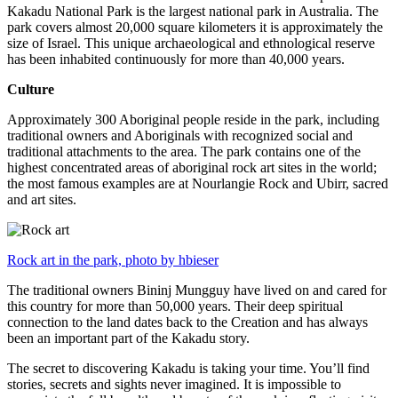
Kakadu National Park is the largest national park in Australia. The
park covers almost 20,000 square kilometers it is approximately the
size of Israel. This unique archaeological and ethnological reserve
has been inhabited continuously for more than 40,000 years.
Culture
Approximately 300 Aboriginal people reside in the park, including
traditional owners and Aboriginals with recognized social and
traditional attachments to the area. The park contains one of the
highest concentrated areas of aboriginal rock art sites in the world;
the most famous examples are at Nourlangie Rock and Ubirr, sacred
and art sites.
Rock art in the park, photo by hbieser
The traditional owners Bininj Mungguy have lived on and cared for
this country for more than 50,000 years. Their deep spiritual
connection to the land dates back to the Creation and has always
been an important part of the Kakadu story.
The secret to discovering Kakadu is taking your time. You’ll find
stories, secrets and sights never imagined. It is impossible to