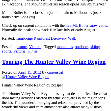
ski vacations. The Mount Buller ski season opens Jun 9th this year.
Mount Buller is the closest major mountain to Melbourne, just 3
hours drive (220 km).
Check up on current conditions with the
live Mt. Buller snow cams
.
Normally the peak snow pack is in late July or early August.
Related:
Tamborine Rainforest Discovery Walk
Posted in
nature
,
Victoria
|
Tagged
mountains
,
outdoors
,
skiing
,
sports
,
Victoria
,
winter
Touring The Hunter Valley Wine Region
Posted on
April 15, 2012
by
curiouscat
Hunter Valley Wine Region by zcasper
The Hunter Valley Wine Region has a great deal to offer. The cellar
door tasting activities offered by wine vineyards in the region tops
the list. The wonderful lodging and relaxation provided by the
wonderful views and calm atmosphere also attract many visitors.