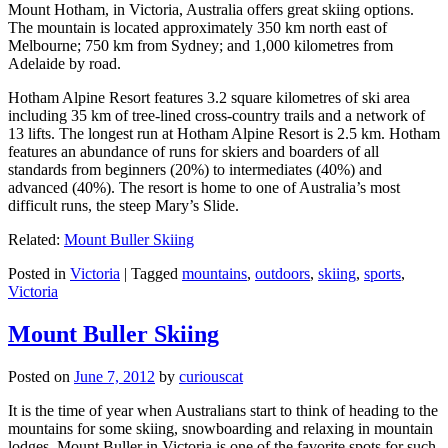
Mount Hotham, in Victoria, Australia offers great skiing options.
The mountain is located approximately 350 km north east of
Melbourne; 750 km from Sydney; and 1,000 kilometres from
Adelaide by road.
Hotham Alpine Resort features 3.2 square kilometres of ski area
including 35 km of tree-lined cross-country trails and a network of
13 lifts. The longest run at Hotham Alpine Resort is 2.5 km. Hotham
features an abundance of runs for skiers and boarders of all
standards from beginners (20%) to intermediates (40%) and
advanced (40%). The resort is home to one of Australia’s most
difficult runs, the steep Mary’s Slide.
Related:
Mount Buller Skiing
Posted in
Victoria
|
Tagged
mountains
,
outdoors
,
skiing
,
sports
,
Victoria
Mount Buller Skiing
Posted on
June 7, 2012
by
curiouscat
It is the time of year when Australians start to think of heading to the
mountains for some skiing, snowboarding and relaxing in mountain
lodges. Mount Buller in Victoria is one of the favorite spots for such