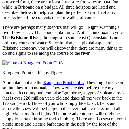
our word for it, there are at least three sure fire ways to have fun
while in Brisbane on a budget. All three hotspots are listed and
described below, to help you plan the perfect stay in Brisbane.
Irrespective of the contents of your wallet, of course.
There are perhaps many skeptics that will go, “Right, watching a
river flow past… That sounds like fun… Not!” Think again, cynics.
The
Brisbane River
, the longest in south east Queensland is no
ordinary course of water. Since tourism is a pivotal aspect of
Brisbane economy, you will discover that there are many things to
do and sights to see along the course of the river.
Kangaroo Point Cliffs, by Figaro
A popular spot are the
Kangaroo Point Cliffs
. They might not seem
so, but they’re man-made. They were created before the early
nineteenth century and comprise Ignimbrite, a type of volcanic rock
that is over 220 million years old and dates all the way back to the
Triassic period. Those of you who simply like to kick back and
admire the view will be happy to discover that the rocks are lit all
night via many flood lights. The more adventurous will surely be
happy to partake in some rock climbing. There are also several great
picnic spots and electric barbecues in the park by the foot of the