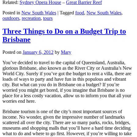
Related:
Sydney Opera House
–
Great Barrier Reef
Posted in
New South Wales
|
Tagged
food
,
New South Wales
,
outdoors
,
recreation
,
tours
Three Things to Do on a Budget Trip to
Brisbane
Posted on
January 6, 2012
by
Mary
You’ve decided to travel to the capital of Queensland, Australia,
glorious Brisbane, also known as the River City or Australia’s New
World City. Surely if you’ve got the budget to rent a villa, there are
loads of ways to party and have fun in this populous and vibrant
city. But what can you do in Brisbane on a budget? If you’re
worried you might get bored, if you imagine that Brisbane is no
place for a less costly vacation, allow us to inform you that all your
worries end here.
Brisbane tourism is one of the city’s most important sources of
income. No wonder, given the impressive number of landmarks
scattered all over the city. There are so many parks, rocks, bridges,
museums and shopping malls that you’ll have a hard time deciding
what to do and where to go first. However, if you’re willing to take