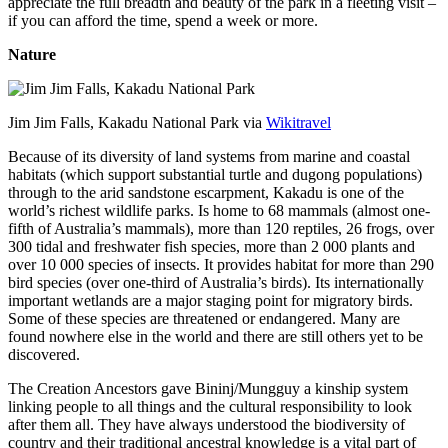
appreciate the full breadth and beauty of the park in a fleeting visit –
if you can afford the time, spend a week or more.
Nature
Jim Jim Falls, Kakadu National Park via
Wikitravel
Because of its diversity of land systems from marine and coastal
habitats (which support substantial turtle and dugong populations)
through to the arid sandstone escarpment, Kakadu is one of the
world’s richest wildlife parks. Is home to 68 mammals (almost one-
fifth of Australia’s mammals), more than 120 reptiles, 26 frogs, over
300 tidal and freshwater fish species, more than 2 000 plants and
over 10 000 species of insects. It provides habitat for more than 290
bird species (over one-third of Australia’s birds). Its internationally
important wetlands are a major staging point for migratory birds.
Some of these species are threatened or endangered. Many are
found nowhere else in the world and there are still others yet to be
discovered.
The Creation Ancestors gave Bininj/Mungguy a kinship system
linking people to all things and the cultural responsibility to look
after them all. They have always understood the biodiversity of
country and their traditional ancestral knowledge is a vital part of