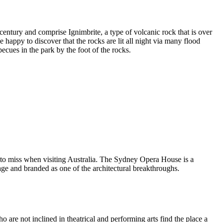
entury and comprise Ignimbrite, a type of volcanic rock that is over
 happy to discover that the rocks are lit all night via many flood
ecues in the park by the foot of the rocks.
 to miss when visiting Australia. The Sydney Opera House is a
ge and branded as one of the architectural breakthroughs.
are not inclined in theatrical and performing arts find the place a