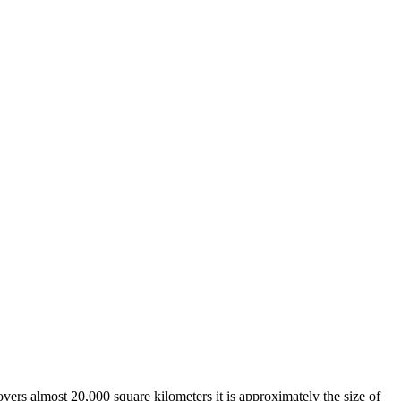
overs almost 20,000 square kilometers it is approximately the size of