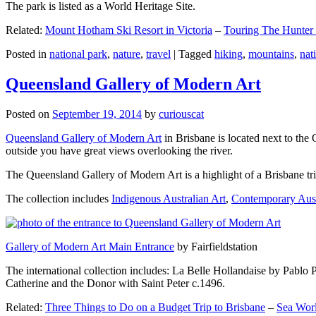
The park is listed as a World Heritage Site.
Related:
Mount Hotham Ski Resort in Victoria
–
Touring The Hunter
Posted in
national park
,
nature
,
travel
|
Tagged
hiking
,
mountains
,
nat
Queensland Gallery of Modern Art
Posted on
September 19, 2014
by
curiouscat
Queensland Gallery of Modern Art
in Brisbane is located next to the 
outside you have great views overlooking the river.
The Queensland Gallery of Modern Art is a highlight of a Brisbane trip
The collection includes
Indigenous Australian Art
,
Contemporary Aust
Gallery of Modern Art Main Entrance
by Fairfieldstation
The international collection includes: La Belle Hollandaise by Pablo 
Catherine and the Donor with Saint Peter c.1496.
Related:
Three Things to Do on a Budget Trip to Brisbane
–
Sea Worl