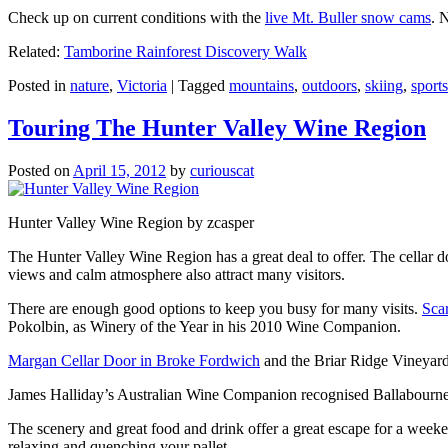
Check up on current conditions with the
live Mt. Buller snow cams
. 
Related:
Tamborine Rainforest Discovery Walk
Posted in
nature
,
Victoria
|
Tagged
mountains
,
outdoors
,
skiing
,
sports
Touring The Hunter Valley Wine Region
Posted on
April 15, 2012
by
curiouscat
Hunter Valley Wine Region by zcasper
The Hunter Valley Wine Region has a great deal to offer. The cellar do
views and calm atmosphere also attract many visitors.
There are enough good options to keep you busy for many visits.
Sca
Pokolbin, as Winery of the Year in his 2010 Wine Companion.
Margan Cellar Door in Broke Fordwich
and the Briar Ridge Vineyard
James Halliday’s Australian Wine Companion recognised Ballabournee
The scenery and great food and drink offer a great escape for a weeken
relaxing and quenching your pallet.