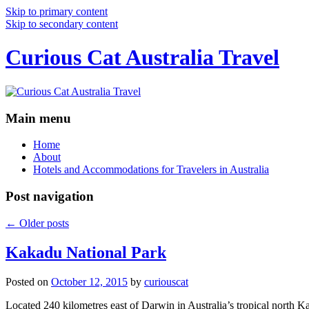
Skip to primary content
Skip to secondary content
Curious Cat Australia Travel
Main menu
Home
About
Hotels and Accommodations for Travelers in Australia
Post navigation
←
Older posts
Kakadu National Park
Posted on
October 12, 2015
by
curiouscat
Located 240 kilometres east of Darwin in Australia’s tropical north Ka