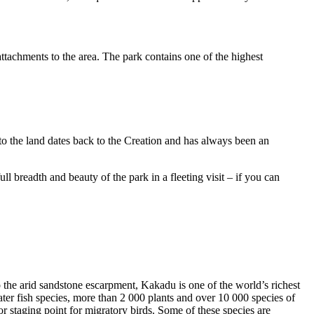
ttachments to the area. The park contains one of the highest
to the land dates back to the Creation and has always been an
ull breadth and beauty of the park in a fleeting visit – if you can
o the arid sandstone escarpment, Kakadu is one of the world’s richest
ter fish species, more than 2 000 plants and over 10 000 species of
jor staging point for migratory birds. Some of these species are