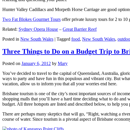
Hunter Valley Cadillacs and Morpeth Horse Carriage are good options 
Two Fat Blokes Gourmet Tours
offer private luxury tours for 2 to 10
Related:
Sydney Opera House
–
Great Barrier Reef
Posted in
New South Wales
|
Tagged
food
,
New South Wales
,
outdoo
Three Things to Do on a Budget Trip to Br
Posted on
January 6, 2012
by
Mary
You’ve decided to travel to the capital of Queensland, Australia, glori
ways to party and have fun in this populous and vibrant city. But what
vacation, allow us to inform you that all your worries end here.
Brisbane tourism is one of the city’s most important sources of incom
shopping malls that you’ll have a hard time deciding what to do and whe
budget. All three hotspots are listed and described below, to help you p
There are perhaps many skeptics that will go, “Right, watching a ri
course of water. Since tourism is a pivotal aspect of Brisbane economy,