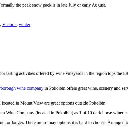
Normally the peak snow pack is in late July or early August.
,
Victoria
,
winter
or tasting activities offered by wine vineyards in the region tops the 
rborough wine company
in Pokolbin offers great wine, scenery and se
 located in Mount View are great options outside Pokolbin.
n Wine Company (located in Pokolbin) as 1 of 10 dark horse wineries
d, or longer. There are so may options it is hard to choose. Arranged to