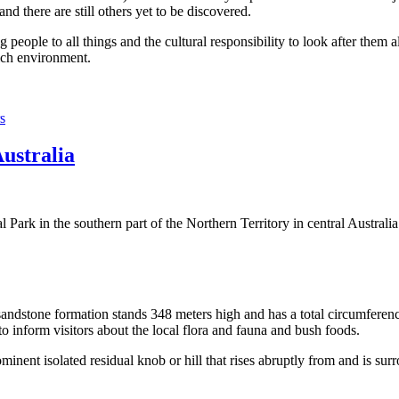
 there are still others yet to be discovered.
ople to all things and the cultural responsibility to look after them a
rich environment.
s
Australia
Park in the southern part of the Northern Territory in central Australia
sandstone formation stands 348 meters high and has a total circumferenc
 to inform visitors about the local flora and fauna and bush foods.
ominent isolated residual knob or hill that rises abruptly from and is sur