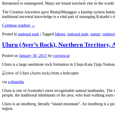
threatened or endangered. Many are found nowhere else in the world and
The Creation Ancestors gave Bininj/Mungguy a kinship system linking pe
traditional ancestral knowledge is a vital part of managing Kakadu’s 
Continue reading
→
Posted in
national park
|
Tagged
hiking
,
national park
,
nature
,
outdoor
Uluru (Ayer’s Rock), Northern Territory, 
Posted on
January 30, 2015
by
curiouscat
Uluru is a large sandstone rock formation in Uluṟu-Kata Tjuṯa National 
via
wikipedia
Uluru is one of Australia’s most recognisable natural landmarks. The 
people, the traditional inhabitants of the area, who lead walking tours
Uluru is an inselberg, literally “island mountain”. An inselberg is a pr
region.