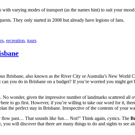
with varying modes of transport (as the names hint) to suit your mood
 guests. They only started in 2008 but already have legions of fans.
rs
,
recreation
,
tours
isbane
ous Brisbane, also known as the River City or Australia’s New World City
 can you do in Brisbane on a budget? If you’re worried you might get bo
e. No wonder, given the impressive number of landmarks scattered all o
re to go first. However, if you’re willing to take our word for it, there
lan the perfect stay in Brisbane. Irrespective of the contents of your wal
ver flow past… That sounds like fun… Not!” Think again, cynics. The
Br
 you will discover that there are many things to do and sights to see alo