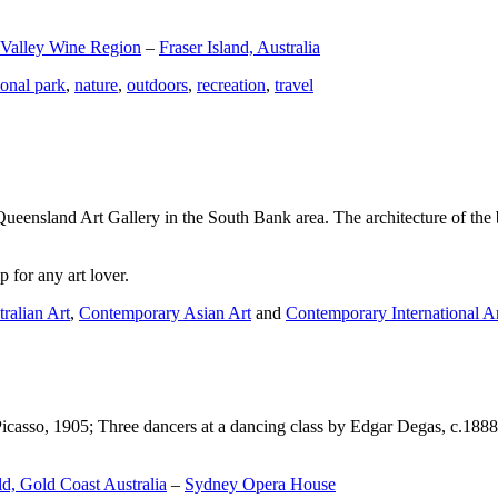
 Valley Wine Region
–
Fraser Island, Australia
ional park
,
nature
,
outdoors
,
recreation
,
travel
Queensland Art Gallery in the South Bank area. The architecture of the bu
 for any art lover.
ralian Art
,
Contemporary Asian Art
and
Contemporary International A
Picasso, 1905; Three dancers at a dancing class by Edgar Degas, c.1888
d, Gold Coast Australia
–
Sydney Opera House