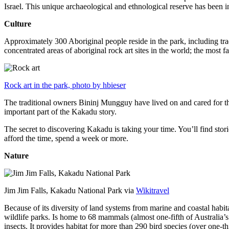
Israel. This unique archaeological and ethnological reserve has been 
Culture
Approximately 300 Aboriginal people reside in the park, including trad
concentrated areas of aboriginal rock art sites in the world; the most
Rock art in the park, photo by hbieser
The traditional owners Bininj Mungguy have lived on and cared for thi
important part of the Kakadu story.
The secret to discovering Kakadu is taking your time. You’ll find storie
afford the time, spend a week or more.
Nature
Jim Jim Falls, Kakadu National Park via
Wikitravel
Because of its diversity of land systems from marine and coastal habit
wildlife parks. Is home to 68 mammals (almost one-fifth of Australia’
insects. It provides habitat for more than 290 bird species (over one-th