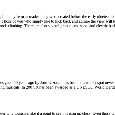
, but they’re man-made. They were created before the early nineteenth c
d. Those of you who simply like to kick back and admire the view will be
ck climbing. There are also several great picnic spots and electric barb
signed 50 years ago by Jorn Utzon, it has become a tourist spot never
ys and musicals. In 2007, it has been awarded as a UNESCO World Herita
why tourists make it a point to see this icon up close. Even those who 