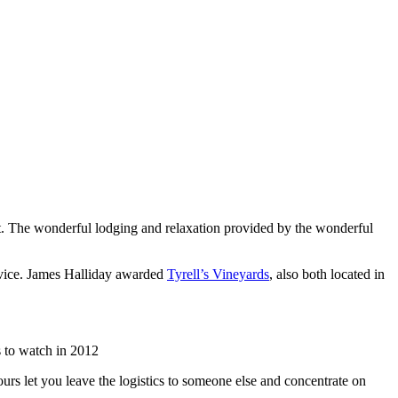
list. The wonderful lodging and relaxation provided by the wonderful
rvice. James Halliday awarded
Tyrell’s Vineyards
, also both located in
 to watch in 2012
urs let you leave the logistics to someone else and concentrate on