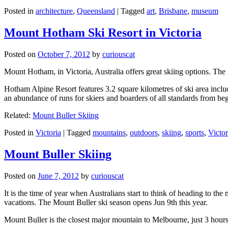
Posted in
architecture
,
Queensland
|
Tagged
art
,
Brisbane
,
museum
Mount Hotham Ski Resort in Victoria
Posted on
October 7, 2012
by
curiouscat
Mount Hotham, in Victoria, Australia offers great skiing options. T
Hotham Alpine Resort features 3.2 square kilometres of ski area inclu
an abundance of runs for skiers and boarders of all standards from be
Related:
Mount Buller Skiing
Posted in
Victoria
|
Tagged
mountains
,
outdoors
,
skiing
,
sports
,
Victor
Mount Buller Skiing
Posted on
June 7, 2012
by
curiouscat
It is the time of year when Australians start to think of heading to th
vacations. The Mount Buller ski season opens Jun 9th this year.
Mount Buller is the closest major mountain to Melbourne, just 3 hour