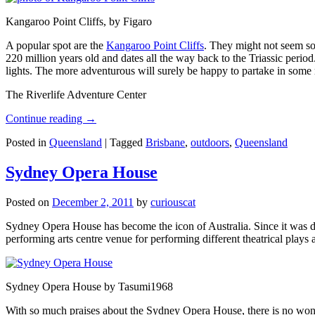
Kangaroo Point Cliffs, by Figaro
A popular spot are the
Kangaroo Point Cliffs
. They might not seem so
220 million years old and dates all the way back to the Triassic perio
lights. The more adventurous will surely be happy to partake in some ro
The Riverlife Adventure Center
Continue reading
→
Posted in
Queensland
|
Tagged
Brisbane
,
outdoors
,
Queensland
Sydney Opera House
Posted on
December 2, 2011
by
curiouscat
Sydney Opera House has become the icon of Australia. Since it was de
performing arts centre venue for performing different theatrical pla
Sydney Opera House by Tasumi1968
With so much praises about the Sydney Opera House, there is no wonder 