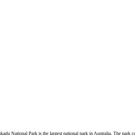
kadu National Park is the largest national park in Australia. The park c