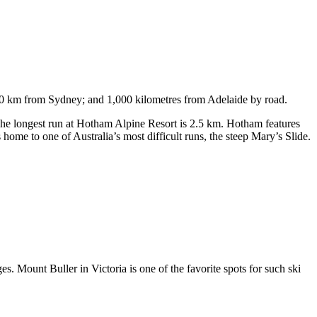
750 km from Sydney; and 1,000 kilometres from Adelaide by road.
. The longest run at Hotham Alpine Resort is 2.5 km. Hotham features
ome to one of Australia’s most difficult runs, the steep Mary’s Slide.
s. Mount Buller in Victoria is one of the favorite spots for such ski