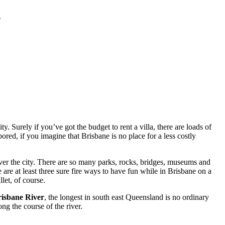
.
. Surely if you’ve got the budget to rent a villa, there are loads of
red, if you imagine that Brisbane is no place for a less costly
ver the city. There are so many parks, rocks, bridges, museums and
 are at least three sure fire ways to have fun while in Brisbane on a
let, of course.
isbane River
, the longest in south east Queensland is no ordinary
ng the course of the river.