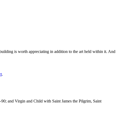
ilding is worth appreciating in addition to the art held within it. And
rt
.
-90; and Virgin and Child with Saint James the Pilgrim, Saint