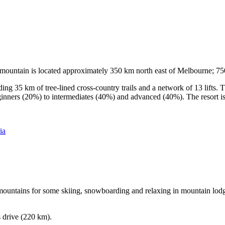
he mountain is located approximately 350 km north east of Melbourne; 
ding 35 km of tree-lined cross-country trails and a network of 13 lifts
ginners (20%) to intermediates (40%) and advanced (40%). The resort is h
ia
e mountains for some skiing, snowboarding and relaxing in mountain lodge
s drive (220 km).