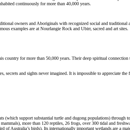
inhabited continuously for more than 40,000 years.
itional owners and Aboriginals with recognized social and traditional a
 famous examples are at Nourlangie Rock and Ubirr, sacred and art sites.
s country for more than 50,000 years. Their deep spiritual connection 
s, secrets and sights never imagined. It is impossible to appreciate the f
ats (which support substantial turtle and dugong populations) through t
s mammals), more than 120 reptiles, 26 frogs, over 300 tidal and freshwa
ird of Australia’s birds). Its internationally important wetlands are a ma