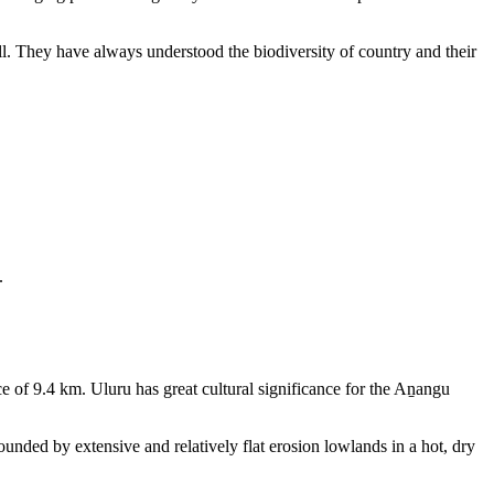
ll. They have always understood the biodiversity of country and their
.
e of 9.4 km. Uluru has great cultural significance for the Aṉangu
rounded by extensive and relatively flat erosion lowlands in a hot, dry