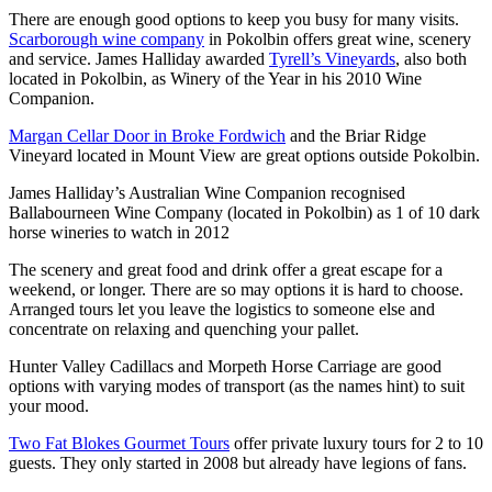
There are enough good options to keep you busy for many visits.
Scarborough wine company
in Pokolbin offers great wine, scenery
and service. James Halliday awarded
Tyrell’s Vineyards
, also both
located in Pokolbin, as Winery of the Year in his 2010 Wine
Companion.
Margan Cellar Door in Broke Fordwich
and the Briar Ridge
Vineyard located in Mount View are great options outside Pokolbin.
James Halliday’s Australian Wine Companion recognised
Ballabourneen Wine Company (located in Pokolbin) as 1 of 10 dark
horse wineries to watch in 2012
The scenery and great food and drink offer a great escape for a
weekend, or longer. There are so may options it is hard to choose.
Arranged tours let you leave the logistics to someone else and
concentrate on relaxing and quenching your pallet.
Hunter Valley Cadillacs and Morpeth Horse Carriage are good
options with varying modes of transport (as the names hint) to suit
your mood.
Two Fat Blokes Gourmet Tours
offer private luxury tours for 2 to 10
guests. They only started in 2008 but already have legions of fans.