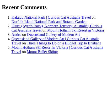
Recent Comments
Kakadu National Park | Curious Cat Australia Travel
on
Norfolk Island National Park and Botanic Garden
Uluru (Ayer’s Rock), Northern Territory, Australia | Curious
Cat Australia Travel
on
Mount Hotham Ski Resort in Victoria
Andro
on
Queensland Gallery of Modern Art
Queensland Gallery of Modern Art | Curious Cat Australia
Travel
on
Three Things to Do on a Budget Trip to Brisbane
Mount Hotham Ski Resort in Victoria | Curious Cat Australia
Travel
on
Mount Buller Skiing