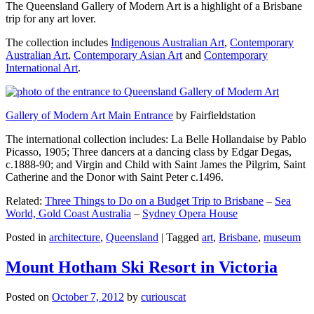
The Queensland Gallery of Modern Art is a highlight of a Brisbane
trip for any art lover.
The collection includes
Indigenous Australian Art
,
Contemporary
Australian Art
,
Contemporary Asian Art
and
Contemporary
International Art
.
Gallery of Modern Art Main Entrance
by Fairfieldstation
The international collection includes: La Belle Hollandaise by Pablo
Picasso, 1905; Three dancers at a dancing class by Edgar Degas,
c.1888-90; and Virgin and Child with Saint James the Pilgrim, Saint
Catherine and the Donor with Saint Peter c.1496.
Related:
Three Things to Do on a Budget Trip to Brisbane
–
Sea
World, Gold Coast Australia
–
Sydney Opera House
Posted in
architecture
,
Queensland
|
Tagged
art
,
Brisbane
,
museum
Mount Hotham Ski Resort in Victoria
Posted on
October 7, 2012
by
curiouscat