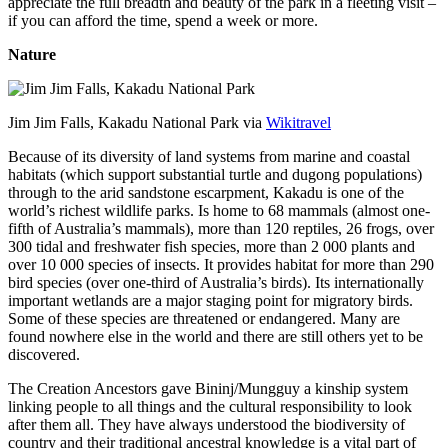
appreciate the full breadth and beauty of the park in a fleeting visit –
if you can afford the time, spend a week or more.
Nature
Jim Jim Falls, Kakadu National Park via
Wikitravel
Because of its diversity of land systems from marine and coastal
habitats (which support substantial turtle and dugong populations)
through to the arid sandstone escarpment, Kakadu is one of the
world’s richest wildlife parks. Is home to 68 mammals (almost one-
fifth of Australia’s mammals), more than 120 reptiles, 26 frogs, over
300 tidal and freshwater fish species, more than 2 000 plants and
over 10 000 species of insects. It provides habitat for more than 290
bird species (over one-third of Australia’s birds). Its internationally
important wetlands are a major staging point for migratory birds.
Some of these species are threatened or endangered. Many are
found nowhere else in the world and there are still others yet to be
discovered.
The Creation Ancestors gave Bininj/Mungguy a kinship system
linking people to all things and the cultural responsibility to look
after them all. They have always understood the biodiversity of
country and their traditional ancestral knowledge is a vital part of