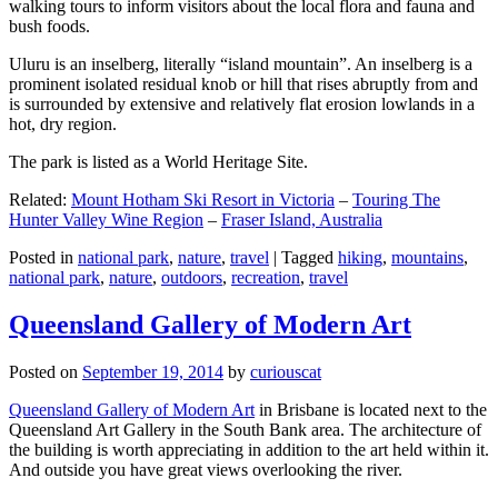
walking tours to inform visitors about the local flora and fauna and
bush foods.
Uluru is an inselberg, literally “island mountain”. An inselberg is a
prominent isolated residual knob or hill that rises abruptly from and
is surrounded by extensive and relatively flat erosion lowlands in a
hot, dry region.
The park is listed as a World Heritage Site.
Related:
Mount Hotham Ski Resort in Victoria
–
Touring The
Hunter Valley Wine Region
–
Fraser Island, Australia
Posted in
national park
,
nature
,
travel
|
Tagged
hiking
,
mountains
,
national park
,
nature
,
outdoors
,
recreation
,
travel
Queensland Gallery of Modern Art
Posted on
September 19, 2014
by
curiouscat
Queensland Gallery of Modern Art
in Brisbane is located next to the
Queensland Art Gallery in the South Bank area. The architecture of
the building is worth appreciating in addition to the art held within it.
And outside you have great views overlooking the river.