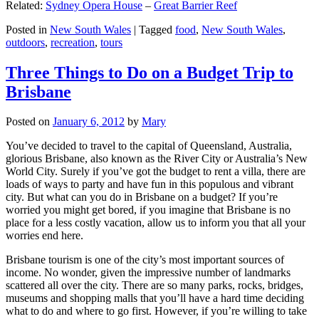
Related:
Sydney Opera House
–
Great Barrier Reef
Posted in
New South Wales
|
Tagged
food
,
New South Wales
,
outdoors
,
recreation
,
tours
Three Things to Do on a Budget Trip to
Brisbane
Posted on
January 6, 2012
by
Mary
You’ve decided to travel to the capital of Queensland, Australia,
glorious Brisbane, also known as the River City or Australia’s New
World City. Surely if you’ve got the budget to rent a villa, there are
loads of ways to party and have fun in this populous and vibrant
city. But what can you do in Brisbane on a budget? If you’re
worried you might get bored, if you imagine that Brisbane is no
place for a less costly vacation, allow us to inform you that all your
worries end here.
Brisbane tourism is one of the city’s most important sources of
income. No wonder, given the impressive number of landmarks
scattered all over the city. There are so many parks, rocks, bridges,
museums and shopping malls that you’ll have a hard time deciding
what to do and where to go first. However, if you’re willing to take