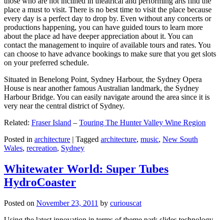
those who are not inclined in theatrical and performing arts find the
place a must to visit. There is no best time to visit the place because
every day is a perfect day to drop by. Even without any concerts or
productions happening, you can have guided tours to learn more
about the place ad have deeper appreciation about it. You can
contact the management to inquire of available tours and rates. You
can choose to have advance bookings to make sure that you get slots
on your preferred schedule.
Situated in Benelong Point, Sydney Harbour, the Sydney Opera
House is near another famous Australian landmark, the Sydney
Harbour Bridge. You can easily navigate around the area since it is
very near the central district of Sydney.
Related:
Fraser Island
–
Touring The Hunter Valley Wine Region
Posted in
architecture
|
Tagged
architecture
,
music
,
New South
Wales
,
recreation
,
Sydney
Whitewater World: Super Tubes
HydroCoaster
Posted on
November 23, 2011
by
curiouscat
Using the latest innovation in terms of theme park slides technology,