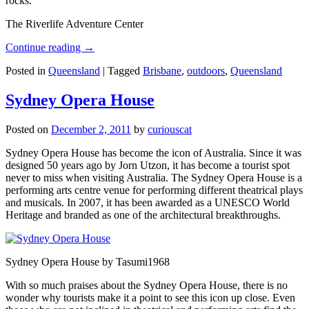
rocks.
The Riverlife Adventure Center
Continue reading
→
Posted in
Queensland
|
Tagged
Brisbane
,
outdoors
,
Queensland
Sydney Opera House
Posted on
December 2, 2011
by
curiouscat
Sydney Opera House has become the icon of Australia. Since it was
designed 50 years ago by Jorn Utzon, it has become a tourist spot
never to miss when visiting Australia. The Sydney Opera House is a
performing arts centre venue for performing different theatrical plays
and musicals. In 2007, it has been awarded as a UNESCO World
Heritage and branded as one of the architectural breakthroughs.
Sydney Opera House by Tasumi1968
With so much praises about the Sydney Opera House, there is no
wonder why tourists make it a point to see this icon up close. Even