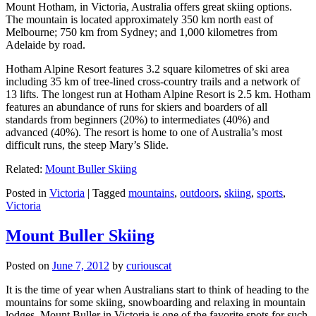
Mount Hotham, in Victoria, Australia offers great skiing options.
The mountain is located approximately 350 km north east of
Melbourne; 750 km from Sydney; and 1,000 kilometres from
Adelaide by road.
Hotham Alpine Resort features 3.2 square kilometres of ski area
including 35 km of tree-lined cross-country trails and a network of
13 lifts. The longest run at Hotham Alpine Resort is 2.5 km. Hotham
features an abundance of runs for skiers and boarders of all
standards from beginners (20%) to intermediates (40%) and
advanced (40%). The resort is home to one of Australia’s most
difficult runs, the steep Mary’s Slide.
Related:
Mount Buller Skiing
Posted in
Victoria
|
Tagged
mountains
,
outdoors
,
skiing
,
sports
,
Victoria
Mount Buller Skiing
Posted on
June 7, 2012
by
curiouscat
It is the time of year when Australians start to think of heading to the
mountains for some skiing, snowboarding and relaxing in mountain
lodges. Mount Buller in Victoria is one of the favorite spots for such