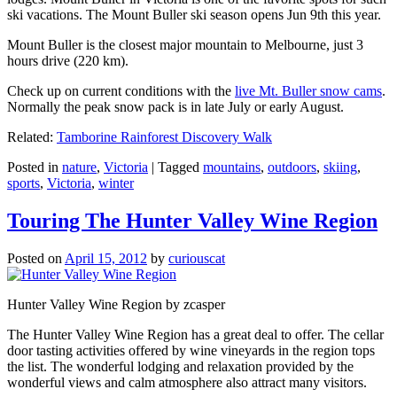
ski vacations. The Mount Buller ski season opens Jun 9th this year.
Mount Buller is the closest major mountain to Melbourne, just 3
hours drive (220 km).
Check up on current conditions with the
live Mt. Buller snow cams
.
Normally the peak snow pack is in late July or early August.
Related:
Tamborine Rainforest Discovery Walk
Posted in
nature
,
Victoria
|
Tagged
mountains
,
outdoors
,
skiing
,
sports
,
Victoria
,
winter
Touring The Hunter Valley Wine Region
Posted on
April 15, 2012
by
curiouscat
Hunter Valley Wine Region by zcasper
The Hunter Valley Wine Region has a great deal to offer. The cellar
door tasting activities offered by wine vineyards in the region tops
the list. The wonderful lodging and relaxation provided by the
wonderful views and calm atmosphere also attract many visitors.