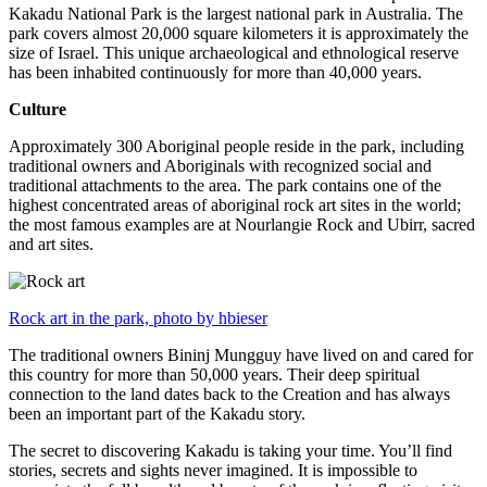
Kakadu National Park is the largest national park in Australia. The
park covers almost 20,000 square kilometers it is approximately the
size of Israel. This unique archaeological and ethnological reserve
has been inhabited continuously for more than 40,000 years.
Culture
Approximately 300 Aboriginal people reside in the park, including
traditional owners and Aboriginals with recognized social and
traditional attachments to the area. The park contains one of the
highest concentrated areas of aboriginal rock art sites in the world;
the most famous examples are at Nourlangie Rock and Ubirr, sacred
and art sites.
Rock art in the park, photo by hbieser
The traditional owners Bininj Mungguy have lived on and cared for
this country for more than 50,000 years. Their deep spiritual
connection to the land dates back to the Creation and has always
been an important part of the Kakadu story.
The secret to discovering Kakadu is taking your time. You’ll find
stories, secrets and sights never imagined. It is impossible to