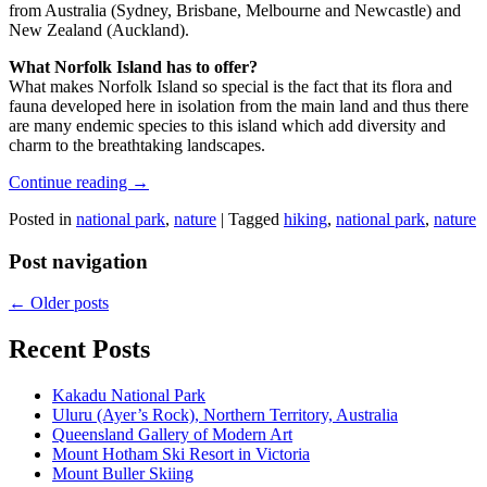
from Australia (Sydney, Brisbane, Melbourne and Newcastle) and
New Zealand (Auckland).
What Norfolk Island has to offer?
What makes Norfolk Island so special is the fact that its flora and
fauna developed here in isolation from the main land and thus there
are many endemic species to this island which add diversity and
charm to the breathtaking landscapes.
Continue reading
→
Posted in
national park
,
nature
|
Tagged
hiking
,
national park
,
nature
Post navigation
←
Older posts
Recent Posts
Kakadu National Park
Uluru (Ayer’s Rock), Northern Territory, Australia
Queensland Gallery of Modern Art
Mount Hotham Ski Resort in Victoria
Mount Buller Skiing