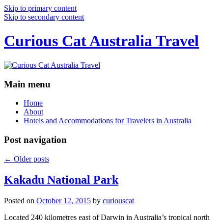
Skip to primary content
Skip to secondary content
Curious Cat Australia Travel
Main menu
Home
About
Hotels and Accommodations for Travelers in Australia
Post navigation
←
Older posts
Kakadu National Park
Posted on
October 12, 2015
by
curiouscat
Located 240 kilometres east of Darwin in Australia’s tropical north