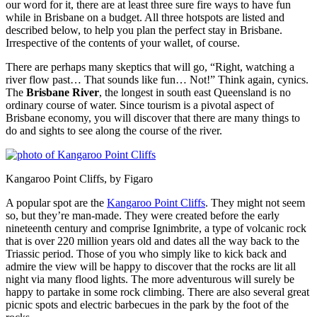
our word for it, there are at least three sure fire ways to have fun
while in Brisbane on a budget. All three hotspots are listed and
described below, to help you plan the perfect stay in Brisbane.
Irrespective of the contents of your wallet, of course.
There are perhaps many skeptics that will go, “Right, watching a
river flow past… That sounds like fun… Not!” Think again, cynics.
The
Brisbane River
, the longest in south east Queensland is no
ordinary course of water. Since tourism is a pivotal aspect of
Brisbane economy, you will discover that there are many things to
do and sights to see along the course of the river.
Kangaroo Point Cliffs, by Figaro
A popular spot are the
Kangaroo Point Cliffs
. They might not seem
so, but they’re man-made. They were created before the early
nineteenth century and comprise Ignimbrite, a type of volcanic rock
that is over 220 million years old and dates all the way back to the
Triassic period. Those of you who simply like to kick back and
admire the view will be happy to discover that the rocks are lit all
night via many flood lights. The more adventurous will surely be
happy to partake in some rock climbing. There are also several great
picnic spots and electric barbecues in the park by the foot of the