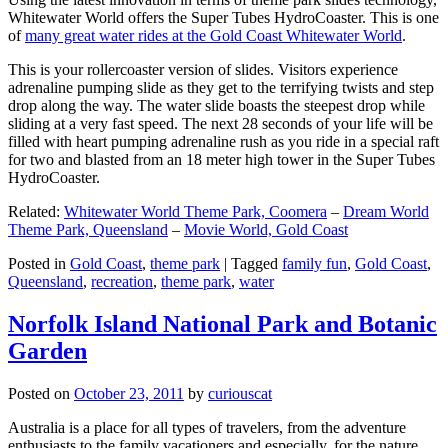
Whitewater World offers the Super Tubes HydroCoaster. This is one
of
many great water rides at the Gold Coast Whitewater World
.
This is your rollercoaster version of slides. Visitors experience
adrenaline pumping slide as they get to the terrifying twists and step
drop along the way. The water slide boasts the steepest drop while
sliding at a very fast speed. The next 28 seconds of your life will be
filled with heart pumping adrenaline rush as you ride in a special raft
for two and blasted from an 18 meter high tower in the Super Tubes
HydroCoaster.
Related:
Whitewater World Theme Park, Coomera
–
Dream World
Theme Park, Queensland
–
Movie World, Gold Coast
Posted in
Gold Coast
,
theme park
|
Tagged
family fun
,
Gold Coast
,
Queensland
,
recreation
,
theme park
,
water
Norfolk Island National Park and Botanic
Garden
Posted on
October 23, 2011
by
curiouscat
Australia is a place for all types of travelers, from the adventure
enthusiasts to the family vacationers and especially, for the nature