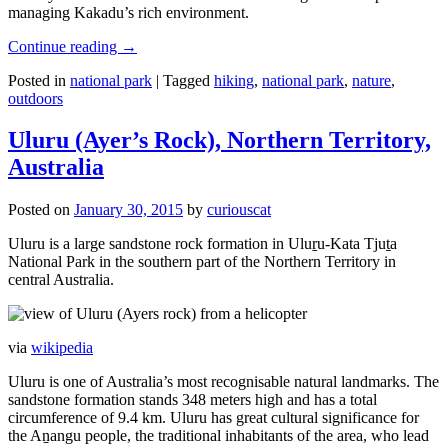
managing Kakadu’s rich environment.
Continue reading
→
Posted in
national park
|
Tagged
hiking
,
national park
,
nature
,
outdoors
Uluru (Ayer’s Rock), Northern Territory,
Australia
Posted on
January 30, 2015
by
curiouscat
Uluru is a large sandstone rock formation in Uluṟu-Kata Tjuṯa
National Park in the southern part of the Northern Territory in
central Australia.
via
wikipedia
Uluru is one of Australia’s most recognisable natural landmarks. The
sandstone formation stands 348 meters high and has a total
circumference of 9.4 km. Uluru has great cultural significance for
the Aṉangu people, the traditional inhabitants of the area, who lead