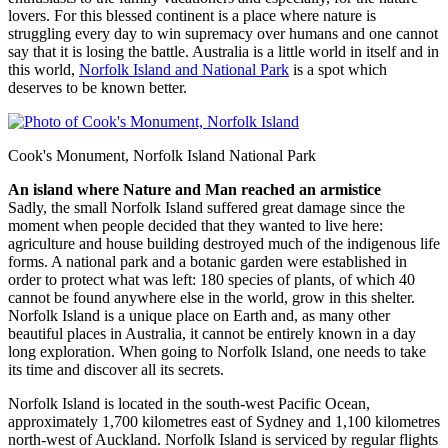
lovers. For this blessed continent is a place where nature is
struggling every day to win supremacy over humans and one cannot
say that it is losing the battle. Australia is a little world in itself and in
this world,
Norfolk Island and National Park
is a spot which
deserves to be known better.
Cook's Monument, Norfolk Island National Park
An island where Nature and Man reached an armistice
Sadly, the small Norfolk Island suffered great damage since the
moment when people decided that they wanted to live here:
agriculture and house building destroyed much of the indigenous life
forms. A national park and a botanic garden were established in
order to protect what was left: 180 species of plants, of which 40
cannot be found anywhere else in the world, grow in this shelter.
Norfolk Island is a unique place on Earth and, as many other
beautiful places in Australia, it cannot be entirely known in a day
long exploration. When going to Norfolk Island, one needs to take
its time and discover all its secrets.
Norfolk Island is located in the south-west Pacific Ocean,
approximately 1,700 kilometres east of Sydney and 1,100 kilometres
north-west of Auckland. Norfolk Island is serviced by regular flights