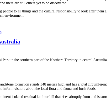
 there are still others yet to be discovered.
ople to all things and the cultural responsibility to look after them a
rich environment.
s
Australia
Park in the southern part of the Northern Territory in central Australia
sandstone formation stands 348 meters high and has a total circumferenc
 to inform visitors about the local flora and fauna and bush foods.
ominent isolated residual knob or hill that rises abruptly from and is sur