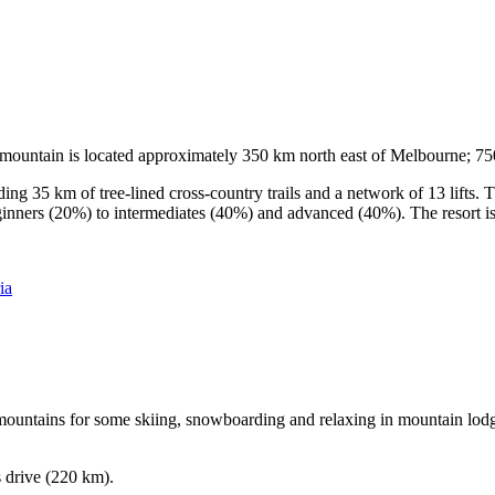
he mountain is located approximately 350 km north east of Melbourne; 
ding 35 km of tree-lined cross-country trails and a network of 13 lifts
ginners (20%) to intermediates (40%) and advanced (40%). The resort is h
ia
e mountains for some skiing, snowboarding and relaxing in mountain lodge
s drive (220 km).