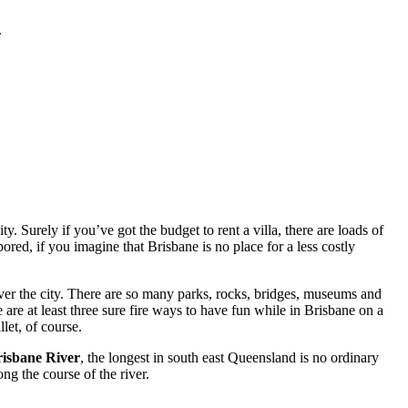
.
. Surely if you’ve got the budget to rent a villa, there are loads of
red, if you imagine that Brisbane is no place for a less costly
ver the city. There are so many parks, rocks, bridges, museums and
 are at least three sure fire ways to have fun while in Brisbane on a
let, of course.
isbane River
, the longest in south east Queensland is no ordinary
ng the course of the river.