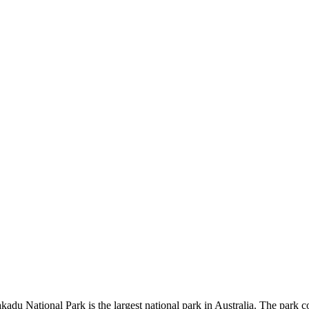
kadu National Park is the largest national park in Australia. The park c