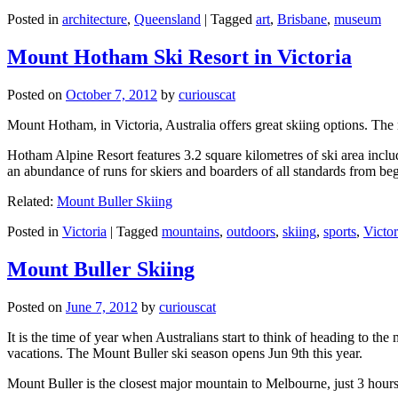
Posted in
architecture
,
Queensland
|
Tagged
art
,
Brisbane
,
museum
Mount Hotham Ski Resort in Victoria
Posted on
October 7, 2012
by
curiouscat
Mount Hotham, in Victoria, Australia offers great skiing options. T
Hotham Alpine Resort features 3.2 square kilometres of ski area inclu
an abundance of runs for skiers and boarders of all standards from be
Related:
Mount Buller Skiing
Posted in
Victoria
|
Tagged
mountains
,
outdoors
,
skiing
,
sports
,
Victor
Mount Buller Skiing
Posted on
June 7, 2012
by
curiouscat
It is the time of year when Australians start to think of heading to th
vacations. The Mount Buller ski season opens Jun 9th this year.
Mount Buller is the closest major mountain to Melbourne, just 3 hour