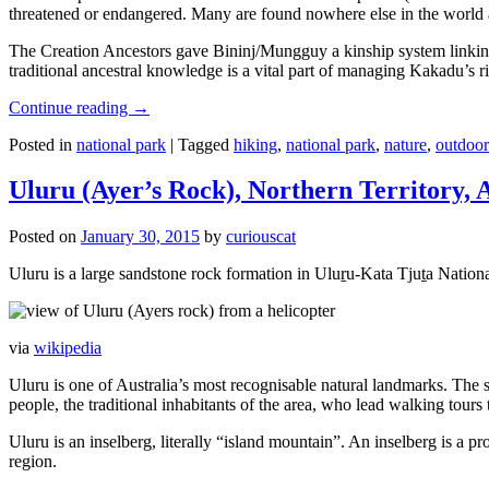
threatened or endangered. Many are found nowhere else in the world and
The Creation Ancestors gave Bininj/Mungguy a kinship system linking pe
traditional ancestral knowledge is a vital part of managing Kakadu’s 
Continue reading
→
Posted in
national park
|
Tagged
hiking
,
national park
,
nature
,
outdoor
Uluru (Ayer’s Rock), Northern Territory, 
Posted on
January 30, 2015
by
curiouscat
Uluru is a large sandstone rock formation in Uluṟu-Kata Tjuṯa National 
via
wikipedia
Uluru is one of Australia’s most recognisable natural landmarks. The 
people, the traditional inhabitants of the area, who lead walking tours
Uluru is an inselberg, literally “island mountain”. An inselberg is a pr
region.