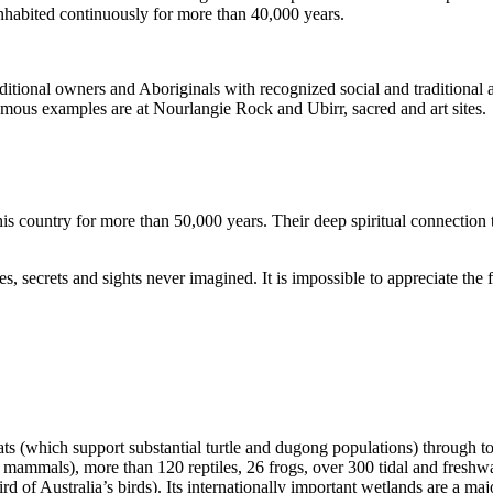
inhabited continuously for more than 40,000 years.
itional owners and Aboriginals with recognized social and traditional a
 famous examples are at Nourlangie Rock and Ubirr, sacred and art sites.
s country for more than 50,000 years. Their deep spiritual connection 
s, secrets and sights never imagined. It is impossible to appreciate the f
ats (which support substantial turtle and dugong populations) through t
s mammals), more than 120 reptiles, 26 frogs, over 300 tidal and freshwa
ird of Australia’s birds). Its internationally important wetlands are a ma