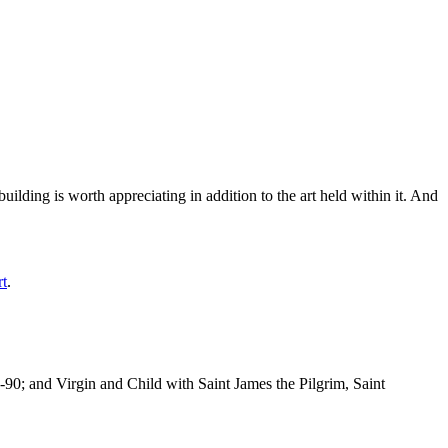
ilding is worth appreciating in addition to the art held within it. And
rt
.
-90; and Virgin and Child with Saint James the Pilgrim, Saint