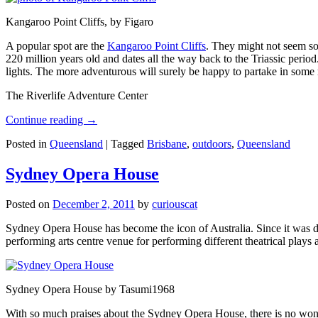
Kangaroo Point Cliffs, by Figaro
A popular spot are the
Kangaroo Point Cliffs
. They might not seem so
220 million years old and dates all the way back to the Triassic perio
lights. The more adventurous will surely be happy to partake in some ro
The Riverlife Adventure Center
Continue reading
→
Posted in
Queensland
|
Tagged
Brisbane
,
outdoors
,
Queensland
Sydney Opera House
Posted on
December 2, 2011
by
curiouscat
Sydney Opera House has become the icon of Australia. Since it was de
performing arts centre venue for performing different theatrical pla
Sydney Opera House by Tasumi1968
With so much praises about the Sydney Opera House, there is no wonder 