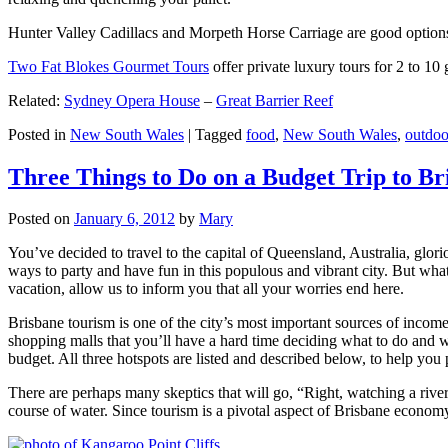
Hunter Valley Cadillacs and Morpeth Horse Carriage are good options 
Two Fat Blokes Gourmet Tours
offer private luxury tours for 2 to 10
Related:
Sydney Opera House
–
Great Barrier Reef
Posted in
New South Wales
|
Tagged
food
,
New South Wales
,
outdoo
Three Things to Do on a Budget Trip to Br
Posted on
January 6, 2012
by
Mary
You’ve decided to travel to the capital of Queensland, Australia, glori
ways to party and have fun in this populous and vibrant city. But what
vacation, allow us to inform you that all your worries end here.
Brisbane tourism is one of the city’s most important sources of incom
shopping malls that you’ll have a hard time deciding what to do and whe
budget. All three hotspots are listed and described below, to help you p
There are perhaps many skeptics that will go, “Right, watching a ri
course of water. Since tourism is a pivotal aspect of Brisbane economy,