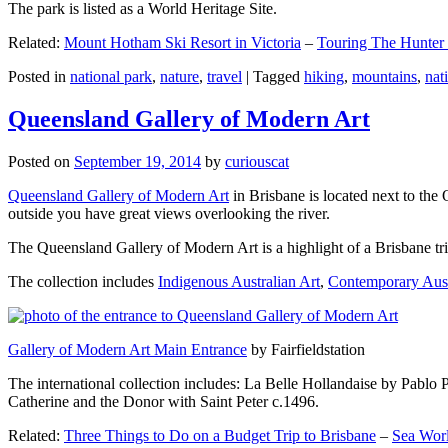
The park is listed as a World Heritage Site.
Related:
Mount Hotham Ski Resort in Victoria
–
Touring The Hunter
Posted in
national park
,
nature
,
travel
|
Tagged
hiking
,
mountains
,
nat
Queensland Gallery of Modern Art
Posted on
September 19, 2014
by
curiouscat
Queensland Gallery of Modern Art
in Brisbane is located next to the 
outside you have great views overlooking the river.
The Queensland Gallery of Modern Art is a highlight of a Brisbane trip
The collection includes
Indigenous Australian Art
,
Contemporary Aust
Gallery of Modern Art Main Entrance
by Fairfieldstation
The international collection includes: La Belle Hollandaise by Pablo 
Catherine and the Donor with Saint Peter c.1496.
Related:
Three Things to Do on a Budget Trip to Brisbane
–
Sea Worl