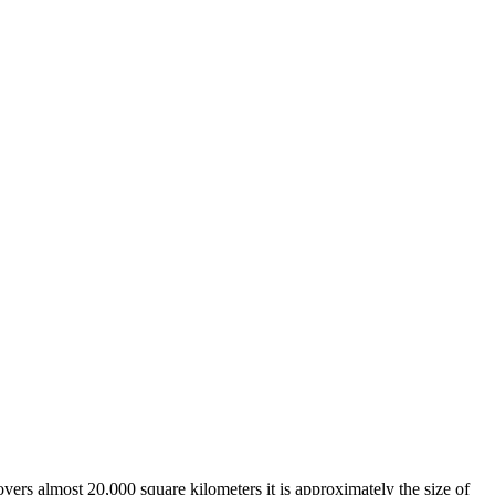
overs almost 20,000 square kilometers it is approximately the size of