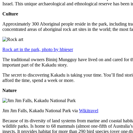
Israel. This unique archaeological and ethnological reserve has been 
Culture
Approximately 300 Aboriginal people reside in the park, including trad
concentrated areas of aboriginal rock art sites in the world; the most
Rock art in the park, photo by hbieser
The traditional owners Bininj Mungguy have lived on and cared for thi
important part of the Kakadu story.
The secret to discovering Kakadu is taking your time. You’ll find storie
afford the time, spend a week or more.
Nature
Jim Jim Falls, Kakadu National Park via
Wikitravel
Because of its diversity of land systems from marine and coastal habit
wildlife parks. Is home to 68 mammals (almost one-fifth of Australia’
insects. It provides habitat for more than 290 bird species (over one-th