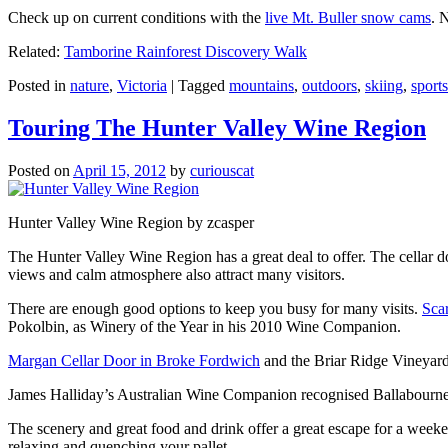
Check up on current conditions with the
live Mt. Buller snow cams
. 
Related:
Tamborine Rainforest Discovery Walk
Posted in
nature
,
Victoria
|
Tagged
mountains
,
outdoors
,
skiing
,
sports
Touring The Hunter Valley Wine Region
Posted on
April 15, 2012
by
curiouscat
Hunter Valley Wine Region by zcasper
The Hunter Valley Wine Region has a great deal to offer. The cellar do
views and calm atmosphere also attract many visitors.
There are enough good options to keep you busy for many visits.
Sca
Pokolbin, as Winery of the Year in his 2010 Wine Companion.
Margan Cellar Door in Broke Fordwich
and the Briar Ridge Vineyard
James Halliday’s Australian Wine Companion recognised Ballabournee
The scenery and great food and drink offer a great escape for a weeken
relaxing and quenching your pallet.