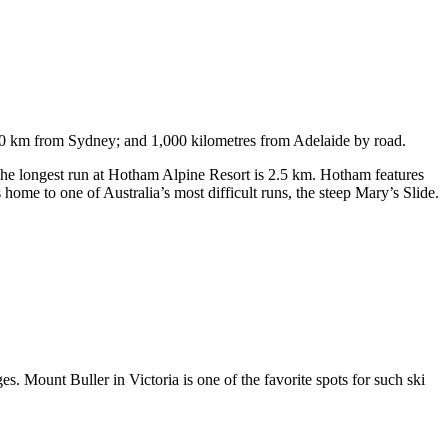
750 km from Sydney; and 1,000 kilometres from Adelaide by road.
. The longest run at Hotham Alpine Resort is 2.5 km. Hotham features
ome to one of Australia’s most difficult runs, the steep Mary’s Slide.
s. Mount Buller in Victoria is one of the favorite spots for such ski