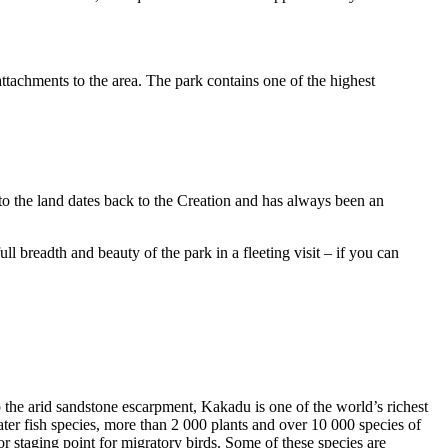
ttachments to the area. The park contains one of the highest
to the land dates back to the Creation and has always been an
ull breadth and beauty of the park in a fleeting visit – if you can
o the arid sandstone escarpment, Kakadu is one of the world’s richest
ter fish species, more than 2 000 plants and over 10 000 species of
jor staging point for migratory birds. Some of these species are