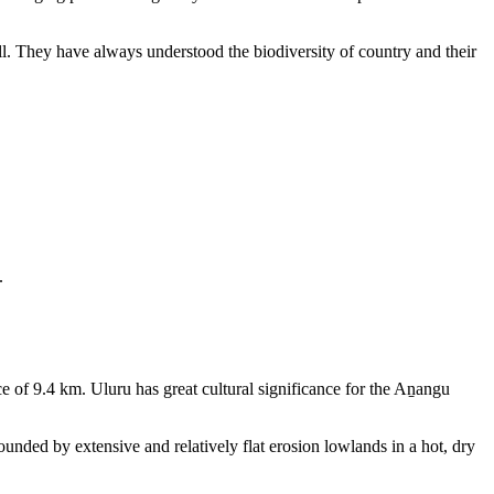
ll. They have always understood the biodiversity of country and their
.
e of 9.4 km. Uluru has great cultural significance for the Aṉangu
rounded by extensive and relatively flat erosion lowlands in a hot, dry