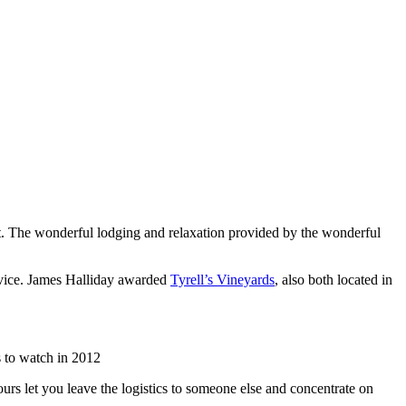
list. The wonderful lodging and relaxation provided by the wonderful
rvice. James Halliday awarded
Tyrell’s Vineyards
, also both located in
 to watch in 2012
urs let you leave the logistics to someone else and concentrate on