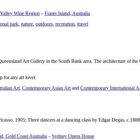
 Valley Wine Region
–
Fraser Island, Australia
ional park
,
nature
,
outdoors
,
recreation
,
travel
Queensland Art Gallery in the South Bank area. The architecture of the bu
 for any art lover.
ralian Art
,
Contemporary Asian Art
and
Contemporary International A
Picasso, 1905; Three dancers at a dancing class by Edgar Degas, c.1888
d, Gold Coast Australia
–
Sydney Opera House