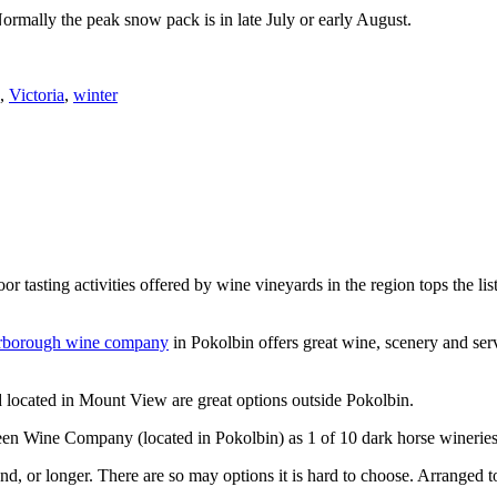
Normally the peak snow pack is in late July or early August.
,
Victoria
,
winter
or tasting activities offered by wine vineyards in the region tops the 
rborough wine company
in Pokolbin offers great wine, scenery and se
 located in Mount View are great options outside Pokolbin.
n Wine Company (located in Pokolbin) as 1 of 10 dark horse wineries
d, or longer. There are so may options it is hard to choose. Arranged to