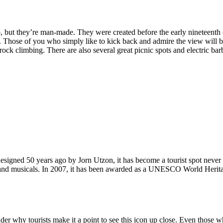
, but they’re man-made. They were created before the early nineteenth c
d. Those of you who simply like to kick back and admire the view will be
ck climbing. There are also several great picnic spots and electric barb
signed 50 years ago by Jorn Utzon, it has become a tourist spot never
ys and musicals. In 2007, it has been awarded as a UNESCO World Herita
why tourists make it a point to see this icon up close. Even those who 