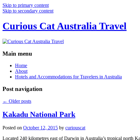
Skip to primary content
Skip to secondary content
Curious Cat Australia Travel
Main menu
Home
About
Hotels and Accommodations for Travelers in Australia
Post navigation
←
Older posts
Kakadu National Park
Posted on
October 12, 2015
by
curiouscat
Located 240 kilometres east of Darwin in Australia’s tropical north Ka