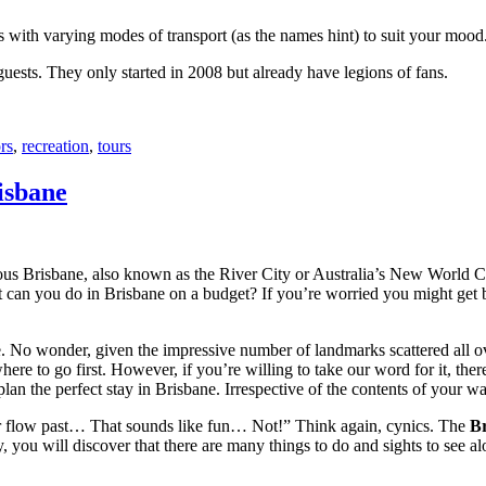
with varying modes of transport (as the names hint) to suit your mood
 guests. They only started in 2008 but already have legions of fans.
rs
,
recreation
,
tours
isbane
ous Brisbane, also known as the River City or Australia’s New World City
 can you do in Brisbane on a budget? If you’re worried you might get bo
e. No wonder, given the impressive number of landmarks scattered all o
re to go first. However, if you’re willing to take our word for it, there
lan the perfect stay in Brisbane. Irrespective of the contents of your wal
ver flow past… That sounds like fun… Not!” Think again, cynics. The
Br
 you will discover that there are many things to do and sights to see alo