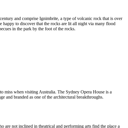
entury and comprise Ignimbrite, a type of volcanic rock that is over
 happy to discover that the rocks are lit all night via many flood
ecues in the park by the foot of the rocks.
 to miss when visiting Australia. The Sydney Opera House is a
ge and branded as one of the architectural breakthroughs.
are not inclined in theatrical and performing arts find the place a