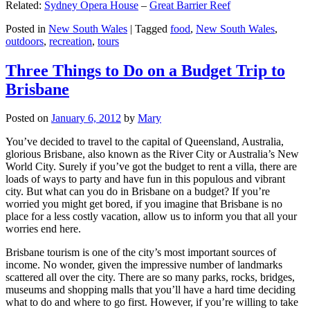
Related:
Sydney Opera House
–
Great Barrier Reef
Posted in
New South Wales
|
Tagged
food
,
New South Wales
,
outdoors
,
recreation
,
tours
Three Things to Do on a Budget Trip to
Brisbane
Posted on
January 6, 2012
by
Mary
You’ve decided to travel to the capital of Queensland, Australia,
glorious Brisbane, also known as the River City or Australia’s New
World City. Surely if you’ve got the budget to rent a villa, there are
loads of ways to party and have fun in this populous and vibrant
city. But what can you do in Brisbane on a budget? If you’re
worried you might get bored, if you imagine that Brisbane is no
place for a less costly vacation, allow us to inform you that all your
worries end here.
Brisbane tourism is one of the city’s most important sources of
income. No wonder, given the impressive number of landmarks
scattered all over the city. There are so many parks, rocks, bridges,
museums and shopping malls that you’ll have a hard time deciding
what to do and where to go first. However, if you’re willing to take