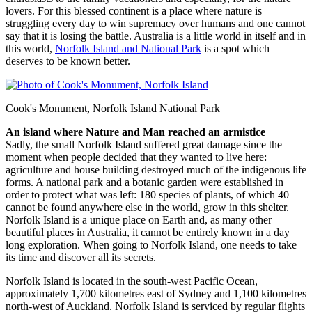
lovers. For this blessed continent is a place where nature is
struggling every day to win supremacy over humans and one cannot
say that it is losing the battle. Australia is a little world in itself and in
this world,
Norfolk Island and National Park
is a spot which
deserves to be known better.
Cook's Monument, Norfolk Island National Park
An island where Nature and Man reached an armistice
Sadly, the small Norfolk Island suffered great damage since the
moment when people decided that they wanted to live here:
agriculture and house building destroyed much of the indigenous life
forms. A national park and a botanic garden were established in
order to protect what was left: 180 species of plants, of which 40
cannot be found anywhere else in the world, grow in this shelter.
Norfolk Island is a unique place on Earth and, as many other
beautiful places in Australia, it cannot be entirely known in a day
long exploration. When going to Norfolk Island, one needs to take
its time and discover all its secrets.
Norfolk Island is located in the south-west Pacific Ocean,
approximately 1,700 kilometres east of Sydney and 1,100 kilometres
north-west of Auckland. Norfolk Island is serviced by regular flights