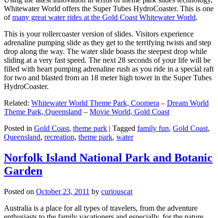
Whitewater World offers the Super Tubes HydroCoaster. This is one
of
many great water rides at the Gold Coast Whitewater World
.
This is your rollercoaster version of slides. Visitors experience
adrenaline pumping slide as they get to the terrifying twists and step
drop along the way. The water slide boasts the steepest drop while
sliding at a very fast speed. The next 28 seconds of your life will be
filled with heart pumping adrenaline rush as you ride in a special raft
for two and blasted from an 18 meter high tower in the Super Tubes
HydroCoaster.
Related:
Whitewater World Theme Park, Coomera
–
Dream World
Theme Park, Queensland
–
Movie World, Gold Coast
Posted in
Gold Coast
,
theme park
|
Tagged
family fun
,
Gold Coast
,
Queensland
,
recreation
,
theme park
,
water
Norfolk Island National Park and Botanic
Garden
Posted on
October 23, 2011
by
curiouscat
Australia is a place for all types of travelers, from the adventure
enthusiasts to the family vacationers and especially, for the nature