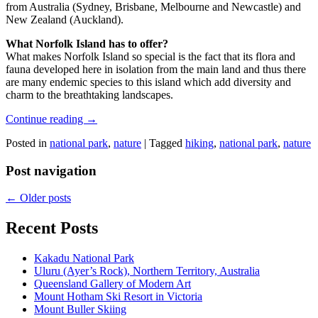
from Australia (Sydney, Brisbane, Melbourne and Newcastle) and
New Zealand (Auckland).
What Norfolk Island has to offer?
What makes Norfolk Island so special is the fact that its flora and
fauna developed here in isolation from the main land and thus there
are many endemic species to this island which add diversity and
charm to the breathtaking landscapes.
Continue reading
→
Posted in
national park
,
nature
|
Tagged
hiking
,
national park
,
nature
Post navigation
←
Older posts
Recent Posts
Kakadu National Park
Uluru (Ayer’s Rock), Northern Territory, Australia
Queensland Gallery of Modern Art
Mount Hotham Ski Resort in Victoria
Mount Buller Skiing