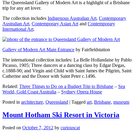
The Queensland Gallery of Modern Art is a highlight of a Brisbane
trip for any art lover.
The collection includes
Indigenous Australian Art
,
Contemporary
Australian Art
,
Contemporary Asian Art
and
Contemporary
International Art
.
Gallery of Modern Art Main Entrance
by Fairfieldstation
The international collection includes: La Belle Hollandaise by Pablo
Picasso, 1905; Three dancers at a dancing class by Edgar Degas,
c.1888-90; and Virgin and Child with Saint James the Pilgrim, Saint
Catherine and the Donor with Saint Peter c.1496.
Related:
Three Things to Do on a Budget Trip to Brisbane
–
Sea
World, Gold Coast Australia
–
Sydney Opera House
Posted in
architecture
,
Queensland
|
Tagged
art
,
Brisbane
,
museum
Mount Hotham Ski Resort in Victoria
Posted on
October 7, 2012
by
curiouscat