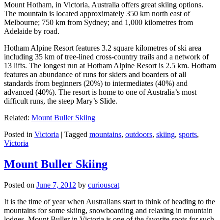
Mount Hotham, in Victoria, Australia offers great skiing options.
The mountain is located approximately 350 km north east of
Melbourne; 750 km from Sydney; and 1,000 kilometres from
Adelaide by road.
Hotham Alpine Resort features 3.2 square kilometres of ski area
including 35 km of tree-lined cross-country trails and a network of
13 lifts. The longest run at Hotham Alpine Resort is 2.5 km. Hotham
features an abundance of runs for skiers and boarders of all
standards from beginners (20%) to intermediates (40%) and
advanced (40%). The resort is home to one of Australia’s most
difficult runs, the steep Mary’s Slide.
Related:
Mount Buller Skiing
Posted in
Victoria
|
Tagged
mountains
,
outdoors
,
skiing
,
sports
,
Victoria
Mount Buller Skiing
Posted on
June 7, 2012
by
curiouscat
It is the time of year when Australians start to think of heading to the
mountains for some skiing, snowboarding and relaxing in mountain
lodges. Mount Buller in Victoria is one of the favorite spots for such