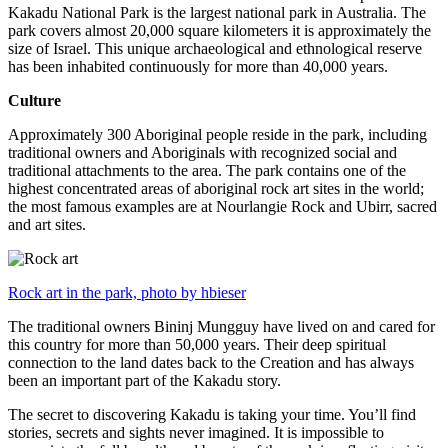
Kakadu National Park is the largest national park in Australia. The
park covers almost 20,000 square kilometers it is approximately the
size of Israel. This unique archaeological and ethnological reserve
has been inhabited continuously for more than 40,000 years.
Culture
Approximately 300 Aboriginal people reside in the park, including
traditional owners and Aboriginals with recognized social and
traditional attachments to the area. The park contains one of the
highest concentrated areas of aboriginal rock art sites in the world;
the most famous examples are at Nourlangie Rock and Ubirr, sacred
and art sites.
Rock art in the park, photo by hbieser
The traditional owners Bininj Mungguy have lived on and cared for
this country for more than 50,000 years. Their deep spiritual
connection to the land dates back to the Creation and has always
been an important part of the Kakadu story.
The secret to discovering Kakadu is taking your time. You’ll find
stories, secrets and sights never imagined. It is impossible to