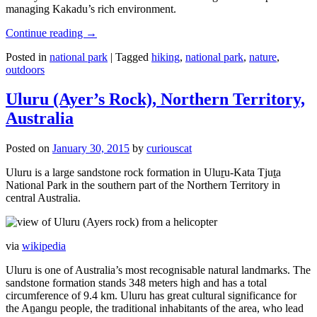
managing Kakadu’s rich environment.
Continue reading
→
Posted in
national park
|
Tagged
hiking
,
national park
,
nature
,
outdoors
Uluru (Ayer’s Rock), Northern Territory,
Australia
Posted on
January 30, 2015
by
curiouscat
Uluru is a large sandstone rock formation in Uluṟu-Kata Tjuṯa
National Park in the southern part of the Northern Territory in
central Australia.
via
wikipedia
Uluru is one of Australia’s most recognisable natural landmarks. The
sandstone formation stands 348 meters high and has a total
circumference of 9.4 km. Uluru has great cultural significance for
the Aṉangu people, the traditional inhabitants of the area, who lead