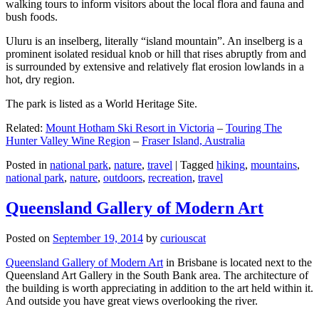
walking tours to inform visitors about the local flora and fauna and
bush foods.
Uluru is an inselberg, literally “island mountain”. An inselberg is a
prominent isolated residual knob or hill that rises abruptly from and
is surrounded by extensive and relatively flat erosion lowlands in a
hot, dry region.
The park is listed as a World Heritage Site.
Related:
Mount Hotham Ski Resort in Victoria
–
Touring The
Hunter Valley Wine Region
–
Fraser Island, Australia
Posted in
national park
,
nature
,
travel
|
Tagged
hiking
,
mountains
,
national park
,
nature
,
outdoors
,
recreation
,
travel
Queensland Gallery of Modern Art
Posted on
September 19, 2014
by
curiouscat
Queensland Gallery of Modern Art
in Brisbane is located next to the
Queensland Art Gallery in the South Bank area. The architecture of
the building is worth appreciating in addition to the art held within it.
And outside you have great views overlooking the river.