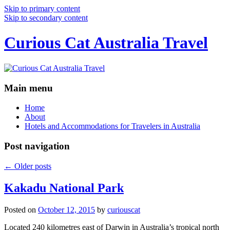
Skip to primary content
Skip to secondary content
Curious Cat Australia Travel
Main menu
Home
About
Hotels and Accommodations for Travelers in Australia
Post navigation
←
Older posts
Kakadu National Park
Posted on
October 12, 2015
by
curiouscat
Located 240 kilometres east of Darwin in Australia’s tropical north