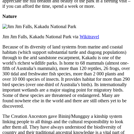
appreciate the full breadth and beauty of the park in a fleeting visit –
if you can afford the time, spend a week or more.
Nature
Jim Jim Falls, Kakadu National Park via
Wikitravel
Because of its diversity of land systems from marine and coastal
habitats (which support substantial turtle and dugong populations)
through to the arid sandstone escarpment, Kakadu is one of the
world’s richest wildlife parks. Is home to 68 mammals (almost one-
fifth of Australia’s mammals), more than 120 reptiles, 26 frogs, over
300 tidal and freshwater fish species, more than 2 000 plants and
over 10 000 species of insects. It provides habitat for more than 290
bird species (over one-third of Australia’s birds). Its internationally
important wetlands are a major staging point for migratory birds.
Some of these species are threatened or endangered. Many are
found nowhere else in the world and there are still others yet to be
discovered.
The Creation Ancestors gave Bininj/Mungguy a kinship system
linking people to all things and the cultural responsibility to look
after them all. They have always understood the biodiversity of
country and their traditional ancestral knowledge is a vital part of