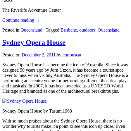
rocks.
The Riverlife Adventure Center
Continue reading
→
Posted in
Queensland
|
Tagged
Brisbane
,
outdoors
,
Queensland
Sydney Opera House
Posted on
December 2, 2011
by
curiouscat
Sydney Opera House has become the icon of Australia. Since it was
designed 50 years ago by Jorn Utzon, it has become a tourist spot
never to miss when visiting Australia. The Sydney Opera House is a
performing arts centre venue for performing different theatrical plays
and musicals. In 2007, it has been awarded as a UNESCO World
Heritage and branded as one of the architectural breakthroughs.
Sydney Opera House by Tasumi1968
With so much praises about the Sydney Opera House, there is no
wonder why tourists make it a point to see this icon up close. Even