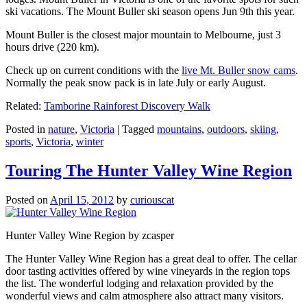
ski vacations. The Mount Buller ski season opens Jun 9th this year.
Mount Buller is the closest major mountain to Melbourne, just 3
hours drive (220 km).
Check up on current conditions with the
live Mt. Buller snow cams
.
Normally the peak snow pack is in late July or early August.
Related:
Tamborine Rainforest Discovery Walk
Posted in
nature
,
Victoria
|
Tagged
mountains
,
outdoors
,
skiing
,
sports
,
Victoria
,
winter
Touring The Hunter Valley Wine Region
Posted on
April 15, 2012
by
curiouscat
Hunter Valley Wine Region by zcasper
The Hunter Valley Wine Region has a great deal to offer. The cellar
door tasting activities offered by wine vineyards in the region tops
the list. The wonderful lodging and relaxation provided by the
wonderful views and calm atmosphere also attract many visitors.