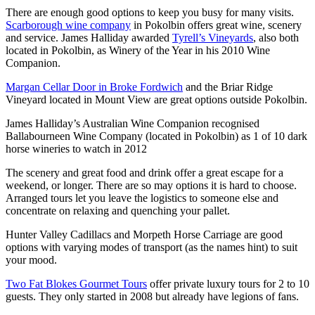
There are enough good options to keep you busy for many visits.
Scarborough wine company
in Pokolbin offers great wine, scenery
and service. James Halliday awarded
Tyrell’s Vineyards
, also both
located in Pokolbin, as Winery of the Year in his 2010 Wine
Companion.
Margan Cellar Door in Broke Fordwich
and the Briar Ridge
Vineyard located in Mount View are great options outside Pokolbin.
James Halliday’s Australian Wine Companion recognised
Ballabourneen Wine Company (located in Pokolbin) as 1 of 10 dark
horse wineries to watch in 2012
The scenery and great food and drink offer a great escape for a
weekend, or longer. There are so may options it is hard to choose.
Arranged tours let you leave the logistics to someone else and
concentrate on relaxing and quenching your pallet.
Hunter Valley Cadillacs and Morpeth Horse Carriage are good
options with varying modes of transport (as the names hint) to suit
your mood.
Two Fat Blokes Gourmet Tours
offer private luxury tours for 2 to 10
guests. They only started in 2008 but already have legions of fans.