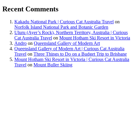
Recent Comments
Kakadu National Park | Curious Cat Australia Travel
on
Norfolk Island National Park and Botanic Garden
Uluru (Ayer’s Rock), Northern Territory, Australia | Curious
Cat Australia Travel
on
Mount Hotham Ski Resort in Victoria
Andro
on
Queensland Gallery of Modern Art
Queensland Gallery of Modern Art | Curious Cat Australia
Travel
on
Three Things to Do on a Budget Trip to Brisbane
Mount Hotham Ski Resort in Victoria | Curious Cat Australia
Travel
on
Mount Buller Skiing