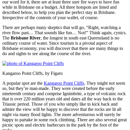
our word for it, there are at least three sure fire ways to have fun
while in Brisbane on a budget. All three hotspots are listed and
described below, to help you plan the perfect stay in Brisbane.
Irrespective of the contents of your wallet, of course.
There are perhaps many skeptics that will go, “Right, watching a
river flow past… That sounds like fun… Not!” Think again, cynics.
The
Brisbane River
, the longest in south east Queensland is no
ordinary course of water. Since tourism is a pivotal aspect of
Brisbane economy, you will discover that there are many things to
do and sights to see along the course of the river.
Kangaroo Point Cliffs, by Figaro
A popular spot are the
Kangaroo Point Cliffs
. They might not seem
so, but they’re man-made. They were created before the early
nineteenth century and comprise Ignimbrite, a type of volcanic rock
that is over 220 million years old and dates all the way back to the
Triassic period. Those of you who simply like to kick back and
admire the view will be happy to discover that the rocks are lit all
night via many flood lights. The more adventurous will surely be
happy to partake in some rock climbing. There are also several great
picnic spots and electric barbecues in the park by the foot of the