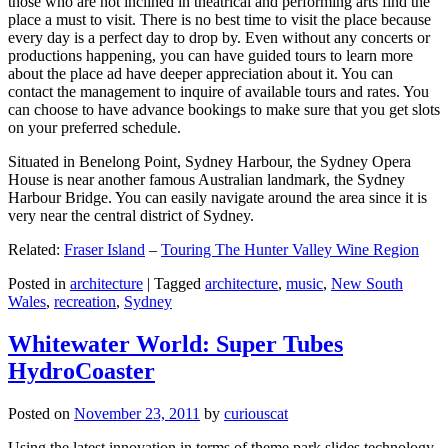
those who are not inclined in theatrical and performing arts find the
place a must to visit. There is no best time to visit the place because
every day is a perfect day to drop by. Even without any concerts or
productions happening, you can have guided tours to learn more
about the place ad have deeper appreciation about it. You can
contact the management to inquire of available tours and rates. You
can choose to have advance bookings to make sure that you get slots
on your preferred schedule.
Situated in Benelong Point, Sydney Harbour, the Sydney Opera
House is near another famous Australian landmark, the Sydney
Harbour Bridge. You can easily navigate around the area since it is
very near the central district of Sydney.
Related:
Fraser Island
–
Touring The Hunter Valley Wine Region
Posted in
architecture
|
Tagged
architecture
,
music
,
New South
Wales
,
recreation
,
Sydney
Whitewater World: Super Tubes
HydroCoaster
Posted on
November 23, 2011
by
curiouscat
Using the latest innovation in terms of theme park slides technology,