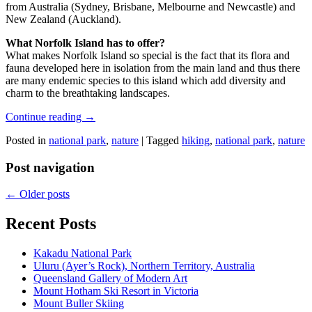
from Australia (Sydney, Brisbane, Melbourne and Newcastle) and
New Zealand (Auckland).
What Norfolk Island has to offer?
What makes Norfolk Island so special is the fact that its flora and
fauna developed here in isolation from the main land and thus there
are many endemic species to this island which add diversity and
charm to the breathtaking landscapes.
Continue reading
→
Posted in
national park
,
nature
|
Tagged
hiking
,
national park
,
nature
Post navigation
←
Older posts
Recent Posts
Kakadu National Park
Uluru (Ayer’s Rock), Northern Territory, Australia
Queensland Gallery of Modern Art
Mount Hotham Ski Resort in Victoria
Mount Buller Skiing