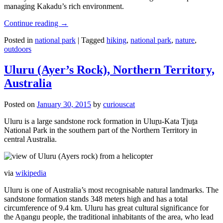
managing Kakadu’s rich environment.
Continue reading
→
Posted in
national park
|
Tagged
hiking
,
national park
,
nature
,
outdoors
Uluru (Ayer’s Rock), Northern Territory,
Australia
Posted on
January 30, 2015
by
curiouscat
Uluru is a large sandstone rock formation in Uluṟu-Kata Tjuṯa
National Park in the southern part of the Northern Territory in
central Australia.
via
wikipedia
Uluru is one of Australia’s most recognisable natural landmarks. The
sandstone formation stands 348 meters high and has a total
circumference of 9.4 km. Uluru has great cultural significance for
the Aṉangu people, the traditional inhabitants of the area, who lead