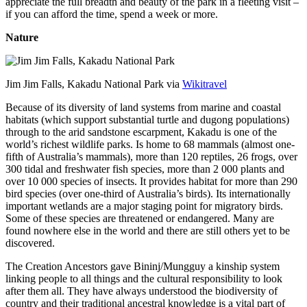
appreciate the full breadth and beauty of the park in a fleeting visit –
if you can afford the time, spend a week or more.
Nature
Jim Jim Falls, Kakadu National Park via
Wikitravel
Because of its diversity of land systems from marine and coastal
habitats (which support substantial turtle and dugong populations)
through to the arid sandstone escarpment, Kakadu is one of the
world’s richest wildlife parks. Is home to 68 mammals (almost one-
fifth of Australia’s mammals), more than 120 reptiles, 26 frogs, over
300 tidal and freshwater fish species, more than 2 000 plants and
over 10 000 species of insects. It provides habitat for more than 290
bird species (over one-third of Australia’s birds). Its internationally
important wetlands are a major staging point for migratory birds.
Some of these species are threatened or endangered. Many are
found nowhere else in the world and there are still others yet to be
discovered.
The Creation Ancestors gave Bininj/Mungguy a kinship system
linking people to all things and the cultural responsibility to look
after them all. They have always understood the biodiversity of
country and their traditional ancestral knowledge is a vital part of