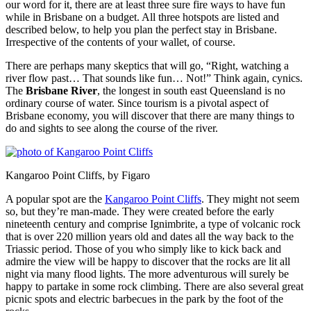
our word for it, there are at least three sure fire ways to have fun
while in Brisbane on a budget. All three hotspots are listed and
described below, to help you plan the perfect stay in Brisbane.
Irrespective of the contents of your wallet, of course.
There are perhaps many skeptics that will go, “Right, watching a
river flow past… That sounds like fun… Not!” Think again, cynics.
The
Brisbane River
, the longest in south east Queensland is no
ordinary course of water. Since tourism is a pivotal aspect of
Brisbane economy, you will discover that there are many things to
do and sights to see along the course of the river.
Kangaroo Point Cliffs, by Figaro
A popular spot are the
Kangaroo Point Cliffs
. They might not seem
so, but they’re man-made. They were created before the early
nineteenth century and comprise Ignimbrite, a type of volcanic rock
that is over 220 million years old and dates all the way back to the
Triassic period. Those of you who simply like to kick back and
admire the view will be happy to discover that the rocks are lit all
night via many flood lights. The more adventurous will surely be
happy to partake in some rock climbing. There are also several great
picnic spots and electric barbecues in the park by the foot of the