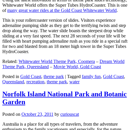
Whitewater World offers the Super Tubes HydroCoaster. This is one
of
many great water rides at the Gold Coast Whitewater World
.
This is your rollercoaster version of slides. Visitors experience
adrenaline pumping slide as they get to the terrifying twists and step
drop along the way. The water slide boasts the steepest drop while
sliding at a very fast speed. The next 28 seconds of your life will be
filled with heart pumping adrenaline rush as you ride in a special raft
for two and blasted from an 18 meter high tower in the Super Tubes
HydroCoaster.
Related:
Whitewater World Theme Park, Coomera
–
Dream World
Theme Park, Queensland
–
Movie World, Gold Coast
Posted in
Gold Coast
,
theme park
|
Tagged
family fun
,
Gold Coast
,
Queensland
,
recreation
,
theme park
,
water
Norfolk Island National Park and Botanic
Garden
Posted on
October 23, 2011
by
curiouscat
Australia is a place for all types of travelers, from the adventure
enthusiasts to the family vacationers and especially, for the nature