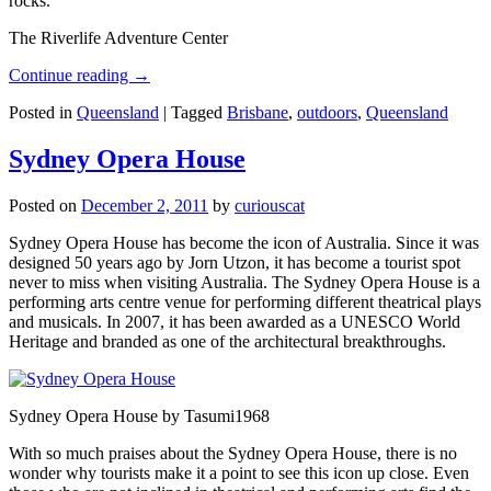
rocks.
The Riverlife Adventure Center
Continue reading
→
Posted in
Queensland
|
Tagged
Brisbane
,
outdoors
,
Queensland
Sydney Opera House
Posted on
December 2, 2011
by
curiouscat
Sydney Opera House has become the icon of Australia. Since it was
designed 50 years ago by Jorn Utzon, it has become a tourist spot
never to miss when visiting Australia. The Sydney Opera House is a
performing arts centre venue for performing different theatrical plays
and musicals. In 2007, it has been awarded as a UNESCO World
Heritage and branded as one of the architectural breakthroughs.
Sydney Opera House by Tasumi1968
With so much praises about the Sydney Opera House, there is no
wonder why tourists make it a point to see this icon up close. Even