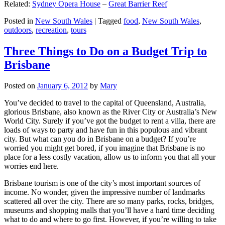
Related:
Sydney Opera House
–
Great Barrier Reef
Posted in
New South Wales
|
Tagged
food
,
New South Wales
,
outdoors
,
recreation
,
tours
Three Things to Do on a Budget Trip to
Brisbane
Posted on
January 6, 2012
by
Mary
You’ve decided to travel to the capital of Queensland, Australia,
glorious Brisbane, also known as the River City or Australia’s New
World City. Surely if you’ve got the budget to rent a villa, there are
loads of ways to party and have fun in this populous and vibrant
city. But what can you do in Brisbane on a budget? If you’re
worried you might get bored, if you imagine that Brisbane is no
place for a less costly vacation, allow us to inform you that all your
worries end here.
Brisbane tourism is one of the city’s most important sources of
income. No wonder, given the impressive number of landmarks
scattered all over the city. There are so many parks, rocks, bridges,
museums and shopping malls that you’ll have a hard time deciding
what to do and where to go first. However, if you’re willing to take