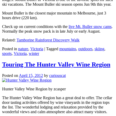
ski vacations. The Mount Buller ski season opens Jun 9th this year.
Mount Buller is the closest major mountain to Melbourne, just 3
hours drive (220 km).
Check up on current conditions with the
live Mt. Buller snow cams
.
Normally the peak snow pack is in late July or early August.
Related:
Tamborine Rainforest Discovery Walk
Posted in
nature
,
Victoria
|
Tagged
mountains
,
outdoors
,
skiing
,
sports
,
Victoria
,
winter
Touring The Hunter Valley Wine Region
Posted on
April 15, 2012
by
curiouscat
Hunter Valley Wine Region by zcasper
The Hunter Valley Wine Region has a great deal to offer. The cellar
door tasting activities offered by wine vineyards in the region tops
the list. The wonderful lodging and relaxation provided by the
wonderful views and calm atmosphere also attract many visitors.