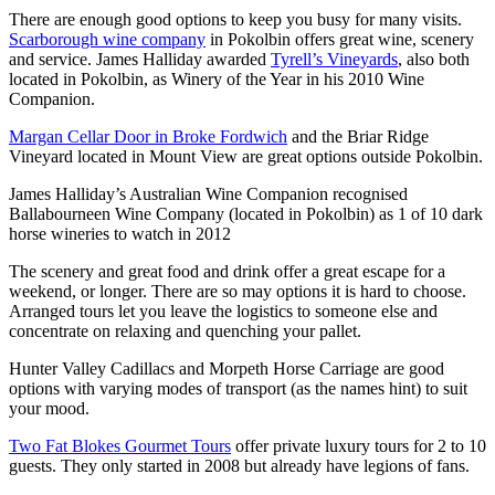
There are enough good options to keep you busy for many visits.
Scarborough wine company
in Pokolbin offers great wine, scenery
and service. James Halliday awarded
Tyrell’s Vineyards
, also both
located in Pokolbin, as Winery of the Year in his 2010 Wine
Companion.
Margan Cellar Door in Broke Fordwich
and the Briar Ridge
Vineyard located in Mount View are great options outside Pokolbin.
James Halliday’s Australian Wine Companion recognised
Ballabourneen Wine Company (located in Pokolbin) as 1 of 10 dark
horse wineries to watch in 2012
The scenery and great food and drink offer a great escape for a
weekend, or longer. There are so may options it is hard to choose.
Arranged tours let you leave the logistics to someone else and
concentrate on relaxing and quenching your pallet.
Hunter Valley Cadillacs and Morpeth Horse Carriage are good
options with varying modes of transport (as the names hint) to suit
your mood.
Two Fat Blokes Gourmet Tours
offer private luxury tours for 2 to 10
guests. They only started in 2008 but already have legions of fans.