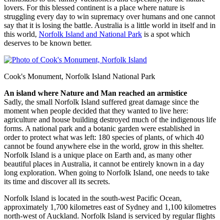
lovers. For this blessed continent is a place where nature is
struggling every day to win supremacy over humans and one cannot
say that it is losing the battle. Australia is a little world in itself and in
this world,
Norfolk Island and National Park
is a spot which
deserves to be known better.
Cook's Monument, Norfolk Island National Park
An island where Nature and Man reached an armistice
Sadly, the small Norfolk Island suffered great damage since the
moment when people decided that they wanted to live here:
agriculture and house building destroyed much of the indigenous life
forms. A national park and a botanic garden were established in
order to protect what was left: 180 species of plants, of which 40
cannot be found anywhere else in the world, grow in this shelter.
Norfolk Island is a unique place on Earth and, as many other
beautiful places in Australia, it cannot be entirely known in a day
long exploration. When going to Norfolk Island, one needs to take
its time and discover all its secrets.
Norfolk Island is located in the south-west Pacific Ocean,
approximately 1,700 kilometres east of Sydney and 1,100 kilometres
north-west of Auckland. Norfolk Island is serviced by regular flights