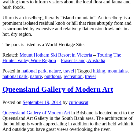
walking tours to inform visitors about the local flora and fauna and
bush foods.
Uluru is an inselberg, literally “island mountain”. An inselberg is a
prominent isolated residual knob or hill that rises abruptly from and
is surrounded by extensive and relatively flat erosion lowlands in a
hot, dry region.
The park is listed as a World Heritage Site.
Related:
Mount Hotham Ski Resort in Victoria
–
Touring The
Hunter Valley Wine Region
–
Fraser Island, Australia
Posted in
national park
,
nature
,
travel
|
Tagged
hiking
,
mountains
,
national park
,
nature
,
outdoors
,
recreation
,
travel
Queensland Gallery of Modern Art
Posted on
September 19, 2014
by
curiouscat
Queensland Gallery of Modern Art
in Brisbane is located next to the
Queensland Art Gallery in the South Bank area. The architecture of
the building is worth appreciating in addition to the art held within it.
And outside you have great views overlooking the river.