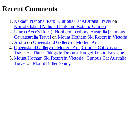
Recent Comments
Kakadu National Park | Curious Cat Australia Travel
on
Norfolk Island National Park and Botanic Garden
Uluru (Ayer’s Rock), Northern Territory, Australia | Curious
Cat Australia Travel
on
Mount Hotham Ski Resort in Victoria
Andro
on
Queensland Gallery of Modern Art
Queensland Gallery of Modern Art | Curious Cat Australia
Travel
on
Three Things to Do on a Budget Trip to Brisbane
Mount Hotham Ski Resort in Victoria | Curious Cat Australia
Travel
on
Mount Buller Skiing