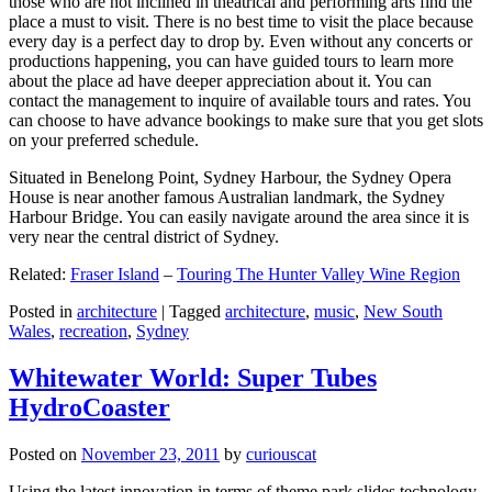
those who are not inclined in theatrical and performing arts find the
place a must to visit. There is no best time to visit the place because
every day is a perfect day to drop by. Even without any concerts or
productions happening, you can have guided tours to learn more
about the place ad have deeper appreciation about it. You can
contact the management to inquire of available tours and rates. You
can choose to have advance bookings to make sure that you get slots
on your preferred schedule.
Situated in Benelong Point, Sydney Harbour, the Sydney Opera
House is near another famous Australian landmark, the Sydney
Harbour Bridge. You can easily navigate around the area since it is
very near the central district of Sydney.
Related:
Fraser Island
–
Touring The Hunter Valley Wine Region
Posted in
architecture
|
Tagged
architecture
,
music
,
New South
Wales
,
recreation
,
Sydney
Whitewater World: Super Tubes
HydroCoaster
Posted on
November 23, 2011
by
curiouscat
Using the latest innovation in terms of theme park slides technology,