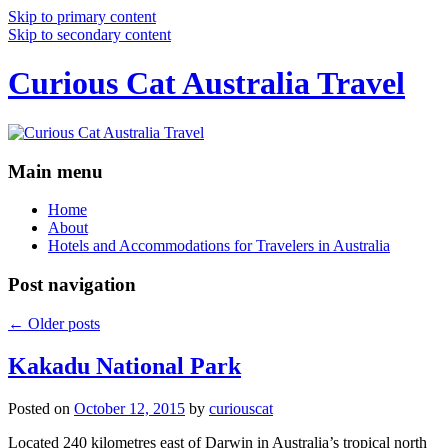
Skip to primary content
Skip to secondary content
Curious Cat Australia Travel
Main menu
Home
About
Hotels and Accommodations for Travelers in Australia
Post navigation
←
Older posts
Kakadu National Park
Posted on
October 12, 2015
by
curiouscat
Located 240 kilometres east of Darwin in Australia’s tropical north