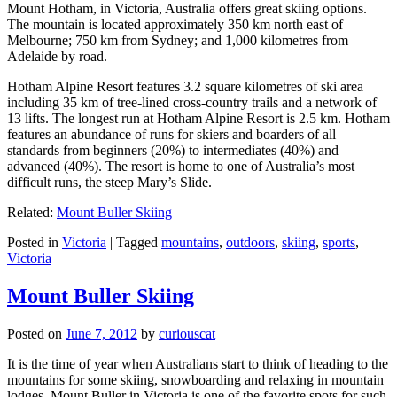
Mount Hotham, in Victoria, Australia offers great skiing options.
The mountain is located approximately 350 km north east of
Melbourne; 750 km from Sydney; and 1,000 kilometres from
Adelaide by road.
Hotham Alpine Resort features 3.2 square kilometres of ski area
including 35 km of tree-lined cross-country trails and a network of
13 lifts. The longest run at Hotham Alpine Resort is 2.5 km. Hotham
features an abundance of runs for skiers and boarders of all
standards from beginners (20%) to intermediates (40%) and
advanced (40%). The resort is home to one of Australia’s most
difficult runs, the steep Mary’s Slide.
Related:
Mount Buller Skiing
Posted in
Victoria
|
Tagged
mountains
,
outdoors
,
skiing
,
sports
,
Victoria
Mount Buller Skiing
Posted on
June 7, 2012
by
curiouscat
It is the time of year when Australians start to think of heading to the
mountains for some skiing, snowboarding and relaxing in mountain
lodges. Mount Buller in Victoria is one of the favorite spots for such