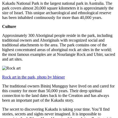
Kakadu National Park is the largest national park in Australia. The
park covers almost 20,000 square kilometers it is approximately the
size of Israel. This unique archaeological and ethnological reserve
has been inhabited continuously for more than 40,000 years.
Culture
Approximately 300 Aboriginal people reside in the park, including
traditional owners and Aboriginals with recognized social and
traditional attachments to the area. The park contains one of the
highest concentrated areas of aboriginal rock art sites in the world;
the most famous examples are at Nourlangie Rock and Ubirr, sacred
and art sites.
Rock art in the park, photo by hbieser
The traditional owners Bininj Mungguy have lived on and cared for
this country for more than 50,000 years. Their deep spiritual
connection to the land dates back to the Creation and has always
been an important part of the Kakadu story.
The secret to discovering Kakadu is taking your time. You’ll find
stories, secrets and sights never imagined. It is impossible to