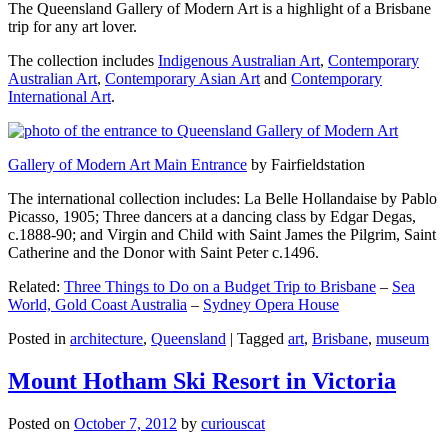
The Queensland Gallery of Modern Art is a highlight of a Brisbane
trip for any art lover.
The collection includes
Indigenous Australian Art
,
Contemporary
Australian Art
,
Contemporary Asian Art
and
Contemporary
International Art
.
Gallery of Modern Art Main Entrance
by Fairfieldstation
The international collection includes: La Belle Hollandaise by Pablo
Picasso, 1905; Three dancers at a dancing class by Edgar Degas,
c.1888-90; and Virgin and Child with Saint James the Pilgrim, Saint
Catherine and the Donor with Saint Peter c.1496.
Related:
Three Things to Do on a Budget Trip to Brisbane
–
Sea
World, Gold Coast Australia
–
Sydney Opera House
Posted in
architecture
,
Queensland
|
Tagged
art
,
Brisbane
,
museum
Mount Hotham Ski Resort in Victoria
Posted on
October 7, 2012
by
curiouscat