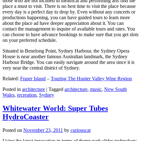
those who are not inclined in theatrical and performing arts find the
place a must to visit. There is no best time to visit the place because
every day is a perfect day to drop by. Even without any concerts or
productions happening, you can have guided tours to learn more
about the place ad have deeper appreciation about it. You can
contact the management to inquire of available tours and rates. You
can choose to have advance bookings to make sure that you get slots
on your preferred schedule.
Situated in Benelong Point, Sydney Harbour, the Sydney Opera
House is near another famous Australian landmark, the Sydney
Harbour Bridge. You can easily navigate around the area since it is
very near the central district of Sydney.
Related:
Fraser Island
–
Touring The Hunter Valley Wine Region
Posted in
architecture
|
Tagged
architecture
,
music
,
New South
Wales
,
recreation
,
Sydney
Whitewater World: Super Tubes
HydroCoaster
Posted on
November 23, 2011
by
curiouscat
Using the latest innovation in terms of theme park slides technology,