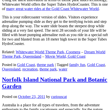
Whitewater World offers the Super Tubes HydroCoaster. This is one
of
many great water rides at the Gold Coast Whitewater World
.
This is your rollercoaster version of slides. Visitors experience
adrenaline pumping slide as they get to the terrifying twists and step
drop along the way. The water slide boasts the steepest drop while
sliding at a very fast speed. The next 28 seconds of your life will be
filled with heart pumping adrenaline rush as you ride in a special raft
for two and blasted from an 18 meter high tower in the Super Tubes
HydroCoaster.
Related:
Whitewater World Theme Park, Coomera
–
Dream World
Theme Park, Queensland
–
Movie World, Gold Coast
Posted in
Gold Coast
,
theme park
|
Tagged
family fun
,
Gold Coast
,
Queensland
,
recreation
,
theme park
,
water
Norfolk Island National Park and Botanic
Garden
Posted on
October 23, 2011
by
curiouscat
Australia is a place for all types of travelers, from the adventure
enthusiasts to the family vacationers and especially, for the nature