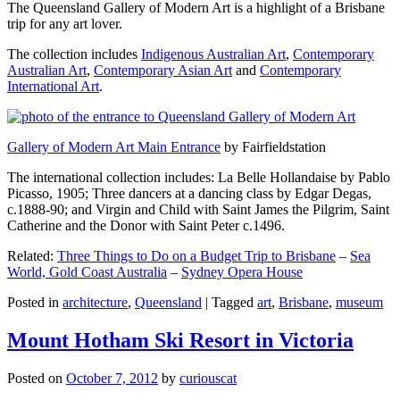
The Queensland Gallery of Modern Art is a highlight of a Brisbane
trip for any art lover.
The collection includes
Indigenous Australian Art
,
Contemporary
Australian Art
,
Contemporary Asian Art
and
Contemporary
International Art
.
Gallery of Modern Art Main Entrance
by Fairfieldstation
The international collection includes: La Belle Hollandaise by Pablo
Picasso, 1905; Three dancers at a dancing class by Edgar Degas,
c.1888-90; and Virgin and Child with Saint James the Pilgrim, Saint
Catherine and the Donor with Saint Peter c.1496.
Related:
Three Things to Do on a Budget Trip to Brisbane
–
Sea
World, Gold Coast Australia
–
Sydney Opera House
Posted in
architecture
,
Queensland
|
Tagged
art
,
Brisbane
,
museum
Mount Hotham Ski Resort in Victoria
Posted on
October 7, 2012
by
curiouscat