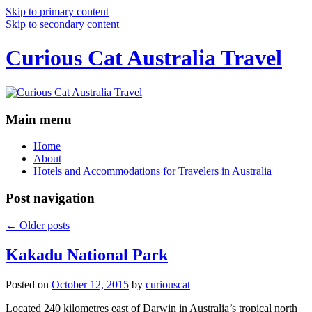
Skip to primary content
Skip to secondary content
Curious Cat Australia Travel
Main menu
Home
About
Hotels and Accommodations for Travelers in Australia
Post navigation
←
Older posts
Kakadu National Park
Posted on
October 12, 2015
by
curiouscat
Located 240 kilometres east of Darwin in Australia’s tropical north