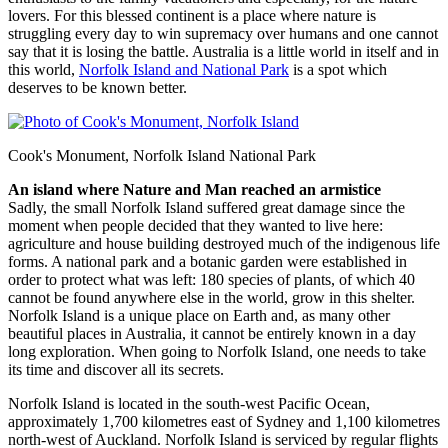
lovers. For this blessed continent is a place where nature is
struggling every day to win supremacy over humans and one cannot
say that it is losing the battle. Australia is a little world in itself and in
this world,
Norfolk Island and National Park
is a spot which
deserves to be known better.
Cook's Monument, Norfolk Island National Park
An island where Nature and Man reached an armistice
Sadly, the small Norfolk Island suffered great damage since the
moment when people decided that they wanted to live here:
agriculture and house building destroyed much of the indigenous life
forms. A national park and a botanic garden were established in
order to protect what was left: 180 species of plants, of which 40
cannot be found anywhere else in the world, grow in this shelter.
Norfolk Island is a unique place on Earth and, as many other
beautiful places in Australia, it cannot be entirely known in a day
long exploration. When going to Norfolk Island, one needs to take
its time and discover all its secrets.
Norfolk Island is located in the south-west Pacific Ocean,
approximately 1,700 kilometres east of Sydney and 1,100 kilometres
north-west of Auckland. Norfolk Island is serviced by regular flights