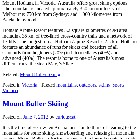
Mount Hotham, in Victoria, Australia offers great skiing options.
The mountain is located approximately 350 km north east of
Melbourne; 750 km from Sydney; and 1,000 kilometres from
Adelaide by road.
Hotham Alpine Resort features 3.2 square kilometres of ski area
including 35 km of tree-lined cross-country trails and a network of
13 lifts. The longest run at Hotham Alpine Resort is 2.5 km. Hotham
features an abundance of runs for skiers and boarders of all
standards from beginners (20%) to intermediates (40%) and
advanced (40%). The resort is home to one of Australia’s most
difficult runs, the steep Mary’s Slide.
Related:
Mount Buller Skiing
Posted in
Victoria
|
Tagged
mountains
,
outdoors
,
skiing
,
sports
,
Victoria
Mount Buller Skiing
Posted on
June 7, 2012
by
curiouscat
It is the time of year when Australians start to think of heading to the
mountains for some skiing, snowboarding and relaxing in mountain
lodges. Mount Buller in Victoria is one of the favorite spots for such