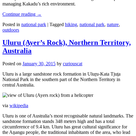
managing Kakadu’s rich environment.
Continue reading
→
Posted in
national park
|
Tagged
hiking
,
national park
,
nature
,
outdoors
Uluru (Ayer’s Rock), Northern Territory,
Australia
Posted on
January 30, 2015
by
curiouscat
Uluru is a large sandstone rock formation in Uluṟu-Kata Tjuṯa
National Park in the southern part of the Northern Territory in
central Australia.
via
wikipedia
Uluru is one of Australia’s most recognisable natural landmarks. The
sandstone formation stands 348 meters high and has a total
circumference of 9.4 km. Uluru has great cultural significance for
the Aṉangu people, the traditional inhabitants of the area, who lead