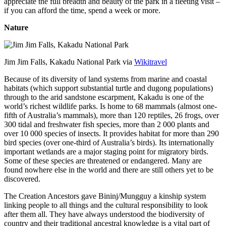
appreciate the full breadth and beauty of the park in a fleeting visit –
if you can afford the time, spend a week or more.
Nature
Jim Jim Falls, Kakadu National Park via
Wikitravel
Because of its diversity of land systems from marine and coastal
habitats (which support substantial turtle and dugong populations)
through to the arid sandstone escarpment, Kakadu is one of the
world’s richest wildlife parks. Is home to 68 mammals (almost one-
fifth of Australia’s mammals), more than 120 reptiles, 26 frogs, over
300 tidal and freshwater fish species, more than 2 000 plants and
over 10 000 species of insects. It provides habitat for more than 290
bird species (over one-third of Australia’s birds). Its internationally
important wetlands are a major staging point for migratory birds.
Some of these species are threatened or endangered. Many are
found nowhere else in the world and there are still others yet to be
discovered.
The Creation Ancestors gave Bininj/Mungguy a kinship system
linking people to all things and the cultural responsibility to look
after them all. They have always understood the biodiversity of
country and their traditional ancestral knowledge is a vital part of