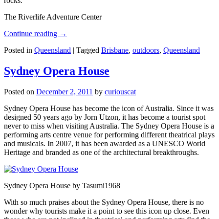
rocks.
The Riverlife Adventure Center
Continue reading
→
Posted in
Queensland
|
Tagged
Brisbane
,
outdoors
,
Queensland
Sydney Opera House
Posted on
December 2, 2011
by
curiouscat
Sydney Opera House has become the icon of Australia. Since it was
designed 50 years ago by Jorn Utzon, it has become a tourist spot
never to miss when visiting Australia. The Sydney Opera House is a
performing arts centre venue for performing different theatrical plays
and musicals. In 2007, it has been awarded as a UNESCO World
Heritage and branded as one of the architectural breakthroughs.
Sydney Opera House by Tasumi1968
With so much praises about the Sydney Opera House, there is no
wonder why tourists make it a point to see this icon up close. Even