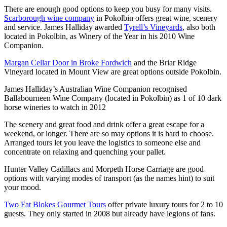
There are enough good options to keep you busy for many visits.
Scarborough wine company
in Pokolbin offers great wine, scenery
and service. James Halliday awarded
Tyrell’s Vineyards
, also both
located in Pokolbin, as Winery of the Year in his 2010 Wine
Companion.
Margan Cellar Door in Broke Fordwich
and the Briar Ridge
Vineyard located in Mount View are great options outside Pokolbin.
James Halliday’s Australian Wine Companion recognised
Ballabourneen Wine Company (located in Pokolbin) as 1 of 10 dark
horse wineries to watch in 2012
The scenery and great food and drink offer a great escape for a
weekend, or longer. There are so may options it is hard to choose.
Arranged tours let you leave the logistics to someone else and
concentrate on relaxing and quenching your pallet.
Hunter Valley Cadillacs and Morpeth Horse Carriage are good
options with varying modes of transport (as the names hint) to suit
your mood.
Two Fat Blokes Gourmet Tours
offer private luxury tours for 2 to 10
guests. They only started in 2008 but already have legions of fans.