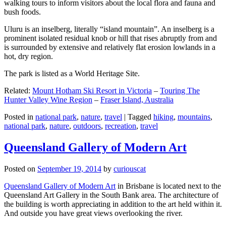
walking tours to inform visitors about the local flora and fauna and
bush foods.
Uluru is an inselberg, literally “island mountain”. An inselberg is a
prominent isolated residual knob or hill that rises abruptly from and
is surrounded by extensive and relatively flat erosion lowlands in a
hot, dry region.
The park is listed as a World Heritage Site.
Related:
Mount Hotham Ski Resort in Victoria
–
Touring The
Hunter Valley Wine Region
–
Fraser Island, Australia
Posted in
national park
,
nature
,
travel
|
Tagged
hiking
,
mountains
,
national park
,
nature
,
outdoors
,
recreation
,
travel
Queensland Gallery of Modern Art
Posted on
September 19, 2014
by
curiouscat
Queensland Gallery of Modern Art
in Brisbane is located next to the
Queensland Art Gallery in the South Bank area. The architecture of
the building is worth appreciating in addition to the art held within it.
And outside you have great views overlooking the river.