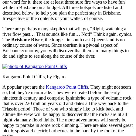
our word for it, there are at least three sure fire ways to have fun
while in Brisbane on a budget. All three hotspots are listed and
described below, to help you plan the perfect stay in Brisbane.
Irrespective of the contents of your wallet, of course.
There are perhaps many skeptics that will go, “Right, watching a
river flow past… That sounds like fun… Not!” Think again, cynics.
The
Brisbane River
, the longest in south east Queensland is no
ordinary course of water. Since tourism is a pivotal aspect of
Brisbane economy, you will discover that there are many things to
do and sights to see along the course of the river.
Kangaroo Point Cliffs, by Figaro
A popular spot are the
Kangaroo Point Cliffs
. They might not seem
so, but they’re man-made. They were created before the early
nineteenth century and comprise Ignimbrite, a type of volcanic rock
that is over 220 million years old and dates all the way back to the
Triassic period. Those of you who simply like to kick back and
admire the view will be happy to discover that the rocks are lit all
night via many flood lights. The more adventurous will surely be
happy to partake in some rock climbing. There are also several great
picnic spots and electric barbecues in the park by the foot of the