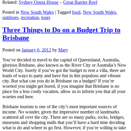
Related:
Sydney Opera House
–
Great Barrier Reef
Posted in
New South Wales
|
Tagged
food
,
New South Wales
,
outdoors
,
recreation
,
tours
Three Things to Do on a Budget Trip to
Brisbane
Posted on
January 6, 2012
by
Mary
You’ve decided to travel to the capital of Queensland, Australia,
glorious Brisbane, also known as the River City or Australia’s New
World City. Surely if you’ve got the budget to rent a villa, there are
loads of ways to party and have fun in this populous and vibrant
city. But what can you do in Brisbane on a budget? If you’re
worried you might get bored, if you imagine that Brisbane is no
place for a less costly vacation, allow us to inform you that all your
worries end here.
Brisbane tourism is one of the city’s most important sources of
income. No wonder, given the impressive number of landmarks
scattered all over the city. There are so many parks, rocks, bridges,
museums and shopping malls that you’ll have a hard time deciding
what to do and where to go first. However, if you’re willing to take