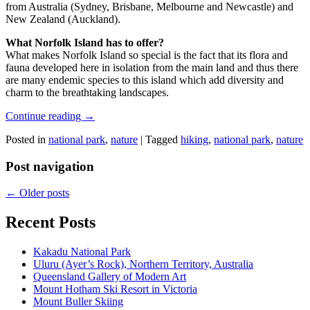
from Australia (Sydney, Brisbane, Melbourne and Newcastle) and
New Zealand (Auckland).
What Norfolk Island has to offer?
What makes Norfolk Island so special is the fact that its flora and
fauna developed here in isolation from the main land and thus there
are many endemic species to this island which add diversity and
charm to the breathtaking landscapes.
Continue reading
→
Posted in
national park
,
nature
|
Tagged
hiking
,
national park
,
nature
Post navigation
←
Older posts
Recent Posts
Kakadu National Park
Uluru (Ayer’s Rock), Northern Territory, Australia
Queensland Gallery of Modern Art
Mount Hotham Ski Resort in Victoria
Mount Buller Skiing