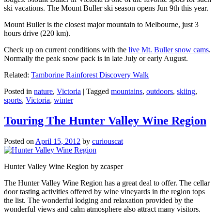
ski vacations. The Mount Buller ski season opens Jun 9th this year.
Mount Buller is the closest major mountain to Melbourne, just 3
hours drive (220 km).
Check up on current conditions with the
live Mt. Buller snow cams
.
Normally the peak snow pack is in late July or early August.
Related:
Tamborine Rainforest Discovery Walk
Posted in
nature
,
Victoria
|
Tagged
mountains
,
outdoors
,
skiing
,
sports
,
Victoria
,
winter
Touring The Hunter Valley Wine Region
Posted on
April 15, 2012
by
curiouscat
Hunter Valley Wine Region by zcasper
The Hunter Valley Wine Region has a great deal to offer. The cellar
door tasting activities offered by wine vineyards in the region tops
the list. The wonderful lodging and relaxation provided by the
wonderful views and calm atmosphere also attract many visitors.