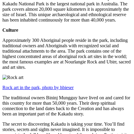
Kakadu National Park is the largest national park in Australia. The
park covers almost 20,000 square kilometers it is approximately the
size of Israel. This unique archaeological and ethnological reserve
has been inhabited continuously for more than 40,000 years.
Culture
Approximately 300 Aboriginal people reside in the park, including
traditional owners and Aboriginals with recognized social and
traditional attachments to the area. The park contains one of the
highest concentrated areas of aboriginal rock art sites in the world;
the most famous examples are at Nourlangie Rock and Ubirr, sacred
and art sites.
Rock art in the park, photo by hbieser
The traditional owners Bininj Mungguy have lived on and cared for
this country for more than 50,000 years. Their deep spiritual
connection to the land dates back to the Creation and has always
been an important part of the Kakadu story.
The secret to discovering Kakadu is taking your time. You’ll find
stories, secrets and sights never imagined. It is impossible to