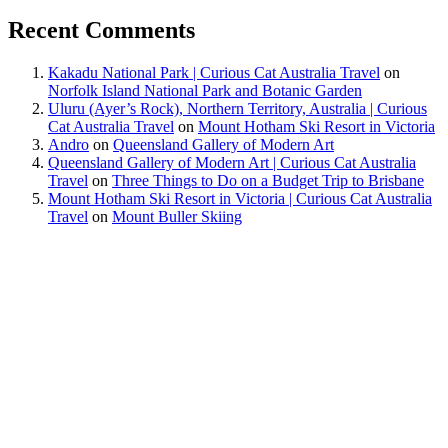
Recent Comments
Kakadu National Park | Curious Cat Australia Travel
on
Norfolk Island National Park and Botanic Garden
Uluru (Ayer’s Rock), Northern Territory, Australia | Curious
Cat Australia Travel
on
Mount Hotham Ski Resort in Victoria
Andro
on
Queensland Gallery of Modern Art
Queensland Gallery of Modern Art | Curious Cat Australia
Travel
on
Three Things to Do on a Budget Trip to Brisbane
Mount Hotham Ski Resort in Victoria | Curious Cat Australia
Travel
on
Mount Buller Skiing