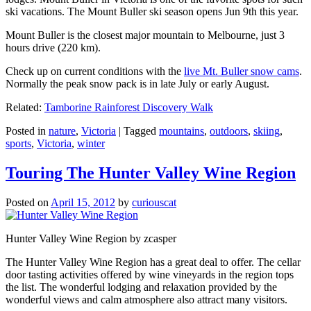
ski vacations. The Mount Buller ski season opens Jun 9th this year.
Mount Buller is the closest major mountain to Melbourne, just 3
hours drive (220 km).
Check up on current conditions with the
live Mt. Buller snow cams
.
Normally the peak snow pack is in late July or early August.
Related:
Tamborine Rainforest Discovery Walk
Posted in
nature
,
Victoria
|
Tagged
mountains
,
outdoors
,
skiing
,
sports
,
Victoria
,
winter
Touring The Hunter Valley Wine Region
Posted on
April 15, 2012
by
curiouscat
Hunter Valley Wine Region by zcasper
The Hunter Valley Wine Region has a great deal to offer. The cellar
door tasting activities offered by wine vineyards in the region tops
the list. The wonderful lodging and relaxation provided by the
wonderful views and calm atmosphere also attract many visitors.