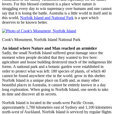
lovers. For this blessed continent is a place where nature is
struggling every day to win supremacy over humans and one cannot
say that it is losing the battle. Australia is a little world in itself and in
this world,
Norfolk Island and National Park
is a spot which
deserves to be known better.
Cook's Monument, Norfolk Island National Park
An island where Nature and Man reached an armistice
Sadly, the small Norfolk Island suffered great damage since the
moment when people decided that they wanted to live here:
agriculture and house building destroyed much of the indigenous life
forms. A national park and a botanic garden were established in
order to protect what was left: 180 species of plants, of which 40
cannot be found anywhere else in the world, grow in this shelter.
Norfolk Island is a unique place on Earth and, as many other
beautiful places in Australia, it cannot be entirely known in a day
long exploration. When going to Norfolk Island, one needs to take
its time and discover all its secrets.
Norfolk Island is located in the south-west Pacific Ocean,
approximately 1,700 kilometres east of Sydney and 1,100 kilometres
north-west of Auckland. Norfolk Island is serviced by regular flights