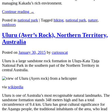
managing Kakadu’s rich environment.
Continue reading
→
Posted in
national park
|
Tagged
hiking
,
national park
,
nature
,
outdoors
Uluru (Ayer’s Rock), Northern Territory,
Australia
Posted on
January 30, 2015
by
curiouscat
Uluru is a large sandstone rock formation in Uluṟu-Kata Tjuṯa
National Park in the southern part of the Northern Territory in
central Australia.
via
wikipedia
Uluru is one of Australia’s most recognisable natural landmarks. The
sandstone formation stands 348 meters high and has a total
circumference of 9.4 km. Uluru has great cultural significance for
the Aṉangu people, the traditional inhabitants of the area, who lead