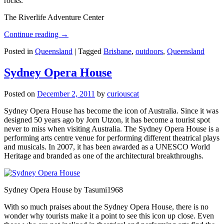
rocks.
The Riverlife Adventure Center
Continue reading
→
Posted in
Queensland
|
Tagged
Brisbane
,
outdoors
,
Queensland
Sydney Opera House
Posted on
December 2, 2011
by
curiouscat
Sydney Opera House has become the icon of Australia. Since it was
designed 50 years ago by Jorn Utzon, it has become a tourist spot
never to miss when visiting Australia. The Sydney Opera House is a
performing arts centre venue for performing different theatrical plays
and musicals. In 2007, it has been awarded as a UNESCO World
Heritage and branded as one of the architectural breakthroughs.
Sydney Opera House by Tasumi1968
With so much praises about the Sydney Opera House, there is no
wonder why tourists make it a point to see this icon up close. Even