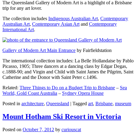
The Queensland Gallery of Modern Art is a highlight of a Brisbane
trip for any art lover.
The collection includes
Indigenous Australian Art
,
Contemporary
Australian Art
,
Contemporary Asian Art
and
Contemporary
International Art
.
Gallery of Modern Art Main Entrance
by Fairfieldstation
The international collection includes: La Belle Hollandaise by Pablo
Picasso, 1905; Three dancers at a dancing class by Edgar Degas,
c.1888-90; and Virgin and Child with Saint James the Pilgrim, Saint
Catherine and the Donor with Saint Peter c.1496.
Related:
Three Things to Do on a Budget Trip to Brisbane
–
Sea
World, Gold Coast Australia
–
Sydney Opera House
Posted in
architecture
,
Queensland
|
Tagged
art
,
Brisbane
,
museum
Mount Hotham Ski Resort in Victoria
Posted on
October 7, 2012
by
curiouscat