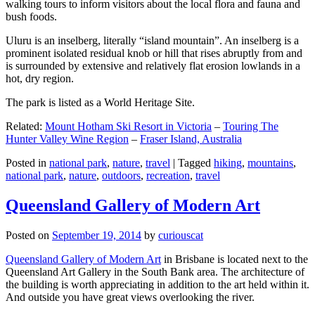
walking tours to inform visitors about the local flora and fauna and
bush foods.
Uluru is an inselberg, literally “island mountain”. An inselberg is a
prominent isolated residual knob or hill that rises abruptly from and
is surrounded by extensive and relatively flat erosion lowlands in a
hot, dry region.
The park is listed as a World Heritage Site.
Related:
Mount Hotham Ski Resort in Victoria
–
Touring The
Hunter Valley Wine Region
–
Fraser Island, Australia
Posted in
national park
,
nature
,
travel
|
Tagged
hiking
,
mountains
,
national park
,
nature
,
outdoors
,
recreation
,
travel
Queensland Gallery of Modern Art
Posted on
September 19, 2014
by
curiouscat
Queensland Gallery of Modern Art
in Brisbane is located next to the
Queensland Art Gallery in the South Bank area. The architecture of
the building is worth appreciating in addition to the art held within it.
And outside you have great views overlooking the river.