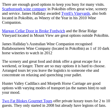
There are enough good options to keep you busy for many visits.
Scarborough wine company
in Pokolbin offers great wine, scenery
and service. James Halliday awarded
Tyrell’s Vineyards
, also both
located in Pokolbin, as Winery of the Year in his 2010 Wine
Companion.
Margan Cellar Door in Broke Fordwich
and the Briar Ridge
Vineyard located in Mount View are great options outside Pokolbin.
James Halliday’s Australian Wine Companion recognised
Ballabourneen Wine Company (located in Pokolbin) as 1 of 10 dark
horse wineries to watch in 2012
The scenery and great food and drink offer a great escape for a
weekend, or longer. There are so may options it is hard to choose.
Arranged tours let you leave the logistics to someone else and
concentrate on relaxing and quenching your pallet.
Hunter Valley Cadillacs and Morpeth Horse Carriage are good
options with varying modes of transport (as the names hint) to suit
your mood.
Two Fat Blokes Gourmet Tours
offer private luxury tours for 2 to 10
guests. They only started in 2008 but already have legions of fans.