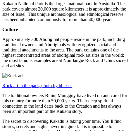
Kakadu National Park is the largest national park in Australia. The
park covers almost 20,000 square kilometers it is approximately the
size of Israel. This unique archaeological and ethnological reserve
has been inhabited continuously for more than 40,000 years.
Culture
Approximately 300 Aboriginal people reside in the park, including
traditional owners and Aboriginals with recognized social and
traditional attachments to the area. The park contains one of the
highest concentrated areas of aboriginal rock art sites in the world;
the most famous examples are at Nourlangie Rock and Ubirr, sacred
and art sites.
Rock art in the park, photo by hbieser
The traditional owners Bininj Mungguy have lived on and cared for
this country for more than 50,000 years. Their deep spiritual
connection to the land dates back to the Creation and has always
been an important part of the Kakadu story.
The secret to discovering Kakadu is taking your time. You’ll find
stories, secrets and sights never imagined. It is impossible to