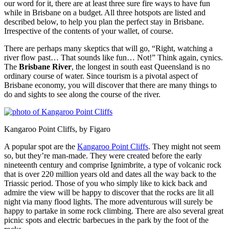
our word for it, there are at least three sure fire ways to have fun
while in Brisbane on a budget. All three hotspots are listed and
described below, to help you plan the perfect stay in Brisbane.
Irrespective of the contents of your wallet, of course.
There are perhaps many skeptics that will go, “Right, watching a
river flow past… That sounds like fun… Not!” Think again, cynics.
The
Brisbane River
, the longest in south east Queensland is no
ordinary course of water. Since tourism is a pivotal aspect of
Brisbane economy, you will discover that there are many things to
do and sights to see along the course of the river.
Kangaroo Point Cliffs, by Figaro
A popular spot are the
Kangaroo Point Cliffs
. They might not seem
so, but they’re man-made. They were created before the early
nineteenth century and comprise Ignimbrite, a type of volcanic rock
that is over 220 million years old and dates all the way back to the
Triassic period. Those of you who simply like to kick back and
admire the view will be happy to discover that the rocks are lit all
night via many flood lights. The more adventurous will surely be
happy to partake in some rock climbing. There are also several great
picnic spots and electric barbecues in the park by the foot of the