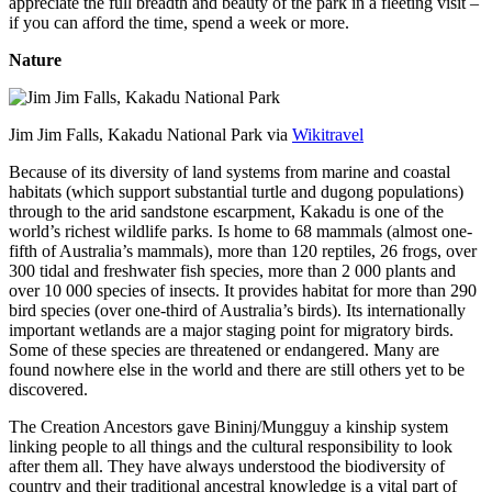
appreciate the full breadth and beauty of the park in a fleeting visit –
if you can afford the time, spend a week or more.
Nature
Jim Jim Falls, Kakadu National Park via
Wikitravel
Because of its diversity of land systems from marine and coastal
habitats (which support substantial turtle and dugong populations)
through to the arid sandstone escarpment, Kakadu is one of the
world’s richest wildlife parks. Is home to 68 mammals (almost one-
fifth of Australia’s mammals), more than 120 reptiles, 26 frogs, over
300 tidal and freshwater fish species, more than 2 000 plants and
over 10 000 species of insects. It provides habitat for more than 290
bird species (over one-third of Australia’s birds). Its internationally
important wetlands are a major staging point for migratory birds.
Some of these species are threatened or endangered. Many are
found nowhere else in the world and there are still others yet to be
discovered.
The Creation Ancestors gave Bininj/Mungguy a kinship system
linking people to all things and the cultural responsibility to look
after them all. They have always understood the biodiversity of
country and their traditional ancestral knowledge is a vital part of