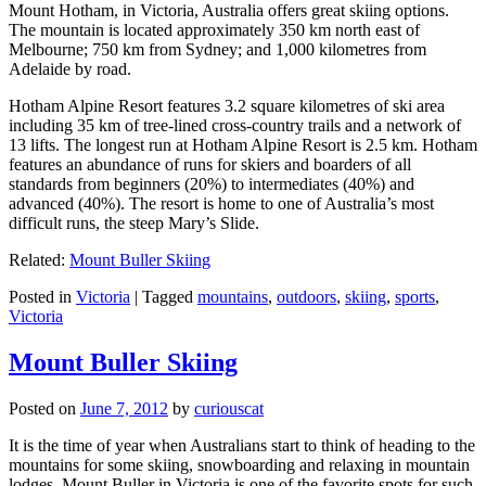
Mount Hotham, in Victoria, Australia offers great skiing options.
The mountain is located approximately 350 km north east of
Melbourne; 750 km from Sydney; and 1,000 kilometres from
Adelaide by road.
Hotham Alpine Resort features 3.2 square kilometres of ski area
including 35 km of tree-lined cross-country trails and a network of
13 lifts. The longest run at Hotham Alpine Resort is 2.5 km. Hotham
features an abundance of runs for skiers and boarders of all
standards from beginners (20%) to intermediates (40%) and
advanced (40%). The resort is home to one of Australia’s most
difficult runs, the steep Mary’s Slide.
Related:
Mount Buller Skiing
Posted in
Victoria
|
Tagged
mountains
,
outdoors
,
skiing
,
sports
,
Victoria
Mount Buller Skiing
Posted on
June 7, 2012
by
curiouscat
It is the time of year when Australians start to think of heading to the
mountains for some skiing, snowboarding and relaxing in mountain
lodges. Mount Buller in Victoria is one of the favorite spots for such