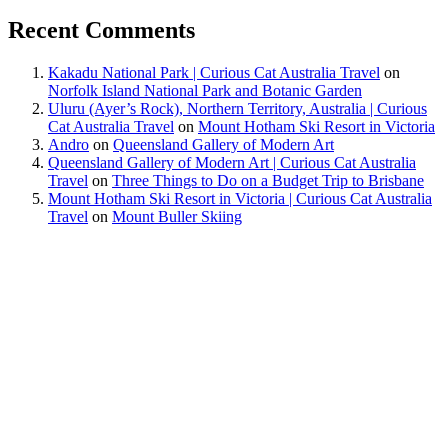
Recent Comments
Kakadu National Park | Curious Cat Australia Travel
on
Norfolk Island National Park and Botanic Garden
Uluru (Ayer’s Rock), Northern Territory, Australia | Curious
Cat Australia Travel
on
Mount Hotham Ski Resort in Victoria
Andro
on
Queensland Gallery of Modern Art
Queensland Gallery of Modern Art | Curious Cat Australia
Travel
on
Three Things to Do on a Budget Trip to Brisbane
Mount Hotham Ski Resort in Victoria | Curious Cat Australia
Travel
on
Mount Buller Skiing