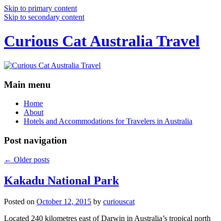
Skip to primary content
Skip to secondary content
Curious Cat Australia Travel
Main menu
Home
About
Hotels and Accommodations for Travelers in Australia
Post navigation
←
Older posts
Kakadu National Park
Posted on
October 12, 2015
by
curiouscat
Located 240 kilometres east of Darwin in Australia’s tropical north