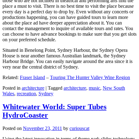
those who are not inclined in theatrical and performing arts find the
place a must to visit. There is no best time to visit the place because
every day is a perfect day to drop by. Even without any concerts or
productions happening, you can have guided tours to learn more
about the place ad have deeper appreciation about it. You can
contact the management to inquire of available tours and rates. You
can choose to have advance bookings to make sure that you get slots
on your preferred schedule.
Situated in Benelong Point, Sydney Harbour, the Sydney Opera
House is near another famous Australian landmark, the Sydney
Harbour Bridge. You can easily navigate around the area since it is
very near the central district of Sydney.
Related:
Fraser Island
–
Touring The Hunter Valley Wine Region
Posted in
architecture
|
Tagged
architecture
,
music
,
New South
Wales
,
recreation
,
Sydney
Whitewater World: Super Tubes
HydroCoaster
Posted on
November 23, 2011
by
curiouscat
Using the latest innovation in terms of theme park slides technology,