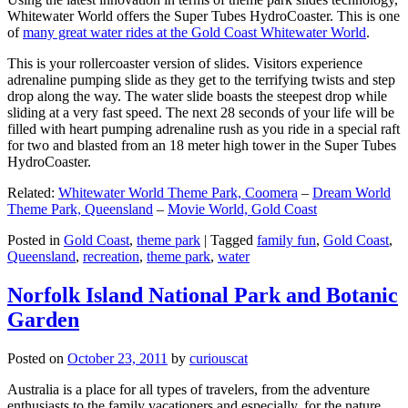
Whitewater World offers the Super Tubes HydroCoaster. This is one
of
many great water rides at the Gold Coast Whitewater World
.
This is your rollercoaster version of slides. Visitors experience
adrenaline pumping slide as they get to the terrifying twists and step
drop along the way. The water slide boasts the steepest drop while
sliding at a very fast speed. The next 28 seconds of your life will be
filled with heart pumping adrenaline rush as you ride in a special raft
for two and blasted from an 18 meter high tower in the Super Tubes
HydroCoaster.
Related:
Whitewater World Theme Park, Coomera
–
Dream World
Theme Park, Queensland
–
Movie World, Gold Coast
Posted in
Gold Coast
,
theme park
|
Tagged
family fun
,
Gold Coast
,
Queensland
,
recreation
,
theme park
,
water
Norfolk Island National Park and Botanic
Garden
Posted on
October 23, 2011
by
curiouscat
Australia is a place for all types of travelers, from the adventure
enthusiasts to the family vacationers and especially, for the nature