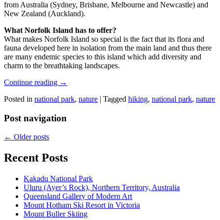
from Australia (Sydney, Brisbane, Melbourne and Newcastle) and
New Zealand (Auckland).
What Norfolk Island has to offer?
What makes Norfolk Island so special is the fact that its flora and
fauna developed here in isolation from the main land and thus there
are many endemic species to this island which add diversity and
charm to the breathtaking landscapes.
Continue reading
→
Posted in
national park
,
nature
|
Tagged
hiking
,
national park
,
nature
Post navigation
←
Older posts
Recent Posts
Kakadu National Park
Uluru (Ayer’s Rock), Northern Territory, Australia
Queensland Gallery of Modern Art
Mount Hotham Ski Resort in Victoria
Mount Buller Skiing