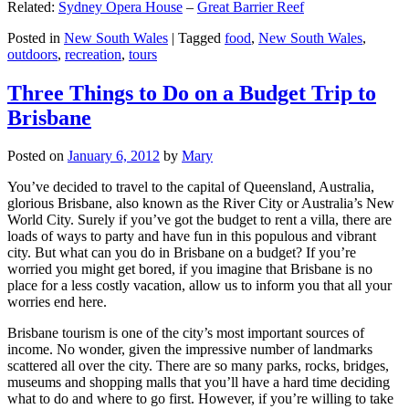
Related:
Sydney Opera House
–
Great Barrier Reef
Posted in
New South Wales
|
Tagged
food
,
New South Wales
,
outdoors
,
recreation
,
tours
Three Things to Do on a Budget Trip to
Brisbane
Posted on
January 6, 2012
by
Mary
You’ve decided to travel to the capital of Queensland, Australia,
glorious Brisbane, also known as the River City or Australia’s New
World City. Surely if you’ve got the budget to rent a villa, there are
loads of ways to party and have fun in this populous and vibrant
city. But what can you do in Brisbane on a budget? If you’re
worried you might get bored, if you imagine that Brisbane is no
place for a less costly vacation, allow us to inform you that all your
worries end here.
Brisbane tourism is one of the city’s most important sources of
income. No wonder, given the impressive number of landmarks
scattered all over the city. There are so many parks, rocks, bridges,
museums and shopping malls that you’ll have a hard time deciding
what to do and where to go first. However, if you’re willing to take