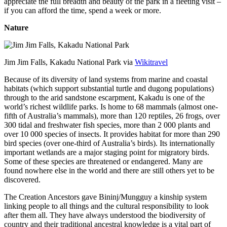
appreciate the full breadth and beauty of the park in a fleeting visit –
if you can afford the time, spend a week or more.
Nature
Jim Jim Falls, Kakadu National Park via
Wikitravel
Because of its diversity of land systems from marine and coastal
habitats (which support substantial turtle and dugong populations)
through to the arid sandstone escarpment, Kakadu is one of the
world’s richest wildlife parks. Is home to 68 mammals (almost one-
fifth of Australia’s mammals), more than 120 reptiles, 26 frogs, over
300 tidal and freshwater fish species, more than 2 000 plants and
over 10 000 species of insects. It provides habitat for more than 290
bird species (over one-third of Australia’s birds). Its internationally
important wetlands are a major staging point for migratory birds.
Some of these species are threatened or endangered. Many are
found nowhere else in the world and there are still others yet to be
discovered.
The Creation Ancestors gave Bininj/Mungguy a kinship system
linking people to all things and the cultural responsibility to look
after them all. They have always understood the biodiversity of
country and their traditional ancestral knowledge is a vital part of