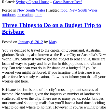
Related:
Sydney Opera House
–
Great Barrier Reef
Posted in
New South Wales
|
Tagged
food
,
New South Wales
,
outdoors
,
recreation
,
tours
Three Things to Do on a Budget Trip to
Brisbane
Posted on
January 6, 2012
by
Mary
You’ve decided to travel to the capital of Queensland, Australia,
glorious Brisbane, also known as the River City or Australia’s New
World City. Surely if you’ve got the budget to rent a villa, there are
loads of ways to party and have fun in this populous and vibrant
city. But what can you do in Brisbane on a budget? If you’re
worried you might get bored, if you imagine that Brisbane is no
place for a less costly vacation, allow us to inform you that all your
worries end here.
Brisbane tourism is one of the city’s most important sources of
income. No wonder, given the impressive number of landmarks
scattered all over the city. There are so many parks, rocks, bridges,
museums and shopping malls that you’ll have a hard time deciding
what to do and where to go first. However, if you’re willing to take