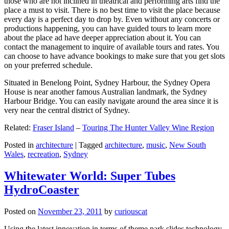
those who are not inclined in theatrical and performing arts find the
place a must to visit. There is no best time to visit the place because
every day is a perfect day to drop by. Even without any concerts or
productions happening, you can have guided tours to learn more
about the place ad have deeper appreciation about it. You can
contact the management to inquire of available tours and rates. You
can choose to have advance bookings to make sure that you get slots
on your preferred schedule.
Situated in Benelong Point, Sydney Harbour, the Sydney Opera
House is near another famous Australian landmark, the Sydney
Harbour Bridge. You can easily navigate around the area since it is
very near the central district of Sydney.
Related:
Fraser Island
–
Touring The Hunter Valley Wine Region
Posted in
architecture
|
Tagged
architecture
,
music
,
New South
Wales
,
recreation
,
Sydney
Whitewater World: Super Tubes
HydroCoaster
Posted on
November 23, 2011
by
curiouscat
Using the latest innovation in terms of theme park slides technology,