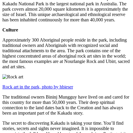
Kakadu National Park is the largest national park in Australia. The
park covers almost 20,000 square kilometers it is approximately the
size of Israel. This unique archaeological and ethnological reserve
has been inhabited continuously for more than 40,000 years.
Culture
Approximately 300 Aboriginal people reside in the park, including
traditional owners and Aboriginals with recognized social and
traditional attachments to the area. The park contains one of the
highest concentrated areas of aboriginal rock art sites in the world;
the most famous examples are at Nourlangie Rock and Ubirr, sacred
and art sites.
Rock art in the park, photo by hbieser
The traditional owners Bininj Mungguy have lived on and cared for
this country for more than 50,000 years. Their deep spiritual
connection to the land dates back to the Creation and has always
been an important part of the Kakadu story.
The secret to discovering Kakadu is taking your time. You’ll find
stories, secrets and sights never imagined. It is impossible to