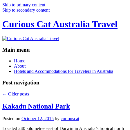
Skip to primary content
Skip to secondary content
Curious Cat Australia Travel
Main menu
Home
About
Hotels and Accommodations for Travelers in Australia
Post navigation
←
Older posts
Kakadu National Park
Posted on
October 12, 2015
by
curiouscat
Located 240 kilometres east of Darwin in Australia’s tropical north