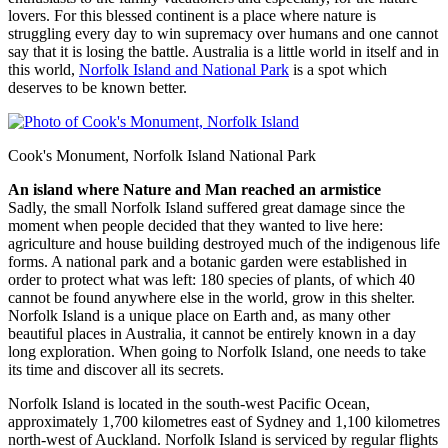
lovers. For this blessed continent is a place where nature is
struggling every day to win supremacy over humans and one cannot
say that it is losing the battle. Australia is a little world in itself and in
this world,
Norfolk Island and National Park
is a spot which
deserves to be known better.
Cook's Monument, Norfolk Island National Park
An island where Nature and Man reached an armistice
Sadly, the small Norfolk Island suffered great damage since the
moment when people decided that they wanted to live here:
agriculture and house building destroyed much of the indigenous life
forms. A national park and a botanic garden were established in
order to protect what was left: 180 species of plants, of which 40
cannot be found anywhere else in the world, grow in this shelter.
Norfolk Island is a unique place on Earth and, as many other
beautiful places in Australia, it cannot be entirely known in a day
long exploration. When going to Norfolk Island, one needs to take
its time and discover all its secrets.
Norfolk Island is located in the south-west Pacific Ocean,
approximately 1,700 kilometres east of Sydney and 1,100 kilometres
north-west of Auckland. Norfolk Island is serviced by regular flights