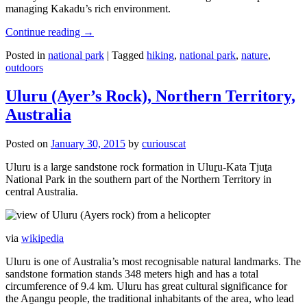
managing Kakadu’s rich environment.
Continue reading
→
Posted in
national park
|
Tagged
hiking
,
national park
,
nature
,
outdoors
Uluru (Ayer’s Rock), Northern Territory,
Australia
Posted on
January 30, 2015
by
curiouscat
Uluru is a large sandstone rock formation in Uluṟu-Kata Tjuṯa
National Park in the southern part of the Northern Territory in
central Australia.
via
wikipedia
Uluru is one of Australia’s most recognisable natural landmarks. The
sandstone formation stands 348 meters high and has a total
circumference of 9.4 km. Uluru has great cultural significance for
the Aṉangu people, the traditional inhabitants of the area, who lead