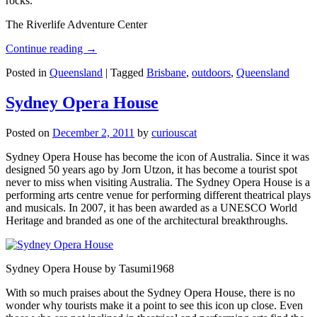
rocks.
The Riverlife Adventure Center
Continue reading
→
Posted in
Queensland
|
Tagged
Brisbane
,
outdoors
,
Queensland
Sydney Opera House
Posted on
December 2, 2011
by
curiouscat
Sydney Opera House has become the icon of Australia. Since it was
designed 50 years ago by Jorn Utzon, it has become a tourist spot
never to miss when visiting Australia. The Sydney Opera House is a
performing arts centre venue for performing different theatrical plays
and musicals. In 2007, it has been awarded as a UNESCO World
Heritage and branded as one of the architectural breakthroughs.
Sydney Opera House by Tasumi1968
With so much praises about the Sydney Opera House, there is no
wonder why tourists make it a point to see this icon up close. Even