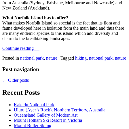
from Australia (Sydney, Brisbane, Melbourne and Newcastle) and
New Zealand (Auckland).
What Norfolk Island has to offer?
What makes Norfolk Island so special is the fact that its flora and
fauna developed here in isolation from the main land and thus there
are many endemic species to this island which add diversity and
charm to the breathtaking landscapes.
Continue reading
→
Posted in
national park
,
nature
|
Tagged
hiking
,
national park
,
nature
Post navigation
←
Older posts
Recent Posts
Kakadu National Park
Uluru (Ayer’s Rock), Northern Territory, Australia
Queensland Gallery of Modern Art
Mount Hotham Ski Resort in Victoria
Mount Buller Skiing