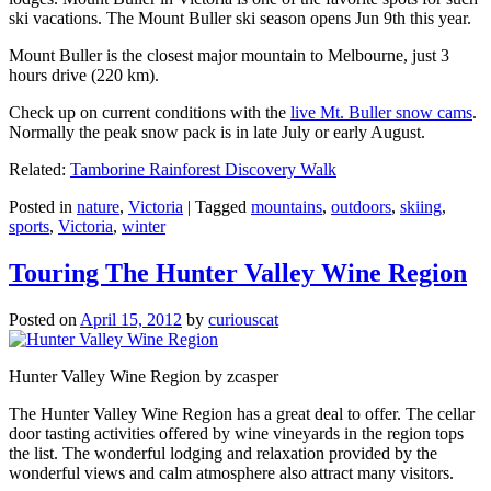
ski vacations. The Mount Buller ski season opens Jun 9th this year.
Mount Buller is the closest major mountain to Melbourne, just 3
hours drive (220 km).
Check up on current conditions with the
live Mt. Buller snow cams
.
Normally the peak snow pack is in late July or early August.
Related:
Tamborine Rainforest Discovery Walk
Posted in
nature
,
Victoria
|
Tagged
mountains
,
outdoors
,
skiing
,
sports
,
Victoria
,
winter
Touring The Hunter Valley Wine Region
Posted on
April 15, 2012
by
curiouscat
Hunter Valley Wine Region by zcasper
The Hunter Valley Wine Region has a great deal to offer. The cellar
door tasting activities offered by wine vineyards in the region tops
the list. The wonderful lodging and relaxation provided by the
wonderful views and calm atmosphere also attract many visitors.