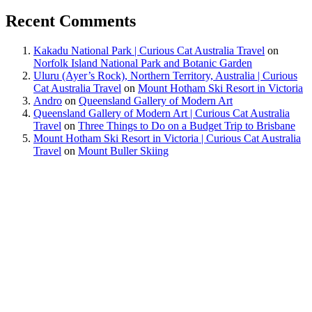
Recent Comments
Kakadu National Park | Curious Cat Australia Travel
on
Norfolk Island National Park and Botanic Garden
Uluru (Ayer’s Rock), Northern Territory, Australia | Curious
Cat Australia Travel
on
Mount Hotham Ski Resort in Victoria
Andro
on
Queensland Gallery of Modern Art
Queensland Gallery of Modern Art | Curious Cat Australia
Travel
on
Three Things to Do on a Budget Trip to Brisbane
Mount Hotham Ski Resort in Victoria | Curious Cat Australia
Travel
on
Mount Buller Skiing