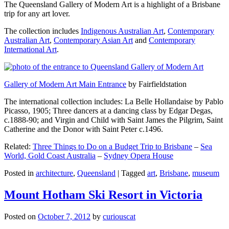
The Queensland Gallery of Modern Art is a highlight of a Brisbane
trip for any art lover.
The collection includes
Indigenous Australian Art
,
Contemporary
Australian Art
,
Contemporary Asian Art
and
Contemporary
International Art
.
Gallery of Modern Art Main Entrance
by Fairfieldstation
The international collection includes: La Belle Hollandaise by Pablo
Picasso, 1905; Three dancers at a dancing class by Edgar Degas,
c.1888-90; and Virgin and Child with Saint James the Pilgrim, Saint
Catherine and the Donor with Saint Peter c.1496.
Related:
Three Things to Do on a Budget Trip to Brisbane
–
Sea
World, Gold Coast Australia
–
Sydney Opera House
Posted in
architecture
,
Queensland
|
Tagged
art
,
Brisbane
,
museum
Mount Hotham Ski Resort in Victoria
Posted on
October 7, 2012
by
curiouscat