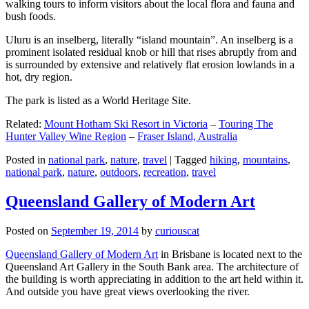
walking tours to inform visitors about the local flora and fauna and
bush foods.
Uluru is an inselberg, literally “island mountain”. An inselberg is a
prominent isolated residual knob or hill that rises abruptly from and
is surrounded by extensive and relatively flat erosion lowlands in a
hot, dry region.
The park is listed as a World Heritage Site.
Related:
Mount Hotham Ski Resort in Victoria
–
Touring The
Hunter Valley Wine Region
–
Fraser Island, Australia
Posted in
national park
,
nature
,
travel
|
Tagged
hiking
,
mountains
,
national park
,
nature
,
outdoors
,
recreation
,
travel
Queensland Gallery of Modern Art
Posted on
September 19, 2014
by
curiouscat
Queensland Gallery of Modern Art
in Brisbane is located next to the
Queensland Art Gallery in the South Bank area. The architecture of
the building is worth appreciating in addition to the art held within it.
And outside you have great views overlooking the river.