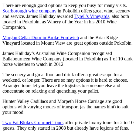
There are enough good options to keep you busy for many visits.
Scarborough wine company
in Pokolbin offers great wine, scenery
and service. James Halliday awarded
Tyrell’s Vineyards
, also both
located in Pokolbin, as Winery of the Year in his 2010 Wine
Companion.
Margan Cellar Door in Broke Fordwich
and the Briar Ridge
Vineyard located in Mount View are great options outside Pokolbin.
James Halliday’s Australian Wine Companion recognised
Ballabourneen Wine Company (located in Pokolbin) as 1 of 10 dark
horse wineries to watch in 2012
The scenery and great food and drink offer a great escape for a
weekend, or longer. There are so may options it is hard to choose.
Arranged tours let you leave the logistics to someone else and
concentrate on relaxing and quenching your pallet.
Hunter Valley Cadillacs and Morpeth Horse Carriage are good
options with varying modes of transport (as the names hint) to suit
your mood.
Two Fat Blokes Gourmet Tours
offer private luxury tours for 2 to 10
guests. They only started in 2008 but already have legions of fans.