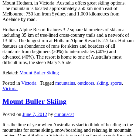
Mount Hotham, in Victoria, Australia offers great skiing options.
The mountain is located approximately 350 km north east of
Melbourne; 750 km from Sydney; and 1,000 kilometres from
Adelaide by road.
Hotham Alpine Resort features 3.2 square kilometres of ski area
including 35 km of tree-lined cross-country trails and a network of
13 lifts. The longest run at Hotham Alpine Resort is 2.5 km. Hotham
features an abundance of runs for skiers and boarders of all
standards from beginners (20%) to intermediates (40%) and
advanced (40%). The resort is home to one of Australia’s most
difficult runs, the steep Mary’s Slide.
Related:
Mount Buller Skiing
Posted in
Victoria
|
Tagged
mountains
,
outdoors
,
skiing
,
sports
,
Victoria
Mount Buller Skiing
Posted on
June 7, 2012
by
curiouscat
It is the time of year when Australians start to think of heading to the
mountains for some skiing, snowboarding and relaxing in mountain
lodges. Mount Buller in Victoria is one of the favorite spots for such