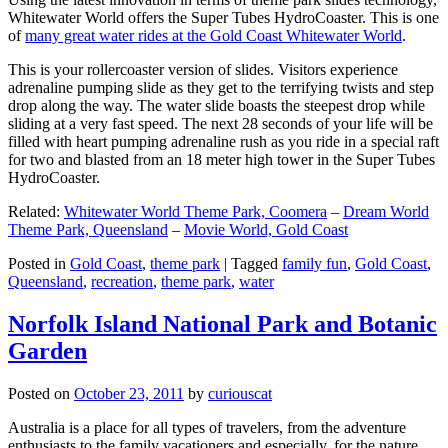
Whitewater World offers the Super Tubes HydroCoaster. This is one
of
many great water rides at the Gold Coast Whitewater World
.
This is your rollercoaster version of slides. Visitors experience
adrenaline pumping slide as they get to the terrifying twists and step
drop along the way. The water slide boasts the steepest drop while
sliding at a very fast speed. The next 28 seconds of your life will be
filled with heart pumping adrenaline rush as you ride in a special raft
for two and blasted from an 18 meter high tower in the Super Tubes
HydroCoaster.
Related:
Whitewater World Theme Park, Coomera
–
Dream World
Theme Park, Queensland
–
Movie World, Gold Coast
Posted in
Gold Coast
,
theme park
|
Tagged
family fun
,
Gold Coast
,
Queensland
,
recreation
,
theme park
,
water
Norfolk Island National Park and Botanic
Garden
Posted on
October 23, 2011
by
curiouscat
Australia is a place for all types of travelers, from the adventure
enthusiasts to the family vacationers and especially, for the nature