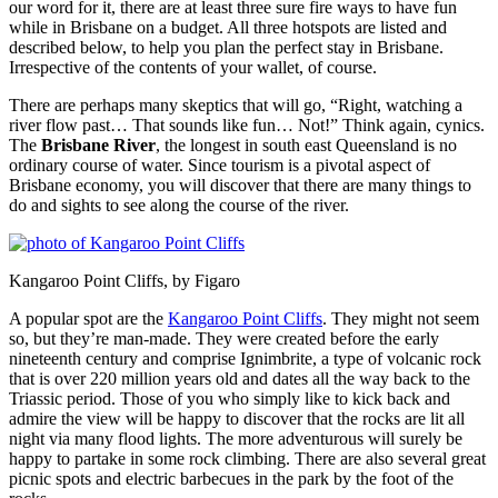
our word for it, there are at least three sure fire ways to have fun
while in Brisbane on a budget. All three hotspots are listed and
described below, to help you plan the perfect stay in Brisbane.
Irrespective of the contents of your wallet, of course.
There are perhaps many skeptics that will go, “Right, watching a
river flow past… That sounds like fun… Not!” Think again, cynics.
The
Brisbane River
, the longest in south east Queensland is no
ordinary course of water. Since tourism is a pivotal aspect of
Brisbane economy, you will discover that there are many things to
do and sights to see along the course of the river.
Kangaroo Point Cliffs, by Figaro
A popular spot are the
Kangaroo Point Cliffs
. They might not seem
so, but they’re man-made. They were created before the early
nineteenth century and comprise Ignimbrite, a type of volcanic rock
that is over 220 million years old and dates all the way back to the
Triassic period. Those of you who simply like to kick back and
admire the view will be happy to discover that the rocks are lit all
night via many flood lights. The more adventurous will surely be
happy to partake in some rock climbing. There are also several great
picnic spots and electric barbecues in the park by the foot of the