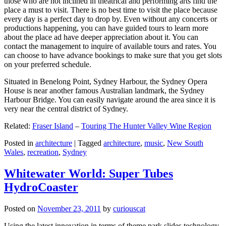
those who are not inclined in theatrical and performing arts find the
place a must to visit. There is no best time to visit the place because
every day is a perfect day to drop by. Even without any concerts or
productions happening, you can have guided tours to learn more
about the place ad have deeper appreciation about it. You can
contact the management to inquire of available tours and rates. You
can choose to have advance bookings to make sure that you get slots
on your preferred schedule.
Situated in Benelong Point, Sydney Harbour, the Sydney Opera
House is near another famous Australian landmark, the Sydney
Harbour Bridge. You can easily navigate around the area since it is
very near the central district of Sydney.
Related:
Fraser Island
–
Touring The Hunter Valley Wine Region
Posted in
architecture
|
Tagged
architecture
,
music
,
New South
Wales
,
recreation
,
Sydney
Whitewater World: Super Tubes
HydroCoaster
Posted on
November 23, 2011
by
curiouscat
Using the latest innovation in terms of theme park slides technology,