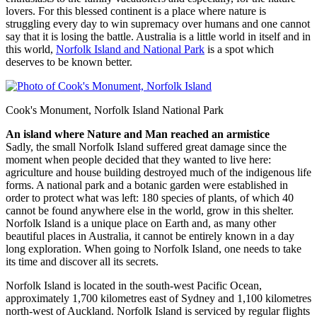
lovers. For this blessed continent is a place where nature is
struggling every day to win supremacy over humans and one cannot
say that it is losing the battle. Australia is a little world in itself and in
this world,
Norfolk Island and National Park
is a spot which
deserves to be known better.
Cook's Monument, Norfolk Island National Park
An island where Nature and Man reached an armistice
Sadly, the small Norfolk Island suffered great damage since the
moment when people decided that they wanted to live here:
agriculture and house building destroyed much of the indigenous life
forms. A national park and a botanic garden were established in
order to protect what was left: 180 species of plants, of which 40
cannot be found anywhere else in the world, grow in this shelter.
Norfolk Island is a unique place on Earth and, as many other
beautiful places in Australia, it cannot be entirely known in a day
long exploration. When going to Norfolk Island, one needs to take
its time and discover all its secrets.
Norfolk Island is located in the south-west Pacific Ocean,
approximately 1,700 kilometres east of Sydney and 1,100 kilometres
north-west of Auckland. Norfolk Island is serviced by regular flights