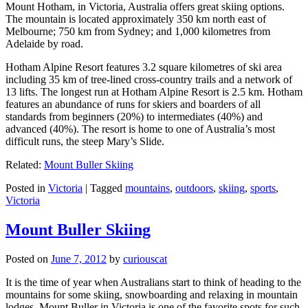
Mount Hotham, in Victoria, Australia offers great skiing options.
The mountain is located approximately 350 km north east of
Melbourne; 750 km from Sydney; and 1,000 kilometres from
Adelaide by road.
Hotham Alpine Resort features 3.2 square kilometres of ski area
including 35 km of tree-lined cross-country trails and a network of
13 lifts. The longest run at Hotham Alpine Resort is 2.5 km. Hotham
features an abundance of runs for skiers and boarders of all
standards from beginners (20%) to intermediates (40%) and
advanced (40%). The resort is home to one of Australia’s most
difficult runs, the steep Mary’s Slide.
Related:
Mount Buller Skiing
Posted in
Victoria
|
Tagged
mountains
,
outdoors
,
skiing
,
sports
,
Victoria
Mount Buller Skiing
Posted on
June 7, 2012
by
curiouscat
It is the time of year when Australians start to think of heading to the
mountains for some skiing, snowboarding and relaxing in mountain
lodges. Mount Buller in Victoria is one of the favorite spots for such