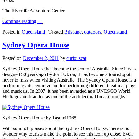
rocks.
The Riverlife Adventure Center
Continue reading
→
Posted in
Queensland
|
Tagged
Brisbane
,
outdoors
,
Queensland
Sydney Opera House
Posted on
December 2, 2011
by
curiouscat
Sydney Opera House has become the icon of Australia. Since it was
designed 50 years ago by Jorn Utzon, it has become a tourist spot
never to miss when visiting Australia. The Sydney Opera House is a
performing arts centre venue for performing different theatrical plays
and musicals. In 2007, it has been awarded as a UNESCO World
Heritage and branded as one of the architectural breakthroughs.
Sydney Opera House by Tasumi1968
With so much praises about the Sydney Opera House, there is no
wonder why tourists make it a point to see this icon up close. Even