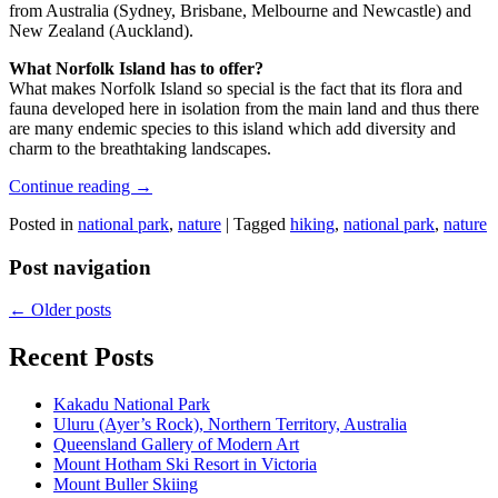
from Australia (Sydney, Brisbane, Melbourne and Newcastle) and
New Zealand (Auckland).
What Norfolk Island has to offer?
What makes Norfolk Island so special is the fact that its flora and
fauna developed here in isolation from the main land and thus there
are many endemic species to this island which add diversity and
charm to the breathtaking landscapes.
Continue reading
→
Posted in
national park
,
nature
|
Tagged
hiking
,
national park
,
nature
Post navigation
←
Older posts
Recent Posts
Kakadu National Park
Uluru (Ayer’s Rock), Northern Territory, Australia
Queensland Gallery of Modern Art
Mount Hotham Ski Resort in Victoria
Mount Buller Skiing