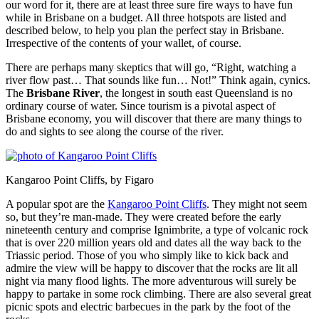
our word for it, there are at least three sure fire ways to have fun
while in Brisbane on a budget. All three hotspots are listed and
described below, to help you plan the perfect stay in Brisbane.
Irrespective of the contents of your wallet, of course.
There are perhaps many skeptics that will go, “Right, watching a
river flow past… That sounds like fun… Not!” Think again, cynics.
The
Brisbane River
, the longest in south east Queensland is no
ordinary course of water. Since tourism is a pivotal aspect of
Brisbane economy, you will discover that there are many things to
do and sights to see along the course of the river.
Kangaroo Point Cliffs, by Figaro
A popular spot are the
Kangaroo Point Cliffs
. They might not seem
so, but they’re man-made. They were created before the early
nineteenth century and comprise Ignimbrite, a type of volcanic rock
that is over 220 million years old and dates all the way back to the
Triassic period. Those of you who simply like to kick back and
admire the view will be happy to discover that the rocks are lit all
night via many flood lights. The more adventurous will surely be
happy to partake in some rock climbing. There are also several great
picnic spots and electric barbecues in the park by the foot of the