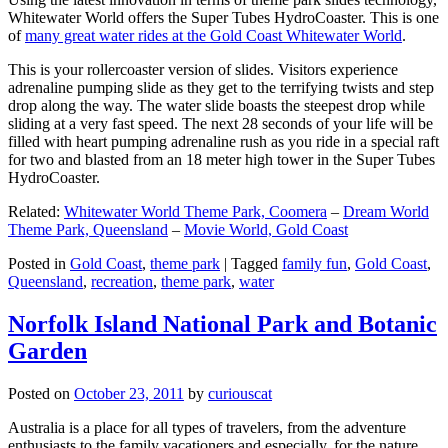
Whitewater World offers the Super Tubes HydroCoaster. This is one
of
many great water rides at the Gold Coast Whitewater World
.
This is your rollercoaster version of slides. Visitors experience
adrenaline pumping slide as they get to the terrifying twists and step
drop along the way. The water slide boasts the steepest drop while
sliding at a very fast speed. The next 28 seconds of your life will be
filled with heart pumping adrenaline rush as you ride in a special raft
for two and blasted from an 18 meter high tower in the Super Tubes
HydroCoaster.
Related:
Whitewater World Theme Park, Coomera
–
Dream World
Theme Park, Queensland
–
Movie World, Gold Coast
Posted in
Gold Coast
,
theme park
|
Tagged
family fun
,
Gold Coast
,
Queensland
,
recreation
,
theme park
,
water
Norfolk Island National Park and Botanic
Garden
Posted on
October 23, 2011
by
curiouscat
Australia is a place for all types of travelers, from the adventure
enthusiasts to the family vacationers and especially, for the nature