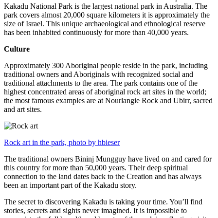
Kakadu National Park is the largest national park in Australia. The
park covers almost 20,000 square kilometers it is approximately the
size of Israel. This unique archaeological and ethnological reserve
has been inhabited continuously for more than 40,000 years.
Culture
Approximately 300 Aboriginal people reside in the park, including
traditional owners and Aboriginals with recognized social and
traditional attachments to the area. The park contains one of the
highest concentrated areas of aboriginal rock art sites in the world;
the most famous examples are at Nourlangie Rock and Ubirr, sacred
and art sites.
Rock art in the park, photo by hbieser
The traditional owners Bininj Mungguy have lived on and cared for
this country for more than 50,000 years. Their deep spiritual
connection to the land dates back to the Creation and has always
been an important part of the Kakadu story.
The secret to discovering Kakadu is taking your time. You’ll find
stories, secrets and sights never imagined. It is impossible to