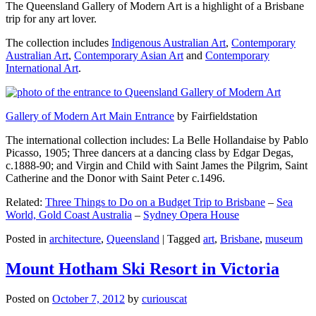
The Queensland Gallery of Modern Art is a highlight of a Brisbane
trip for any art lover.
The collection includes
Indigenous Australian Art
,
Contemporary
Australian Art
,
Contemporary Asian Art
and
Contemporary
International Art
.
Gallery of Modern Art Main Entrance
by Fairfieldstation
The international collection includes: La Belle Hollandaise by Pablo
Picasso, 1905; Three dancers at a dancing class by Edgar Degas,
c.1888-90; and Virgin and Child with Saint James the Pilgrim, Saint
Catherine and the Donor with Saint Peter c.1496.
Related:
Three Things to Do on a Budget Trip to Brisbane
–
Sea
World, Gold Coast Australia
–
Sydney Opera House
Posted in
architecture
,
Queensland
|
Tagged
art
,
Brisbane
,
museum
Mount Hotham Ski Resort in Victoria
Posted on
October 7, 2012
by
curiouscat