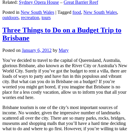
Related:
Sydney Opera House
–
Great Barrier Reef
Posted in
New South Wales
|
Tagged
food
,
New South Wales
,
outdoors
,
recreation
,
tours
Three Things to Do on a Budget Trip to
Brisbane
Posted on
January 6, 2012
by
Mary
You’ve decided to travel to the capital of Queensland, Australia,
glorious Brisbane, also known as the River City or Australia’s New
World City. Surely if you’ve got the budget to rent a villa, there are
loads of ways to party and have fun in this populous and vibrant
city. But what can you do in Brisbane on a budget? If you’re
worried you might get bored, if you imagine that Brisbane is no
place for a less costly vacation, allow us to inform you that all your
worries end here.
Brisbane tourism is one of the city’s most important sources of
income. No wonder, given the impressive number of landmarks
scattered all over the city. There are so many parks, rocks, bridges,
museums and shopping malls that you’ll have a hard time deciding
what to do and where to go first. However, if you’re willing to take