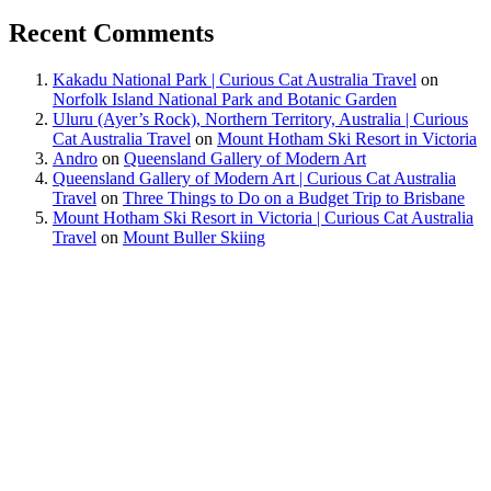
Recent Comments
Kakadu National Park | Curious Cat Australia Travel
on
Norfolk Island National Park and Botanic Garden
Uluru (Ayer’s Rock), Northern Territory, Australia | Curious
Cat Australia Travel
on
Mount Hotham Ski Resort in Victoria
Andro
on
Queensland Gallery of Modern Art
Queensland Gallery of Modern Art | Curious Cat Australia
Travel
on
Three Things to Do on a Budget Trip to Brisbane
Mount Hotham Ski Resort in Victoria | Curious Cat Australia
Travel
on
Mount Buller Skiing