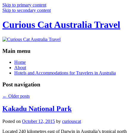
Skip to primary content
Skip to secondary content
Curious Cat Australia Travel
Main menu
Home
About
Hotels and Accommodations for Travelers in Australia
Post navigation
←
Older posts
Kakadu National Park
Posted on
October 12, 2015
by
curiouscat
Located 240 kilometres east of Darwin in Australia’s tropical north