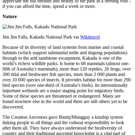
appreciate the full breadth and beauty of the park in a fleeting visit –
if you can afford the time, spend a week or more.
Nature
Jim Jim Falls, Kakadu National Park via
Wikitravel
Because of its diversity of land systems from marine and coastal
habitats (which support substantial turtle and dugong populations)
through to the arid sandstone escarpment, Kakadu is one of the
world’s richest wildlife parks. Is home to 68 mammals (almost one-
fifth of Australia’s mammals), more than 120 reptiles, 26 frogs, over
300 tidal and freshwater fish species, more than 2 000 plants and
over 10 000 species of insects. It provides habitat for more than 290
bird species (over one-third of Australia’s birds). Its internationally
important wetlands are a major staging point for migratory birds.
Some of these species are threatened or endangered. Many are
found nowhere else in the world and there are still others yet to be
discovered.
The Creation Ancestors gave Bininj/Mungguy a kinship system
linking people to all things and the cultural responsibility to look
after them all. They have always understood the biodiversity of
country and their traditional ancestral knowledge is a vital part of