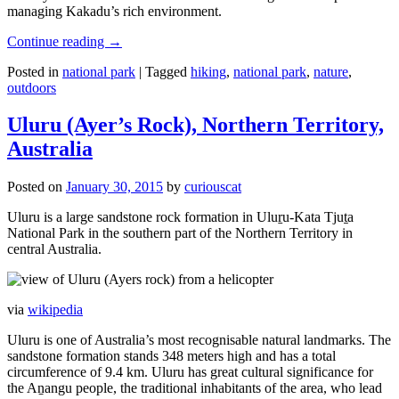
managing Kakadu’s rich environment.
Continue reading
→
Posted in
national park
|
Tagged
hiking
,
national park
,
nature
,
outdoors
Uluru (Ayer’s Rock), Northern Territory,
Australia
Posted on
January 30, 2015
by
curiouscat
Uluru is a large sandstone rock formation in Uluṟu-Kata Tjuṯa
National Park in the southern part of the Northern Territory in
central Australia.
via
wikipedia
Uluru is one of Australia’s most recognisable natural landmarks. The
sandstone formation stands 348 meters high and has a total
circumference of 9.4 km. Uluru has great cultural significance for
the Aṉangu people, the traditional inhabitants of the area, who lead