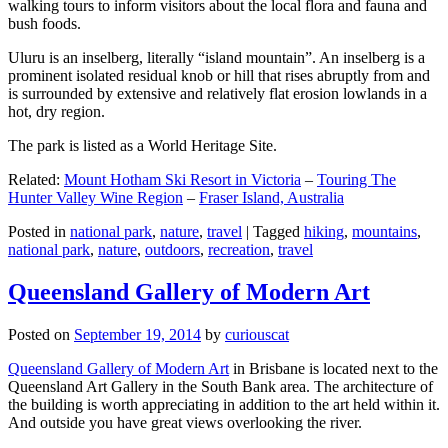
walking tours to inform visitors about the local flora and fauna and
bush foods.
Uluru is an inselberg, literally “island mountain”. An inselberg is a
prominent isolated residual knob or hill that rises abruptly from and
is surrounded by extensive and relatively flat erosion lowlands in a
hot, dry region.
The park is listed as a World Heritage Site.
Related:
Mount Hotham Ski Resort in Victoria
–
Touring The
Hunter Valley Wine Region
–
Fraser Island, Australia
Posted in
national park
,
nature
,
travel
|
Tagged
hiking
,
mountains
,
national park
,
nature
,
outdoors
,
recreation
,
travel
Queensland Gallery of Modern Art
Posted on
September 19, 2014
by
curiouscat
Queensland Gallery of Modern Art
in Brisbane is located next to the
Queensland Art Gallery in the South Bank area. The architecture of
the building is worth appreciating in addition to the art held within it.
And outside you have great views overlooking the river.