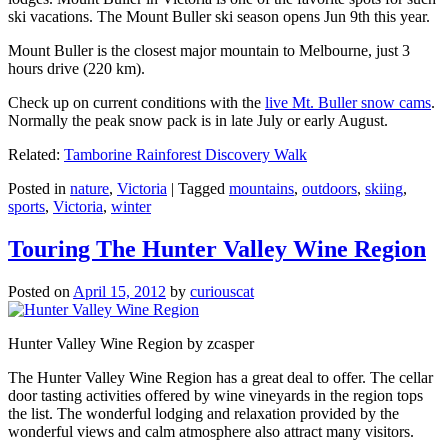
ski vacations. The Mount Buller ski season opens Jun 9th this year.
Mount Buller is the closest major mountain to Melbourne, just 3
hours drive (220 km).
Check up on current conditions with the
live Mt. Buller snow cams
.
Normally the peak snow pack is in late July or early August.
Related:
Tamborine Rainforest Discovery Walk
Posted in
nature
,
Victoria
|
Tagged
mountains
,
outdoors
,
skiing
,
sports
,
Victoria
,
winter
Touring The Hunter Valley Wine Region
Posted on
April 15, 2012
by
curiouscat
Hunter Valley Wine Region by zcasper
The Hunter Valley Wine Region has a great deal to offer. The cellar
door tasting activities offered by wine vineyards in the region tops
the list. The wonderful lodging and relaxation provided by the
wonderful views and calm atmosphere also attract many visitors.