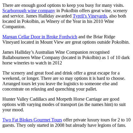
There are enough good options to keep you busy for many visits.
Scarborough wine company
in Pokolbin offers great wine, scenery
and service. James Halliday awarded
Tyrell’s Vineyards
, also both
located in Pokolbin, as Winery of the Year in his 2010 Wine
Companion.
Margan Cellar Door in Broke Fordwich
and the Briar Ridge
Vineyard located in Mount View are great options outside Pokolbin.
James Halliday’s Australian Wine Companion recognised
Ballabourneen Wine Company (located in Pokolbin) as 1 of 10 dark
horse wineries to watch in 2012
The scenery and great food and drink offer a great escape for a
weekend, or longer. There are so may options it is hard to choose.
Arranged tours let you leave the logistics to someone else and
concentrate on relaxing and quenching your pallet.
Hunter Valley Cadillacs and Morpeth Horse Carriage are good
options with varying modes of transport (as the names hint) to suit
your mood.
Two Fat Blokes Gourmet Tours
offer private luxury tours for 2 to 10
guests. They only started in 2008 but already have legions of fans.