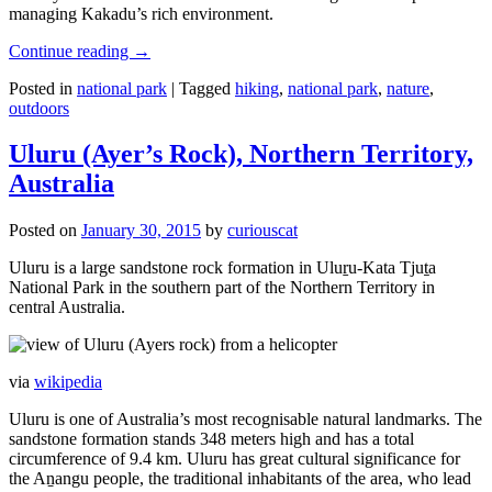
managing Kakadu’s rich environment.
Continue reading
→
Posted in
national park
|
Tagged
hiking
,
national park
,
nature
,
outdoors
Uluru (Ayer’s Rock), Northern Territory,
Australia
Posted on
January 30, 2015
by
curiouscat
Uluru is a large sandstone rock formation in Uluṟu-Kata Tjuṯa
National Park in the southern part of the Northern Territory in
central Australia.
via
wikipedia
Uluru is one of Australia’s most recognisable natural landmarks. The
sandstone formation stands 348 meters high and has a total
circumference of 9.4 km. Uluru has great cultural significance for
the Aṉangu people, the traditional inhabitants of the area, who lead