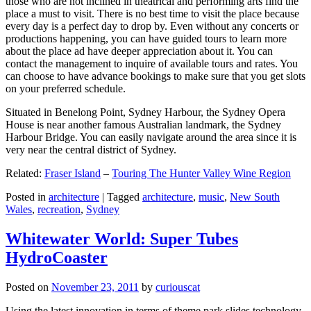
those who are not inclined in theatrical and performing arts find the
place a must to visit. There is no best time to visit the place because
every day is a perfect day to drop by. Even without any concerts or
productions happening, you can have guided tours to learn more
about the place ad have deeper appreciation about it. You can
contact the management to inquire of available tours and rates. You
can choose to have advance bookings to make sure that you get slots
on your preferred schedule.
Situated in Benelong Point, Sydney Harbour, the Sydney Opera
House is near another famous Australian landmark, the Sydney
Harbour Bridge. You can easily navigate around the area since it is
very near the central district of Sydney.
Related:
Fraser Island
–
Touring The Hunter Valley Wine Region
Posted in
architecture
|
Tagged
architecture
,
music
,
New South
Wales
,
recreation
,
Sydney
Whitewater World: Super Tubes
HydroCoaster
Posted on
November 23, 2011
by
curiouscat
Using the latest innovation in terms of theme park slides technology,