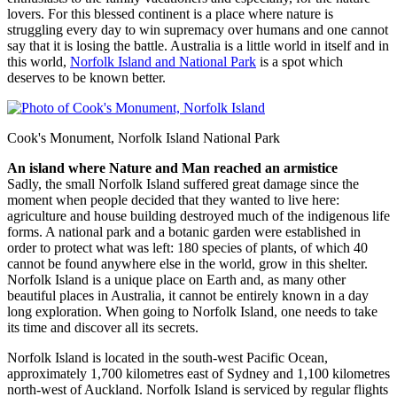
lovers. For this blessed continent is a place where nature is
struggling every day to win supremacy over humans and one cannot
say that it is losing the battle. Australia is a little world in itself and in
this world,
Norfolk Island and National Park
is a spot which
deserves to be known better.
Cook's Monument, Norfolk Island National Park
An island where Nature and Man reached an armistice
Sadly, the small Norfolk Island suffered great damage since the
moment when people decided that they wanted to live here:
agriculture and house building destroyed much of the indigenous life
forms. A national park and a botanic garden were established in
order to protect what was left: 180 species of plants, of which 40
cannot be found anywhere else in the world, grow in this shelter.
Norfolk Island is a unique place on Earth and, as many other
beautiful places in Australia, it cannot be entirely known in a day
long exploration. When going to Norfolk Island, one needs to take
its time and discover all its secrets.
Norfolk Island is located in the south-west Pacific Ocean,
approximately 1,700 kilometres east of Sydney and 1,100 kilometres
north-west of Auckland. Norfolk Island is serviced by regular flights