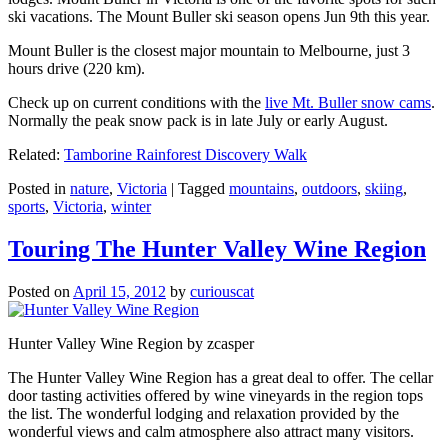
ski vacations. The Mount Buller ski season opens Jun 9th this year.
Mount Buller is the closest major mountain to Melbourne, just 3
hours drive (220 km).
Check up on current conditions with the
live Mt. Buller snow cams
.
Normally the peak snow pack is in late July or early August.
Related:
Tamborine Rainforest Discovery Walk
Posted in
nature
,
Victoria
|
Tagged
mountains
,
outdoors
,
skiing
,
sports
,
Victoria
,
winter
Touring The Hunter Valley Wine Region
Posted on
April 15, 2012
by
curiouscat
Hunter Valley Wine Region by zcasper
The Hunter Valley Wine Region has a great deal to offer. The cellar
door tasting activities offered by wine vineyards in the region tops
the list. The wonderful lodging and relaxation provided by the
wonderful views and calm atmosphere also attract many visitors.