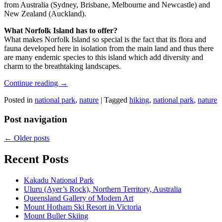
from Australia (Sydney, Brisbane, Melbourne and Newcastle) and
New Zealand (Auckland).
What Norfolk Island has to offer?
What makes Norfolk Island so special is the fact that its flora and
fauna developed here in isolation from the main land and thus there
are many endemic species to this island which add diversity and
charm to the breathtaking landscapes.
Continue reading
→
Posted in
national park
,
nature
|
Tagged
hiking
,
national park
,
nature
Post navigation
←
Older posts
Recent Posts
Kakadu National Park
Uluru (Ayer’s Rock), Northern Territory, Australia
Queensland Gallery of Modern Art
Mount Hotham Ski Resort in Victoria
Mount Buller Skiing