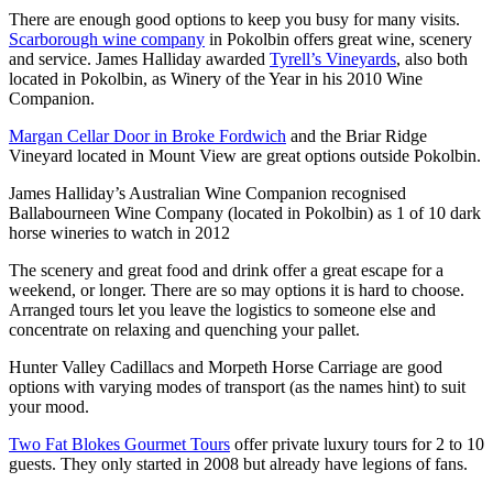
There are enough good options to keep you busy for many visits.
Scarborough wine company
in Pokolbin offers great wine, scenery
and service. James Halliday awarded
Tyrell’s Vineyards
, also both
located in Pokolbin, as Winery of the Year in his 2010 Wine
Companion.
Margan Cellar Door in Broke Fordwich
and the Briar Ridge
Vineyard located in Mount View are great options outside Pokolbin.
James Halliday’s Australian Wine Companion recognised
Ballabourneen Wine Company (located in Pokolbin) as 1 of 10 dark
horse wineries to watch in 2012
The scenery and great food and drink offer a great escape for a
weekend, or longer. There are so may options it is hard to choose.
Arranged tours let you leave the logistics to someone else and
concentrate on relaxing and quenching your pallet.
Hunter Valley Cadillacs and Morpeth Horse Carriage are good
options with varying modes of transport (as the names hint) to suit
your mood.
Two Fat Blokes Gourmet Tours
offer private luxury tours for 2 to 10
guests. They only started in 2008 but already have legions of fans.