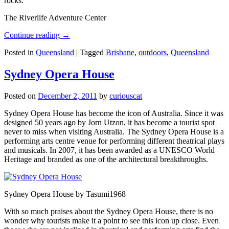
rocks.
The Riverlife Adventure Center
Continue reading
→
Posted in
Queensland
|
Tagged
Brisbane
,
outdoors
,
Queensland
Sydney Opera House
Posted on
December 2, 2011
by
curiouscat
Sydney Opera House has become the icon of Australia. Since it was
designed 50 years ago by Jorn Utzon, it has become a tourist spot
never to miss when visiting Australia. The Sydney Opera House is a
performing arts centre venue for performing different theatrical plays
and musicals. In 2007, it has been awarded as a UNESCO World
Heritage and branded as one of the architectural breakthroughs.
Sydney Opera House by Tasumi1968
With so much praises about the Sydney Opera House, there is no
wonder why tourists make it a point to see this icon up close. Even