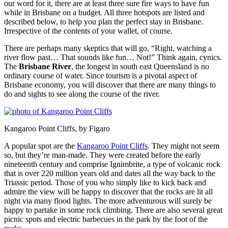
our word for it, there are at least three sure fire ways to have fun
while in Brisbane on a budget. All three hotspots are listed and
described below, to help you plan the perfect stay in Brisbane.
Irrespective of the contents of your wallet, of course.
There are perhaps many skeptics that will go, “Right, watching a
river flow past… That sounds like fun… Not!” Think again, cynics.
The
Brisbane River
, the longest in south east Queensland is no
ordinary course of water. Since tourism is a pivotal aspect of
Brisbane economy, you will discover that there are many things to
do and sights to see along the course of the river.
Kangaroo Point Cliffs, by Figaro
A popular spot are the
Kangaroo Point Cliffs
. They might not seem
so, but they’re man-made. They were created before the early
nineteenth century and comprise Ignimbrite, a type of volcanic rock
that is over 220 million years old and dates all the way back to the
Triassic period. Those of you who simply like to kick back and
admire the view will be happy to discover that the rocks are lit all
night via many flood lights. The more adventurous will surely be
happy to partake in some rock climbing. There are also several great
picnic spots and electric barbecues in the park by the foot of the