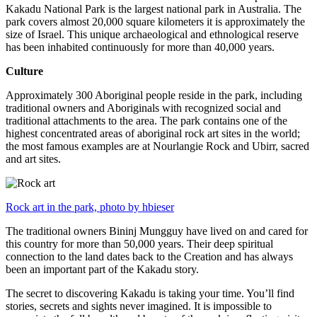
Kakadu National Park is the largest national park in Australia. The
park covers almost 20,000 square kilometers it is approximately the
size of Israel. This unique archaeological and ethnological reserve
has been inhabited continuously for more than 40,000 years.
Culture
Approximately 300 Aboriginal people reside in the park, including
traditional owners and Aboriginals with recognized social and
traditional attachments to the area. The park contains one of the
highest concentrated areas of aboriginal rock art sites in the world;
the most famous examples are at Nourlangie Rock and Ubirr, sacred
and art sites.
Rock art in the park, photo by hbieser
The traditional owners Bininj Mungguy have lived on and cared for
this country for more than 50,000 years. Their deep spiritual
connection to the land dates back to the Creation and has always
been an important part of the Kakadu story.
The secret to discovering Kakadu is taking your time. You’ll find
stories, secrets and sights never imagined. It is impossible to