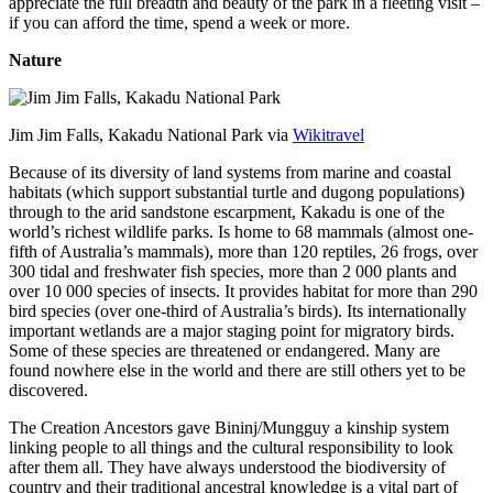
appreciate the full breadth and beauty of the park in a fleeting visit –
if you can afford the time, spend a week or more.
Nature
Jim Jim Falls, Kakadu National Park via
Wikitravel
Because of its diversity of land systems from marine and coastal
habitats (which support substantial turtle and dugong populations)
through to the arid sandstone escarpment, Kakadu is one of the
world’s richest wildlife parks. Is home to 68 mammals (almost one-
fifth of Australia’s mammals), more than 120 reptiles, 26 frogs, over
300 tidal and freshwater fish species, more than 2 000 plants and
over 10 000 species of insects. It provides habitat for more than 290
bird species (over one-third of Australia’s birds). Its internationally
important wetlands are a major staging point for migratory birds.
Some of these species are threatened or endangered. Many are
found nowhere else in the world and there are still others yet to be
discovered.
The Creation Ancestors gave Bininj/Mungguy a kinship system
linking people to all things and the cultural responsibility to look
after them all. They have always understood the biodiversity of
country and their traditional ancestral knowledge is a vital part of