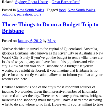
Related:
Sydney Opera House
–
Great Barrier Reef
Posted in
New South Wales
|
Tagged
food
,
New South Wales
,
outdoors
,
recreation
,
tours
Three Things to Do on a Budget Trip to
Brisbane
Posted on
January 6, 2012
by
Mary
You’ve decided to travel to the capital of Queensland, Australia,
glorious Brisbane, also known as the River City or Australia’s New
World City. Surely if you’ve got the budget to rent a villa, there are
loads of ways to party and have fun in this populous and vibrant
city. But what can you do in Brisbane on a budget? If you’re
worried you might get bored, if you imagine that Brisbane is no
place for a less costly vacation, allow us to inform you that all your
worries end here.
Brisbane tourism is one of the city’s most important sources of
income. No wonder, given the impressive number of landmarks
scattered all over the city. There are so many parks, rocks, bridges,
museums and shopping malls that you’ll have a hard time deciding
what to do and where to go first. However, if you’re willing to take