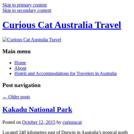
Skip to primary content
Skip to secondary content
Curious Cat Australia Travel
Main menu
Home
About
Hotels and Accommodations for Travelers in Australia
Post navigation
←
Older posts
Kakadu National Park
Posted on
October 12, 2015
by
curiouscat
Located 240 kilometres east of Darwin in Australia’s tropical north