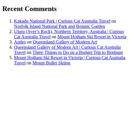
Recent Comments
Kakadu National Park | Curious Cat Australia Travel
on
Norfolk Island National Park and Botanic Garden
Uluru (Ayer’s Rock), Northern Territory, Australia | Curious
Cat Australia Travel
on
Mount Hotham Ski Resort in Victoria
Andro
on
Queensland Gallery of Modern Art
Queensland Gallery of Modern Art | Curious Cat Australia
Travel
on
Three Things to Do on a Budget Trip to Brisbane
Mount Hotham Ski Resort in Victoria | Curious Cat Australia
Travel
on
Mount Buller Skiing