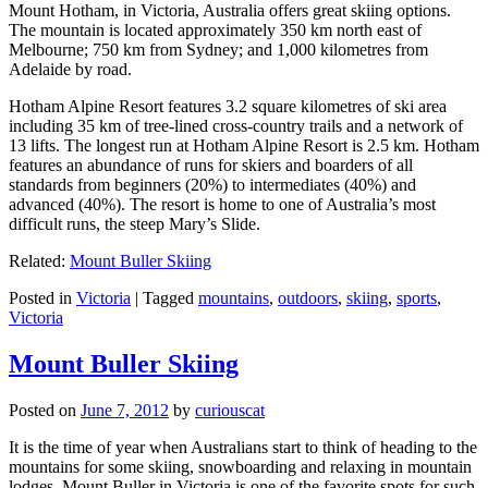
Mount Hotham, in Victoria, Australia offers great skiing options.
The mountain is located approximately 350 km north east of
Melbourne; 750 km from Sydney; and 1,000 kilometres from
Adelaide by road.
Hotham Alpine Resort features 3.2 square kilometres of ski area
including 35 km of tree-lined cross-country trails and a network of
13 lifts. The longest run at Hotham Alpine Resort is 2.5 km. Hotham
features an abundance of runs for skiers and boarders of all
standards from beginners (20%) to intermediates (40%) and
advanced (40%). The resort is home to one of Australia’s most
difficult runs, the steep Mary’s Slide.
Related:
Mount Buller Skiing
Posted in
Victoria
|
Tagged
mountains
,
outdoors
,
skiing
,
sports
,
Victoria
Mount Buller Skiing
Posted on
June 7, 2012
by
curiouscat
It is the time of year when Australians start to think of heading to the
mountains for some skiing, snowboarding and relaxing in mountain
lodges. Mount Buller in Victoria is one of the favorite spots for such