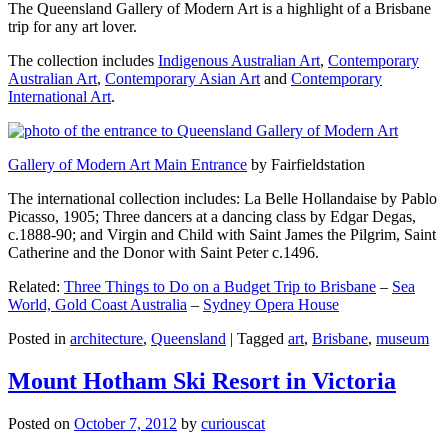
The Queensland Gallery of Modern Art is a highlight of a Brisbane
trip for any art lover.
The collection includes
Indigenous Australian Art
,
Contemporary
Australian Art
,
Contemporary Asian Art
and
Contemporary
International Art
.
Gallery of Modern Art Main Entrance
by Fairfieldstation
The international collection includes: La Belle Hollandaise by Pablo
Picasso, 1905; Three dancers at a dancing class by Edgar Degas,
c.1888-90; and Virgin and Child with Saint James the Pilgrim, Saint
Catherine and the Donor with Saint Peter c.1496.
Related:
Three Things to Do on a Budget Trip to Brisbane
–
Sea
World, Gold Coast Australia
–
Sydney Opera House
Posted in
architecture
,
Queensland
|
Tagged
art
,
Brisbane
,
museum
Mount Hotham Ski Resort in Victoria
Posted on
October 7, 2012
by
curiouscat