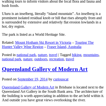
walking tours to inform visitors about the local flora and fauna and
bush foods.
Uluru is an inselberg, literally “island mountain”. An inselberg is a
prominent isolated residual knob or hill that rises abruptly from and
is surrounded by extensive and relatively flat erosion lowlands in a
hot, dry region.
The park is listed as a World Heritage Site.
Related:
Mount Hotham Ski Resort in Victoria
–
Touring The
Hunter Valley Wine Region
–
Fraser Island, Australia
Posted in
national park
,
nature
,
travel
|
Tagged
hiking
,
mountains
,
national park
,
nature
,
outdoors
,
recreation
,
travel
Queensland Gallery of Modern Art
Posted on
September 19, 2014
by
curiouscat
Queensland Gallery of Modern Art
in Brisbane is located next to the
Queensland Art Gallery in the South Bank area. The architecture of
the building is worth appreciating in addition to the art held within it.
And outside you have great views overlooking the river.