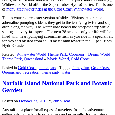
Whitewater World offers the Super Tubes HydroCoaster. This is one
of
many great water rides at the Gold Coast Whitewater World
.
This is your rollercoaster version of slides. Visitors experience
adrenaline pumping slide as they get to the terrifying twists and step
drop along the way. The water slide boasts the steepest drop while
sliding at a very fast speed. The next 28 seconds of your life will be
filled with heart pumping adrenaline rush as you ride in a special raft
for two and blasted from an 18 meter high tower in the Super Tubes
HydroCoaster.
Related:
Whitewater World Theme Park, Coomera
–
Dream World
Theme Park, Queensland
–
Movie World, Gold Coast
Posted in
Gold Coast
,
theme park
|
Tagged
family fun
,
Gold Coast
,
Queensland
,
recreation
,
theme park
,
water
Norfolk Island National Park and Botanic
Garden
Posted on
October 23, 2011
by
curiouscat
Australia is a place for all types of travelers, from the adventure
enthusiasts to the family vacationers and especially, for the nature