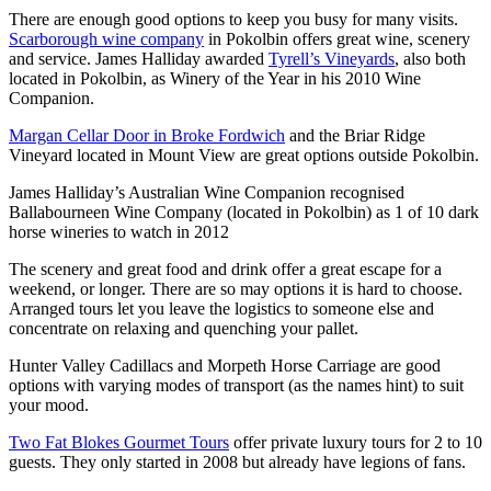
There are enough good options to keep you busy for many visits.
Scarborough wine company
in Pokolbin offers great wine, scenery
and service. James Halliday awarded
Tyrell’s Vineyards
, also both
located in Pokolbin, as Winery of the Year in his 2010 Wine
Companion.
Margan Cellar Door in Broke Fordwich
and the Briar Ridge
Vineyard located in Mount View are great options outside Pokolbin.
James Halliday’s Australian Wine Companion recognised
Ballabourneen Wine Company (located in Pokolbin) as 1 of 10 dark
horse wineries to watch in 2012
The scenery and great food and drink offer a great escape for a
weekend, or longer. There are so may options it is hard to choose.
Arranged tours let you leave the logistics to someone else and
concentrate on relaxing and quenching your pallet.
Hunter Valley Cadillacs and Morpeth Horse Carriage are good
options with varying modes of transport (as the names hint) to suit
your mood.
Two Fat Blokes Gourmet Tours
offer private luxury tours for 2 to 10
guests. They only started in 2008 but already have legions of fans.