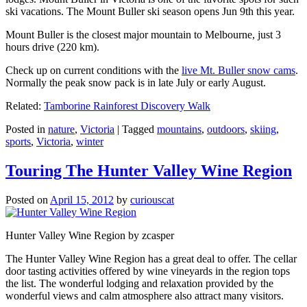
ski vacations. The Mount Buller ski season opens Jun 9th this year.
Mount Buller is the closest major mountain to Melbourne, just 3
hours drive (220 km).
Check up on current conditions with the
live Mt. Buller snow cams
.
Normally the peak snow pack is in late July or early August.
Related:
Tamborine Rainforest Discovery Walk
Posted in
nature
,
Victoria
|
Tagged
mountains
,
outdoors
,
skiing
,
sports
,
Victoria
,
winter
Touring The Hunter Valley Wine Region
Posted on
April 15, 2012
by
curiouscat
Hunter Valley Wine Region by zcasper
The Hunter Valley Wine Region has a great deal to offer. The cellar
door tasting activities offered by wine vineyards in the region tops
the list. The wonderful lodging and relaxation provided by the
wonderful views and calm atmosphere also attract many visitors.