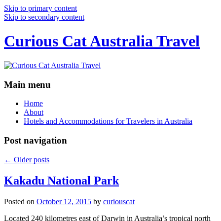
Skip to primary content
Skip to secondary content
Curious Cat Australia Travel
Main menu
Home
About
Hotels and Accommodations for Travelers in Australia
Post navigation
←
Older posts
Kakadu National Park
Posted on
October 12, 2015
by
curiouscat
Located 240 kilometres east of Darwin in Australia’s tropical north