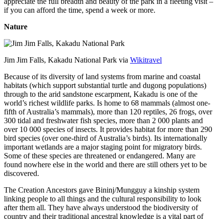
appreciate the full breadth and beauty of the park in a fleeting visit –
if you can afford the time, spend a week or more.
Nature
Jim Jim Falls, Kakadu National Park via
Wikitravel
Because of its diversity of land systems from marine and coastal
habitats (which support substantial turtle and dugong populations)
through to the arid sandstone escarpment, Kakadu is one of the
world’s richest wildlife parks. Is home to 68 mammals (almost one-
fifth of Australia’s mammals), more than 120 reptiles, 26 frogs, over
300 tidal and freshwater fish species, more than 2 000 plants and
over 10 000 species of insects. It provides habitat for more than 290
bird species (over one-third of Australia’s birds). Its internationally
important wetlands are a major staging point for migratory birds.
Some of these species are threatened or endangered. Many are
found nowhere else in the world and there are still others yet to be
discovered.
The Creation Ancestors gave Bininj/Mungguy a kinship system
linking people to all things and the cultural responsibility to look
after them all. They have always understood the biodiversity of
country and their traditional ancestral knowledge is a vital part of