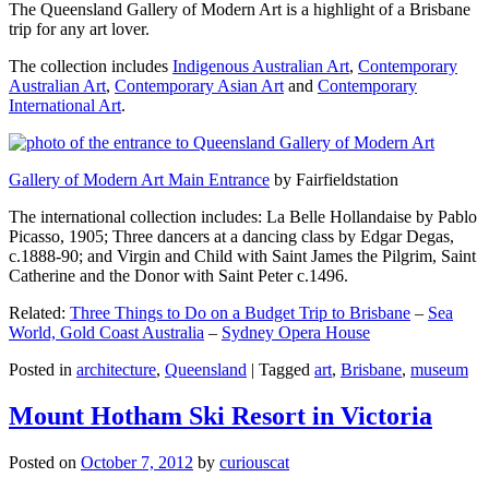
The Queensland Gallery of Modern Art is a highlight of a Brisbane
trip for any art lover.
The collection includes
Indigenous Australian Art
,
Contemporary
Australian Art
,
Contemporary Asian Art
and
Contemporary
International Art
.
Gallery of Modern Art Main Entrance
by Fairfieldstation
The international collection includes: La Belle Hollandaise by Pablo
Picasso, 1905; Three dancers at a dancing class by Edgar Degas,
c.1888-90; and Virgin and Child with Saint James the Pilgrim, Saint
Catherine and the Donor with Saint Peter c.1496.
Related:
Three Things to Do on a Budget Trip to Brisbane
–
Sea
World, Gold Coast Australia
–
Sydney Opera House
Posted in
architecture
,
Queensland
|
Tagged
art
,
Brisbane
,
museum
Mount Hotham Ski Resort in Victoria
Posted on
October 7, 2012
by
curiouscat