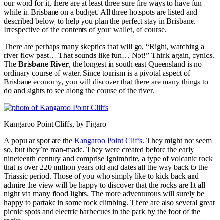
our word for it, there are at least three sure fire ways to have fun
while in Brisbane on a budget. All three hotspots are listed and
described below, to help you plan the perfect stay in Brisbane.
Irrespective of the contents of your wallet, of course.
There are perhaps many skeptics that will go, “Right, watching a
river flow past… That sounds like fun… Not!” Think again, cynics.
The
Brisbane River
, the longest in south east Queensland is no
ordinary course of water. Since tourism is a pivotal aspect of
Brisbane economy, you will discover that there are many things to
do and sights to see along the course of the river.
Kangaroo Point Cliffs, by Figaro
A popular spot are the
Kangaroo Point Cliffs
. They might not seem
so, but they’re man-made. They were created before the early
nineteenth century and comprise Ignimbrite, a type of volcanic rock
that is over 220 million years old and dates all the way back to the
Triassic period. Those of you who simply like to kick back and
admire the view will be happy to discover that the rocks are lit all
night via many flood lights. The more adventurous will surely be
happy to partake in some rock climbing. There are also several great
picnic spots and electric barbecues in the park by the foot of the