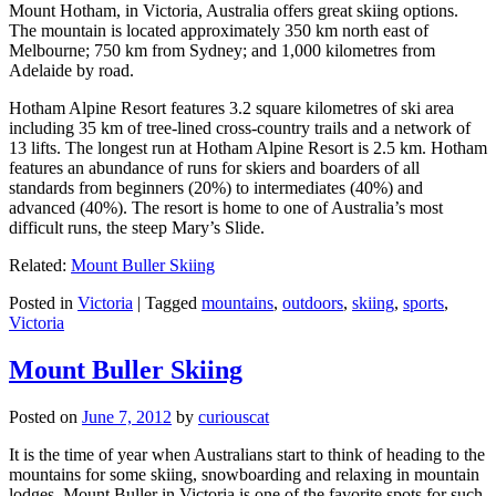
Mount Hotham, in Victoria, Australia offers great skiing options.
The mountain is located approximately 350 km north east of
Melbourne; 750 km from Sydney; and 1,000 kilometres from
Adelaide by road.
Hotham Alpine Resort features 3.2 square kilometres of ski area
including 35 km of tree-lined cross-country trails and a network of
13 lifts. The longest run at Hotham Alpine Resort is 2.5 km. Hotham
features an abundance of runs for skiers and boarders of all
standards from beginners (20%) to intermediates (40%) and
advanced (40%). The resort is home to one of Australia’s most
difficult runs, the steep Mary’s Slide.
Related:
Mount Buller Skiing
Posted in
Victoria
|
Tagged
mountains
,
outdoors
,
skiing
,
sports
,
Victoria
Mount Buller Skiing
Posted on
June 7, 2012
by
curiouscat
It is the time of year when Australians start to think of heading to the
mountains for some skiing, snowboarding and relaxing in mountain
lodges. Mount Buller in Victoria is one of the favorite spots for such