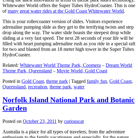
Whitewater World offers the Super Tubes HydroCoaster. This is one
of
many great water rides at the Gold Coast Whitewater World
.
This is your rollercoaster version of slides. Visitors experience
adrenaline pumping slide as they get to the terrifying twists and step
drop along the way. The water slide boasts the steepest drop while
sliding at a very fast speed. The next 28 seconds of your life will be
filled with heart pumping adrenaline rush as you ride in a special raft
for two and blasted from an 18 meter high tower in the Super Tubes
HydroCoaster.
Related:
Whitewater World Theme Park, Coomera
–
Dream World
Theme Park, Queensland
–
Movie World, Gold Coast
Posted in
Gold Coast
,
theme park
|
Tagged
family fun
,
Gold Coast
,
Queensland
,
recreation
,
theme park
,
water
Norfolk Island National Park and Botanic
Garden
Posted on
October 23, 2011
by
curiouscat
Australia is a place for all types of travelers, from the adventure
enthusiasts to the family vacationers and especially, for the nature