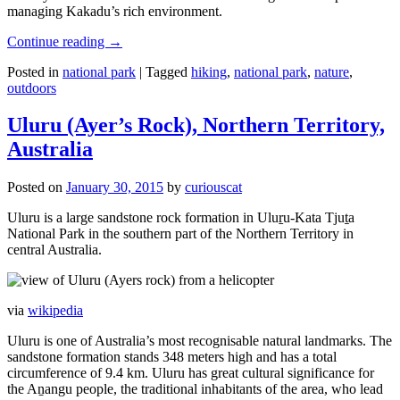
managing Kakadu’s rich environment.
Continue reading
→
Posted in
national park
|
Tagged
hiking
,
national park
,
nature
,
outdoors
Uluru (Ayer’s Rock), Northern Territory,
Australia
Posted on
January 30, 2015
by
curiouscat
Uluru is a large sandstone rock formation in Uluṟu-Kata Tjuṯa
National Park in the southern part of the Northern Territory in
central Australia.
via
wikipedia
Uluru is one of Australia’s most recognisable natural landmarks. The
sandstone formation stands 348 meters high and has a total
circumference of 9.4 km. Uluru has great cultural significance for
the Aṉangu people, the traditional inhabitants of the area, who lead