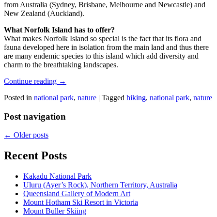
from Australia (Sydney, Brisbane, Melbourne and Newcastle) and
New Zealand (Auckland).
What Norfolk Island has to offer?
What makes Norfolk Island so special is the fact that its flora and
fauna developed here in isolation from the main land and thus there
are many endemic species to this island which add diversity and
charm to the breathtaking landscapes.
Continue reading
→
Posted in
national park
,
nature
|
Tagged
hiking
,
national park
,
nature
Post navigation
←
Older posts
Recent Posts
Kakadu National Park
Uluru (Ayer’s Rock), Northern Territory, Australia
Queensland Gallery of Modern Art
Mount Hotham Ski Resort in Victoria
Mount Buller Skiing