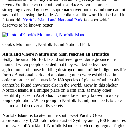
lovers. For this blessed continent is a place where nature is
struggling every day to win supremacy over humans and one cannot
say that it is losing the battle. Australia is a little world in itself and in
this world,
Norfolk Island and National Park
is a spot which
deserves to be known better.
Cook's Monument, Norfolk Island National Park
An island where Nature and Man reached an armistice
Sadly, the small Norfolk Island suffered great damage since the
moment when people decided that they wanted to live here:
agriculture and house building destroyed much of the indigenous life
forms. A national park and a botanic garden were established in
order to protect what was left: 180 species of plants, of which 40
cannot be found anywhere else in the world, grow in this shelter.
Norfolk Island is a unique place on Earth and, as many other
beautiful places in Australia, it cannot be entirely known in a day
long exploration. When going to Norfolk Island, one needs to take
its time and discover all its secrets.
Norfolk Island is located in the south-west Pacific Ocean,
approximately 1,700 kilometres east of Sydney and 1,100 kilometres
north-west of Auckland. Norfolk Island is serviced by regular flights