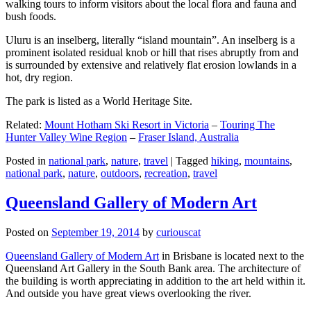
walking tours to inform visitors about the local flora and fauna and
bush foods.
Uluru is an inselberg, literally “island mountain”. An inselberg is a
prominent isolated residual knob or hill that rises abruptly from and
is surrounded by extensive and relatively flat erosion lowlands in a
hot, dry region.
The park is listed as a World Heritage Site.
Related:
Mount Hotham Ski Resort in Victoria
–
Touring The
Hunter Valley Wine Region
–
Fraser Island, Australia
Posted in
national park
,
nature
,
travel
|
Tagged
hiking
,
mountains
,
national park
,
nature
,
outdoors
,
recreation
,
travel
Queensland Gallery of Modern Art
Posted on
September 19, 2014
by
curiouscat
Queensland Gallery of Modern Art
in Brisbane is located next to the
Queensland Art Gallery in the South Bank area. The architecture of
the building is worth appreciating in addition to the art held within it.
And outside you have great views overlooking the river.