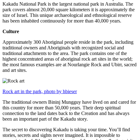
Kakadu National Park is the largest national park in Australia. The
park covers almost 20,000 square kilometers it is approximately the
size of Israel. This unique archaeological and ethnological reserve
has been inhabited continuously for more than 40,000 years.
Culture
Approximately 300 Aboriginal people reside in the park, including
traditional owners and Aboriginals with recognized social and
traditional attachments to the area. The park contains one of the
highest concentrated areas of aboriginal rock art sites in the world;
the most famous examples are at Nourlangie Rock and Ubirr, sacred
and art sites.
Rock art in the park, photo by hbieser
The traditional owners Bininj Mungguy have lived on and cared for
this country for more than 50,000 years. Their deep spiritual
connection to the land dates back to the Creation and has always
been an important part of the Kakadu story.
The secret to discovering Kakadu is taking your time. You’ll find
stories, secrets and sights never imagined. It is impossible to