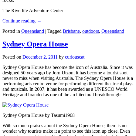
rocks.
The Riverlife Adventure Center
Continue reading
→
Posted in
Queensland
|
Tagged
Brisbane
,
outdoors
,
Queensland
Sydney Opera House
Posted on
December 2, 2011
by
curiouscat
Sydney Opera House has become the icon of Australia. Since it was
designed 50 years ago by Jorn Utzon, it has become a tourist spot
never to miss when visiting Australia. The Sydney Opera House is a
performing arts centre venue for performing different theatrical plays
and musicals. In 2007, it has been awarded as a UNESCO World
Heritage and branded as one of the architectural breakthroughs.
Sydney Opera House by Tasumi1968
With so much praises about the Sydney Opera House, there is no
wonder why tourists make it a point to see this icon up close. Even