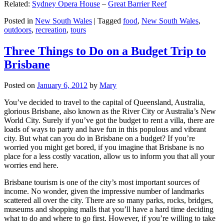
Related:
Sydney Opera House
–
Great Barrier Reef
Posted in
New South Wales
|
Tagged
food
,
New South Wales
,
outdoors
,
recreation
,
tours
Three Things to Do on a Budget Trip to
Brisbane
Posted on
January 6, 2012
by
Mary
You’ve decided to travel to the capital of Queensland, Australia,
glorious Brisbane, also known as the River City or Australia’s New
World City. Surely if you’ve got the budget to rent a villa, there are
loads of ways to party and have fun in this populous and vibrant
city. But what can you do in Brisbane on a budget? If you’re
worried you might get bored, if you imagine that Brisbane is no
place for a less costly vacation, allow us to inform you that all your
worries end here.
Brisbane tourism is one of the city’s most important sources of
income. No wonder, given the impressive number of landmarks
scattered all over the city. There are so many parks, rocks, bridges,
museums and shopping malls that you’ll have a hard time deciding
what to do and where to go first. However, if you’re willing to take