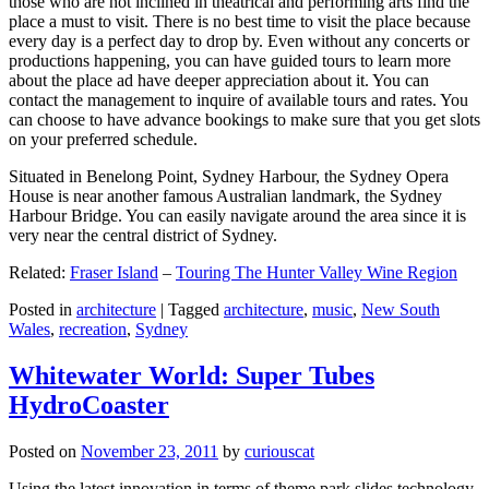
those who are not inclined in theatrical and performing arts find the
place a must to visit. There is no best time to visit the place because
every day is a perfect day to drop by. Even without any concerts or
productions happening, you can have guided tours to learn more
about the place ad have deeper appreciation about it. You can
contact the management to inquire of available tours and rates. You
can choose to have advance bookings to make sure that you get slots
on your preferred schedule.
Situated in Benelong Point, Sydney Harbour, the Sydney Opera
House is near another famous Australian landmark, the Sydney
Harbour Bridge. You can easily navigate around the area since it is
very near the central district of Sydney.
Related:
Fraser Island
–
Touring The Hunter Valley Wine Region
Posted in
architecture
|
Tagged
architecture
,
music
,
New South
Wales
,
recreation
,
Sydney
Whitewater World: Super Tubes
HydroCoaster
Posted on
November 23, 2011
by
curiouscat
Using the latest innovation in terms of theme park slides technology,