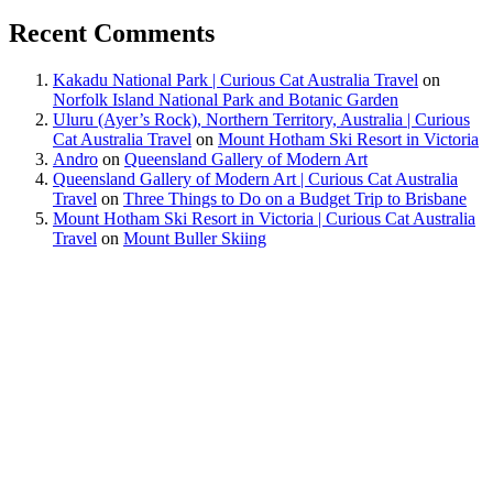
Recent Comments
Kakadu National Park | Curious Cat Australia Travel
on
Norfolk Island National Park and Botanic Garden
Uluru (Ayer’s Rock), Northern Territory, Australia | Curious
Cat Australia Travel
on
Mount Hotham Ski Resort in Victoria
Andro
on
Queensland Gallery of Modern Art
Queensland Gallery of Modern Art | Curious Cat Australia
Travel
on
Three Things to Do on a Budget Trip to Brisbane
Mount Hotham Ski Resort in Victoria | Curious Cat Australia
Travel
on
Mount Buller Skiing