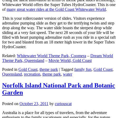
Whitewater World offers the Super Tubes HydroCoaster. This is one
of
many great water rides at the Gold Coast Whitewater World
.
This is your rollercoaster version of slides. Visitors experience
adrenaline pumping slide as they get to the terrifying twists and step
drop along the way. The water slide boasts the steepest drop while
sliding at a very fast speed. The next 28 seconds of your life will be
filled with heart pumping adrenaline rush as you ride in a special raft
for two and blasted from an 18 meter high tower in the Super Tubes
HydroCoaster.
Related:
Whitewater World Theme Park, Coomera
–
Dream World
Theme Park, Queensland
–
Movie World, Gold Coast
Posted in
Gold Coast
,
theme park
|
Tagged
family fun
,
Gold Coast
,
Queensland
,
recreation
,
theme park
,
water
Norfolk Island National Park and Botanic
Garden
Posted on
October 23, 2011
by
curiouscat
Australia is a place for all types of travelers, from the adventure
enthusiasts to the family vacationers and especially, for the nature