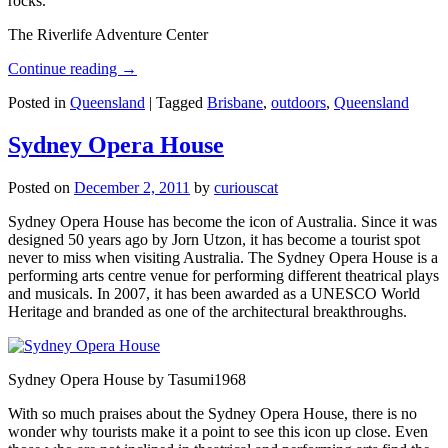
rocks.
The Riverlife Adventure Center
Continue reading
→
Posted in
Queensland
|
Tagged
Brisbane
,
outdoors
,
Queensland
Sydney Opera House
Posted on
December 2, 2011
by
curiouscat
Sydney Opera House has become the icon of Australia. Since it was
designed 50 years ago by Jorn Utzon, it has become a tourist spot
never to miss when visiting Australia. The Sydney Opera House is a
performing arts centre venue for performing different theatrical plays
and musicals. In 2007, it has been awarded as a UNESCO World
Heritage and branded as one of the architectural breakthroughs.
Sydney Opera House by Tasumi1968
With so much praises about the Sydney Opera House, there is no
wonder why tourists make it a point to see this icon up close. Even