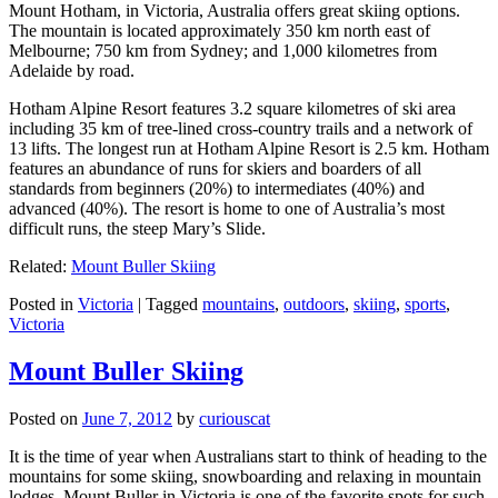
Mount Hotham, in Victoria, Australia offers great skiing options.
The mountain is located approximately 350 km north east of
Melbourne; 750 km from Sydney; and 1,000 kilometres from
Adelaide by road.
Hotham Alpine Resort features 3.2 square kilometres of ski area
including 35 km of tree-lined cross-country trails and a network of
13 lifts. The longest run at Hotham Alpine Resort is 2.5 km. Hotham
features an abundance of runs for skiers and boarders of all
standards from beginners (20%) to intermediates (40%) and
advanced (40%). The resort is home to one of Australia’s most
difficult runs, the steep Mary’s Slide.
Related:
Mount Buller Skiing
Posted in
Victoria
|
Tagged
mountains
,
outdoors
,
skiing
,
sports
,
Victoria
Mount Buller Skiing
Posted on
June 7, 2012
by
curiouscat
It is the time of year when Australians start to think of heading to the
mountains for some skiing, snowboarding and relaxing in mountain
lodges. Mount Buller in Victoria is one of the favorite spots for such