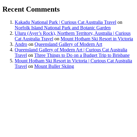
Recent Comments
Kakadu National Park | Curious Cat Australia Travel
on
Norfolk Island National Park and Botanic Garden
Uluru (Ayer’s Rock), Northern Territory, Australia | Curious
Cat Australia Travel
on
Mount Hotham Ski Resort in Victoria
Andro
on
Queensland Gallery of Modern Art
Queensland Gallery of Modern Art | Curious Cat Australia
Travel
on
Three Things to Do on a Budget Trip to Brisbane
Mount Hotham Ski Resort in Victoria | Curious Cat Australia
Travel
on
Mount Buller Skiing