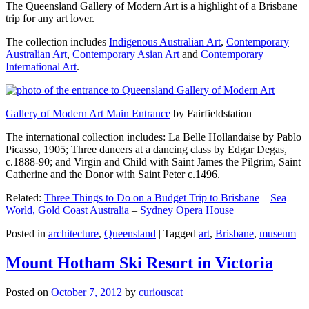
The Queensland Gallery of Modern Art is a highlight of a Brisbane
trip for any art lover.
The collection includes
Indigenous Australian Art
,
Contemporary
Australian Art
,
Contemporary Asian Art
and
Contemporary
International Art
.
Gallery of Modern Art Main Entrance
by Fairfieldstation
The international collection includes: La Belle Hollandaise by Pablo
Picasso, 1905; Three dancers at a dancing class by Edgar Degas,
c.1888-90; and Virgin and Child with Saint James the Pilgrim, Saint
Catherine and the Donor with Saint Peter c.1496.
Related:
Three Things to Do on a Budget Trip to Brisbane
–
Sea
World, Gold Coast Australia
–
Sydney Opera House
Posted in
architecture
,
Queensland
|
Tagged
art
,
Brisbane
,
museum
Mount Hotham Ski Resort in Victoria
Posted on
October 7, 2012
by
curiouscat