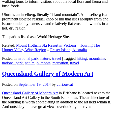
walking tours to inform visitors about the local flora and fauna and
bush foods.
Uluru is an inselberg, literally “island mountain”. An inselberg is a
prominent isolated residual knob or hill that rises abruptly from and
is surrounded by extensive and relatively flat erosion lowlands in a
hot, dry region.
The park is listed as a World Heritage Site.
Related:
Mount Hotham Ski Resort in Victoria
–
Touring The
Hunter Valley Wine Region
–
Fraser Island, Australia
Posted in
national park
,
nature
,
travel
|
Tagged
hiking
,
mountains
,
national park
,
nature
,
outdoors
,
recreation
,
travel
Queensland Gallery of Modern Art
Posted on
September 19, 2014
by
curiouscat
Queensland Gallery of Modern Art
in Brisbane is located next to the
Queensland Art Gallery in the South Bank area. The architecture of
the building is worth appreciating in addition to the art held within it.
And outside you have great views overlooking the river.