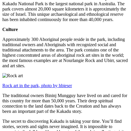
Kakadu National Park is the largest national park in Australia. The
park covers almost 20,000 square kilometers it is approximately the
size of Israel. This unique archaeological and ethnological reserve
has been inhabited continuously for more than 40,000 years.
Culture
Approximately 300 Aboriginal people reside in the park, including
traditional owners and Aboriginals with recognized social and
traditional attachments to the area. The park contains one of the
highest concentrated areas of aboriginal rock art sites in the world;
the most famous examples are at Nourlangie Rock and Ubirr, sacred
and art sites.
Rock art in the park, photo by hbieser
The traditional owners Bininj Mungguy have lived on and cared for
this country for more than 50,000 years. Their deep spiritual
connection to the land dates back to the Creation and has always
been an important part of the Kakadu story.
The secret to discovering Kakadu is taking your time. You’ll find
stories, secrets and sights never imagined. It is impossible to