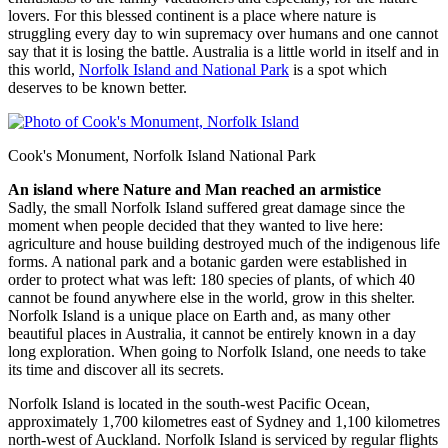
lovers. For this blessed continent is a place where nature is
struggling every day to win supremacy over humans and one cannot
say that it is losing the battle. Australia is a little world in itself and in
this world,
Norfolk Island and National Park
is a spot which
deserves to be known better.
Cook's Monument, Norfolk Island National Park
An island where Nature and Man reached an armistice
Sadly, the small Norfolk Island suffered great damage since the
moment when people decided that they wanted to live here:
agriculture and house building destroyed much of the indigenous life
forms. A national park and a botanic garden were established in
order to protect what was left: 180 species of plants, of which 40
cannot be found anywhere else in the world, grow in this shelter.
Norfolk Island is a unique place on Earth and, as many other
beautiful places in Australia, it cannot be entirely known in a day
long exploration. When going to Norfolk Island, one needs to take
its time and discover all its secrets.
Norfolk Island is located in the south-west Pacific Ocean,
approximately 1,700 kilometres east of Sydney and 1,100 kilometres
north-west of Auckland. Norfolk Island is serviced by regular flights