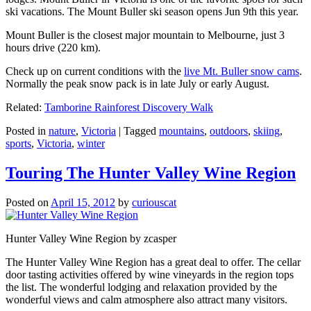
ski vacations. The Mount Buller ski season opens Jun 9th this year.
Mount Buller is the closest major mountain to Melbourne, just 3
hours drive (220 km).
Check up on current conditions with the
live Mt. Buller snow cams
.
Normally the peak snow pack is in late July or early August.
Related:
Tamborine Rainforest Discovery Walk
Posted in
nature
,
Victoria
|
Tagged
mountains
,
outdoors
,
skiing
,
sports
,
Victoria
,
winter
Touring The Hunter Valley Wine Region
Posted on
April 15, 2012
by
curiouscat
Hunter Valley Wine Region by zcasper
The Hunter Valley Wine Region has a great deal to offer. The cellar
door tasting activities offered by wine vineyards in the region tops
the list. The wonderful lodging and relaxation provided by the
wonderful views and calm atmosphere also attract many visitors.