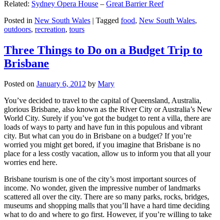
Related:
Sydney Opera House
–
Great Barrier Reef
Posted in
New South Wales
|
Tagged
food
,
New South Wales
,
outdoors
,
recreation
,
tours
Three Things to Do on a Budget Trip to
Brisbane
Posted on
January 6, 2012
by
Mary
You’ve decided to travel to the capital of Queensland, Australia,
glorious Brisbane, also known as the River City or Australia’s New
World City. Surely if you’ve got the budget to rent a villa, there are
loads of ways to party and have fun in this populous and vibrant
city. But what can you do in Brisbane on a budget? If you’re
worried you might get bored, if you imagine that Brisbane is no
place for a less costly vacation, allow us to inform you that all your
worries end here.
Brisbane tourism is one of the city’s most important sources of
income. No wonder, given the impressive number of landmarks
scattered all over the city. There are so many parks, rocks, bridges,
museums and shopping malls that you’ll have a hard time deciding
what to do and where to go first. However, if you’re willing to take