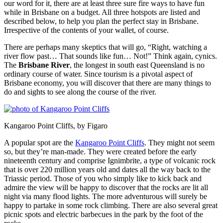
our word for it, there are at least three sure fire ways to have fun
while in Brisbane on a budget. All three hotspots are listed and
described below, to help you plan the perfect stay in Brisbane.
Irrespective of the contents of your wallet, of course.
There are perhaps many skeptics that will go, “Right, watching a
river flow past… That sounds like fun… Not!” Think again, cynics.
The
Brisbane River
, the longest in south east Queensland is no
ordinary course of water. Since tourism is a pivotal aspect of
Brisbane economy, you will discover that there are many things to
do and sights to see along the course of the river.
Kangaroo Point Cliffs, by Figaro
A popular spot are the
Kangaroo Point Cliffs
. They might not seem
so, but they’re man-made. They were created before the early
nineteenth century and comprise Ignimbrite, a type of volcanic rock
that is over 220 million years old and dates all the way back to the
Triassic period. Those of you who simply like to kick back and
admire the view will be happy to discover that the rocks are lit all
night via many flood lights. The more adventurous will surely be
happy to partake in some rock climbing. There are also several great
picnic spots and electric barbecues in the park by the foot of the