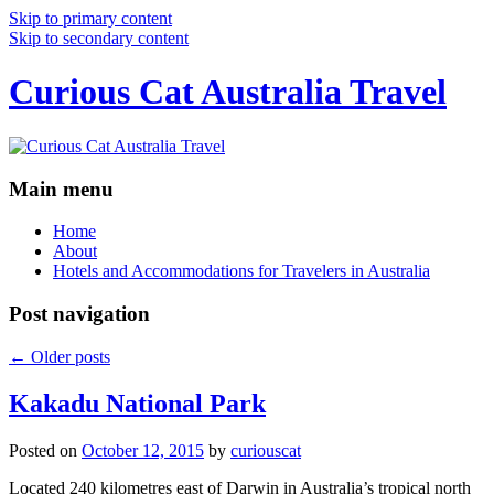
Skip to primary content
Skip to secondary content
Curious Cat Australia Travel
Main menu
Home
About
Hotels and Accommodations for Travelers in Australia
Post navigation
←
Older posts
Kakadu National Park
Posted on
October 12, 2015
by
curiouscat
Located 240 kilometres east of Darwin in Australia’s tropical north