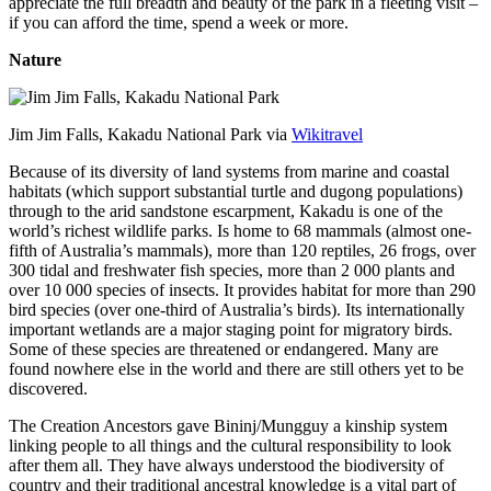
appreciate the full breadth and beauty of the park in a fleeting visit –
if you can afford the time, spend a week or more.
Nature
Jim Jim Falls, Kakadu National Park via
Wikitravel
Because of its diversity of land systems from marine and coastal
habitats (which support substantial turtle and dugong populations)
through to the arid sandstone escarpment, Kakadu is one of the
world’s richest wildlife parks. Is home to 68 mammals (almost one-
fifth of Australia’s mammals), more than 120 reptiles, 26 frogs, over
300 tidal and freshwater fish species, more than 2 000 plants and
over 10 000 species of insects. It provides habitat for more than 290
bird species (over one-third of Australia’s birds). Its internationally
important wetlands are a major staging point for migratory birds.
Some of these species are threatened or endangered. Many are
found nowhere else in the world and there are still others yet to be
discovered.
The Creation Ancestors gave Bininj/Mungguy a kinship system
linking people to all things and the cultural responsibility to look
after them all. They have always understood the biodiversity of
country and their traditional ancestral knowledge is a vital part of