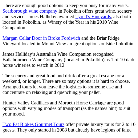
There are enough good options to keep you busy for many visits.
Scarborough wine company
in Pokolbin offers great wine, scenery
and service. James Halliday awarded
Tyrell’s Vineyards
, also both
located in Pokolbin, as Winery of the Year in his 2010 Wine
Companion.
Margan Cellar Door in Broke Fordwich
and the Briar Ridge
Vineyard located in Mount View are great options outside Pokolbin.
James Halliday’s Australian Wine Companion recognised
Ballabourneen Wine Company (located in Pokolbin) as 1 of 10 dark
horse wineries to watch in 2012
The scenery and great food and drink offer a great escape for a
weekend, or longer. There are so may options it is hard to choose.
Arranged tours let you leave the logistics to someone else and
concentrate on relaxing and quenching your pallet.
Hunter Valley Cadillacs and Morpeth Horse Carriage are good
options with varying modes of transport (as the names hint) to suit
your mood.
Two Fat Blokes Gourmet Tours
offer private luxury tours for 2 to 10
guests. They only started in 2008 but already have legions of fans.