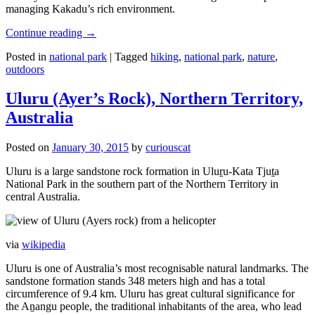
managing Kakadu’s rich environment.
Continue reading
→
Posted in
national park
|
Tagged
hiking
,
national park
,
nature
,
outdoors
Uluru (Ayer’s Rock), Northern Territory,
Australia
Posted on
January 30, 2015
by
curiouscat
Uluru is a large sandstone rock formation in Uluṟu-Kata Tjuṯa
National Park in the southern part of the Northern Territory in
central Australia.
via
wikipedia
Uluru is one of Australia’s most recognisable natural landmarks. The
sandstone formation stands 348 meters high and has a total
circumference of 9.4 km. Uluru has great cultural significance for
the Aṉangu people, the traditional inhabitants of the area, who lead