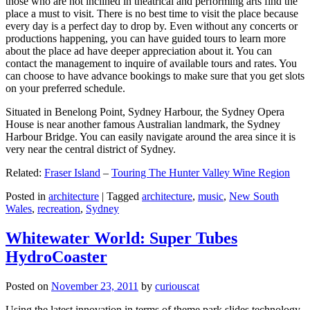
those who are not inclined in theatrical and performing arts find the
place a must to visit. There is no best time to visit the place because
every day is a perfect day to drop by. Even without any concerts or
productions happening, you can have guided tours to learn more
about the place ad have deeper appreciation about it. You can
contact the management to inquire of available tours and rates. You
can choose to have advance bookings to make sure that you get slots
on your preferred schedule.
Situated in Benelong Point, Sydney Harbour, the Sydney Opera
House is near another famous Australian landmark, the Sydney
Harbour Bridge. You can easily navigate around the area since it is
very near the central district of Sydney.
Related:
Fraser Island
–
Touring The Hunter Valley Wine Region
Posted in
architecture
|
Tagged
architecture
,
music
,
New South
Wales
,
recreation
,
Sydney
Whitewater World: Super Tubes
HydroCoaster
Posted on
November 23, 2011
by
curiouscat
Using the latest innovation in terms of theme park slides technology,