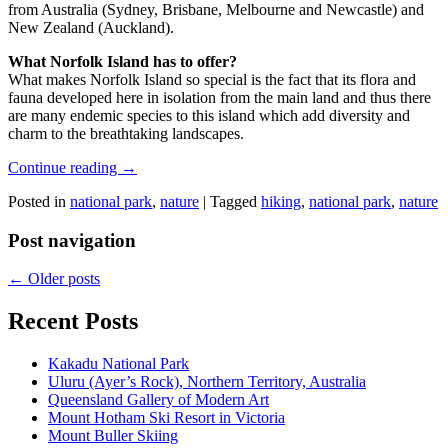
from Australia (Sydney, Brisbane, Melbourne and Newcastle) and
New Zealand (Auckland).
What Norfolk Island has to offer?
What makes Norfolk Island so special is the fact that its flora and
fauna developed here in isolation from the main land and thus there
are many endemic species to this island which add diversity and
charm to the breathtaking landscapes.
Continue reading
→
Posted in
national park
,
nature
|
Tagged
hiking
,
national park
,
nature
Post navigation
←
Older posts
Recent Posts
Kakadu National Park
Uluru (Ayer’s Rock), Northern Territory, Australia
Queensland Gallery of Modern Art
Mount Hotham Ski Resort in Victoria
Mount Buller Skiing