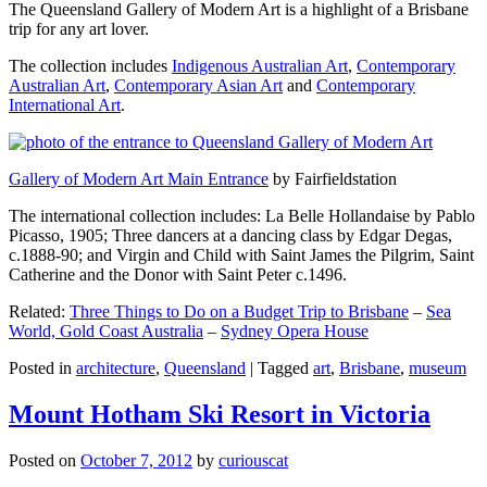
The Queensland Gallery of Modern Art is a highlight of a Brisbane
trip for any art lover.
The collection includes
Indigenous Australian Art
,
Contemporary
Australian Art
,
Contemporary Asian Art
and
Contemporary
International Art
.
Gallery of Modern Art Main Entrance
by Fairfieldstation
The international collection includes: La Belle Hollandaise by Pablo
Picasso, 1905; Three dancers at a dancing class by Edgar Degas,
c.1888-90; and Virgin and Child with Saint James the Pilgrim, Saint
Catherine and the Donor with Saint Peter c.1496.
Related:
Three Things to Do on a Budget Trip to Brisbane
–
Sea
World, Gold Coast Australia
–
Sydney Opera House
Posted in
architecture
,
Queensland
|
Tagged
art
,
Brisbane
,
museum
Mount Hotham Ski Resort in Victoria
Posted on
October 7, 2012
by
curiouscat