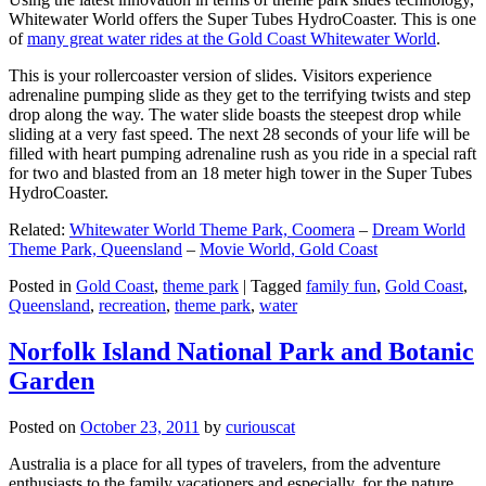
Whitewater World offers the Super Tubes HydroCoaster. This is one
of
many great water rides at the Gold Coast Whitewater World
.
This is your rollercoaster version of slides. Visitors experience
adrenaline pumping slide as they get to the terrifying twists and step
drop along the way. The water slide boasts the steepest drop while
sliding at a very fast speed. The next 28 seconds of your life will be
filled with heart pumping adrenaline rush as you ride in a special raft
for two and blasted from an 18 meter high tower in the Super Tubes
HydroCoaster.
Related:
Whitewater World Theme Park, Coomera
–
Dream World
Theme Park, Queensland
–
Movie World, Gold Coast
Posted in
Gold Coast
,
theme park
|
Tagged
family fun
,
Gold Coast
,
Queensland
,
recreation
,
theme park
,
water
Norfolk Island National Park and Botanic
Garden
Posted on
October 23, 2011
by
curiouscat
Australia is a place for all types of travelers, from the adventure
enthusiasts to the family vacationers and especially, for the nature