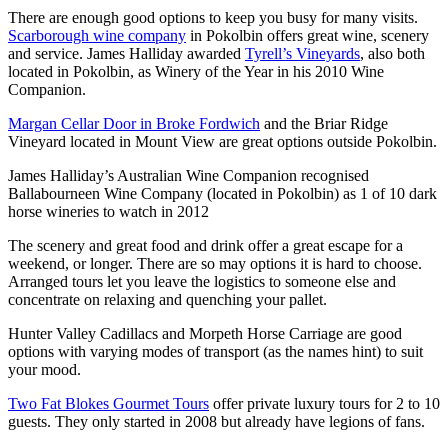
There are enough good options to keep you busy for many visits.
Scarborough wine company
in Pokolbin offers great wine, scenery
and service. James Halliday awarded
Tyrell’s Vineyards
, also both
located in Pokolbin, as Winery of the Year in his 2010 Wine
Companion.
Margan Cellar Door in Broke Fordwich
and the Briar Ridge
Vineyard located in Mount View are great options outside Pokolbin.
James Halliday’s Australian Wine Companion recognised
Ballabourneen Wine Company (located in Pokolbin) as 1 of 10 dark
horse wineries to watch in 2012
The scenery and great food and drink offer a great escape for a
weekend, or longer. There are so may options it is hard to choose.
Arranged tours let you leave the logistics to someone else and
concentrate on relaxing and quenching your pallet.
Hunter Valley Cadillacs and Morpeth Horse Carriage are good
options with varying modes of transport (as the names hint) to suit
your mood.
Two Fat Blokes Gourmet Tours
offer private luxury tours for 2 to 10
guests. They only started in 2008 but already have legions of fans.