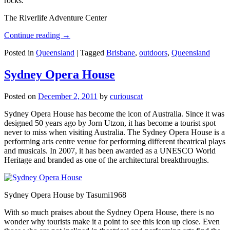
rocks.
The Riverlife Adventure Center
Continue reading
→
Posted in
Queensland
|
Tagged
Brisbane
,
outdoors
,
Queensland
Sydney Opera House
Posted on
December 2, 2011
by
curiouscat
Sydney Opera House has become the icon of Australia. Since it was
designed 50 years ago by Jorn Utzon, it has become a tourist spot
never to miss when visiting Australia. The Sydney Opera House is a
performing arts centre venue for performing different theatrical plays
and musicals. In 2007, it has been awarded as a UNESCO World
Heritage and branded as one of the architectural breakthroughs.
Sydney Opera House by Tasumi1968
With so much praises about the Sydney Opera House, there is no
wonder why tourists make it a point to see this icon up close. Even