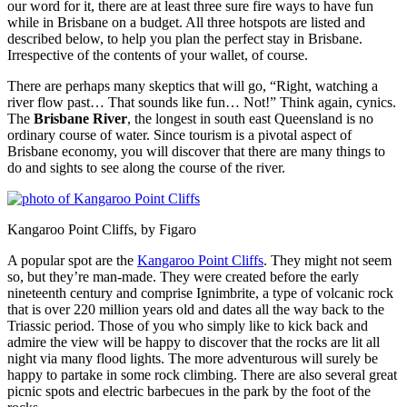
our word for it, there are at least three sure fire ways to have fun
while in Brisbane on a budget. All three hotspots are listed and
described below, to help you plan the perfect stay in Brisbane.
Irrespective of the contents of your wallet, of course.
There are perhaps many skeptics that will go, “Right, watching a
river flow past… That sounds like fun… Not!” Think again, cynics.
The
Brisbane River
, the longest in south east Queensland is no
ordinary course of water. Since tourism is a pivotal aspect of
Brisbane economy, you will discover that there are many things to
do and sights to see along the course of the river.
Kangaroo Point Cliffs, by Figaro
A popular spot are the
Kangaroo Point Cliffs
. They might not seem
so, but they’re man-made. They were created before the early
nineteenth century and comprise Ignimbrite, a type of volcanic rock
that is over 220 million years old and dates all the way back to the
Triassic period. Those of you who simply like to kick back and
admire the view will be happy to discover that the rocks are lit all
night via many flood lights. The more adventurous will surely be
happy to partake in some rock climbing. There are also several great
picnic spots and electric barbecues in the park by the foot of the