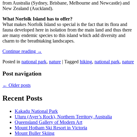
from Australia (Sydney, Brisbane, Melbourne and Newcastle) and
New Zealand (Auckland).
What Norfolk Island has to offer?
What makes Norfolk Island so special is the fact that its flora and
fauna developed here in isolation from the main land and thus there
are many endemic species to this island which add diversity and
charm to the breathtaking landscapes.
Continue reading
→
Posted in
national park
,
nature
|
Tagged
hiking
,
national park
,
nature
Post navigation
←
Older posts
Recent Posts
Kakadu National Park
Uluru (Ayer’s Rock), Northern Territory, Australia
Queensland Gallery of Modern Art
Mount Hotham Ski Resort in Victoria
Mount Buller Skiing