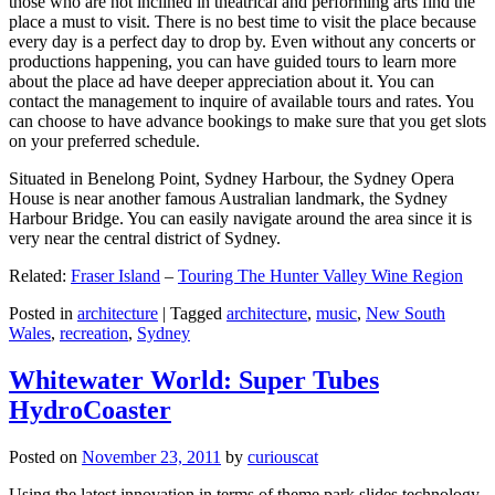
those who are not inclined in theatrical and performing arts find the
place a must to visit. There is no best time to visit the place because
every day is a perfect day to drop by. Even without any concerts or
productions happening, you can have guided tours to learn more
about the place ad have deeper appreciation about it. You can
contact the management to inquire of available tours and rates. You
can choose to have advance bookings to make sure that you get slots
on your preferred schedule.
Situated in Benelong Point, Sydney Harbour, the Sydney Opera
House is near another famous Australian landmark, the Sydney
Harbour Bridge. You can easily navigate around the area since it is
very near the central district of Sydney.
Related:
Fraser Island
–
Touring The Hunter Valley Wine Region
Posted in
architecture
|
Tagged
architecture
,
music
,
New South
Wales
,
recreation
,
Sydney
Whitewater World: Super Tubes
HydroCoaster
Posted on
November 23, 2011
by
curiouscat
Using the latest innovation in terms of theme park slides technology,