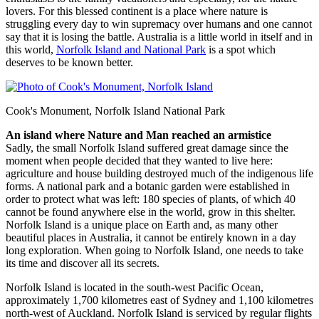
lovers. For this blessed continent is a place where nature is
struggling every day to win supremacy over humans and one cannot
say that it is losing the battle. Australia is a little world in itself and in
this world,
Norfolk Island and National Park
is a spot which
deserves to be known better.
Cook's Monument, Norfolk Island National Park
An island where Nature and Man reached an armistice
Sadly, the small Norfolk Island suffered great damage since the
moment when people decided that they wanted to live here:
agriculture and house building destroyed much of the indigenous life
forms. A national park and a botanic garden were established in
order to protect what was left: 180 species of plants, of which 40
cannot be found anywhere else in the world, grow in this shelter.
Norfolk Island is a unique place on Earth and, as many other
beautiful places in Australia, it cannot be entirely known in a day
long exploration. When going to Norfolk Island, one needs to take
its time and discover all its secrets.
Norfolk Island is located in the south-west Pacific Ocean,
approximately 1,700 kilometres east of Sydney and 1,100 kilometres
north-west of Auckland. Norfolk Island is serviced by regular flights