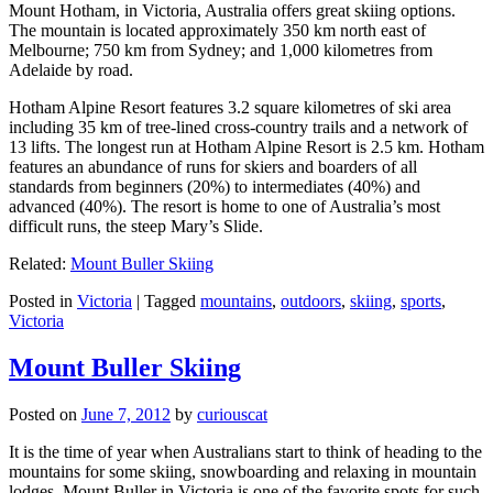
Mount Hotham, in Victoria, Australia offers great skiing options.
The mountain is located approximately 350 km north east of
Melbourne; 750 km from Sydney; and 1,000 kilometres from
Adelaide by road.
Hotham Alpine Resort features 3.2 square kilometres of ski area
including 35 km of tree-lined cross-country trails and a network of
13 lifts. The longest run at Hotham Alpine Resort is 2.5 km. Hotham
features an abundance of runs for skiers and boarders of all
standards from beginners (20%) to intermediates (40%) and
advanced (40%). The resort is home to one of Australia’s most
difficult runs, the steep Mary’s Slide.
Related:
Mount Buller Skiing
Posted in
Victoria
|
Tagged
mountains
,
outdoors
,
skiing
,
sports
,
Victoria
Mount Buller Skiing
Posted on
June 7, 2012
by
curiouscat
It is the time of year when Australians start to think of heading to the
mountains for some skiing, snowboarding and relaxing in mountain
lodges. Mount Buller in Victoria is one of the favorite spots for such