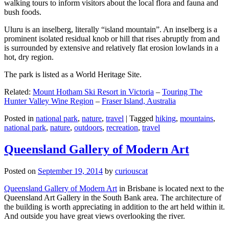
walking tours to inform visitors about the local flora and fauna and
bush foods.
Uluru is an inselberg, literally “island mountain”. An inselberg is a
prominent isolated residual knob or hill that rises abruptly from and
is surrounded by extensive and relatively flat erosion lowlands in a
hot, dry region.
The park is listed as a World Heritage Site.
Related:
Mount Hotham Ski Resort in Victoria
–
Touring The
Hunter Valley Wine Region
–
Fraser Island, Australia
Posted in
national park
,
nature
,
travel
|
Tagged
hiking
,
mountains
,
national park
,
nature
,
outdoors
,
recreation
,
travel
Queensland Gallery of Modern Art
Posted on
September 19, 2014
by
curiouscat
Queensland Gallery of Modern Art
in Brisbane is located next to the
Queensland Art Gallery in the South Bank area. The architecture of
the building is worth appreciating in addition to the art held within it.
And outside you have great views overlooking the river.