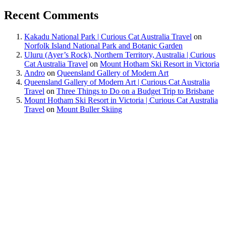
Recent Comments
Kakadu National Park | Curious Cat Australia Travel
on
Norfolk Island National Park and Botanic Garden
Uluru (Ayer’s Rock), Northern Territory, Australia | Curious
Cat Australia Travel
on
Mount Hotham Ski Resort in Victoria
Andro
on
Queensland Gallery of Modern Art
Queensland Gallery of Modern Art | Curious Cat Australia
Travel
on
Three Things to Do on a Budget Trip to Brisbane
Mount Hotham Ski Resort in Victoria | Curious Cat Australia
Travel
on
Mount Buller Skiing