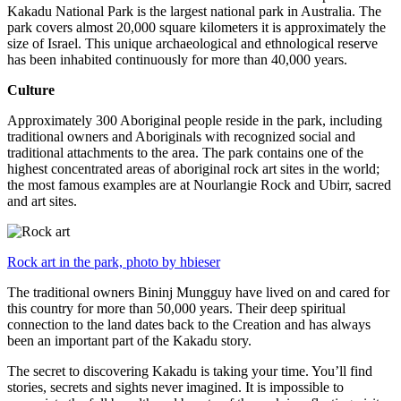
Kakadu National Park is the largest national park in Australia. The
park covers almost 20,000 square kilometers it is approximately the
size of Israel. This unique archaeological and ethnological reserve
has been inhabited continuously for more than 40,000 years.
Culture
Approximately 300 Aboriginal people reside in the park, including
traditional owners and Aboriginals with recognized social and
traditional attachments to the area. The park contains one of the
highest concentrated areas of aboriginal rock art sites in the world;
the most famous examples are at Nourlangie Rock and Ubirr, sacred
and art sites.
Rock art in the park, photo by hbieser
The traditional owners Bininj Mungguy have lived on and cared for
this country for more than 50,000 years. Their deep spiritual
connection to the land dates back to the Creation and has always
been an important part of the Kakadu story.
The secret to discovering Kakadu is taking your time. You’ll find
stories, secrets and sights never imagined. It is impossible to