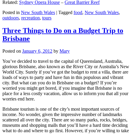
Related:
Sydney Opera House
–
Great Barrier Reef
Posted in
New South Wales
|
Tagged
food
,
New South Wales
,
outdoors
,
recreation
,
tours
Three Things to Do on a Budget Trip to
Brisbane
Posted on
January 6, 2012
by
Mary
You’ve decided to travel to the capital of Queensland, Australia,
glorious Brisbane, also known as the River City or Australia’s New
World City. Surely if you’ve got the budget to rent a villa, there are
loads of ways to party and have fun in this populous and vibrant
city. But what can you do in Brisbane on a budget? If you’re
worried you might get bored, if you imagine that Brisbane is no
place for a less costly vacation, allow us to inform you that all your
worries end here.
Brisbane tourism is one of the city’s most important sources of
income. No wonder, given the impressive number of landmarks
scattered all over the city. There are so many parks, rocks, bridges,
museums and shopping malls that you’ll have a hard time deciding
what to do and where to go first. However, if you’re willing to take