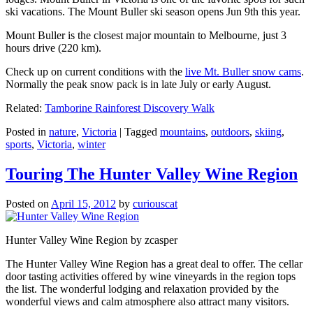
ski vacations. The Mount Buller ski season opens Jun 9th this year.
Mount Buller is the closest major mountain to Melbourne, just 3
hours drive (220 km).
Check up on current conditions with the
live Mt. Buller snow cams
.
Normally the peak snow pack is in late July or early August.
Related:
Tamborine Rainforest Discovery Walk
Posted in
nature
,
Victoria
|
Tagged
mountains
,
outdoors
,
skiing
,
sports
,
Victoria
,
winter
Touring The Hunter Valley Wine Region
Posted on
April 15, 2012
by
curiouscat
Hunter Valley Wine Region by zcasper
The Hunter Valley Wine Region has a great deal to offer. The cellar
door tasting activities offered by wine vineyards in the region tops
the list. The wonderful lodging and relaxation provided by the
wonderful views and calm atmosphere also attract many visitors.