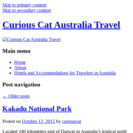
Skip to primary content
Skip to secondary content
Curious Cat Australia Travel
Main menu
Home
About
Hotels and Accommodations for Travelers in Australia
Post navigation
←
Older posts
Kakadu National Park
Posted on
October 12, 2015
by
curiouscat
Located 240 kilometres east of Darwin in Australia’s tropical north