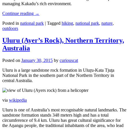
managing Kakadu’s rich environment.
Continue reading
→
Posted in
national park
|
Tagged
hiking
,
national park
,
nature
,
outdoors
Uluru (Ayer’s Rock), Northern Territory,
Australia
Posted on
January 30, 2015
by
curiouscat
Uluru is a large sandstone rock formation in Uluṟu-Kata Tjuṯa
National Park in the southern part of the Northern Territory in
central Australia.
via
wikipedia
Uluru is one of Australia’s most recognisable natural landmarks. The
sandstone formation stands 348 meters high and has a total
circumference of 9.4 km. Uluru has great cultural significance for
the Aṉangu people, the traditional inhabitants of the area, who lead