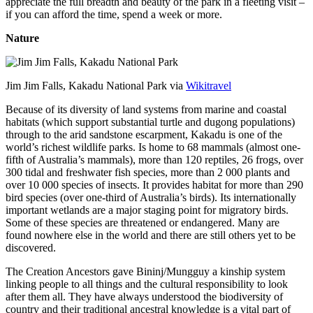
appreciate the full breadth and beauty of the park in a fleeting visit –
if you can afford the time, spend a week or more.
Nature
Jim Jim Falls, Kakadu National Park via
Wikitravel
Because of its diversity of land systems from marine and coastal
habitats (which support substantial turtle and dugong populations)
through to the arid sandstone escarpment, Kakadu is one of the
world’s richest wildlife parks. Is home to 68 mammals (almost one-
fifth of Australia’s mammals), more than 120 reptiles, 26 frogs, over
300 tidal and freshwater fish species, more than 2 000 plants and
over 10 000 species of insects. It provides habitat for more than 290
bird species (over one-third of Australia’s birds). Its internationally
important wetlands are a major staging point for migratory birds.
Some of these species are threatened or endangered. Many are
found nowhere else in the world and there are still others yet to be
discovered.
The Creation Ancestors gave Bininj/Mungguy a kinship system
linking people to all things and the cultural responsibility to look
after them all. They have always understood the biodiversity of
country and their traditional ancestral knowledge is a vital part of