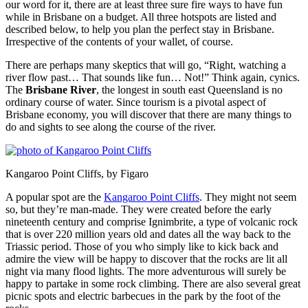
our word for it, there are at least three sure fire ways to have fun
while in Brisbane on a budget. All three hotspots are listed and
described below, to help you plan the perfect stay in Brisbane.
Irrespective of the contents of your wallet, of course.
There are perhaps many skeptics that will go, “Right, watching a
river flow past… That sounds like fun… Not!” Think again, cynics.
The
Brisbane River
, the longest in south east Queensland is no
ordinary course of water. Since tourism is a pivotal aspect of
Brisbane economy, you will discover that there are many things to
do and sights to see along the course of the river.
Kangaroo Point Cliffs, by Figaro
A popular spot are the
Kangaroo Point Cliffs
. They might not seem
so, but they’re man-made. They were created before the early
nineteenth century and comprise Ignimbrite, a type of volcanic rock
that is over 220 million years old and dates all the way back to the
Triassic period. Those of you who simply like to kick back and
admire the view will be happy to discover that the rocks are lit all
night via many flood lights. The more adventurous will surely be
happy to partake in some rock climbing. There are also several great
picnic spots and electric barbecues in the park by the foot of the