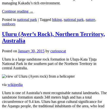
managing Kakadu’s rich environment.
Continue reading
→
Posted in
national park
|
Tagged
hiking
,
national park
,
nature
,
outdoors
Uluru (Ayer’s Rock), Northern Territory,
Australia
Posted on
January 30, 2015
by
curiouscat
Uluru is a large sandstone rock formation in Uluṟu-Kata Tjuṯa
National Park in the southern part of the Northern Territory in
central Australia.
via
wikipedia
Uluru is one of Australia’s most recognisable natural landmarks. The
sandstone formation stands 348 meters high and has a total
circumference of 9.4 km. Uluru has great cultural significance for
the Aṉangu people, the traditional inhabitants of the area, who lead