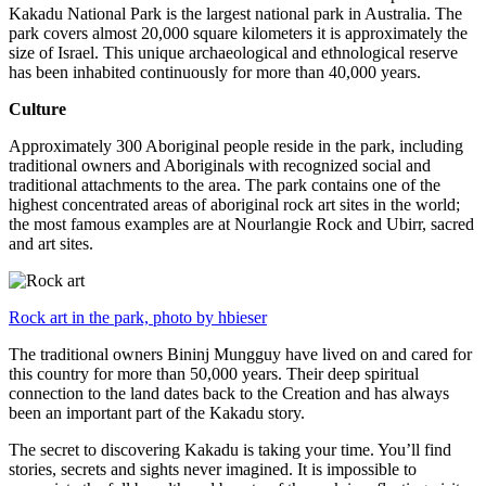
Kakadu National Park is the largest national park in Australia. The
park covers almost 20,000 square kilometers it is approximately the
size of Israel. This unique archaeological and ethnological reserve
has been inhabited continuously for more than 40,000 years.
Culture
Approximately 300 Aboriginal people reside in the park, including
traditional owners and Aboriginals with recognized social and
traditional attachments to the area. The park contains one of the
highest concentrated areas of aboriginal rock art sites in the world;
the most famous examples are at Nourlangie Rock and Ubirr, sacred
and art sites.
Rock art in the park, photo by hbieser
The traditional owners Bininj Mungguy have lived on and cared for
this country for more than 50,000 years. Their deep spiritual
connection to the land dates back to the Creation and has always
been an important part of the Kakadu story.
The secret to discovering Kakadu is taking your time. You’ll find
stories, secrets and sights never imagined. It is impossible to