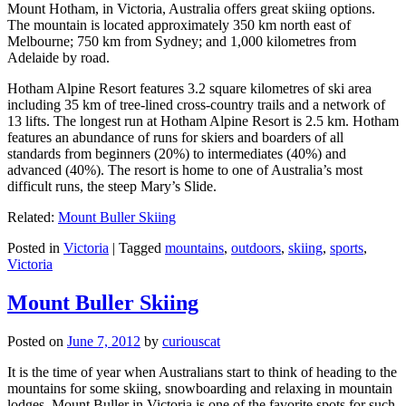
Mount Hotham, in Victoria, Australia offers great skiing options.
The mountain is located approximately 350 km north east of
Melbourne; 750 km from Sydney; and 1,000 kilometres from
Adelaide by road.
Hotham Alpine Resort features 3.2 square kilometres of ski area
including 35 km of tree-lined cross-country trails and a network of
13 lifts. The longest run at Hotham Alpine Resort is 2.5 km. Hotham
features an abundance of runs for skiers and boarders of all
standards from beginners (20%) to intermediates (40%) and
advanced (40%). The resort is home to one of Australia’s most
difficult runs, the steep Mary’s Slide.
Related:
Mount Buller Skiing
Posted in
Victoria
|
Tagged
mountains
,
outdoors
,
skiing
,
sports
,
Victoria
Mount Buller Skiing
Posted on
June 7, 2012
by
curiouscat
It is the time of year when Australians start to think of heading to the
mountains for some skiing, snowboarding and relaxing in mountain
lodges. Mount Buller in Victoria is one of the favorite spots for such