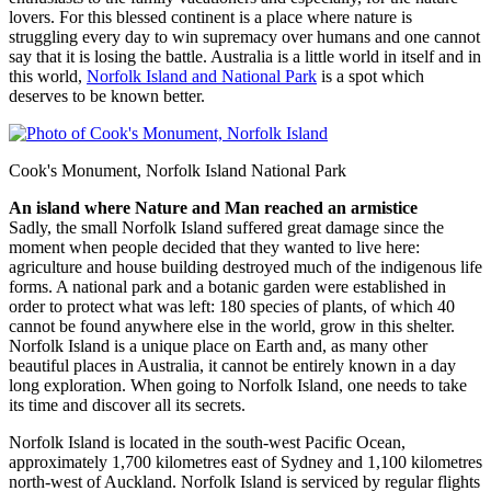
lovers. For this blessed continent is a place where nature is
struggling every day to win supremacy over humans and one cannot
say that it is losing the battle. Australia is a little world in itself and in
this world,
Norfolk Island and National Park
is a spot which
deserves to be known better.
Cook's Monument, Norfolk Island National Park
An island where Nature and Man reached an armistice
Sadly, the small Norfolk Island suffered great damage since the
moment when people decided that they wanted to live here:
agriculture and house building destroyed much of the indigenous life
forms. A national park and a botanic garden were established in
order to protect what was left: 180 species of plants, of which 40
cannot be found anywhere else in the world, grow in this shelter.
Norfolk Island is a unique place on Earth and, as many other
beautiful places in Australia, it cannot be entirely known in a day
long exploration. When going to Norfolk Island, one needs to take
its time and discover all its secrets.
Norfolk Island is located in the south-west Pacific Ocean,
approximately 1,700 kilometres east of Sydney and 1,100 kilometres
north-west of Auckland. Norfolk Island is serviced by regular flights