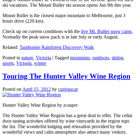
ski vacations. The Mount Buller ski season opens Jun 9th this year.
Mount Buller is the closest major mountain to Melbourne, just 3
hours drive (220 km).
Check up on current conditions with the
live Mt. Buller snow cams
.
Normally the peak snow pack is in late July or early August.
Related:
Tamborine Rainforest Discovery Walk
Posted in
nature
,
Victoria
|
Tagged
mountains
,
outdoors
,
skiing
,
sports
,
Victoria
,
winter
Touring The Hunter Valley Wine Region
Posted on
April 15, 2012
by
curiouscat
Hunter Valley Wine Region by zcasper
The Hunter Valley Wine Region has a great deal to offer. The cellar
door tasting activities offered by wine vineyards in the region tops
the list. The wonderful lodging and relaxation provided by the
wonderful views and calm atmosphere also attract many visitors.