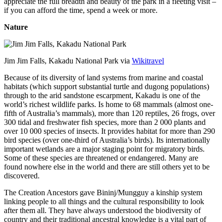
appreciate the full breadth and beauty of the park in a fleeting visit –
if you can afford the time, spend a week or more.
Nature
Jim Jim Falls, Kakadu National Park via
Wikitravel
Because of its diversity of land systems from marine and coastal
habitats (which support substantial turtle and dugong populations)
through to the arid sandstone escarpment, Kakadu is one of the
world’s richest wildlife parks. Is home to 68 mammals (almost one-
fifth of Australia’s mammals), more than 120 reptiles, 26 frogs, over
300 tidal and freshwater fish species, more than 2 000 plants and
over 10 000 species of insects. It provides habitat for more than 290
bird species (over one-third of Australia’s birds). Its internationally
important wetlands are a major staging point for migratory birds.
Some of these species are threatened or endangered. Many are
found nowhere else in the world and there are still others yet to be
discovered.
The Creation Ancestors gave Bininj/Mungguy a kinship system
linking people to all things and the cultural responsibility to look
after them all. They have always understood the biodiversity of
country and their traditional ancestral knowledge is a vital part of