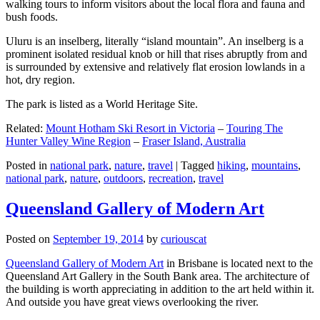
walking tours to inform visitors about the local flora and fauna and
bush foods.
Uluru is an inselberg, literally “island mountain”. An inselberg is a
prominent isolated residual knob or hill that rises abruptly from and
is surrounded by extensive and relatively flat erosion lowlands in a
hot, dry region.
The park is listed as a World Heritage Site.
Related:
Mount Hotham Ski Resort in Victoria
–
Touring The
Hunter Valley Wine Region
–
Fraser Island, Australia
Posted in
national park
,
nature
,
travel
|
Tagged
hiking
,
mountains
,
national park
,
nature
,
outdoors
,
recreation
,
travel
Queensland Gallery of Modern Art
Posted on
September 19, 2014
by
curiouscat
Queensland Gallery of Modern Art
in Brisbane is located next to the
Queensland Art Gallery in the South Bank area. The architecture of
the building is worth appreciating in addition to the art held within it.
And outside you have great views overlooking the river.