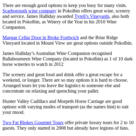
There are enough good options to keep you busy for many visits.
Scarborough wine company
in Pokolbin offers great wine, scenery
and service. James Halliday awarded
Tyrell’s Vineyards
, also both
located in Pokolbin, as Winery of the Year in his 2010 Wine
Companion.
Margan Cellar Door in Broke Fordwich
and the Briar Ridge
Vineyard located in Mount View are great options outside Pokolbin.
James Halliday’s Australian Wine Companion recognised
Ballabourneen Wine Company (located in Pokolbin) as 1 of 10 dark
horse wineries to watch in 2012
The scenery and great food and drink offer a great escape for a
weekend, or longer. There are so may options it is hard to choose.
Arranged tours let you leave the logistics to someone else and
concentrate on relaxing and quenching your pallet.
Hunter Valley Cadillacs and Morpeth Horse Carriage are good
options with varying modes of transport (as the names hint) to suit
your mood.
Two Fat Blokes Gourmet Tours
offer private luxury tours for 2 to 10
guests. They only started in 2008 but already have legions of fans.