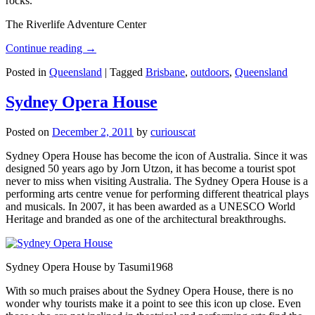
rocks.
The Riverlife Adventure Center
Continue reading
→
Posted in
Queensland
|
Tagged
Brisbane
,
outdoors
,
Queensland
Sydney Opera House
Posted on
December 2, 2011
by
curiouscat
Sydney Opera House has become the icon of Australia. Since it was
designed 50 years ago by Jorn Utzon, it has become a tourist spot
never to miss when visiting Australia. The Sydney Opera House is a
performing arts centre venue for performing different theatrical plays
and musicals. In 2007, it has been awarded as a UNESCO World
Heritage and branded as one of the architectural breakthroughs.
Sydney Opera House by Tasumi1968
With so much praises about the Sydney Opera House, there is no
wonder why tourists make it a point to see this icon up close. Even