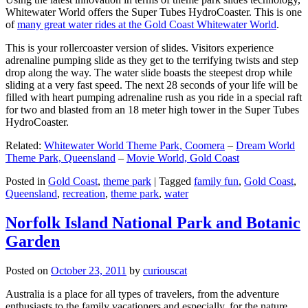
Whitewater World offers the Super Tubes HydroCoaster. This is one
of
many great water rides at the Gold Coast Whitewater World
.
This is your rollercoaster version of slides. Visitors experience
adrenaline pumping slide as they get to the terrifying twists and step
drop along the way. The water slide boasts the steepest drop while
sliding at a very fast speed. The next 28 seconds of your life will be
filled with heart pumping adrenaline rush as you ride in a special raft
for two and blasted from an 18 meter high tower in the Super Tubes
HydroCoaster.
Related:
Whitewater World Theme Park, Coomera
–
Dream World
Theme Park, Queensland
–
Movie World, Gold Coast
Posted in
Gold Coast
,
theme park
|
Tagged
family fun
,
Gold Coast
,
Queensland
,
recreation
,
theme park
,
water
Norfolk Island National Park and Botanic
Garden
Posted on
October 23, 2011
by
curiouscat
Australia is a place for all types of travelers, from the adventure
enthusiasts to the family vacationers and especially, for the nature