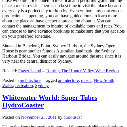
those who are not inclined in theatrical and performing arts find the
place a must to visit. There is no best time to visit the place because
every day is a perfect day to drop by. Even without any concerts or
productions happening, you can have guided tours to learn more
about the place ad have deeper appreciation about it. You can
contact the management to inquire of available tours and rates. You
can choose to have advance bookings to make sure that you get slots
on your preferred schedule.
Situated in Benelong Point, Sydney Harbour, the Sydney Opera
House is near another famous Australian landmark, the Sydney
Harbour Bridge. You can easily navigate around the area since it is
very near the central district of Sydney.
Related:
Fraser Island
–
Touring The Hunter Valley Wine Region
Posted in
architecture
|
Tagged
architecture
,
music
,
New South
Wales
,
recreation
,
Sydney
Whitewater World: Super Tubes
HydroCoaster
Posted on
November 23, 2011
by
curiouscat
Using the latest innovation in terms of theme park slides technology,