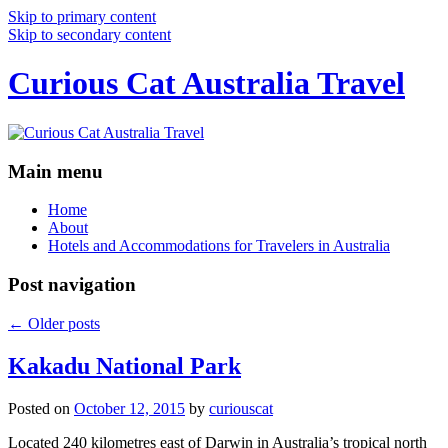
Skip to primary content
Skip to secondary content
Curious Cat Australia Travel
Main menu
Home
About
Hotels and Accommodations for Travelers in Australia
Post navigation
←
Older posts
Kakadu National Park
Posted on
October 12, 2015
by
curiouscat
Located 240 kilometres east of Darwin in Australia’s tropical north