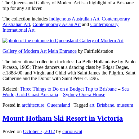
The Queensland Gallery of Modern Art is a highlight of a Brisbane
trip for any art lover.
The collection includes
Indigenous Australian Art
,
Contemporary
Australian Art
,
Contemporary Asian Art
and
Contemporary
International Art
.
Gallery of Modern Art Main Entrance
by Fairfieldstation
The international collection includes: La Belle Hollandaise by Pablo
Picasso, 1905; Three dancers at a dancing class by Edgar Degas,
c.1888-90; and Virgin and Child with Saint James the Pilgrim, Saint
Catherine and the Donor with Saint Peter c.1496.
Related:
Three Things to Do on a Budget Trip to Brisbane
–
Sea
World, Gold Coast Australia
–
Sydney Opera House
Posted in
architecture
,
Queensland
|
Tagged
art
,
Brisbane
,
museum
Mount Hotham Ski Resort in Victoria
Posted on
October 7, 2012
by
curiouscat