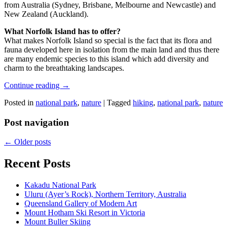
from Australia (Sydney, Brisbane, Melbourne and Newcastle) and
New Zealand (Auckland).
What Norfolk Island has to offer?
What makes Norfolk Island so special is the fact that its flora and
fauna developed here in isolation from the main land and thus there
are many endemic species to this island which add diversity and
charm to the breathtaking landscapes.
Continue reading
→
Posted in
national park
,
nature
|
Tagged
hiking
,
national park
,
nature
Post navigation
←
Older posts
Recent Posts
Kakadu National Park
Uluru (Ayer’s Rock), Northern Territory, Australia
Queensland Gallery of Modern Art
Mount Hotham Ski Resort in Victoria
Mount Buller Skiing