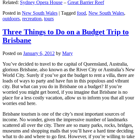
Related:
Sydney Opera House
–
Great Barrier Reef
Posted in
New South Wales
|
Tagged
food
,
New South Wales
,
outdoors
,
recreation
,
tours
Three Things to Do on a Budget Trip to
Brisbane
Posted on
January 6, 2012
by
Mary
You’ve decided to travel to the capital of Queensland, Australia,
glorious Brisbane, also known as the River City or Australia’s New
World City. Surely if you’ve got the budget to rent a villa, there are
loads of ways to party and have fun in this populous and vibrant
city. But what can you do in Brisbane on a budget? If you’re
worried you might get bored, if you imagine that Brisbane is no
place for a less costly vacation, allow us to inform you that all your
worries end here.
Brisbane tourism is one of the city’s most important sources of
income. No wonder, given the impressive number of landmarks
scattered all over the city. There are so many parks, rocks, bridges,
museums and shopping malls that you’ll have a hard time deciding
what to do and where to go first. However, if you’re willing to take