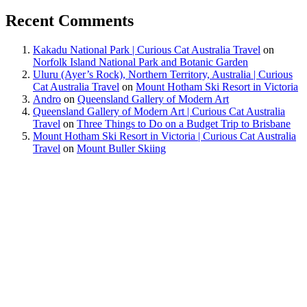
Recent Comments
Kakadu National Park | Curious Cat Australia Travel
on
Norfolk Island National Park and Botanic Garden
Uluru (Ayer’s Rock), Northern Territory, Australia | Curious
Cat Australia Travel
on
Mount Hotham Ski Resort in Victoria
Andro
on
Queensland Gallery of Modern Art
Queensland Gallery of Modern Art | Curious Cat Australia
Travel
on
Three Things to Do on a Budget Trip to Brisbane
Mount Hotham Ski Resort in Victoria | Curious Cat Australia
Travel
on
Mount Buller Skiing