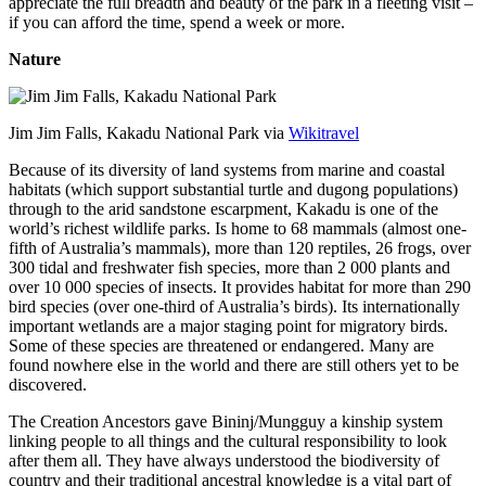
appreciate the full breadth and beauty of the park in a fleeting visit –
if you can afford the time, spend a week or more.
Nature
Jim Jim Falls, Kakadu National Park via
Wikitravel
Because of its diversity of land systems from marine and coastal
habitats (which support substantial turtle and dugong populations)
through to the arid sandstone escarpment, Kakadu is one of the
world’s richest wildlife parks. Is home to 68 mammals (almost one-
fifth of Australia’s mammals), more than 120 reptiles, 26 frogs, over
300 tidal and freshwater fish species, more than 2 000 plants and
over 10 000 species of insects. It provides habitat for more than 290
bird species (over one-third of Australia’s birds). Its internationally
important wetlands are a major staging point for migratory birds.
Some of these species are threatened or endangered. Many are
found nowhere else in the world and there are still others yet to be
discovered.
The Creation Ancestors gave Bininj/Mungguy a kinship system
linking people to all things and the cultural responsibility to look
after them all. They have always understood the biodiversity of
country and their traditional ancestral knowledge is a vital part of