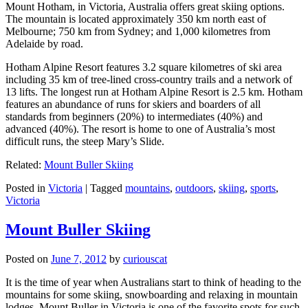
Mount Hotham, in Victoria, Australia offers great skiing options.
The mountain is located approximately 350 km north east of
Melbourne; 750 km from Sydney; and 1,000 kilometres from
Adelaide by road.
Hotham Alpine Resort features 3.2 square kilometres of ski area
including 35 km of tree-lined cross-country trails and a network of
13 lifts. The longest run at Hotham Alpine Resort is 2.5 km. Hotham
features an abundance of runs for skiers and boarders of all
standards from beginners (20%) to intermediates (40%) and
advanced (40%). The resort is home to one of Australia’s most
difficult runs, the steep Mary’s Slide.
Related:
Mount Buller Skiing
Posted in
Victoria
|
Tagged
mountains
,
outdoors
,
skiing
,
sports
,
Victoria
Mount Buller Skiing
Posted on
June 7, 2012
by
curiouscat
It is the time of year when Australians start to think of heading to the
mountains for some skiing, snowboarding and relaxing in mountain
lodges. Mount Buller in Victoria is one of the favorite spots for such