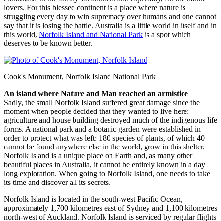
lovers. For this blessed continent is a place where nature is
struggling every day to win supremacy over humans and one cannot
say that it is losing the battle. Australia is a little world in itself and in
this world,
Norfolk Island and National Park
is a spot which
deserves to be known better.
Cook's Monument, Norfolk Island National Park
An island where Nature and Man reached an armistice
Sadly, the small Norfolk Island suffered great damage since the
moment when people decided that they wanted to live here:
agriculture and house building destroyed much of the indigenous life
forms. A national park and a botanic garden were established in
order to protect what was left: 180 species of plants, of which 40
cannot be found anywhere else in the world, grow in this shelter.
Norfolk Island is a unique place on Earth and, as many other
beautiful places in Australia, it cannot be entirely known in a day
long exploration. When going to Norfolk Island, one needs to take
its time and discover all its secrets.
Norfolk Island is located in the south-west Pacific Ocean,
approximately 1,700 kilometres east of Sydney and 1,100 kilometres
north-west of Auckland. Norfolk Island is serviced by regular flights