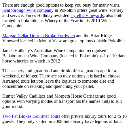
There are enough good options to keep you busy for many visits.
Scarborough wine company
in Pokolbin offers great wine, scenery
and service. James Halliday awarded
Tyrell’s Vineyards
, also both
located in Pokolbin, as Winery of the Year in his 2010 Wine
Companion.
Margan Cellar Door in Broke Fordwich
and the Briar Ridge
Vineyard located in Mount View are great options outside Pokolbin.
James Halliday’s Australian Wine Companion recognised
Ballabourneen Wine Company (located in Pokolbin) as 1 of 10 dark
horse wineries to watch in 2012
The scenery and great food and drink offer a great escape for a
weekend, or longer. There are so may options it is hard to choose.
Arranged tours let you leave the logistics to someone else and
concentrate on relaxing and quenching your pallet.
Hunter Valley Cadillacs and Morpeth Horse Carriage are good
options with varying modes of transport (as the names hint) to suit
your mood.
Two Fat Blokes Gourmet Tours
offer private luxury tours for 2 to 10
guests. They only started in 2008 but already have legions of fans.