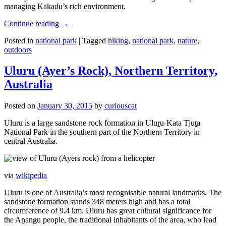
managing Kakadu’s rich environment.
Continue reading
→
Posted in
national park
|
Tagged
hiking
,
national park
,
nature
,
outdoors
Uluru (Ayer’s Rock), Northern Territory,
Australia
Posted on
January 30, 2015
by
curiouscat
Uluru is a large sandstone rock formation in Uluṟu-Kata Tjuṯa
National Park in the southern part of the Northern Territory in
central Australia.
via
wikipedia
Uluru is one of Australia’s most recognisable natural landmarks. The
sandstone formation stands 348 meters high and has a total
circumference of 9.4 km. Uluru has great cultural significance for
the Aṉangu people, the traditional inhabitants of the area, who lead