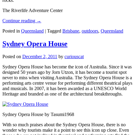
rocks.
The Riverlife Adventure Center
Continue reading
→
Posted in
Queensland
|
Tagged
Brisbane
,
outdoors
,
Queensland
Sydney Opera House
Posted on
December 2, 2011
by
curiouscat
Sydney Opera House has become the icon of Australia. Since it was
designed 50 years ago by Jorn Utzon, it has become a tourist spot
never to miss when visiting Australia. The Sydney Opera House is a
performing arts centre venue for performing different theatrical plays
and musicals. In 2007, it has been awarded as a UNESCO World
Heritage and branded as one of the architectural breakthroughs.
Sydney Opera House by Tasumi1968
With so much praises about the Sydney Opera House, there is no
wonder why tourists make it a point to see this icon up close. Even