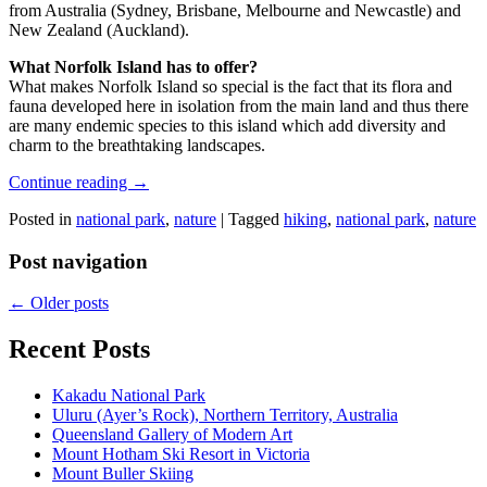
from Australia (Sydney, Brisbane, Melbourne and Newcastle) and
New Zealand (Auckland).
What Norfolk Island has to offer?
What makes Norfolk Island so special is the fact that its flora and
fauna developed here in isolation from the main land and thus there
are many endemic species to this island which add diversity and
charm to the breathtaking landscapes.
Continue reading
→
Posted in
national park
,
nature
|
Tagged
hiking
,
national park
,
nature
Post navigation
←
Older posts
Recent Posts
Kakadu National Park
Uluru (Ayer’s Rock), Northern Territory, Australia
Queensland Gallery of Modern Art
Mount Hotham Ski Resort in Victoria
Mount Buller Skiing