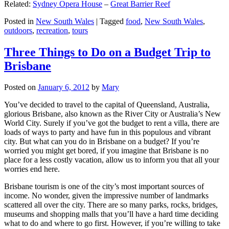
Related:
Sydney Opera House
–
Great Barrier Reef
Posted in
New South Wales
|
Tagged
food
,
New South Wales
,
outdoors
,
recreation
,
tours
Three Things to Do on a Budget Trip to
Brisbane
Posted on
January 6, 2012
by
Mary
You’ve decided to travel to the capital of Queensland, Australia,
glorious Brisbane, also known as the River City or Australia’s New
World City. Surely if you’ve got the budget to rent a villa, there are
loads of ways to party and have fun in this populous and vibrant
city. But what can you do in Brisbane on a budget? If you’re
worried you might get bored, if you imagine that Brisbane is no
place for a less costly vacation, allow us to inform you that all your
worries end here.
Brisbane tourism is one of the city’s most important sources of
income. No wonder, given the impressive number of landmarks
scattered all over the city. There are so many parks, rocks, bridges,
museums and shopping malls that you’ll have a hard time deciding
what to do and where to go first. However, if you’re willing to take