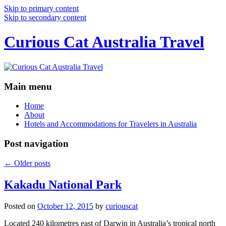
Skip to primary content
Skip to secondary content
Curious Cat Australia Travel
Main menu
Home
About
Hotels and Accommodations for Travelers in Australia
Post navigation
←
Older posts
Kakadu National Park
Posted on
October 12, 2015
by
curiouscat
Located 240 kilometres east of Darwin in Australia’s tropical north