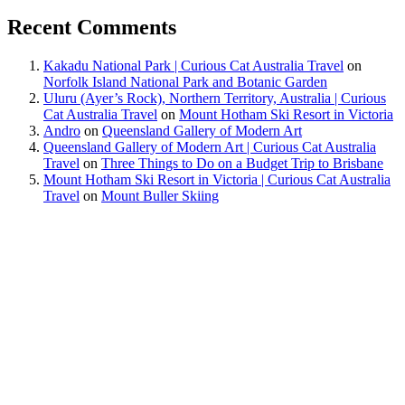
Recent Comments
Kakadu National Park | Curious Cat Australia Travel
on
Norfolk Island National Park and Botanic Garden
Uluru (Ayer’s Rock), Northern Territory, Australia | Curious
Cat Australia Travel
on
Mount Hotham Ski Resort in Victoria
Andro
on
Queensland Gallery of Modern Art
Queensland Gallery of Modern Art | Curious Cat Australia
Travel
on
Three Things to Do on a Budget Trip to Brisbane
Mount Hotham Ski Resort in Victoria | Curious Cat Australia
Travel
on
Mount Buller Skiing