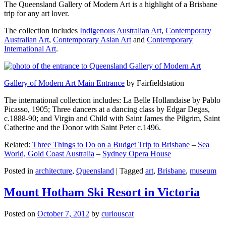
The Queensland Gallery of Modern Art is a highlight of a Brisbane
trip for any art lover.
The collection includes
Indigenous Australian Art
,
Contemporary
Australian Art
,
Contemporary Asian Art
and
Contemporary
International Art
.
Gallery of Modern Art Main Entrance
by Fairfieldstation
The international collection includes: La Belle Hollandaise by Pablo
Picasso, 1905; Three dancers at a dancing class by Edgar Degas,
c.1888-90; and Virgin and Child with Saint James the Pilgrim, Saint
Catherine and the Donor with Saint Peter c.1496.
Related:
Three Things to Do on a Budget Trip to Brisbane
–
Sea
World, Gold Coast Australia
–
Sydney Opera House
Posted in
architecture
,
Queensland
|
Tagged
art
,
Brisbane
,
museum
Mount Hotham Ski Resort in Victoria
Posted on
October 7, 2012
by
curiouscat