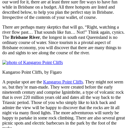
our word for it, there are at least three sure fire ways to have fun
while in Brisbane on a budget. All three hotspots are listed and
described below, to help you plan the perfect stay in Brisbane.
Irrespective of the contents of your wallet, of course.
There are perhaps many skeptics that will go, “Right, watching a
river flow past… That sounds like fun… Not!” Think again, cynics.
The
Brisbane River
, the longest in south east Queensland is no
ordinary course of water. Since tourism is a pivotal aspect of
Brisbane economy, you will discover that there are many things to
do and sights to see along the course of the river.
Kangaroo Point Cliffs, by Figaro
A popular spot are the
Kangaroo Point Cliffs
. They might not seem
so, but they’re man-made. They were created before the early
nineteenth century and comprise Ignimbrite, a type of volcanic rock
that is over 220 million years old and dates all the way back to the
Triassic period. Those of you who simply like to kick back and
admire the view will be happy to discover that the rocks are lit all
night via many flood lights. The more adventurous will surely be
happy to partake in some rock climbing. There are also several great
picnic spots and electric barbecues in the park by the foot of the