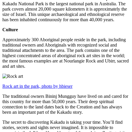
Kakadu National Park is the largest national park in Australia. The
park covers almost 20,000 square kilometers it is approximately the
size of Israel. This unique archaeological and ethnological reserve
has been inhabited continuously for more than 40,000 years.
Culture
Approximately 300 Aboriginal people reside in the park, including
traditional owners and Aboriginals with recognized social and
traditional attachments to the area. The park contains one of the
highest concentrated areas of aboriginal rock art sites in the world;
the most famous examples are at Nourlangie Rock and Ubirr, sacred
and art sites.
Rock art in the park, photo by hbieser
The traditional owners Bininj Mungguy have lived on and cared for
this country for more than 50,000 years. Their deep spiritual
connection to the land dates back to the Creation and has always
been an important part of the Kakadu story.
The secret to discovering Kakadu is taking your time. You’ll find
stories, secrets and sights never imagined. It is impossible to