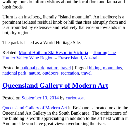
walking tours to inform visitors about the local flora and fauna and
bush foods.
Uluru is an inselberg, literally “island mountain”. An inselberg is a
prominent isolated residual knob or hill that rises abruptly from and
is surrounded by extensive and relatively flat erosion lowlands in a
hot, dry region.
The park is listed as a World Heritage Site.
Related:
Mount Hotham Ski Resort in Victoria
–
Touring The
Hunter Valley Wine Region
–
Fraser Island, Australia
Posted in
national park
,
nature
,
travel
|
Tagged
hiking
,
mountains
,
national park
,
nature
,
outdoors
,
recreation
,
travel
Queensland Gallery of Modern Art
Posted on
September 19, 2014
by
curiouscat
Queensland Gallery of Modern Art
in Brisbane is located next to the
Queensland Art Gallery in the South Bank area. The architecture of
the building is worth appreciating in addition to the art held within it.
And outside you have great views overlooking the river.