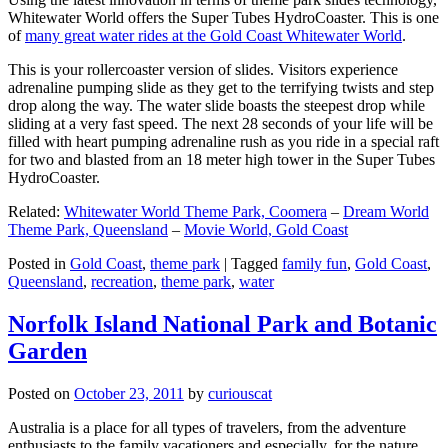
Whitewater World offers the Super Tubes HydroCoaster. This is one
of
many great water rides at the Gold Coast Whitewater World
.
This is your rollercoaster version of slides. Visitors experience
adrenaline pumping slide as they get to the terrifying twists and step
drop along the way. The water slide boasts the steepest drop while
sliding at a very fast speed. The next 28 seconds of your life will be
filled with heart pumping adrenaline rush as you ride in a special raft
for two and blasted from an 18 meter high tower in the Super Tubes
HydroCoaster.
Related:
Whitewater World Theme Park, Coomera
–
Dream World
Theme Park, Queensland
–
Movie World, Gold Coast
Posted in
Gold Coast
,
theme park
|
Tagged
family fun
,
Gold Coast
,
Queensland
,
recreation
,
theme park
,
water
Norfolk Island National Park and Botanic
Garden
Posted on
October 23, 2011
by
curiouscat
Australia is a place for all types of travelers, from the adventure
enthusiasts to the family vacationers and especially, for the nature