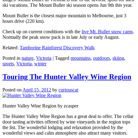
ski vacations. The Mount Buller ski season opens Jun 9th this year.
Mount Buller is the closest major mountain to Melbourne, just 3
hours drive (220 km).
Check up on current conditions with the
live Mt. Buller snow cams
.
Normally the peak snow pack is in late July or early August.
Related:
Tamborine Rainforest Discovery Walk
Posted in
nature
,
Victoria
|
Tagged
mountains
,
outdoors
,
skiing
,
sports
,
Victoria
,
winter
Touring The Hunter Valley Wine Region
Posted on
April 15, 2012
by
curiouscat
Hunter Valley Wine Region by zcasper
The Hunter Valley Wine Region has a great deal to offer. The cellar
door tasting activities offered by wine vineyards in the region tops
the list. The wonderful lodging and relaxation provided by the
wonderful views and calm atmosphere also attract many visitors.