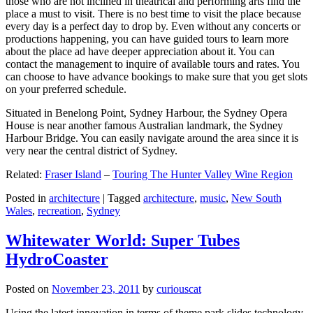
those who are not inclined in theatrical and performing arts find the
place a must to visit. There is no best time to visit the place because
every day is a perfect day to drop by. Even without any concerts or
productions happening, you can have guided tours to learn more
about the place ad have deeper appreciation about it. You can
contact the management to inquire of available tours and rates. You
can choose to have advance bookings to make sure that you get slots
on your preferred schedule.
Situated in Benelong Point, Sydney Harbour, the Sydney Opera
House is near another famous Australian landmark, the Sydney
Harbour Bridge. You can easily navigate around the area since it is
very near the central district of Sydney.
Related:
Fraser Island
–
Touring The Hunter Valley Wine Region
Posted in
architecture
|
Tagged
architecture
,
music
,
New South
Wales
,
recreation
,
Sydney
Whitewater World: Super Tubes
HydroCoaster
Posted on
November 23, 2011
by
curiouscat
Using the latest innovation in terms of theme park slides technology,