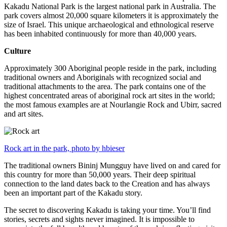
Kakadu National Park is the largest national park in Australia. The
park covers almost 20,000 square kilometers it is approximately the
size of Israel. This unique archaeological and ethnological reserve
has been inhabited continuously for more than 40,000 years.
Culture
Approximately 300 Aboriginal people reside in the park, including
traditional owners and Aboriginals with recognized social and
traditional attachments to the area. The park contains one of the
highest concentrated areas of aboriginal rock art sites in the world;
the most famous examples are at Nourlangie Rock and Ubirr, sacred
and art sites.
Rock art in the park, photo by hbieser
The traditional owners Bininj Mungguy have lived on and cared for
this country for more than 50,000 years. Their deep spiritual
connection to the land dates back to the Creation and has always
been an important part of the Kakadu story.
The secret to discovering Kakadu is taking your time. You’ll find
stories, secrets and sights never imagined. It is impossible to