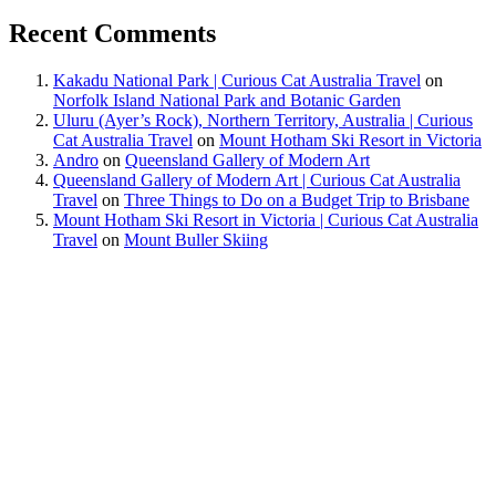
Recent Comments
Kakadu National Park | Curious Cat Australia Travel
on
Norfolk Island National Park and Botanic Garden
Uluru (Ayer’s Rock), Northern Territory, Australia | Curious
Cat Australia Travel
on
Mount Hotham Ski Resort in Victoria
Andro
on
Queensland Gallery of Modern Art
Queensland Gallery of Modern Art | Curious Cat Australia
Travel
on
Three Things to Do on a Budget Trip to Brisbane
Mount Hotham Ski Resort in Victoria | Curious Cat Australia
Travel
on
Mount Buller Skiing