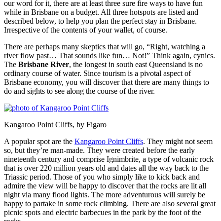
our word for it, there are at least three sure fire ways to have fun
while in Brisbane on a budget. All three hotspots are listed and
described below, to help you plan the perfect stay in Brisbane.
Irrespective of the contents of your wallet, of course.
There are perhaps many skeptics that will go, “Right, watching a
river flow past… That sounds like fun… Not!” Think again, cynics.
The
Brisbane River
, the longest in south east Queensland is no
ordinary course of water. Since tourism is a pivotal aspect of
Brisbane economy, you will discover that there are many things to
do and sights to see along the course of the river.
Kangaroo Point Cliffs, by Figaro
A popular spot are the
Kangaroo Point Cliffs
. They might not seem
so, but they’re man-made. They were created before the early
nineteenth century and comprise Ignimbrite, a type of volcanic rock
that is over 220 million years old and dates all the way back to the
Triassic period. Those of you who simply like to kick back and
admire the view will be happy to discover that the rocks are lit all
night via many flood lights. The more adventurous will surely be
happy to partake in some rock climbing. There are also several great
picnic spots and electric barbecues in the park by the foot of the