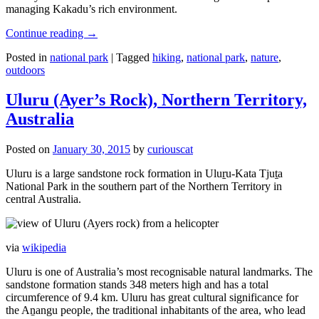
managing Kakadu’s rich environment.
Continue reading
→
Posted in
national park
|
Tagged
hiking
,
national park
,
nature
,
outdoors
Uluru (Ayer’s Rock), Northern Territory,
Australia
Posted on
January 30, 2015
by
curiouscat
Uluru is a large sandstone rock formation in Uluṟu-Kata Tjuṯa
National Park in the southern part of the Northern Territory in
central Australia.
via
wikipedia
Uluru is one of Australia’s most recognisable natural landmarks. The
sandstone formation stands 348 meters high and has a total
circumference of 9.4 km. Uluru has great cultural significance for
the Aṉangu people, the traditional inhabitants of the area, who lead