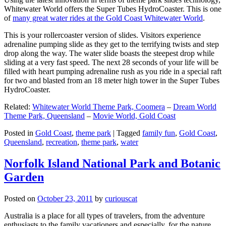
Whitewater World offers the Super Tubes HydroCoaster. This is one
of
many great water rides at the Gold Coast Whitewater World
.
This is your rollercoaster version of slides. Visitors experience
adrenaline pumping slide as they get to the terrifying twists and step
drop along the way. The water slide boasts the steepest drop while
sliding at a very fast speed. The next 28 seconds of your life will be
filled with heart pumping adrenaline rush as you ride in a special raft
for two and blasted from an 18 meter high tower in the Super Tubes
HydroCoaster.
Related:
Whitewater World Theme Park, Coomera
–
Dream World
Theme Park, Queensland
–
Movie World, Gold Coast
Posted in
Gold Coast
,
theme park
|
Tagged
family fun
,
Gold Coast
,
Queensland
,
recreation
,
theme park
,
water
Norfolk Island National Park and Botanic
Garden
Posted on
October 23, 2011
by
curiouscat
Australia is a place for all types of travelers, from the adventure
enthusiasts to the family vacationers and especially, for the nature