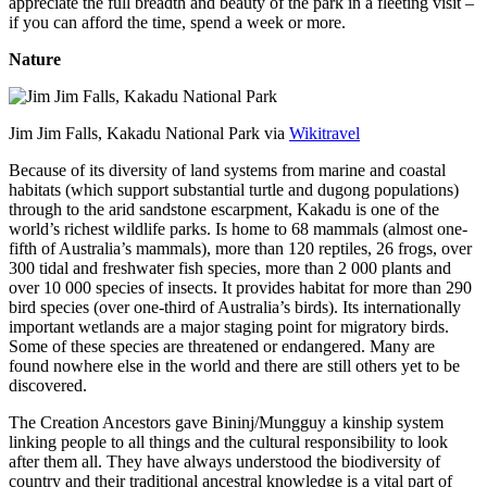
appreciate the full breadth and beauty of the park in a fleeting visit –
if you can afford the time, spend a week or more.
Nature
Jim Jim Falls, Kakadu National Park via
Wikitravel
Because of its diversity of land systems from marine and coastal
habitats (which support substantial turtle and dugong populations)
through to the arid sandstone escarpment, Kakadu is one of the
world’s richest wildlife parks. Is home to 68 mammals (almost one-
fifth of Australia’s mammals), more than 120 reptiles, 26 frogs, over
300 tidal and freshwater fish species, more than 2 000 plants and
over 10 000 species of insects. It provides habitat for more than 290
bird species (over one-third of Australia’s birds). Its internationally
important wetlands are a major staging point for migratory birds.
Some of these species are threatened or endangered. Many are
found nowhere else in the world and there are still others yet to be
discovered.
The Creation Ancestors gave Bininj/Mungguy a kinship system
linking people to all things and the cultural responsibility to look
after them all. They have always understood the biodiversity of
country and their traditional ancestral knowledge is a vital part of