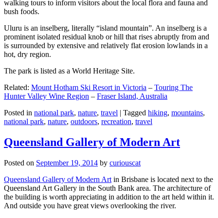
walking tours to inform visitors about the local flora and fauna and
bush foods.
Uluru is an inselberg, literally “island mountain”. An inselberg is a
prominent isolated residual knob or hill that rises abruptly from and
is surrounded by extensive and relatively flat erosion lowlands in a
hot, dry region.
The park is listed as a World Heritage Site.
Related:
Mount Hotham Ski Resort in Victoria
–
Touring The
Hunter Valley Wine Region
–
Fraser Island, Australia
Posted in
national park
,
nature
,
travel
|
Tagged
hiking
,
mountains
,
national park
,
nature
,
outdoors
,
recreation
,
travel
Queensland Gallery of Modern Art
Posted on
September 19, 2014
by
curiouscat
Queensland Gallery of Modern Art
in Brisbane is located next to the
Queensland Art Gallery in the South Bank area. The architecture of
the building is worth appreciating in addition to the art held within it.
And outside you have great views overlooking the river.