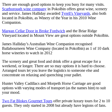
There are enough good options to keep you busy for many visits.
Scarborough wine company
in Pokolbin offers great wine, scenery
and service. James Halliday awarded
Tyrell’s Vineyards
, also both
located in Pokolbin, as Winery of the Year in his 2010 Wine
Companion.
Margan Cellar Door in Broke Fordwich
and the Briar Ridge
Vineyard located in Mount View are great options outside Pokolbin.
James Halliday’s Australian Wine Companion recognised
Ballabourneen Wine Company (located in Pokolbin) as 1 of 10 dark
horse wineries to watch in 2012
The scenery and great food and drink offer a great escape for a
weekend, or longer. There are so may options it is hard to choose.
Arranged tours let you leave the logistics to someone else and
concentrate on relaxing and quenching your pallet.
Hunter Valley Cadillacs and Morpeth Horse Carriage are good
options with varying modes of transport (as the names hint) to suit
your mood.
Two Fat Blokes Gourmet Tours
offer private luxury tours for 2 to 10
guests. They only started in 2008 but already have legions of fans.