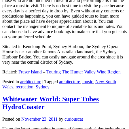
those who are not inclined in theatrical and performing arts find the
place a must to visit. There is no best time to visit the place because
every day is a perfect day to drop by. Even without any concerts or
productions happening, you can have guided tours to learn more
about the place ad have deeper appreciation about it. You can
contact the management to inquire of available tours and rates. You
can choose to have advance bookings to make sure that you get slots
on your preferred schedule.
Situated in Benelong Point, Sydney Harbour, the Sydney Opera
House is near another famous Australian landmark, the Sydney
Harbour Bridge. You can easily navigate around the area since it is
very near the central district of Sydney.
Related:
Fraser Island
–
Touring The Hunter Valley Wine Region
Posted in
architecture
|
Tagged
architecture
,
music
,
New South
Wales
,
recreation
,
Sydney
Whitewater World: Super Tubes
HydroCoaster
Posted on
November 23, 2011
by
curiouscat
Using the latest innovation in terms of theme park slides technology,