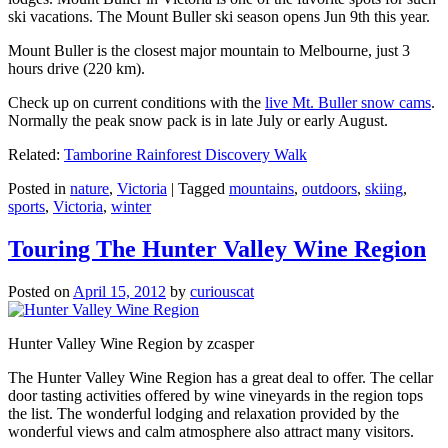
ski vacations. The Mount Buller ski season opens Jun 9th this year.
Mount Buller is the closest major mountain to Melbourne, just 3
hours drive (220 km).
Check up on current conditions with the
live Mt. Buller snow cams
.
Normally the peak snow pack is in late July or early August.
Related:
Tamborine Rainforest Discovery Walk
Posted in
nature
,
Victoria
|
Tagged
mountains
,
outdoors
,
skiing
,
sports
,
Victoria
,
winter
Touring The Hunter Valley Wine Region
Posted on
April 15, 2012
by
curiouscat
Hunter Valley Wine Region by zcasper
The Hunter Valley Wine Region has a great deal to offer. The cellar
door tasting activities offered by wine vineyards in the region tops
the list. The wonderful lodging and relaxation provided by the
wonderful views and calm atmosphere also attract many visitors.