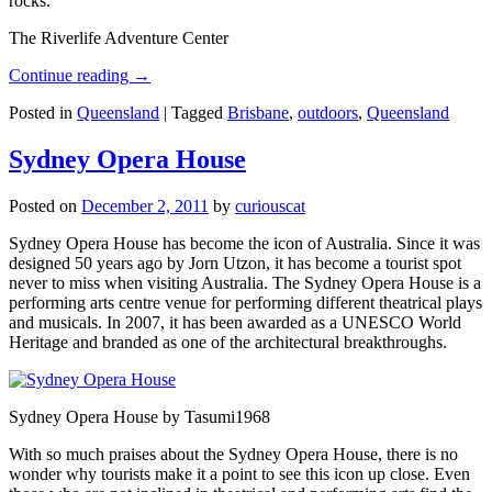
rocks.
The Riverlife Adventure Center
Continue reading
→
Posted in
Queensland
|
Tagged
Brisbane
,
outdoors
,
Queensland
Sydney Opera House
Posted on
December 2, 2011
by
curiouscat
Sydney Opera House has become the icon of Australia. Since it was
designed 50 years ago by Jorn Utzon, it has become a tourist spot
never to miss when visiting Australia. The Sydney Opera House is a
performing arts centre venue for performing different theatrical plays
and musicals. In 2007, it has been awarded as a UNESCO World
Heritage and branded as one of the architectural breakthroughs.
Sydney Opera House by Tasumi1968
With so much praises about the Sydney Opera House, there is no
wonder why tourists make it a point to see this icon up close. Even