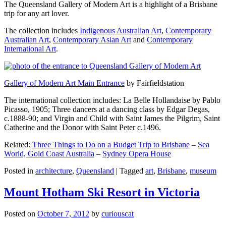
The Queensland Gallery of Modern Art is a highlight of a Brisbane
trip for any art lover.
The collection includes
Indigenous Australian Art
,
Contemporary
Australian Art
,
Contemporary Asian Art
and
Contemporary
International Art
.
Gallery of Modern Art Main Entrance
by Fairfieldstation
The international collection includes: La Belle Hollandaise by Pablo
Picasso, 1905; Three dancers at a dancing class by Edgar Degas,
c.1888-90; and Virgin and Child with Saint James the Pilgrim, Saint
Catherine and the Donor with Saint Peter c.1496.
Related:
Three Things to Do on a Budget Trip to Brisbane
–
Sea
World, Gold Coast Australia
–
Sydney Opera House
Posted in
architecture
,
Queensland
|
Tagged
art
,
Brisbane
,
museum
Mount Hotham Ski Resort in Victoria
Posted on
October 7, 2012
by
curiouscat