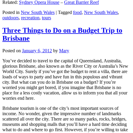
Related:
Sydney Opera House
–
Great Barrier Reef
Posted in
New South Wales
|
Tagged
food
,
New South Wales
,
outdoors
,
recreation
,
tours
Three Things to Do on a Budget Trip to
Brisbane
Posted on
January 6, 2012
by
Mary
You’ve decided to travel to the capital of Queensland, Australia,
glorious Brisbane, also known as the River City or Australia’s New
World City. Surely if you’ve got the budget to rent a villa, there are
loads of ways to party and have fun in this populous and vibrant
city. But what can you do in Brisbane on a budget? If you’re
worried you might get bored, if you imagine that Brisbane is no
place for a less costly vacation, allow us to inform you that all your
worries end here.
Brisbane tourism is one of the city’s most important sources of
income. No wonder, given the impressive number of landmarks
scattered all over the city. There are so many parks, rocks, bridges,
museums and shopping malls that you’ll have a hard time deciding
what to do and where to go first. However, if you’re willing to take