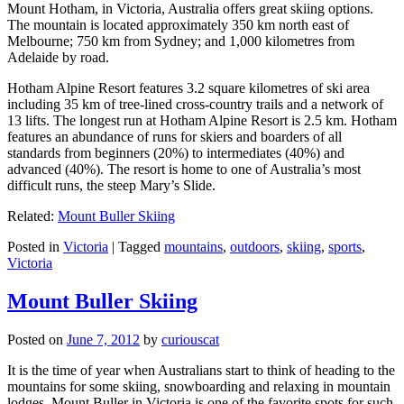
Mount Hotham, in Victoria, Australia offers great skiing options.
The mountain is located approximately 350 km north east of
Melbourne; 750 km from Sydney; and 1,000 kilometres from
Adelaide by road.
Hotham Alpine Resort features 3.2 square kilometres of ski area
including 35 km of tree-lined cross-country trails and a network of
13 lifts. The longest run at Hotham Alpine Resort is 2.5 km. Hotham
features an abundance of runs for skiers and boarders of all
standards from beginners (20%) to intermediates (40%) and
advanced (40%). The resort is home to one of Australia’s most
difficult runs, the steep Mary’s Slide.
Related:
Mount Buller Skiing
Posted in
Victoria
|
Tagged
mountains
,
outdoors
,
skiing
,
sports
,
Victoria
Mount Buller Skiing
Posted on
June 7, 2012
by
curiouscat
It is the time of year when Australians start to think of heading to the
mountains for some skiing, snowboarding and relaxing in mountain
lodges. Mount Buller in Victoria is one of the favorite spots for such