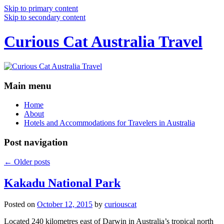
Skip to primary content
Skip to secondary content
Curious Cat Australia Travel
Main menu
Home
About
Hotels and Accommodations for Travelers in Australia
Post navigation
←
Older posts
Kakadu National Park
Posted on
October 12, 2015
by
curiouscat
Located 240 kilometres east of Darwin in Australia’s tropical north