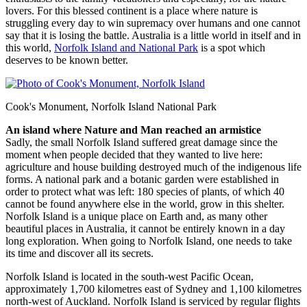
lovers. For this blessed continent is a place where nature is
struggling every day to win supremacy over humans and one cannot
say that it is losing the battle. Australia is a little world in itself and in
this world,
Norfolk Island and National Park
is a spot which
deserves to be known better.
Cook's Monument, Norfolk Island National Park
An island where Nature and Man reached an armistice
Sadly, the small Norfolk Island suffered great damage since the
moment when people decided that they wanted to live here:
agriculture and house building destroyed much of the indigenous life
forms. A national park and a botanic garden were established in
order to protect what was left: 180 species of plants, of which 40
cannot be found anywhere else in the world, grow in this shelter.
Norfolk Island is a unique place on Earth and, as many other
beautiful places in Australia, it cannot be entirely known in a day
long exploration. When going to Norfolk Island, one needs to take
its time and discover all its secrets.
Norfolk Island is located in the south-west Pacific Ocean,
approximately 1,700 kilometres east of Sydney and 1,100 kilometres
north-west of Auckland. Norfolk Island is serviced by regular flights