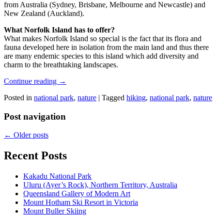
from Australia (Sydney, Brisbane, Melbourne and Newcastle) and
New Zealand (Auckland).
What Norfolk Island has to offer?
What makes Norfolk Island so special is the fact that its flora and
fauna developed here in isolation from the main land and thus there
are many endemic species to this island which add diversity and
charm to the breathtaking landscapes.
Continue reading
→
Posted in
national park
,
nature
|
Tagged
hiking
,
national park
,
nature
Post navigation
←
Older posts
Recent Posts
Kakadu National Park
Uluru (Ayer’s Rock), Northern Territory, Australia
Queensland Gallery of Modern Art
Mount Hotham Ski Resort in Victoria
Mount Buller Skiing