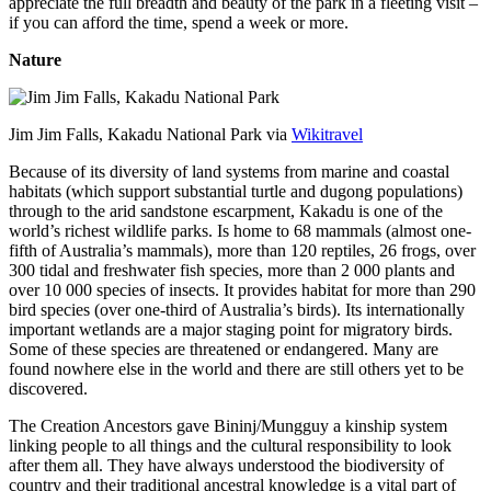
appreciate the full breadth and beauty of the park in a fleeting visit –
if you can afford the time, spend a week or more.
Nature
Jim Jim Falls, Kakadu National Park via
Wikitravel
Because of its diversity of land systems from marine and coastal
habitats (which support substantial turtle and dugong populations)
through to the arid sandstone escarpment, Kakadu is one of the
world’s richest wildlife parks. Is home to 68 mammals (almost one-
fifth of Australia’s mammals), more than 120 reptiles, 26 frogs, over
300 tidal and freshwater fish species, more than 2 000 plants and
over 10 000 species of insects. It provides habitat for more than 290
bird species (over one-third of Australia’s birds). Its internationally
important wetlands are a major staging point for migratory birds.
Some of these species are threatened or endangered. Many are
found nowhere else in the world and there are still others yet to be
discovered.
The Creation Ancestors gave Bininj/Mungguy a kinship system
linking people to all things and the cultural responsibility to look
after them all. They have always understood the biodiversity of
country and their traditional ancestral knowledge is a vital part of