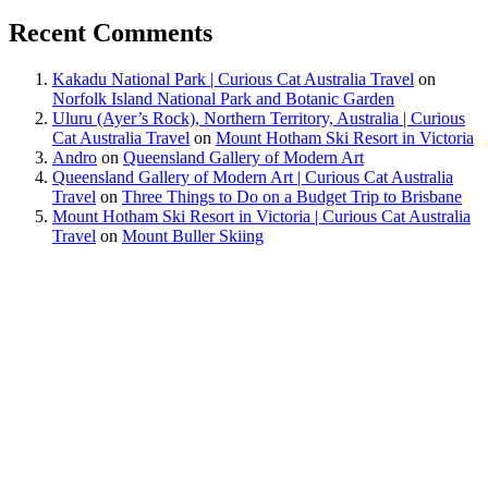
Recent Comments
Kakadu National Park | Curious Cat Australia Travel
on
Norfolk Island National Park and Botanic Garden
Uluru (Ayer’s Rock), Northern Territory, Australia | Curious
Cat Australia Travel
on
Mount Hotham Ski Resort in Victoria
Andro
on
Queensland Gallery of Modern Art
Queensland Gallery of Modern Art | Curious Cat Australia
Travel
on
Three Things to Do on a Budget Trip to Brisbane
Mount Hotham Ski Resort in Victoria | Curious Cat Australia
Travel
on
Mount Buller Skiing