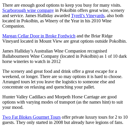
There are enough good options to keep you busy for many visits.
Scarborough wine company
in Pokolbin offers great wine, scenery
and service. James Halliday awarded
Tyrell’s Vineyards
, also both
located in Pokolbin, as Winery of the Year in his 2010 Wine
Companion.
Margan Cellar Door in Broke Fordwich
and the Briar Ridge
Vineyard located in Mount View are great options outside Pokolbin.
James Halliday’s Australian Wine Companion recognised
Ballabourneen Wine Company (located in Pokolbin) as 1 of 10 dark
horse wineries to watch in 2012
The scenery and great food and drink offer a great escape for a
weekend, or longer. There are so may options it is hard to choose.
Arranged tours let you leave the logistics to someone else and
concentrate on relaxing and quenching your pallet.
Hunter Valley Cadillacs and Morpeth Horse Carriage are good
options with varying modes of transport (as the names hint) to suit
your mood.
Two Fat Blokes Gourmet Tours
offer private luxury tours for 2 to 10
guests. They only started in 2008 but already have legions of fans.