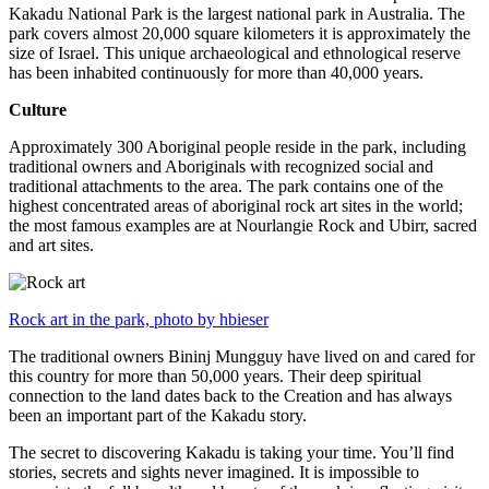
Kakadu National Park is the largest national park in Australia. The
park covers almost 20,000 square kilometers it is approximately the
size of Israel. This unique archaeological and ethnological reserve
has been inhabited continuously for more than 40,000 years.
Culture
Approximately 300 Aboriginal people reside in the park, including
traditional owners and Aboriginals with recognized social and
traditional attachments to the area. The park contains one of the
highest concentrated areas of aboriginal rock art sites in the world;
the most famous examples are at Nourlangie Rock and Ubirr, sacred
and art sites.
Rock art in the park, photo by hbieser
The traditional owners Bininj Mungguy have lived on and cared for
this country for more than 50,000 years. Their deep spiritual
connection to the land dates back to the Creation and has always
been an important part of the Kakadu story.
The secret to discovering Kakadu is taking your time. You’ll find
stories, secrets and sights never imagined. It is impossible to