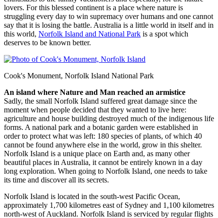
lovers. For this blessed continent is a place where nature is
struggling every day to win supremacy over humans and one cannot
say that it is losing the battle. Australia is a little world in itself and in
this world,
Norfolk Island and National Park
is a spot which
deserves to be known better.
Cook's Monument, Norfolk Island National Park
An island where Nature and Man reached an armistice
Sadly, the small Norfolk Island suffered great damage since the
moment when people decided that they wanted to live here:
agriculture and house building destroyed much of the indigenous life
forms. A national park and a botanic garden were established in
order to protect what was left: 180 species of plants, of which 40
cannot be found anywhere else in the world, grow in this shelter.
Norfolk Island is a unique place on Earth and, as many other
beautiful places in Australia, it cannot be entirely known in a day
long exploration. When going to Norfolk Island, one needs to take
its time and discover all its secrets.
Norfolk Island is located in the south-west Pacific Ocean,
approximately 1,700 kilometres east of Sydney and 1,100 kilometres
north-west of Auckland. Norfolk Island is serviced by regular flights