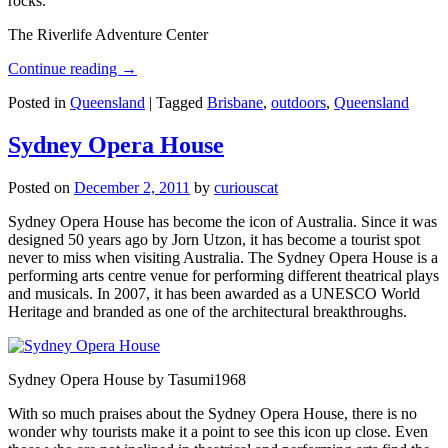
rocks.
The Riverlife Adventure Center
Continue reading
→
Posted in
Queensland
|
Tagged
Brisbane
,
outdoors
,
Queensland
Sydney Opera House
Posted on
December 2, 2011
by
curiouscat
Sydney Opera House has become the icon of Australia. Since it was
designed 50 years ago by Jorn Utzon, it has become a tourist spot
never to miss when visiting Australia. The Sydney Opera House is a
performing arts centre venue for performing different theatrical plays
and musicals. In 2007, it has been awarded as a UNESCO World
Heritage and branded as one of the architectural breakthroughs.
Sydney Opera House by Tasumi1968
With so much praises about the Sydney Opera House, there is no
wonder why tourists make it a point to see this icon up close. Even