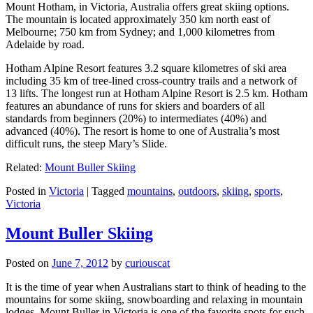
Mount Hotham, in Victoria, Australia offers great skiing options.
The mountain is located approximately 350 km north east of
Melbourne; 750 km from Sydney; and 1,000 kilometres from
Adelaide by road.
Hotham Alpine Resort features 3.2 square kilometres of ski area
including 35 km of tree-lined cross-country trails and a network of
13 lifts. The longest run at Hotham Alpine Resort is 2.5 km. Hotham
features an abundance of runs for skiers and boarders of all
standards from beginners (20%) to intermediates (40%) and
advanced (40%). The resort is home to one of Australia’s most
difficult runs, the steep Mary’s Slide.
Related:
Mount Buller Skiing
Posted in
Victoria
|
Tagged
mountains
,
outdoors
,
skiing
,
sports
,
Victoria
Mount Buller Skiing
Posted on
June 7, 2012
by
curiouscat
It is the time of year when Australians start to think of heading to the
mountains for some skiing, snowboarding and relaxing in mountain
lodges. Mount Buller in Victoria is one of the favorite spots for such