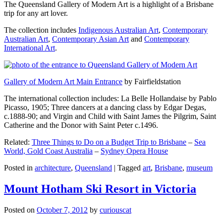
The Queensland Gallery of Modern Art is a highlight of a Brisbane
trip for any art lover.
The collection includes
Indigenous Australian Art
,
Contemporary
Australian Art
,
Contemporary Asian Art
and
Contemporary
International Art
.
Gallery of Modern Art Main Entrance
by Fairfieldstation
The international collection includes: La Belle Hollandaise by Pablo
Picasso, 1905; Three dancers at a dancing class by Edgar Degas,
c.1888-90; and Virgin and Child with Saint James the Pilgrim, Saint
Catherine and the Donor with Saint Peter c.1496.
Related:
Three Things to Do on a Budget Trip to Brisbane
–
Sea
World, Gold Coast Australia
–
Sydney Opera House
Posted in
architecture
,
Queensland
|
Tagged
art
,
Brisbane
,
museum
Mount Hotham Ski Resort in Victoria
Posted on
October 7, 2012
by
curiouscat