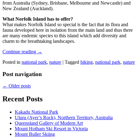
from Australia (Sydney, Brisbane, Melbourne and Newcastle) and
New Zealand (Auckland).
What Norfolk Island has to offer?
What makes Norfolk Island so special is the fact that its flora and
fauna developed here in isolation from the main land and thus there
are many endemic species to this island which add diversity and
charm to the breathtaking landscapes.
Continue reading
→
Posted in
national park
,
nature
|
Tagged
hiking
,
national park
,
nature
Post navigation
←
Older posts
Recent Posts
Kakadu National Park
Uluru (Ayer’s Rock), Northern Territory, Australia
Queensland Gallery of Modern Art
Mount Hotham Ski Resort in Victoria
Mount Buller Skiing