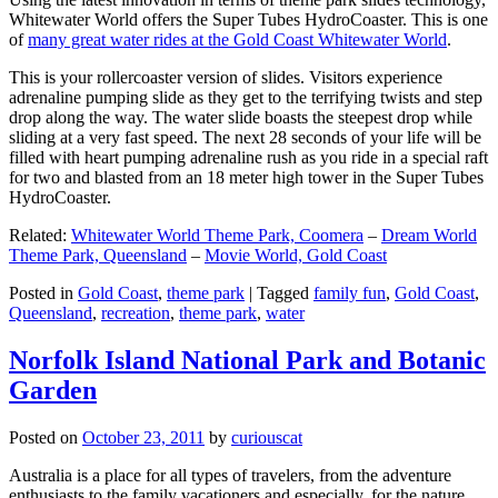
Whitewater World offers the Super Tubes HydroCoaster. This is one
of
many great water rides at the Gold Coast Whitewater World
.
This is your rollercoaster version of slides. Visitors experience
adrenaline pumping slide as they get to the terrifying twists and step
drop along the way. The water slide boasts the steepest drop while
sliding at a very fast speed. The next 28 seconds of your life will be
filled with heart pumping adrenaline rush as you ride in a special raft
for two and blasted from an 18 meter high tower in the Super Tubes
HydroCoaster.
Related:
Whitewater World Theme Park, Coomera
–
Dream World
Theme Park, Queensland
–
Movie World, Gold Coast
Posted in
Gold Coast
,
theme park
|
Tagged
family fun
,
Gold Coast
,
Queensland
,
recreation
,
theme park
,
water
Norfolk Island National Park and Botanic
Garden
Posted on
October 23, 2011
by
curiouscat
Australia is a place for all types of travelers, from the adventure
enthusiasts to the family vacationers and especially, for the nature