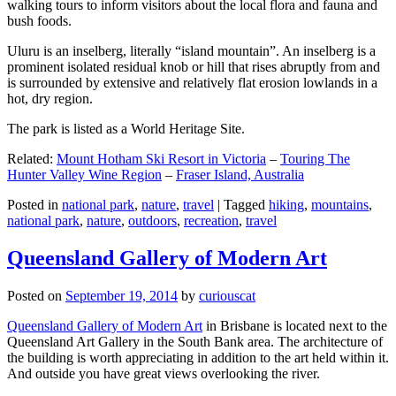
walking tours to inform visitors about the local flora and fauna and
bush foods.
Uluru is an inselberg, literally “island mountain”. An inselberg is a
prominent isolated residual knob or hill that rises abruptly from and
is surrounded by extensive and relatively flat erosion lowlands in a
hot, dry region.
The park is listed as a World Heritage Site.
Related:
Mount Hotham Ski Resort in Victoria
–
Touring The
Hunter Valley Wine Region
–
Fraser Island, Australia
Posted in
national park
,
nature
,
travel
|
Tagged
hiking
,
mountains
,
national park
,
nature
,
outdoors
,
recreation
,
travel
Queensland Gallery of Modern Art
Posted on
September 19, 2014
by
curiouscat
Queensland Gallery of Modern Art
in Brisbane is located next to the
Queensland Art Gallery in the South Bank area. The architecture of
the building is worth appreciating in addition to the art held within it.
And outside you have great views overlooking the river.