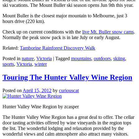
ski vacations. The Mount Buller ski season opens Jun 9th this year.
Mount Buller is the closest major mountain to Melbourne, just 3
hours drive (220 km).
Check up on current conditions with the
live Mt. Buller snow cams
.
Normally the peak snow pack is in late July or early August.
Related:
Tamborine Rainforest Discovery Walk
Posted in
nature
,
Victoria
|
Tagged
mountains
,
outdoors
,
skiing
,
sports
,
Victoria
,
winter
Touring The Hunter Valley Wine Region
Posted on
April 15, 2012
by
curiouscat
Hunter Valley Wine Region by zcasper
The Hunter Valley Wine Region has a great deal to offer. The cellar
door tasting activities offered by wine vineyards in the region tops
the list. The wonderful lodging and relaxation provided by the
wonderful views and calm atmosphere also attract many visitors.