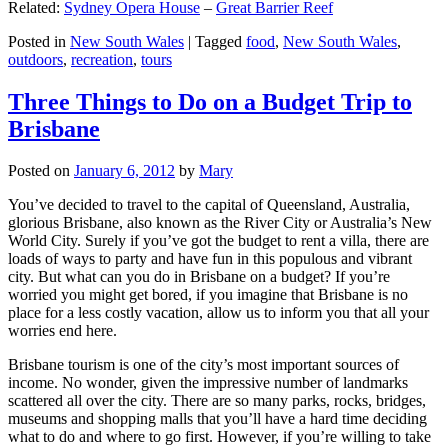
Related:
Sydney Opera House
–
Great Barrier Reef
Posted in
New South Wales
|
Tagged
food
,
New South Wales
,
outdoors
,
recreation
,
tours
Three Things to Do on a Budget Trip to
Brisbane
Posted on
January 6, 2012
by
Mary
You’ve decided to travel to the capital of Queensland, Australia,
glorious Brisbane, also known as the River City or Australia’s New
World City. Surely if you’ve got the budget to rent a villa, there are
loads of ways to party and have fun in this populous and vibrant
city. But what can you do in Brisbane on a budget? If you’re
worried you might get bored, if you imagine that Brisbane is no
place for a less costly vacation, allow us to inform you that all your
worries end here.
Brisbane tourism is one of the city’s most important sources of
income. No wonder, given the impressive number of landmarks
scattered all over the city. There are so many parks, rocks, bridges,
museums and shopping malls that you’ll have a hard time deciding
what to do and where to go first. However, if you’re willing to take