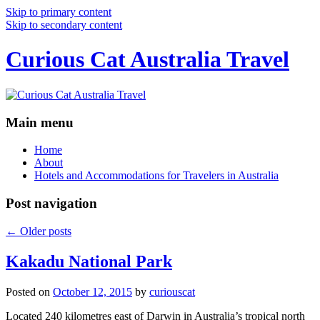
Skip to primary content
Skip to secondary content
Curious Cat Australia Travel
Main menu
Home
About
Hotels and Accommodations for Travelers in Australia
Post navigation
←
Older posts
Kakadu National Park
Posted on
October 12, 2015
by
curiouscat
Located 240 kilometres east of Darwin in Australia’s tropical north