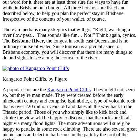
our word for it, there are at least three sure fire ways to have fun
while in Brisbane on a budget. All three hotspots are listed and
described below, to help you plan the perfect stay in Brisbane.
Irrespective of the contents of your wallet, of course.
There are perhaps many skeptics that will go, “Right, watching a
river flow past… That sounds like fun… Not!” Think again, cynics.
The
Brisbane River
, the longest in south east Queensland is no
ordinary course of water. Since tourism is a pivotal aspect of
Brisbane economy, you will discover that there are many things to
do and sights to see along the course of the river.
Kangaroo Point Cliffs, by Figaro
A popular spot are the
Kangaroo Point Cliffs
. They might not seem
so, but they’re man-made. They were created before the early
nineteenth century and comprise Ignimbrite, a type of volcanic rock
that is over 220 million years old and dates all the way back to the
Triassic period. Those of you who simply like to kick back and
admire the view will be happy to discover that the rocks are lit all
night via many flood lights. The more adventurous will surely be
happy to partake in some rock climbing. There are also several great
picnic spots and electric barbecues in the park by the foot of the