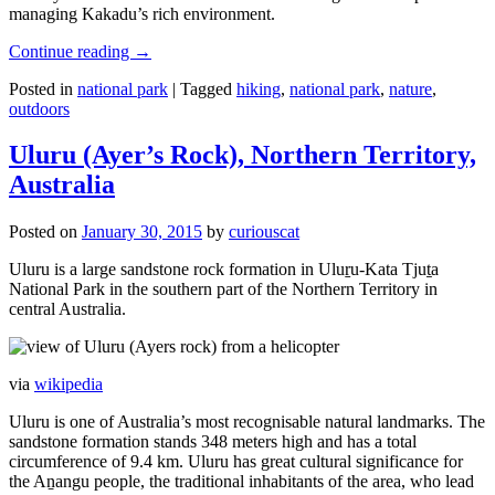
managing Kakadu’s rich environment.
Continue reading
→
Posted in
national park
|
Tagged
hiking
,
national park
,
nature
,
outdoors
Uluru (Ayer’s Rock), Northern Territory,
Australia
Posted on
January 30, 2015
by
curiouscat
Uluru is a large sandstone rock formation in Uluṟu-Kata Tjuṯa
National Park in the southern part of the Northern Territory in
central Australia.
via
wikipedia
Uluru is one of Australia’s most recognisable natural landmarks. The
sandstone formation stands 348 meters high and has a total
circumference of 9.4 km. Uluru has great cultural significance for
the Aṉangu people, the traditional inhabitants of the area, who lead