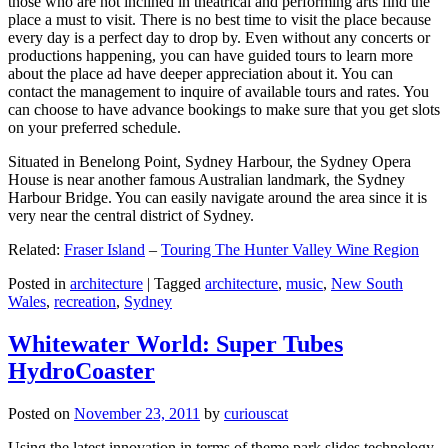
those who are not inclined in theatrical and performing arts find the
place a must to visit. There is no best time to visit the place because
every day is a perfect day to drop by. Even without any concerts or
productions happening, you can have guided tours to learn more
about the place ad have deeper appreciation about it. You can
contact the management to inquire of available tours and rates. You
can choose to have advance bookings to make sure that you get slots
on your preferred schedule.
Situated in Benelong Point, Sydney Harbour, the Sydney Opera
House is near another famous Australian landmark, the Sydney
Harbour Bridge. You can easily navigate around the area since it is
very near the central district of Sydney.
Related:
Fraser Island
–
Touring The Hunter Valley Wine Region
Posted in
architecture
|
Tagged
architecture
,
music
,
New South
Wales
,
recreation
,
Sydney
Whitewater World: Super Tubes
HydroCoaster
Posted on
November 23, 2011
by
curiouscat
Using the latest innovation in terms of theme park slides technology,