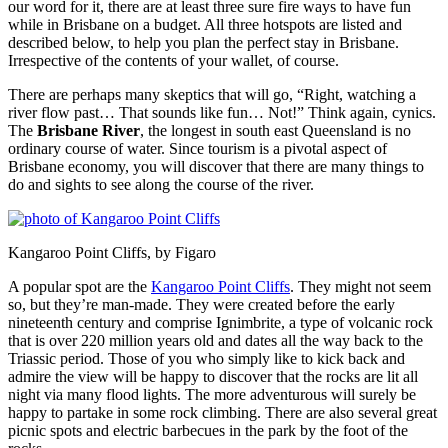
our word for it, there are at least three sure fire ways to have fun
while in Brisbane on a budget. All three hotspots are listed and
described below, to help you plan the perfect stay in Brisbane.
Irrespective of the contents of your wallet, of course.
There are perhaps many skeptics that will go, “Right, watching a
river flow past… That sounds like fun… Not!” Think again, cynics.
The
Brisbane River
, the longest in south east Queensland is no
ordinary course of water. Since tourism is a pivotal aspect of
Brisbane economy, you will discover that there are many things to
do and sights to see along the course of the river.
Kangaroo Point Cliffs, by Figaro
A popular spot are the
Kangaroo Point Cliffs
. They might not seem
so, but they’re man-made. They were created before the early
nineteenth century and comprise Ignimbrite, a type of volcanic rock
that is over 220 million years old and dates all the way back to the
Triassic period. Those of you who simply like to kick back and
admire the view will be happy to discover that the rocks are lit all
night via many flood lights. The more adventurous will surely be
happy to partake in some rock climbing. There are also several great
picnic spots and electric barbecues in the park by the foot of the