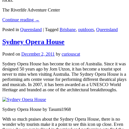
rocks.
The Riverlife Adventure Center
Continue reading
→
Posted in
Queensland
|
Tagged
Brisbane
,
outdoors
,
Queensland
Sydney Opera House
Posted on
December 2, 2011
by
curiouscat
Sydney Opera House has become the icon of Australia. Since it was
designed 50 years ago by Jorn Utzon, it has become a tourist spot
never to miss when visiting Australia. The Sydney Opera House is a
performing arts centre venue for performing different theatrical plays
and musicals. In 2007, it has been awarded as a UNESCO World
Heritage and branded as one of the architectural breakthroughs.
Sydney Opera House by Tasumi1968
With so much praises about the Sydney Opera House, there is no
wonder why tourists make it a point to see this icon up close. Even