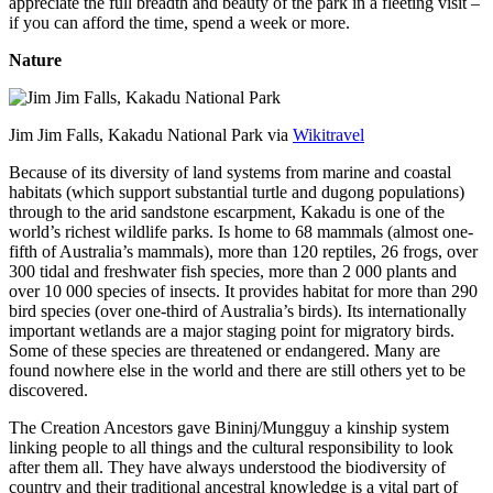
appreciate the full breadth and beauty of the park in a fleeting visit –
if you can afford the time, spend a week or more.
Nature
Jim Jim Falls, Kakadu National Park via
Wikitravel
Because of its diversity of land systems from marine and coastal
habitats (which support substantial turtle and dugong populations)
through to the arid sandstone escarpment, Kakadu is one of the
world’s richest wildlife parks. Is home to 68 mammals (almost one-
fifth of Australia’s mammals), more than 120 reptiles, 26 frogs, over
300 tidal and freshwater fish species, more than 2 000 plants and
over 10 000 species of insects. It provides habitat for more than 290
bird species (over one-third of Australia’s birds). Its internationally
important wetlands are a major staging point for migratory birds.
Some of these species are threatened or endangered. Many are
found nowhere else in the world and there are still others yet to be
discovered.
The Creation Ancestors gave Bininj/Mungguy a kinship system
linking people to all things and the cultural responsibility to look
after them all. They have always understood the biodiversity of
country and their traditional ancestral knowledge is a vital part of