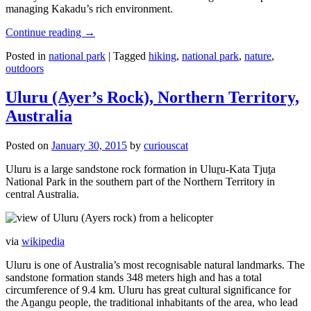
managing Kakadu’s rich environment.
Continue reading
→
Posted in
national park
|
Tagged
hiking
,
national park
,
nature
,
outdoors
Uluru (Ayer’s Rock), Northern Territory,
Australia
Posted on
January 30, 2015
by
curiouscat
Uluru is a large sandstone rock formation in Uluṟu-Kata Tjuṯa
National Park in the southern part of the Northern Territory in
central Australia.
via
wikipedia
Uluru is one of Australia’s most recognisable natural landmarks. The
sandstone formation stands 348 meters high and has a total
circumference of 9.4 km. Uluru has great cultural significance for
the Aṉangu people, the traditional inhabitants of the area, who lead