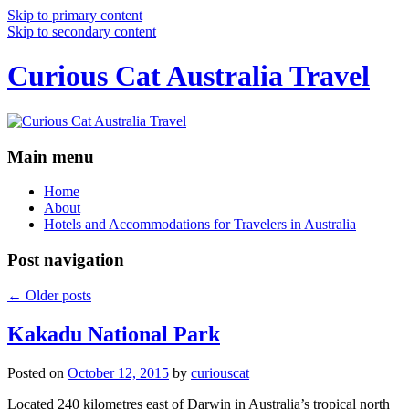
Skip to primary content
Skip to secondary content
Curious Cat Australia Travel
Main menu
Home
About
Hotels and Accommodations for Travelers in Australia
Post navigation
←
Older posts
Kakadu National Park
Posted on
October 12, 2015
by
curiouscat
Located 240 kilometres east of Darwin in Australia’s tropical north