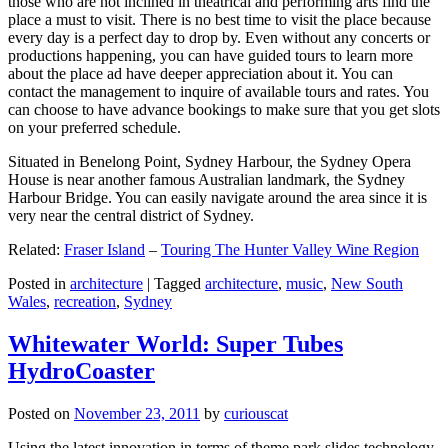
those who are not inclined in theatrical and performing arts find the
place a must to visit. There is no best time to visit the place because
every day is a perfect day to drop by. Even without any concerts or
productions happening, you can have guided tours to learn more
about the place ad have deeper appreciation about it. You can
contact the management to inquire of available tours and rates. You
can choose to have advance bookings to make sure that you get slots
on your preferred schedule.
Situated in Benelong Point, Sydney Harbour, the Sydney Opera
House is near another famous Australian landmark, the Sydney
Harbour Bridge. You can easily navigate around the area since it is
very near the central district of Sydney.
Related:
Fraser Island
–
Touring The Hunter Valley Wine Region
Posted in
architecture
|
Tagged
architecture
,
music
,
New South
Wales
,
recreation
,
Sydney
Whitewater World: Super Tubes
HydroCoaster
Posted on
November 23, 2011
by
curiouscat
Using the latest innovation in terms of theme park slides technology,