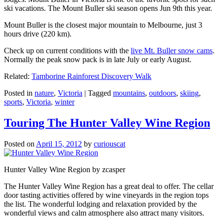
ski vacations. The Mount Buller ski season opens Jun 9th this year.
Mount Buller is the closest major mountain to Melbourne, just 3
hours drive (220 km).
Check up on current conditions with the
live Mt. Buller snow cams
.
Normally the peak snow pack is in late July or early August.
Related:
Tamborine Rainforest Discovery Walk
Posted in
nature
,
Victoria
|
Tagged
mountains
,
outdoors
,
skiing
,
sports
,
Victoria
,
winter
Touring The Hunter Valley Wine Region
Posted on
April 15, 2012
by
curiouscat
Hunter Valley Wine Region by zcasper
The Hunter Valley Wine Region has a great deal to offer. The cellar
door tasting activities offered by wine vineyards in the region tops
the list. The wonderful lodging and relaxation provided by the
wonderful views and calm atmosphere also attract many visitors.