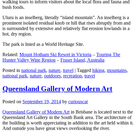
walking tours to inform visitors about the local flora and fauna and
bush foods.
Uluru is an inselberg, literally “island mountain”. An inselberg is a
prominent isolated residual knob or hill that rises abruptly from and
is surrounded by extensive and relatively flat erosion lowlands in a
hot, dry region.
The park is listed as a World Heritage Site.
Related:
Mount Hotham Ski Resort in Victoria
–
Touring The
Hunter Valley Wine Region
–
Fraser Island, Australia
Posted in
national park
,
nature
,
travel
|
Tagged
hiking
,
mountains
,
national park
,
nature
,
outdoors
,
recreation
,
travel
Queensland Gallery of Modern Art
Posted on
September 19, 2014
by
curiouscat
Queensland Gallery of Modern Art
in Brisbane is located next to the
Queensland Art Gallery in the South Bank area. The architecture of
the building is worth appreciating in addition to the art held within it.
And outside you have great views overlooking the river.