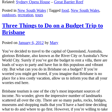
Related:
Sydney Opera House
–
Great Barrier Reef
Posted in
New South Wales
|
Tagged
food
,
New South Wales
,
outdoors
,
recreation
,
tours
Three Things to Do on a Budget Trip to
Brisbane
Posted on
January 6, 2012
by
Mary
You’ve decided to travel to the capital of Queensland, Australia,
glorious Brisbane, also known as the River City or Australia’s New
World City. Surely if you’ve got the budget to rent a villa, there are
loads of ways to party and have fun in this populous and vibrant
city. But what can you do in Brisbane on a budget? If you’re
worried you might get bored, if you imagine that Brisbane is no
place for a less costly vacation, allow us to inform you that all your
worries end here.
Brisbane tourism is one of the city’s most important sources of
income. No wonder, given the impressive number of landmarks
scattered all over the city. There are so many parks, rocks, bridges,
museums and shopping malls that you’ll have a hard time deciding
what to do and where to go first. However, if you’re willing to take