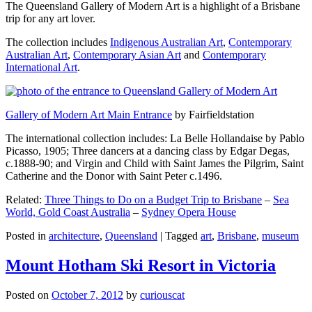
The Queensland Gallery of Modern Art is a highlight of a Brisbane
trip for any art lover.
The collection includes
Indigenous Australian Art
,
Contemporary
Australian Art
,
Contemporary Asian Art
and
Contemporary
International Art
.
Gallery of Modern Art Main Entrance
by Fairfieldstation
The international collection includes: La Belle Hollandaise by Pablo
Picasso, 1905; Three dancers at a dancing class by Edgar Degas,
c.1888-90; and Virgin and Child with Saint James the Pilgrim, Saint
Catherine and the Donor with Saint Peter c.1496.
Related:
Three Things to Do on a Budget Trip to Brisbane
–
Sea
World, Gold Coast Australia
–
Sydney Opera House
Posted in
architecture
,
Queensland
|
Tagged
art
,
Brisbane
,
museum
Mount Hotham Ski Resort in Victoria
Posted on
October 7, 2012
by
curiouscat