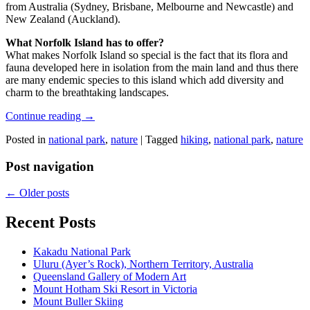
from Australia (Sydney, Brisbane, Melbourne and Newcastle) and
New Zealand (Auckland).
What Norfolk Island has to offer?
What makes Norfolk Island so special is the fact that its flora and
fauna developed here in isolation from the main land and thus there
are many endemic species to this island which add diversity and
charm to the breathtaking landscapes.
Continue reading
→
Posted in
national park
,
nature
|
Tagged
hiking
,
national park
,
nature
Post navigation
←
Older posts
Recent Posts
Kakadu National Park
Uluru (Ayer’s Rock), Northern Territory, Australia
Queensland Gallery of Modern Art
Mount Hotham Ski Resort in Victoria
Mount Buller Skiing