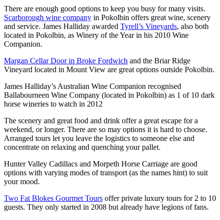
There are enough good options to keep you busy for many visits.
Scarborough wine company
in Pokolbin offers great wine, scenery
and service. James Halliday awarded
Tyrell’s Vineyards
, also both
located in Pokolbin, as Winery of the Year in his 2010 Wine
Companion.
Margan Cellar Door in Broke Fordwich
and the Briar Ridge
Vineyard located in Mount View are great options outside Pokolbin.
James Halliday’s Australian Wine Companion recognised
Ballabourneen Wine Company (located in Pokolbin) as 1 of 10 dark
horse wineries to watch in 2012
The scenery and great food and drink offer a great escape for a
weekend, or longer. There are so may options it is hard to choose.
Arranged tours let you leave the logistics to someone else and
concentrate on relaxing and quenching your pallet.
Hunter Valley Cadillacs and Morpeth Horse Carriage are good
options with varying modes of transport (as the names hint) to suit
your mood.
Two Fat Blokes Gourmet Tours
offer private luxury tours for 2 to 10
guests. They only started in 2008 but already have legions of fans.