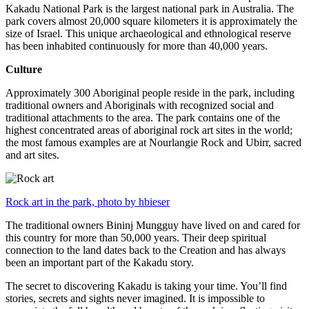
Kakadu National Park is the largest national park in Australia. The
park covers almost 20,000 square kilometers it is approximately the
size of Israel. This unique archaeological and ethnological reserve
has been inhabited continuously for more than 40,000 years.
Culture
Approximately 300 Aboriginal people reside in the park, including
traditional owners and Aboriginals with recognized social and
traditional attachments to the area. The park contains one of the
highest concentrated areas of aboriginal rock art sites in the world;
the most famous examples are at Nourlangie Rock and Ubirr, sacred
and art sites.
Rock art in the park, photo by hbieser
The traditional owners Bininj Mungguy have lived on and cared for
this country for more than 50,000 years. Their deep spiritual
connection to the land dates back to the Creation and has always
been an important part of the Kakadu story.
The secret to discovering Kakadu is taking your time. You’ll find
stories, secrets and sights never imagined. It is impossible to