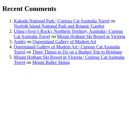
Recent Comments
Kakadu National Park | Curious Cat Australia Travel
on
Norfolk Island National Park and Botanic Garden
Uluru (Ayer’s Rock), Northern Territory, Australia | Curious
Cat Australia Travel
on
Mount Hotham Ski Resort in Victoria
Andro
on
Queensland Gallery of Modern Art
Queensland Gallery of Modern Art | Curious Cat Australia
Travel
on
Three Things to Do on a Budget Trip to Brisbane
Mount Hotham Ski Resort in Victoria | Curious Cat Australia
Travel
on
Mount Buller Skiing