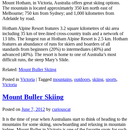
Mount Hotham, in Victoria, Australia offers great skiing options.
The mountain is located approximately 350 km north east of
Melbourne; 750 km from Sydney; and 1,000 kilometres from
Adelaide by road.
Hotham Alpine Resort features 3.2 square kilometres of ski area
including 35 km of tree-lined cross-country trails and a network of
13 lifts. The longest run at Hotham Alpine Resort is 2.5 km. Hotham
features an abundance of runs for skiers and boarders of all
standards from beginners (20%) to intermediates (40%) and
advanced (40%). The resort is home to one of Australia’s most
difficult runs, the steep Mary’s Slide.
Related:
Mount Buller Skiing
Posted in
Victoria
|
Tagged
mountains
,
outdoors
,
skiing
,
sports
,
Victoria
Mount Buller Skiing
Posted on
June 7, 2012
by
curiouscat
It is the time of year when Australians start to think of heading to the
mountains for some skiing, snowboarding and relaxing in mountain
lodges. Mount Buller in Victoria is one of the favorite spots for such