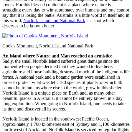
lovers. For this blessed continent is a place where nature is
struggling every day to win supremacy over humans and one cannot
say that it is losing the battle. Australia is a little world in itself and in
this world,
Norfolk Island and National Park
is a spot which
deserves to be known better.
Cook's Monument, Norfolk Island National Park
An island where Nature and Man reached an armistice
Sadly, the small Norfolk Island suffered great damage since the
moment when people decided that they wanted to live here:
agriculture and house building destroyed much of the indigenous life
forms. A national park and a botanic garden were established in
order to protect what was left: 180 species of plants, of which 40
cannot be found anywhere else in the world, grow in this shelter.
Norfolk Island is a unique place on Earth and, as many other
beautiful places in Australia, it cannot be entirely known in a day
long exploration. When going to Norfolk Island, one needs to take
its time and discover all its secrets.
Norfolk Island is located in the south-west Pacific Ocean,
approximately 1,700 kilometres east of Sydney and 1,100 kilometres
north-west of Auckland. Norfolk Island is serviced by regular flights