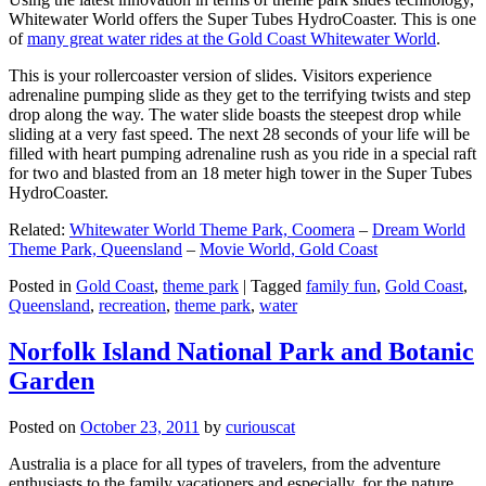
Whitewater World offers the Super Tubes HydroCoaster. This is one
of
many great water rides at the Gold Coast Whitewater World
.
This is your rollercoaster version of slides. Visitors experience
adrenaline pumping slide as they get to the terrifying twists and step
drop along the way. The water slide boasts the steepest drop while
sliding at a very fast speed. The next 28 seconds of your life will be
filled with heart pumping adrenaline rush as you ride in a special raft
for two and blasted from an 18 meter high tower in the Super Tubes
HydroCoaster.
Related:
Whitewater World Theme Park, Coomera
–
Dream World
Theme Park, Queensland
–
Movie World, Gold Coast
Posted in
Gold Coast
,
theme park
|
Tagged
family fun
,
Gold Coast
,
Queensland
,
recreation
,
theme park
,
water
Norfolk Island National Park and Botanic
Garden
Posted on
October 23, 2011
by
curiouscat
Australia is a place for all types of travelers, from the adventure
enthusiasts to the family vacationers and especially, for the nature