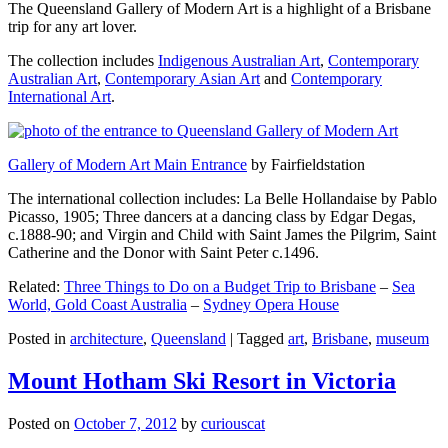
The Queensland Gallery of Modern Art is a highlight of a Brisbane
trip for any art lover.
The collection includes
Indigenous Australian Art
,
Contemporary
Australian Art
,
Contemporary Asian Art
and
Contemporary
International Art
.
Gallery of Modern Art Main Entrance
by Fairfieldstation
The international collection includes: La Belle Hollandaise by Pablo
Picasso, 1905; Three dancers at a dancing class by Edgar Degas,
c.1888-90; and Virgin and Child with Saint James the Pilgrim, Saint
Catherine and the Donor with Saint Peter c.1496.
Related:
Three Things to Do on a Budget Trip to Brisbane
–
Sea
World, Gold Coast Australia
–
Sydney Opera House
Posted in
architecture
,
Queensland
|
Tagged
art
,
Brisbane
,
museum
Mount Hotham Ski Resort in Victoria
Posted on
October 7, 2012
by
curiouscat