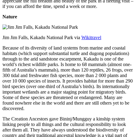
appreciate the full breadth and beauty of the park in a fleeting visit –
if you can afford the time, spend a week or more.
Nature
Jim Jim Falls, Kakadu National Park via
Wikitravel
Because of its diversity of land systems from marine and coastal
habitats (which support substantial turtle and dugong populations)
through to the arid sandstone escarpment, Kakadu is one of the
world’s richest wildlife parks. Is home to 68 mammals (almost one-
fifth of Australia’s mammals), more than 120 reptiles, 26 frogs, over
300 tidal and freshwater fish species, more than 2 000 plants and
over 10 000 species of insects. It provides habitat for more than 290
bird species (over one-third of Australia’s birds). Its internationally
important wetlands are a major staging point for migratory birds.
Some of these species are threatened or endangered. Many are
found nowhere else in the world and there are still others yet to be
discovered.
The Creation Ancestors gave Bininj/Mungguy a kinship system
linking people to all things and the cultural responsibility to look
after them all. They have always understood the biodiversity of
country and their traditional ancestral knowledge is a vital part of