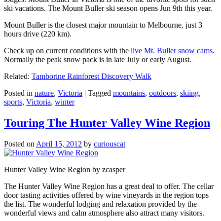
ski vacations. The Mount Buller ski season opens Jun 9th this year.
Mount Buller is the closest major mountain to Melbourne, just 3
hours drive (220 km).
Check up on current conditions with the
live Mt. Buller snow cams
.
Normally the peak snow pack is in late July or early August.
Related:
Tamborine Rainforest Discovery Walk
Posted in
nature
,
Victoria
|
Tagged
mountains
,
outdoors
,
skiing
,
sports
,
Victoria
,
winter
Touring The Hunter Valley Wine Region
Posted on
April 15, 2012
by
curiouscat
Hunter Valley Wine Region by zcasper
The Hunter Valley Wine Region has a great deal to offer. The cellar
door tasting activities offered by wine vineyards in the region tops
the list. The wonderful lodging and relaxation provided by the
wonderful views and calm atmosphere also attract many visitors.