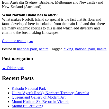
from Australia (Sydney, Brisbane, Melbourne and Newcastle) and
New Zealand (Auckland).
What Norfolk Island has to offer?
What makes Norfolk Island so special is the fact that its flora and
fauna developed here in isolation from the main land and thus there
are many endemic species to this island which add diversity and
charm to the breathtaking landscapes.
Continue reading
→
Posted in
national park
,
nature
|
Tagged
hiking
,
national park
,
nature
Post navigation
←
Older posts
Recent Posts
Kakadu National Park
Uluru (Ayer’s Rock), Northern Territory, Australia
Queensland Gallery of Modern Art
Mount Hotham Ski Resort in Victoria
Mount Buller Skiing