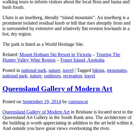
walking tours to inform visitors about the local flora and fauna and
bush foods.
Uluru is an inselberg, literally “island mountain”. An inselberg is a
prominent isolated residual knob or hill that rises abruptly from and
is surrounded by extensive and relatively flat erosion lowlands in a
hot, dry region.
The park is listed as a World Heritage Site.
Related:
Mount Hotham Ski Resort in Victoria
–
Touring The
Hunter Valley Wine Region
–
Fraser Island, Australia
Posted in
national park
,
nature
,
travel
|
Tagged
hiking
,
mountains
,
national park
,
nature
,
outdoors
,
recreation
,
travel
Queensland Gallery of Modern Art
Posted on
September 19, 2014
by
curiouscat
Queensland Gallery of Modern Art
in Brisbane is located next to the
Queensland Art Gallery in the South Bank area. The architecture of
the building is worth appreciating in addition to the art held within it.
And outside you have great views overlooking the river.