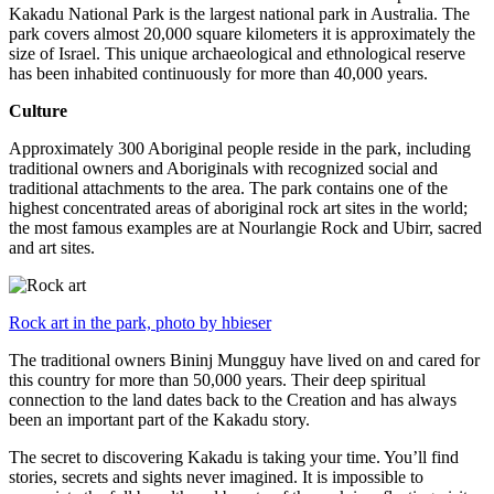
Kakadu National Park is the largest national park in Australia. The
park covers almost 20,000 square kilometers it is approximately the
size of Israel. This unique archaeological and ethnological reserve
has been inhabited continuously for more than 40,000 years.
Culture
Approximately 300 Aboriginal people reside in the park, including
traditional owners and Aboriginals with recognized social and
traditional attachments to the area. The park contains one of the
highest concentrated areas of aboriginal rock art sites in the world;
the most famous examples are at Nourlangie Rock and Ubirr, sacred
and art sites.
Rock art in the park, photo by hbieser
The traditional owners Bininj Mungguy have lived on and cared for
this country for more than 50,000 years. Their deep spiritual
connection to the land dates back to the Creation and has always
been an important part of the Kakadu story.
The secret to discovering Kakadu is taking your time. You’ll find
stories, secrets and sights never imagined. It is impossible to