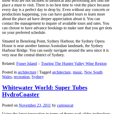
those who are not inclined in theatrical and performing arts find the
place a must to visit. There is no best time to visit the place because
every day is a perfect day to drop by. Even without any concerts or
productions happening, you can have guided tours to learn more
about the place ad have deeper appreciation about it. You can
contact the management to inquire of available tours and rates. You
can choose to have advance bookings to make sure that you get slots
on your preferred schedule.
Situated in Benelong Point, Sydney Harbour, the Sydney Opera
House is near another famous Australian landmark, the Sydney
Harbour Bridge. You can easily navigate around the area since it is
very near the central district of Sydney.
Related:
Fraser Island
–
Touring The Hunter Valley Wine Region
Posted in
architecture
|
Tagged
architecture
,
music
,
New South
Wales
,
recreation
,
Sydney
Whitewater World: Super Tubes
HydroCoaster
Posted on
November 23, 2011
by
curiouscat
Using the latest innovation in terms of theme park slides technology,