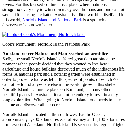
lovers. For this blessed continent is a place where nature is
struggling every day to win supremacy over humans and one cannot
say that it is losing the battle. Australia is a little world in itself and in
this world,
Norfolk Island and National Park
is a spot which
deserves to be known better.
Cook's Monument, Norfolk Island National Park
An island where Nature and Man reached an armistice
Sadly, the small Norfolk Island suffered great damage since the
moment when people decided that they wanted to live here:
agriculture and house building destroyed much of the indigenous life
forms. A national park and a botanic garden were established in
order to protect what was left: 180 species of plants, of which 40
cannot be found anywhere else in the world, grow in this shelter.
Norfolk Island is a unique place on Earth and, as many other
beautiful places in Australia, it cannot be entirely known in a day
long exploration. When going to Norfolk Island, one needs to take
its time and discover all its secrets.
Norfolk Island is located in the south-west Pacific Ocean,
approximately 1,700 kilometres east of Sydney and 1,100 kilometres
north-west of Auckland. Norfolk Island is serviced by regular flights