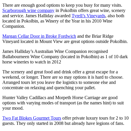
There are enough good options to keep you busy for many visits.
Scarborough wine company
in Pokolbin offers great wine, scenery
and service. James Halliday awarded
Tyrell’s Vineyards
, also both
located in Pokolbin, as Winery of the Year in his 2010 Wine
Companion.
Margan Cellar Door in Broke Fordwich
and the Briar Ridge
Vineyard located in Mount View are great options outside Pokolbin.
James Halliday’s Australian Wine Companion recognised
Ballabourneen Wine Company (located in Pokolbin) as 1 of 10 dark
horse wineries to watch in 2012
The scenery and great food and drink offer a great escape for a
weekend, or longer. There are so may options it is hard to choose.
Arranged tours let you leave the logistics to someone else and
concentrate on relaxing and quenching your pallet.
Hunter Valley Cadillacs and Morpeth Horse Carriage are good
options with varying modes of transport (as the names hint) to suit
your mood.
Two Fat Blokes Gourmet Tours
offer private luxury tours for 2 to 10
guests. They only started in 2008 but already have legions of fans.