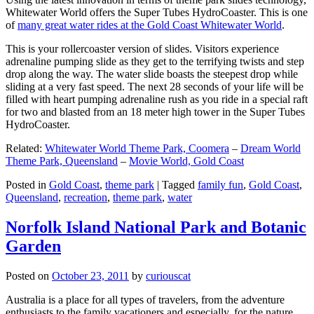
Whitewater World offers the Super Tubes HydroCoaster. This is one
of
many great water rides at the Gold Coast Whitewater World
.
This is your rollercoaster version of slides. Visitors experience
adrenaline pumping slide as they get to the terrifying twists and step
drop along the way. The water slide boasts the steepest drop while
sliding at a very fast speed. The next 28 seconds of your life will be
filled with heart pumping adrenaline rush as you ride in a special raft
for two and blasted from an 18 meter high tower in the Super Tubes
HydroCoaster.
Related:
Whitewater World Theme Park, Coomera
–
Dream World
Theme Park, Queensland
–
Movie World, Gold Coast
Posted in
Gold Coast
,
theme park
|
Tagged
family fun
,
Gold Coast
,
Queensland
,
recreation
,
theme park
,
water
Norfolk Island National Park and Botanic
Garden
Posted on
October 23, 2011
by
curiouscat
Australia is a place for all types of travelers, from the adventure
enthusiasts to the family vacationers and especially, for the nature