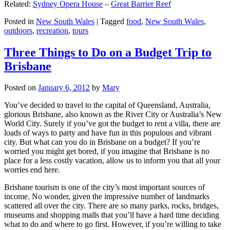
Related:
Sydney Opera House
–
Great Barrier Reef
Posted in
New South Wales
|
Tagged
food
,
New South Wales
,
outdoors
,
recreation
,
tours
Three Things to Do on a Budget Trip to
Brisbane
Posted on
January 6, 2012
by
Mary
You’ve decided to travel to the capital of Queensland, Australia,
glorious Brisbane, also known as the River City or Australia’s New
World City. Surely if you’ve got the budget to rent a villa, there are
loads of ways to party and have fun in this populous and vibrant
city. But what can you do in Brisbane on a budget? If you’re
worried you might get bored, if you imagine that Brisbane is no
place for a less costly vacation, allow us to inform you that all your
worries end here.
Brisbane tourism is one of the city’s most important sources of
income. No wonder, given the impressive number of landmarks
scattered all over the city. There are so many parks, rocks, bridges,
museums and shopping malls that you’ll have a hard time deciding
what to do and where to go first. However, if you’re willing to take