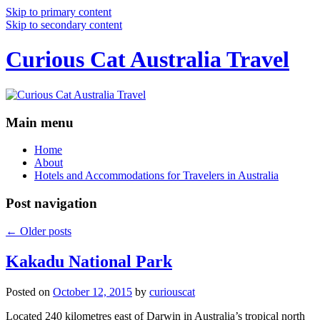
Skip to primary content
Skip to secondary content
Curious Cat Australia Travel
Main menu
Home
About
Hotels and Accommodations for Travelers in Australia
Post navigation
←
Older posts
Kakadu National Park
Posted on
October 12, 2015
by
curiouscat
Located 240 kilometres east of Darwin in Australia’s tropical north