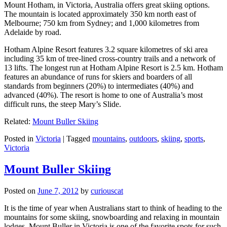
Mount Hotham, in Victoria, Australia offers great skiing options.
The mountain is located approximately 350 km north east of
Melbourne; 750 km from Sydney; and 1,000 kilometres from
Adelaide by road.
Hotham Alpine Resort features 3.2 square kilometres of ski area
including 35 km of tree-lined cross-country trails and a network of
13 lifts. The longest run at Hotham Alpine Resort is 2.5 km. Hotham
features an abundance of runs for skiers and boarders of all
standards from beginners (20%) to intermediates (40%) and
advanced (40%). The resort is home to one of Australia’s most
difficult runs, the steep Mary’s Slide.
Related:
Mount Buller Skiing
Posted in
Victoria
|
Tagged
mountains
,
outdoors
,
skiing
,
sports
,
Victoria
Mount Buller Skiing
Posted on
June 7, 2012
by
curiouscat
It is the time of year when Australians start to think of heading to the
mountains for some skiing, snowboarding and relaxing in mountain
lodges. Mount Buller in Victoria is one of the favorite spots for such