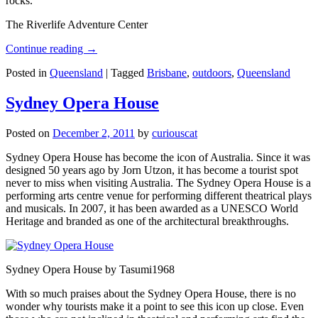
rocks.
The Riverlife Adventure Center
Continue reading
→
Posted in
Queensland
|
Tagged
Brisbane
,
outdoors
,
Queensland
Sydney Opera House
Posted on
December 2, 2011
by
curiouscat
Sydney Opera House has become the icon of Australia. Since it was
designed 50 years ago by Jorn Utzon, it has become a tourist spot
never to miss when visiting Australia. The Sydney Opera House is a
performing arts centre venue for performing different theatrical plays
and musicals. In 2007, it has been awarded as a UNESCO World
Heritage and branded as one of the architectural breakthroughs.
Sydney Opera House by Tasumi1968
With so much praises about the Sydney Opera House, there is no
wonder why tourists make it a point to see this icon up close. Even