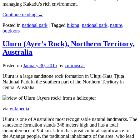
managing Kakadu’s rich environment.
Continue reading
→
Posted in
national park
|
Tagged
hiking
,
national park
,
nature
,
outdoors
Uluru (Ayer’s Rock), Northern Territory,
Australia
Posted on
January 30, 2015
by
curiouscat
Uluru is a large sandstone rock formation in Uluṟu-Kata Tjuṯa
National Park in the southern part of the Northern Territory in
central Australia.
via
wikipedia
Uluru is one of Australia’s most recognisable natural landmarks. The
sandstone formation stands 348 meters high and has a total
circumference of 9.4 km. Uluru has great cultural significance for
the Aṉangu people, the traditional inhabitants of the area, who lead