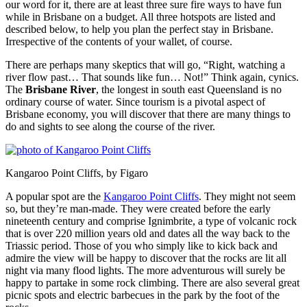
our word for it, there are at least three sure fire ways to have fun
while in Brisbane on a budget. All three hotspots are listed and
described below, to help you plan the perfect stay in Brisbane.
Irrespective of the contents of your wallet, of course.
There are perhaps many skeptics that will go, “Right, watching a
river flow past… That sounds like fun… Not!” Think again, cynics.
The
Brisbane River
, the longest in south east Queensland is no
ordinary course of water. Since tourism is a pivotal aspect of
Brisbane economy, you will discover that there are many things to
do and sights to see along the course of the river.
Kangaroo Point Cliffs, by Figaro
A popular spot are the
Kangaroo Point Cliffs
. They might not seem
so, but they’re man-made. They were created before the early
nineteenth century and comprise Ignimbrite, a type of volcanic rock
that is over 220 million years old and dates all the way back to the
Triassic period. Those of you who simply like to kick back and
admire the view will be happy to discover that the rocks are lit all
night via many flood lights. The more adventurous will surely be
happy to partake in some rock climbing. There are also several great
picnic spots and electric barbecues in the park by the foot of the