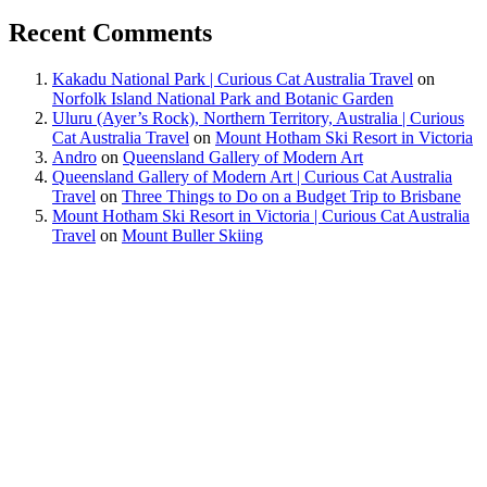
Recent Comments
Kakadu National Park | Curious Cat Australia Travel
on
Norfolk Island National Park and Botanic Garden
Uluru (Ayer’s Rock), Northern Territory, Australia | Curious
Cat Australia Travel
on
Mount Hotham Ski Resort in Victoria
Andro
on
Queensland Gallery of Modern Art
Queensland Gallery of Modern Art | Curious Cat Australia
Travel
on
Three Things to Do on a Budget Trip to Brisbane
Mount Hotham Ski Resort in Victoria | Curious Cat Australia
Travel
on
Mount Buller Skiing