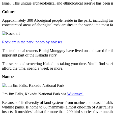
Israel. This unique archaeological and ethnological reserve has been 
Culture
Approximately 300 Aboriginal people reside in the park, including trad
concentrated areas of aboriginal rock art sites in the world; the most
Rock art in the park, photo by hbieser
The traditional owners Bininj Mungguy have lived on and cared for thi
important part of the Kakadu story.
The secret to discovering Kakadu is taking your time. You’ll find storie
afford the time, spend a week or more.
Nature
Jim Jim Falls, Kakadu National Park via
Wikitravel
Because of its diversity of land systems from marine and coastal habit
wildlife parks. Is home to 68 mammals (almost one-fifth of Australia’
insects. It provides habitat for more than 290 bird species (over one-th