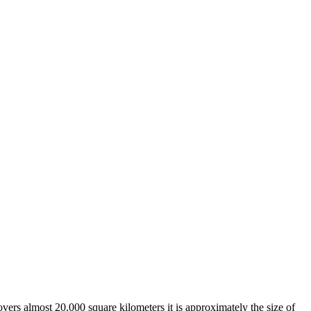
overs almost 20,000 square kilometers it is approximately the size of