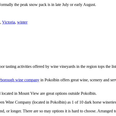
Normally the peak snow pack is in late July or early August.
,
Victoria
,
winter
or tasting activities offered by wine vineyards in the region tops the 
rborough wine company
in Pokolbin offers great wine, scenery and se
 located in Mount View are great options outside Pokolbin.
n Wine Company (located in Pokolbin) as 1 of 10 dark horse wineries
d, or longer. There are so may options it is hard to choose. Arranged to