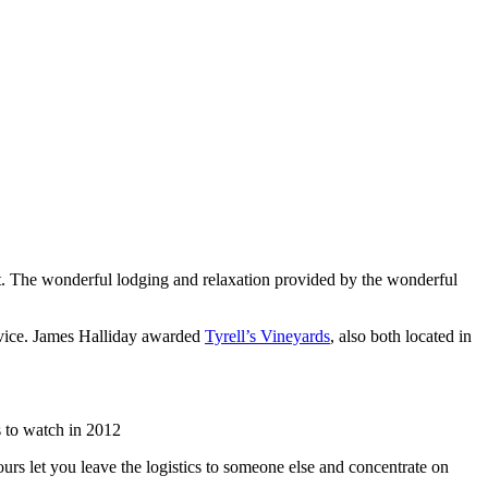
list. The wonderful lodging and relaxation provided by the wonderful
rvice. James Halliday awarded
Tyrell’s Vineyards
, also both located in
 to watch in 2012
urs let you leave the logistics to someone else and concentrate on