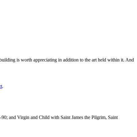
ilding is worth appreciating in addition to the art held within it. And
rt
.
-90; and Virgin and Child with Saint James the Pilgrim, Saint