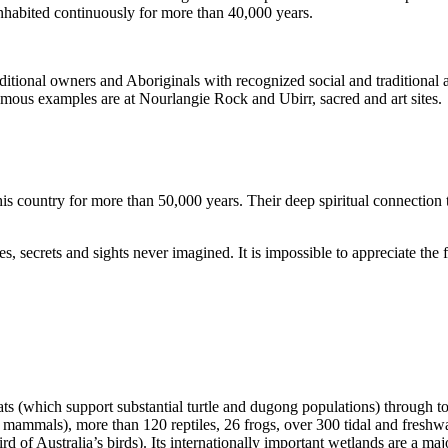
inhabited continuously for more than 40,000 years.
itional owners and Aboriginals with recognized social and traditional a
 famous examples are at Nourlangie Rock and Ubirr, sacred and art sites.
s country for more than 50,000 years. Their deep spiritual connection 
s, secrets and sights never imagined. It is impossible to appreciate the f
ats (which support substantial turtle and dugong populations) through t
s mammals), more than 120 reptiles, 26 frogs, over 300 tidal and freshwa
ird of Australia’s birds). Its internationally important wetlands are a ma