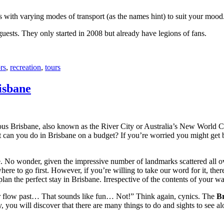
with varying modes of transport (as the names hint) to suit your mood
 guests. They only started in 2008 but already have legions of fans.
rs
,
recreation
,
tours
isbane
ous Brisbane, also known as the River City or Australia’s New World City
 can you do in Brisbane on a budget? If you’re worried you might get bo
e. No wonder, given the impressive number of landmarks scattered all o
re to go first. However, if you’re willing to take our word for it, there
lan the perfect stay in Brisbane. Irrespective of the contents of your wal
ver flow past… That sounds like fun… Not!” Think again, cynics. The
Br
 you will discover that there are many things to do and sights to see alo