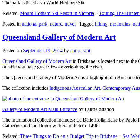
The park is listed as a World Heritage Site.
Related:
Mount Hotham Ski Resort in Victoria
–
Touring The Hunter
Posted in
national park
,
nature
,
travel
|
Tagged
hiking
,
mountains
,
nat
Queensland Gallery of Modern Art
Posted on
September 19, 2014
by
curiouscat
Queensland Gallery of Modern Art
in Brisbane is located next to the 
outside you have great views overlooking the river.
The Queensland Gallery of Modern Art is a highlight of a Brisbane trip
The collection includes
Indigenous Australian Art
,
Contemporary Aust
Gallery of Modern Art Main Entrance
by Fairfieldstation
The international collection includes: La Belle Hollandaise by Pablo 
Catherine and the Donor with Saint Peter c.1496.
Related:
Three Things to Do on a Budget Trip to Brisbane
–
Sea Worl