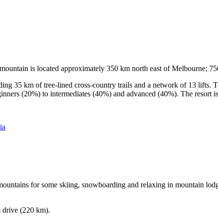
he mountain is located approximately 350 km north east of Melbourne; 
ding 35 km of tree-lined cross-country trails and a network of 13 lifts
ginners (20%) to intermediates (40%) and advanced (40%). The resort is h
ia
e mountains for some skiing, snowboarding and relaxing in mountain lodge
s drive (220 km).