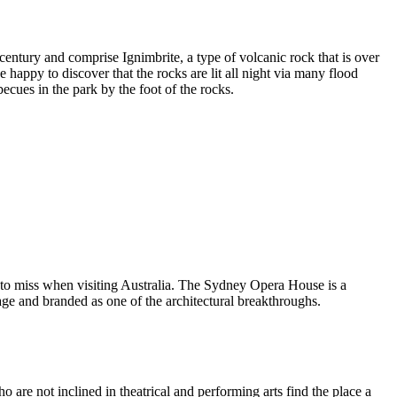
entury and comprise Ignimbrite, a type of volcanic rock that is over
 happy to discover that the rocks are lit all night via many flood
ecues in the park by the foot of the rocks.
 to miss when visiting Australia. The Sydney Opera House is a
ge and branded as one of the architectural breakthroughs.
are not inclined in theatrical and performing arts find the place a