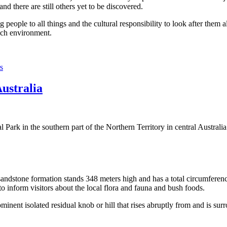
 there are still others yet to be discovered.
ople to all things and the cultural responsibility to look after them a
rich environment.
s
Australia
Park in the southern part of the Northern Territory in central Australia
sandstone formation stands 348 meters high and has a total circumferenc
 to inform visitors about the local flora and fauna and bush foods.
ominent isolated residual knob or hill that rises abruptly from and is sur