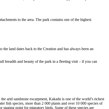
ttachments to the area. The park contains one of the highest
to the land dates back to the Creation and has always been an
ull breadth and beauty of the park in a fleeting visit – if you can
o the arid sandstone escarpment, Kakadu is one of the world’s richest
ter fish species, more than 2 000 plants and over 10 000 species of
jor staging point for migratory birds. Some of these species are