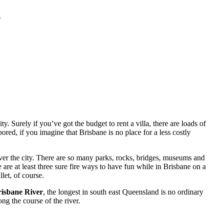
.
. Surely if you’ve got the budget to rent a villa, there are loads of
red, if you imagine that Brisbane is no place for a less costly
ver the city. There are so many parks, rocks, bridges, museums and
 are at least three sure fire ways to have fun while in Brisbane on a
let, of course.
isbane River
, the longest in south east Queensland is no ordinary
ng the course of the river.