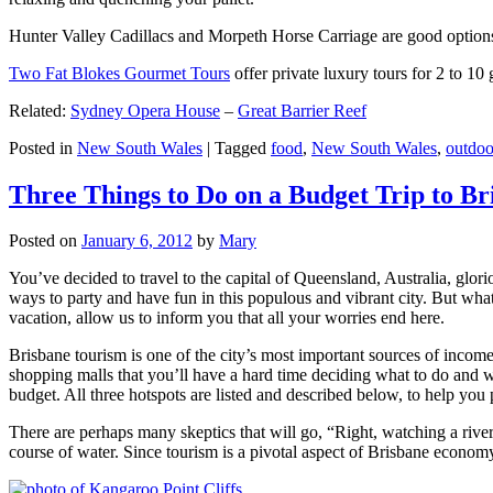
Hunter Valley Cadillacs and Morpeth Horse Carriage are good options 
Two Fat Blokes Gourmet Tours
offer private luxury tours for 2 to 10
Related:
Sydney Opera House
–
Great Barrier Reef
Posted in
New South Wales
|
Tagged
food
,
New South Wales
,
outdoo
Three Things to Do on a Budget Trip to Br
Posted on
January 6, 2012
by
Mary
You’ve decided to travel to the capital of Queensland, Australia, glori
ways to party and have fun in this populous and vibrant city. But what
vacation, allow us to inform you that all your worries end here.
Brisbane tourism is one of the city’s most important sources of incom
shopping malls that you’ll have a hard time deciding what to do and whe
budget. All three hotspots are listed and described below, to help you p
There are perhaps many skeptics that will go, “Right, watching a ri
course of water. Since tourism is a pivotal aspect of Brisbane economy,