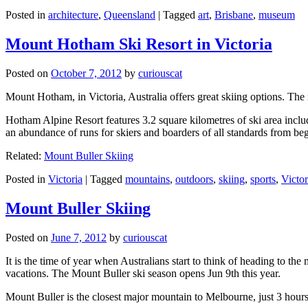
Posted in
architecture
,
Queensland
|
Tagged
art
,
Brisbane
,
museum
Mount Hotham Ski Resort in Victoria
Posted on
October 7, 2012
by
curiouscat
Mount Hotham, in Victoria, Australia offers great skiing options. T
Hotham Alpine Resort features 3.2 square kilometres of ski area inclu
an abundance of runs for skiers and boarders of all standards from be
Related:
Mount Buller Skiing
Posted in
Victoria
|
Tagged
mountains
,
outdoors
,
skiing
,
sports
,
Victor
Mount Buller Skiing
Posted on
June 7, 2012
by
curiouscat
It is the time of year when Australians start to think of heading to th
vacations. The Mount Buller ski season opens Jun 9th this year.
Mount Buller is the closest major mountain to Melbourne, just 3 hour