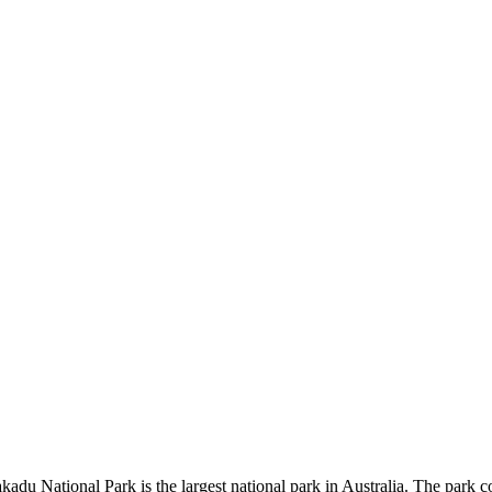
kadu National Park is the largest national park in Australia. The park c