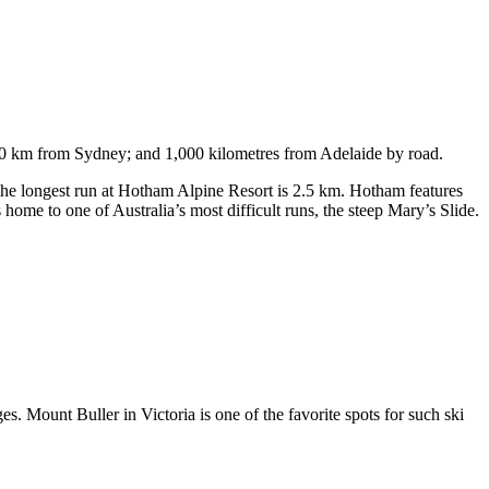
750 km from Sydney; and 1,000 kilometres from Adelaide by road.
. The longest run at Hotham Alpine Resort is 2.5 km. Hotham features
ome to one of Australia’s most difficult runs, the steep Mary’s Slide.
s. Mount Buller in Victoria is one of the favorite spots for such ski