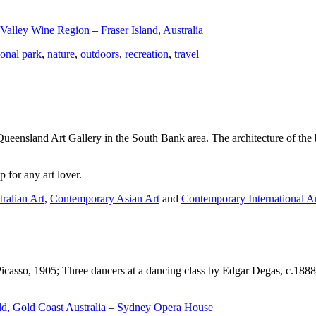
 Valley Wine Region
–
Fraser Island, Australia
ional park
,
nature
,
outdoors
,
recreation
,
travel
Queensland Art Gallery in the South Bank area. The architecture of the bu
 for any art lover.
ralian Art
,
Contemporary Asian Art
and
Contemporary International A
Picasso, 1905; Three dancers at a dancing class by Edgar Degas, c.1888
d, Gold Coast Australia
–
Sydney Opera House