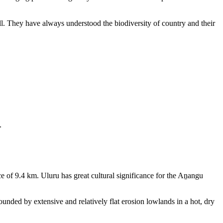
ll. They have always understood the biodiversity of country and their
.
e of 9.4 km. Uluru has great cultural significance for the Aṉangu
rounded by extensive and relatively flat erosion lowlands in a hot, dry