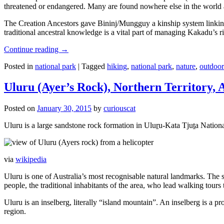
threatened or endangered. Many are found nowhere else in the world and
The Creation Ancestors gave Bininj/Mungguy a kinship system linking pe
traditional ancestral knowledge is a vital part of managing Kakadu’s 
Continue reading
→
Posted in
national park
|
Tagged
hiking
,
national park
,
nature
,
outdoor
Uluru (Ayer’s Rock), Northern Territory, 
Posted on
January 30, 2015
by
curiouscat
Uluru is a large sandstone rock formation in Uluṟu-Kata Tjuṯa National 
via
wikipedia
Uluru is one of Australia’s most recognisable natural landmarks. The 
people, the traditional inhabitants of the area, who lead walking tours
Uluru is an inselberg, literally “island mountain”. An inselberg is a pr
region.