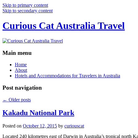
Skip to primary content
Skip to secondary content
Curious Cat Australia Travel
Main menu
Home
About
Hotels and Accommodations for Travelers in Australia
Post navigation
←
Older posts
Kakadu National Park
Posted on
October 12, 2015
by
curiouscat
Located 240 kilometres east of Darwin in Australia’s tropical north Ka