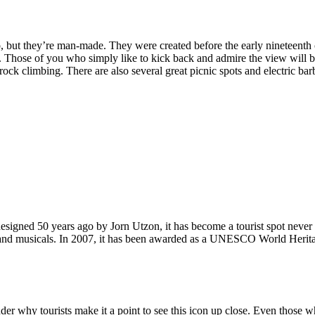
, but they’re man-made. They were created before the early nineteenth c
d. Those of you who simply like to kick back and admire the view will be
ck climbing. There are also several great picnic spots and electric barb
signed 50 years ago by Jorn Utzon, it has become a tourist spot never
ys and musicals. In 2007, it has been awarded as a UNESCO World Herita
why tourists make it a point to see this icon up close. Even those who 