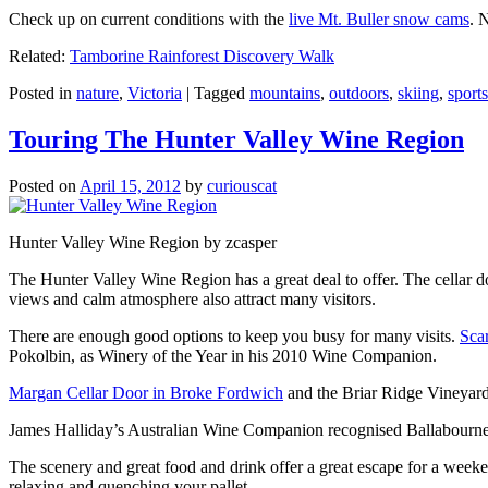
Check up on current conditions with the
live Mt. Buller snow cams
. 
Related:
Tamborine Rainforest Discovery Walk
Posted in
nature
,
Victoria
|
Tagged
mountains
,
outdoors
,
skiing
,
sports
Touring The Hunter Valley Wine Region
Posted on
April 15, 2012
by
curiouscat
Hunter Valley Wine Region by zcasper
The Hunter Valley Wine Region has a great deal to offer. The cellar do
views and calm atmosphere also attract many visitors.
There are enough good options to keep you busy for many visits.
Sca
Pokolbin, as Winery of the Year in his 2010 Wine Companion.
Margan Cellar Door in Broke Fordwich
and the Briar Ridge Vineyard
James Halliday’s Australian Wine Companion recognised Ballabournee
The scenery and great food and drink offer a great escape for a weeken
relaxing and quenching your pallet.