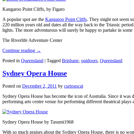
Kangaroo Point Cliffs, by Figaro
A popular spot are the
Kangaroo Point Cliffs
. They might not seem so
220 million years old and dates all the way back to the Triassic perio
lights. The more adventurous will surely be happy to partake in some ro
The Riverlife Adventure Center
Continue reading
→
Posted in
Queensland
|
Tagged
Brisbane
,
outdoors
,
Queensland
Sydney Opera House
Posted on
December 2, 2011
by
curiouscat
Sydney Opera House has become the icon of Australia. Since it was de
performing arts centre venue for performing different theatrical pla
Sydney Opera House by Tasumi1968
With so much praises about the Sydney Opera House, there is no wonder 