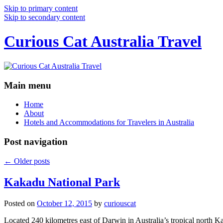
Skip to primary content
Skip to secondary content
Curious Cat Australia Travel
Main menu
Home
About
Hotels and Accommodations for Travelers in Australia
Post navigation
←
Older posts
Kakadu National Park
Posted on
October 12, 2015
by
curiouscat
Located 240 kilometres east of Darwin in Australia’s tropical north Ka