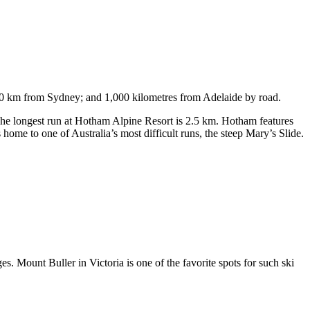
750 km from Sydney; and 1,000 kilometres from Adelaide by road.
. The longest run at Hotham Alpine Resort is 2.5 km. Hotham features
ome to one of Australia’s most difficult runs, the steep Mary’s Slide.
s. Mount Buller in Victoria is one of the favorite spots for such ski