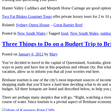
Hunter Valley Cadillacs and Morpeth Horse Carriage are good options 
Two Fat Blokes Gourmet Tours
offer private luxury tours for 2 to 10
Related:
Sydney Opera House
–
Great Barrier Reef
Posted in
New South Wales
|
Tagged
food
,
New South Wales
,
outdoo
Three Things to Do on a Budget Trip to Br
Posted on
January 6, 2012
by
Mary
You’ve decided to travel to the capital of Queensland, Australia, glori
ways to party and have fun in this populous and vibrant city. But what
vacation, allow us to inform you that all your worries end here.
Brisbane tourism is one of the city’s most important sources of incom
shopping malls that you’ll have a hard time deciding what to do and whe
budget. All three hotspots are listed and described below, to help you p
There are perhaps many skeptics that will go, “Right, watching a ri
course of water. Since tourism is a pivotal aspect of Brisbane economy,