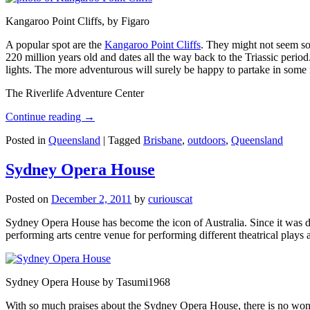
Kangaroo Point Cliffs, by Figaro
A popular spot are the
Kangaroo Point Cliffs
. They might not seem so
220 million years old and dates all the way back to the Triassic perio
lights. The more adventurous will surely be happy to partake in some ro
The Riverlife Adventure Center
Continue reading
→
Posted in
Queensland
|
Tagged
Brisbane
,
outdoors
,
Queensland
Sydney Opera House
Posted on
December 2, 2011
by
curiouscat
Sydney Opera House has become the icon of Australia. Since it was de
performing arts centre venue for performing different theatrical pla
Sydney Opera House by Tasumi1968
With so much praises about the Sydney Opera House, there is no wonder 