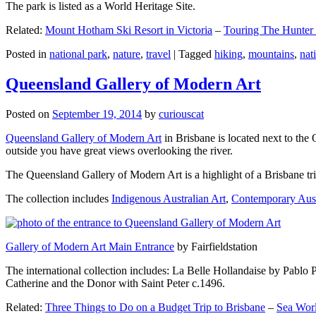
The park is listed as a World Heritage Site.
Related:
Mount Hotham Ski Resort in Victoria
–
Touring The Hunter
Posted in
national park
,
nature
,
travel
|
Tagged
hiking
,
mountains
,
nat
Queensland Gallery of Modern Art
Posted on
September 19, 2014
by
curiouscat
Queensland Gallery of Modern Art
in Brisbane is located next to the 
outside you have great views overlooking the river.
The Queensland Gallery of Modern Art is a highlight of a Brisbane trip
The collection includes
Indigenous Australian Art
,
Contemporary Aust
Gallery of Modern Art Main Entrance
by Fairfieldstation
The international collection includes: La Belle Hollandaise by Pablo 
Catherine and the Donor with Saint Peter c.1496.
Related:
Three Things to Do on a Budget Trip to Brisbane
–
Sea Worl