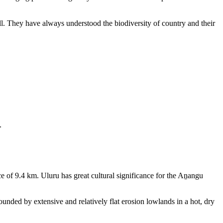
ll. They have always understood the biodiversity of country and their
.
e of 9.4 km. Uluru has great cultural significance for the Aṉangu
rounded by extensive and relatively flat erosion lowlands in a hot, dry