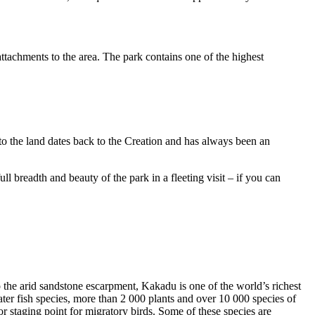
ttachments to the area. The park contains one of the highest
to the land dates back to the Creation and has always been an
ull breadth and beauty of the park in a fleeting visit – if you can
o the arid sandstone escarpment, Kakadu is one of the world’s richest
ter fish species, more than 2 000 plants and over 10 000 species of
jor staging point for migratory birds. Some of these species are