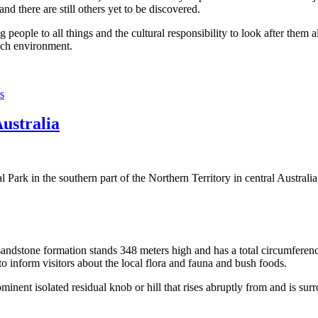
 there are still others yet to be discovered.
ople to all things and the cultural responsibility to look after them a
rich environment.
s
Australia
Park in the southern part of the Northern Territory in central Australia
sandstone formation stands 348 meters high and has a total circumferenc
 to inform visitors about the local flora and fauna and bush foods.
ominent isolated residual knob or hill that rises abruptly from and is sur