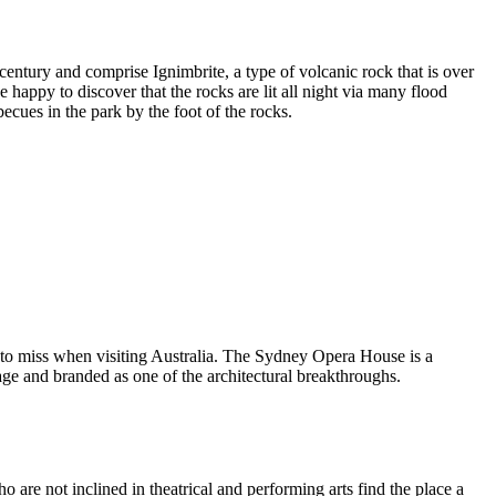
entury and comprise Ignimbrite, a type of volcanic rock that is over
 happy to discover that the rocks are lit all night via many flood
ecues in the park by the foot of the rocks.
 to miss when visiting Australia. The Sydney Opera House is a
ge and branded as one of the architectural breakthroughs.
are not inclined in theatrical and performing arts find the place a