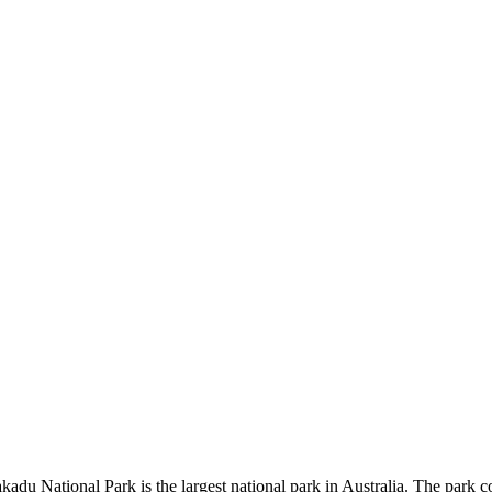
kadu National Park is the largest national park in Australia. The park c