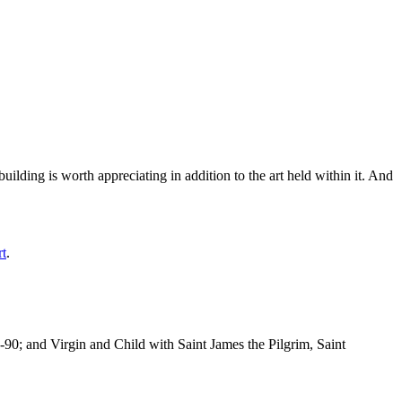
ilding is worth appreciating in addition to the art held within it. And
rt
.
-90; and Virgin and Child with Saint James the Pilgrim, Saint