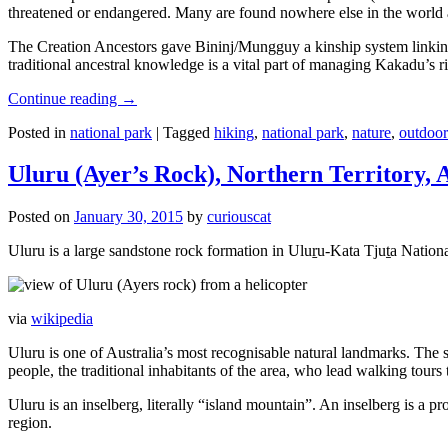
threatened or endangered. Many are found nowhere else in the world and
The Creation Ancestors gave Bininj/Mungguy a kinship system linking pe
traditional ancestral knowledge is a vital part of managing Kakadu’s 
Continue reading
→
Posted in
national park
|
Tagged
hiking
,
national park
,
nature
,
outdoor
Uluru (Ayer’s Rock), Northern Territory, 
Posted on
January 30, 2015
by
curiouscat
Uluru is a large sandstone rock formation in Uluṟu-Kata Tjuṯa National 
via
wikipedia
Uluru is one of Australia’s most recognisable natural landmarks. The 
people, the traditional inhabitants of the area, who lead walking tours
Uluru is an inselberg, literally “island mountain”. An inselberg is a pr
region.