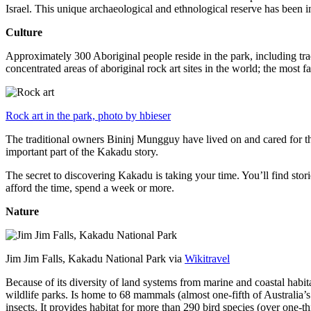
Israel. This unique archaeological and ethnological reserve has been 
Culture
Approximately 300 Aboriginal people reside in the park, including trad
concentrated areas of aboriginal rock art sites in the world; the most
Rock art in the park, photo by hbieser
The traditional owners Bininj Mungguy have lived on and cared for thi
important part of the Kakadu story.
The secret to discovering Kakadu is taking your time. You’ll find storie
afford the time, spend a week or more.
Nature
Jim Jim Falls, Kakadu National Park via
Wikitravel
Because of its diversity of land systems from marine and coastal habit
wildlife parks. Is home to 68 mammals (almost one-fifth of Australia’
insects. It provides habitat for more than 290 bird species (over one-th