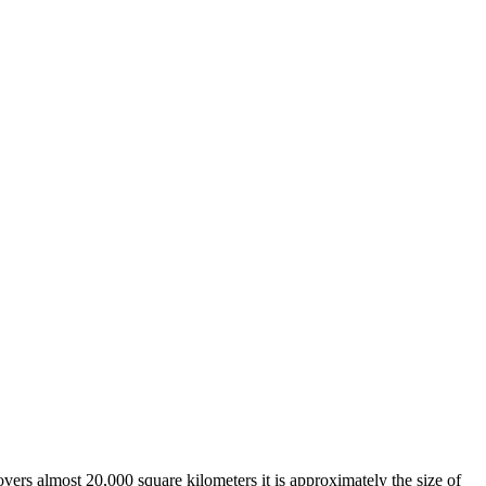
overs almost 20,000 square kilometers it is approximately the size of