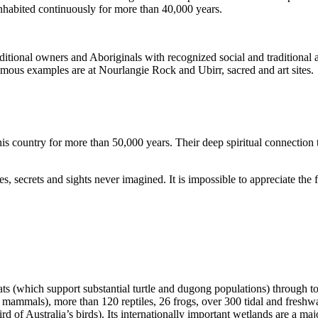
inhabited continuously for more than 40,000 years.
itional owners and Aboriginals with recognized social and traditional a
 famous examples are at Nourlangie Rock and Ubirr, sacred and art sites.
s country for more than 50,000 years. Their deep spiritual connection 
s, secrets and sights never imagined. It is impossible to appreciate the f
ats (which support substantial turtle and dugong populations) through t
s mammals), more than 120 reptiles, 26 frogs, over 300 tidal and freshwa
ird of Australia’s birds). Its internationally important wetlands are a ma