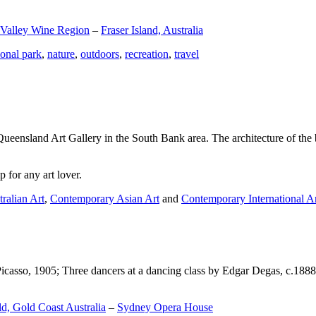
 Valley Wine Region
–
Fraser Island, Australia
ional park
,
nature
,
outdoors
,
recreation
,
travel
Queensland Art Gallery in the South Bank area. The architecture of the bu
 for any art lover.
ralian Art
,
Contemporary Asian Art
and
Contemporary International A
Picasso, 1905; Three dancers at a dancing class by Edgar Degas, c.1888
d, Gold Coast Australia
–
Sydney Opera House