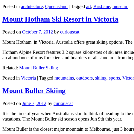
Posted in
architecture
,
Queensland
|
Tagged
art
,
Brisbane
,
museum
Mount Hotham Ski Resort in Victoria
Posted on
October 7, 2012
by
curiouscat
Mount Hotham, in Victoria, Australia offers great skiing options. T
Hotham Alpine Resort features 3.2 square kilometres of ski area inclu
an abundance of runs for skiers and boarders of all standards from be
Related:
Mount Buller Skiing
Posted in
Victoria
|
Tagged
mountains
,
outdoors
,
skiing
,
sports
,
Victor
Mount Buller Skiing
Posted on
June 7, 2012
by
curiouscat
It is the time of year when Australians start to think of heading to th
vacations. The Mount Buller ski season opens Jun 9th this year.
Mount Buller is the closest major mountain to Melbourne, just 3 hour