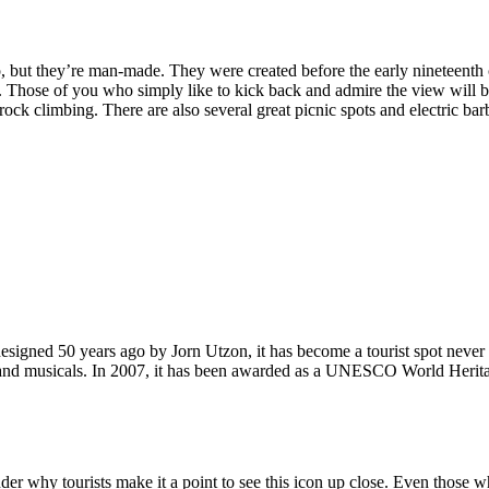
, but they’re man-made. They were created before the early nineteenth c
d. Those of you who simply like to kick back and admire the view will be
ck climbing. There are also several great picnic spots and electric barb
signed 50 years ago by Jorn Utzon, it has become a tourist spot never
ys and musicals. In 2007, it has been awarded as a UNESCO World Herita
why tourists make it a point to see this icon up close. Even those who 