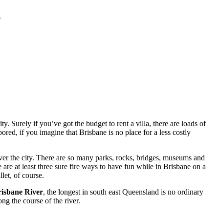
.
. Surely if you’ve got the budget to rent a villa, there are loads of
red, if you imagine that Brisbane is no place for a less costly
ver the city. There are so many parks, rocks, bridges, museums and
 are at least three sure fire ways to have fun while in Brisbane on a
let, of course.
isbane River
, the longest in south east Queensland is no ordinary
ng the course of the river.