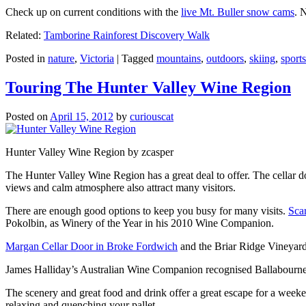
Check up on current conditions with the
live Mt. Buller snow cams
. 
Related:
Tamborine Rainforest Discovery Walk
Posted in
nature
,
Victoria
|
Tagged
mountains
,
outdoors
,
skiing
,
sports
Touring The Hunter Valley Wine Region
Posted on
April 15, 2012
by
curiouscat
Hunter Valley Wine Region by zcasper
The Hunter Valley Wine Region has a great deal to offer. The cellar do
views and calm atmosphere also attract many visitors.
There are enough good options to keep you busy for many visits.
Sca
Pokolbin, as Winery of the Year in his 2010 Wine Companion.
Margan Cellar Door in Broke Fordwich
and the Briar Ridge Vineyard
James Halliday’s Australian Wine Companion recognised Ballabournee
The scenery and great food and drink offer a great escape for a weeken
relaxing and quenching your pallet.