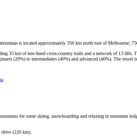
he mountain is located approximately 350 km north east of Melbourne; 
ding 35 km of tree-lined cross-country trails and a network of 13 lifts
ginners (20%) to intermediates (40%) and advanced (40%). The resort is h
ia
e mountains for some skiing, snowboarding and relaxing in mountain lodge
s drive (220 km).