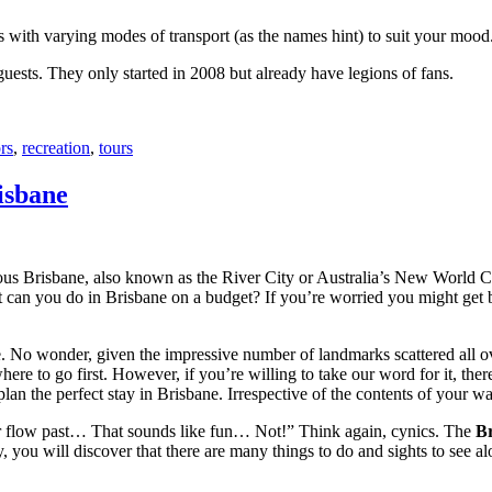
with varying modes of transport (as the names hint) to suit your mood
 guests. They only started in 2008 but already have legions of fans.
rs
,
recreation
,
tours
isbane
ous Brisbane, also known as the River City or Australia’s New World City
 can you do in Brisbane on a budget? If you’re worried you might get bo
e. No wonder, given the impressive number of landmarks scattered all o
re to go first. However, if you’re willing to take our word for it, there
lan the perfect stay in Brisbane. Irrespective of the contents of your wal
ver flow past… That sounds like fun… Not!” Think again, cynics. The
Br
 you will discover that there are many things to do and sights to see alo