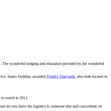
list. The wonderful lodging and relaxation provided by the wonderful
rvice. James Halliday awarded
Tyrell’s Vineyards
, also both located in
 to watch in 2012
urs let you leave the logistics to someone else and concentrate on