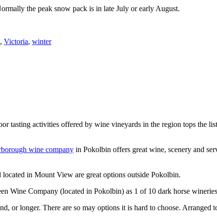
Normally the peak snow pack is in late July or early August.
,
Victoria
,
winter
or tasting activities offered by wine vineyards in the region tops the 
rborough wine company
in Pokolbin offers great wine, scenery and se
 located in Mount View are great options outside Pokolbin.
n Wine Company (located in Pokolbin) as 1 of 10 dark horse wineries
d, or longer. There are so may options it is hard to choose. Arranged to