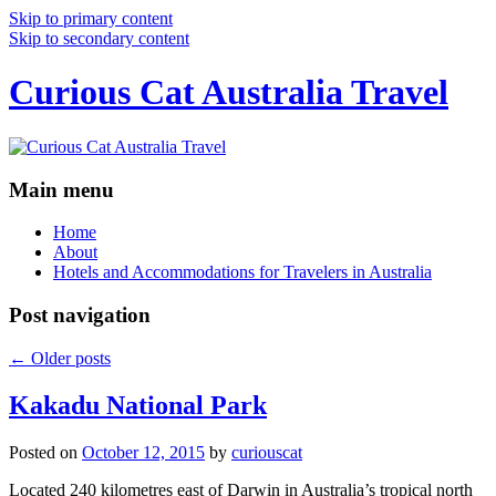
Skip to primary content
Skip to secondary content
Curious Cat Australia Travel
Main menu
Home
About
Hotels and Accommodations for Travelers in Australia
Post navigation
←
Older posts
Kakadu National Park
Posted on
October 12, 2015
by
curiouscat
Located 240 kilometres east of Darwin in Australia’s tropical north