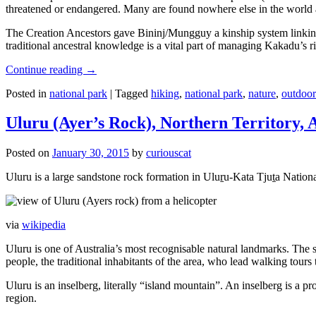
threatened or endangered. Many are found nowhere else in the world and
The Creation Ancestors gave Bininj/Mungguy a kinship system linking pe
traditional ancestral knowledge is a vital part of managing Kakadu’s 
Continue reading
→
Posted in
national park
|
Tagged
hiking
,
national park
,
nature
,
outdoor
Uluru (Ayer’s Rock), Northern Territory, 
Posted on
January 30, 2015
by
curiouscat
Uluru is a large sandstone rock formation in Uluṟu-Kata Tjuṯa National 
via
wikipedia
Uluru is one of Australia’s most recognisable natural landmarks. The 
people, the traditional inhabitants of the area, who lead walking tours
Uluru is an inselberg, literally “island mountain”. An inselberg is a pr
region.