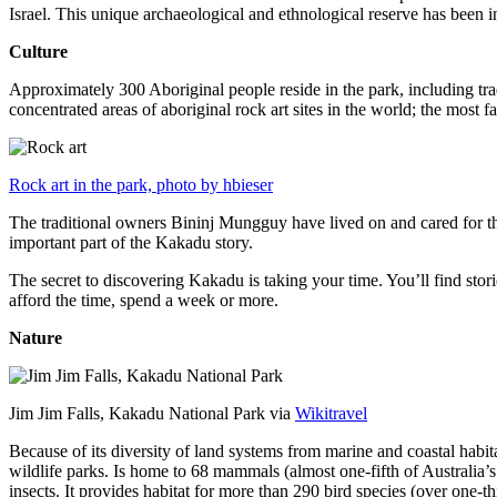
Israel. This unique archaeological and ethnological reserve has been 
Culture
Approximately 300 Aboriginal people reside in the park, including trad
concentrated areas of aboriginal rock art sites in the world; the most
Rock art in the park, photo by hbieser
The traditional owners Bininj Mungguy have lived on and cared for thi
important part of the Kakadu story.
The secret to discovering Kakadu is taking your time. You’ll find storie
afford the time, spend a week or more.
Nature
Jim Jim Falls, Kakadu National Park via
Wikitravel
Because of its diversity of land systems from marine and coastal habit
wildlife parks. Is home to 68 mammals (almost one-fifth of Australia’
insects. It provides habitat for more than 290 bird species (over one-th