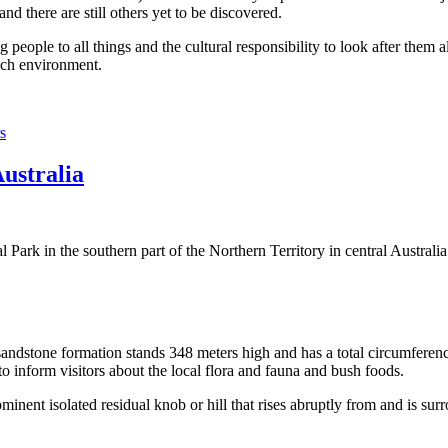
 there are still others yet to be discovered.
ople to all things and the cultural responsibility to look after them a
rich environment.
s
Australia
Park in the southern part of the Northern Territory in central Australia
sandstone formation stands 348 meters high and has a total circumferenc
 to inform visitors about the local flora and fauna and bush foods.
ominent isolated residual knob or hill that rises abruptly from and is sur