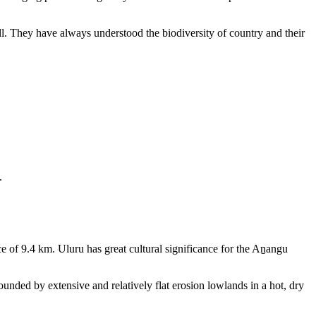
ll. They have always understood the biodiversity of country and their
.
e of 9.4 km. Uluru has great cultural significance for the Aṉangu
rounded by extensive and relatively flat erosion lowlands in a hot, dry