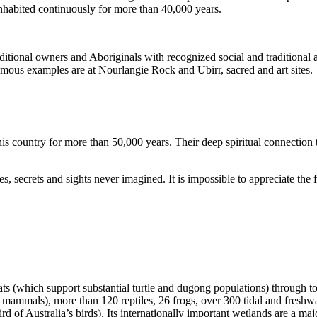
inhabited continuously for more than 40,000 years.
itional owners and Aboriginals with recognized social and traditional a
 famous examples are at Nourlangie Rock and Ubirr, sacred and art sites.
s country for more than 50,000 years. Their deep spiritual connection 
s, secrets and sights never imagined. It is impossible to appreciate the f
ats (which support substantial turtle and dugong populations) through t
s mammals), more than 120 reptiles, 26 frogs, over 300 tidal and freshwa
ird of Australia’s birds). Its internationally important wetlands are a ma