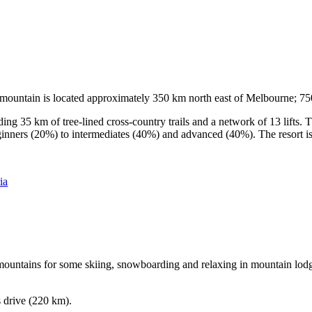
he mountain is located approximately 350 km north east of Melbourne; 
ding 35 km of tree-lined cross-country trails and a network of 13 lifts
ginners (20%) to intermediates (40%) and advanced (40%). The resort is h
ia
e mountains for some skiing, snowboarding and relaxing in mountain lodge
s drive (220 km).