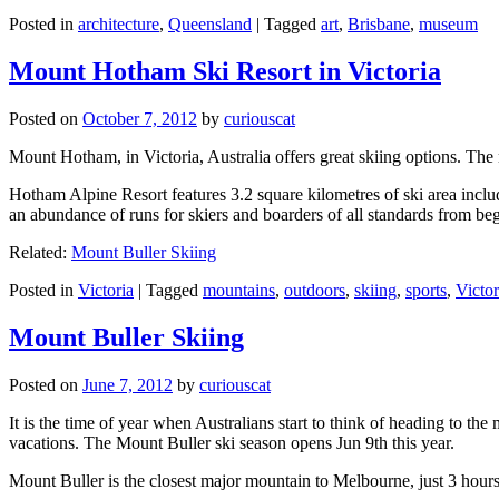
Posted in
architecture
,
Queensland
|
Tagged
art
,
Brisbane
,
museum
Mount Hotham Ski Resort in Victoria
Posted on
October 7, 2012
by
curiouscat
Mount Hotham, in Victoria, Australia offers great skiing options. T
Hotham Alpine Resort features 3.2 square kilometres of ski area inclu
an abundance of runs for skiers and boarders of all standards from be
Related:
Mount Buller Skiing
Posted in
Victoria
|
Tagged
mountains
,
outdoors
,
skiing
,
sports
,
Victor
Mount Buller Skiing
Posted on
June 7, 2012
by
curiouscat
It is the time of year when Australians start to think of heading to th
vacations. The Mount Buller ski season opens Jun 9th this year.
Mount Buller is the closest major mountain to Melbourne, just 3 hour