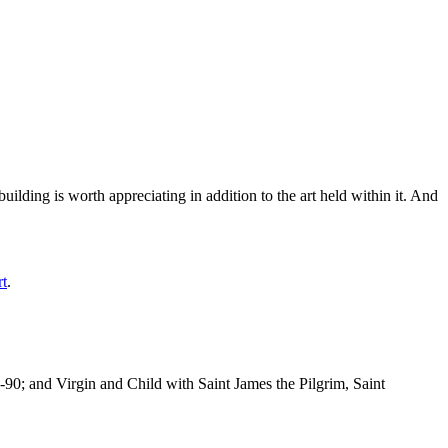
ilding is worth appreciating in addition to the art held within it. And
rt
.
-90; and Virgin and Child with Saint James the Pilgrim, Saint