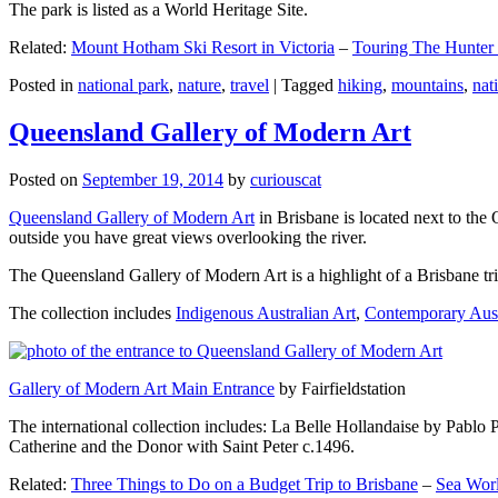
The park is listed as a World Heritage Site.
Related:
Mount Hotham Ski Resort in Victoria
–
Touring The Hunter
Posted in
national park
,
nature
,
travel
|
Tagged
hiking
,
mountains
,
nat
Queensland Gallery of Modern Art
Posted on
September 19, 2014
by
curiouscat
Queensland Gallery of Modern Art
in Brisbane is located next to the 
outside you have great views overlooking the river.
The Queensland Gallery of Modern Art is a highlight of a Brisbane trip
The collection includes
Indigenous Australian Art
,
Contemporary Aust
Gallery of Modern Art Main Entrance
by Fairfieldstation
The international collection includes: La Belle Hollandaise by Pablo 
Catherine and the Donor with Saint Peter c.1496.
Related:
Three Things to Do on a Budget Trip to Brisbane
–
Sea Worl