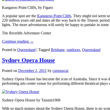
Kangaroo Point Cliffs, by Figaro
A popular spot are the
Kangaroo Point Cliffs
. They might not seem so
220 million years old and dates all the way back to the Triassic perio
lights. The more adventurous will surely be happy to partake in some ro
The Riverlife Adventure Center
Continue reading
→
Posted in
Queensland
|
Tagged
Brisbane
,
outdoors
,
Queensland
Sydney Opera House
Posted on
December 2, 2011
by
curiouscat
Sydney Opera House has become the icon of Australia. Since it was de
performing arts centre venue for performing different theatrical pla
Sydney Opera House by Tasumi1968
With so much praises about the Sydney Opera House, there is no wonder 