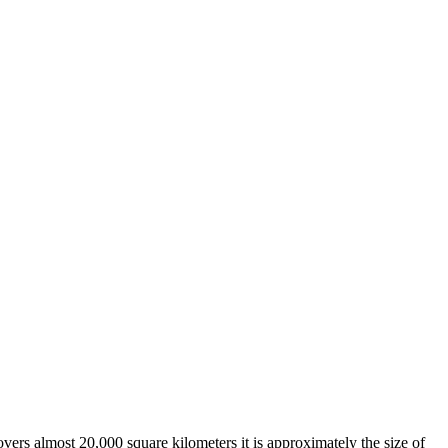
overs almost 20,000 square kilometers it is approximately the size of