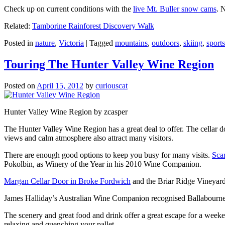
Check up on current conditions with the
live Mt. Buller snow cams
. 
Related:
Tamborine Rainforest Discovery Walk
Posted in
nature
,
Victoria
|
Tagged
mountains
,
outdoors
,
skiing
,
sports
Touring The Hunter Valley Wine Region
Posted on
April 15, 2012
by
curiouscat
Hunter Valley Wine Region by zcasper
The Hunter Valley Wine Region has a great deal to offer. The cellar do
views and calm atmosphere also attract many visitors.
There are enough good options to keep you busy for many visits.
Sca
Pokolbin, as Winery of the Year in his 2010 Wine Companion.
Margan Cellar Door in Broke Fordwich
and the Briar Ridge Vineyard
James Halliday’s Australian Wine Companion recognised Ballabournee
The scenery and great food and drink offer a great escape for a weeken
relaxing and quenching your pallet.